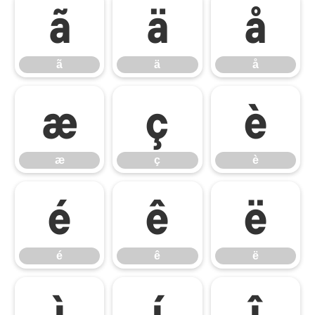
ã
ä
å
ã
ä
å
æ
ç
è
æ
ç
è
é
ê
ë
é
ê
ë
ì
í
î