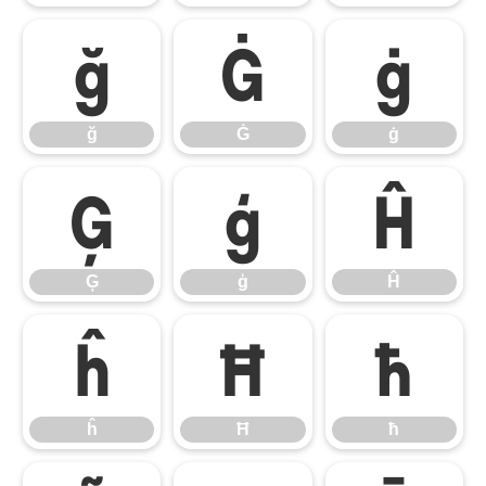
ğ
Ġ
ġ
ğ
Ġ
ġ
Ģ
ģ
Ĥ
Ģ
ģ
Ĥ
ĥ
Ħ
ħ
ĥ
Ħ
ħ