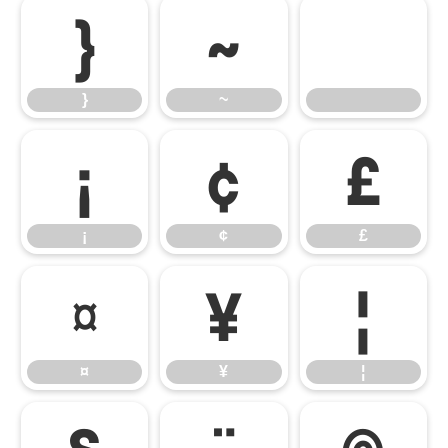
}
~
}
~
¡
¢
£
¡
¢
£
¤
¥
¦
¤
¥
¦