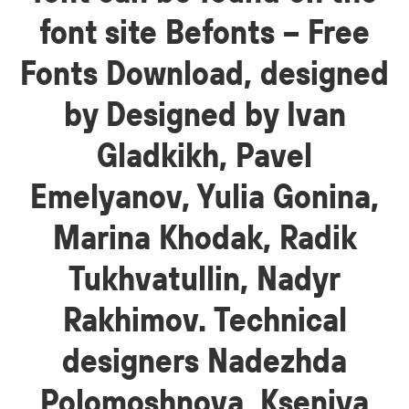
font site Befonts – Free
Fonts Download, designed
by Designed by Ivan
Gladkikh, Pavel
Emelyanov, Yulia Gonina,
Marina Khodak, Radik
Tukhvatullin, Nadyr
Rakhimov. Technical
designers Nadezhda
Polomoshnova, Kseniya