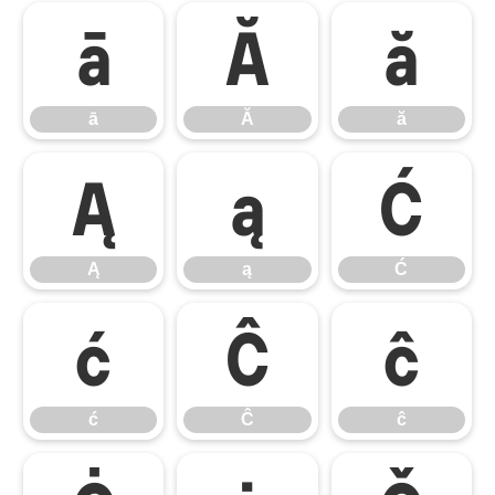
ā
Ă
ă
ā
Ă
ă
Ą
ą
Ć
Ą
ą
Ć
ć
Ĉ
ĉ
ć
Ĉ
ĉ