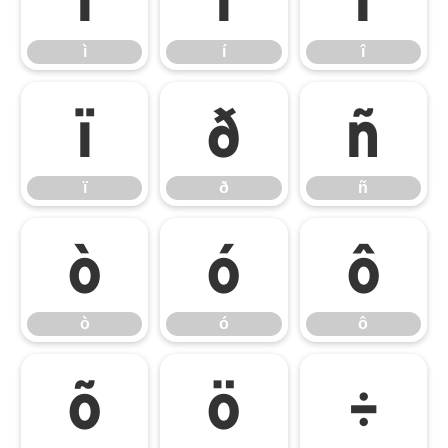
ì
í
î
ï
ð
ñ
ï
ð
ñ
ò
ó
ô
ò
ó
ô
õ
ö
÷