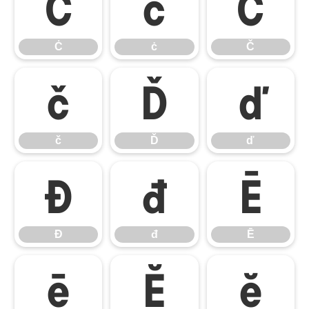
Ċ
ċ
Č
Ċ
ċ
Č
č
Ď
ď
č
Ď
ď
Đ
đ
Ē
Đ
đ
Ē
ē
Ĕ
ĕ