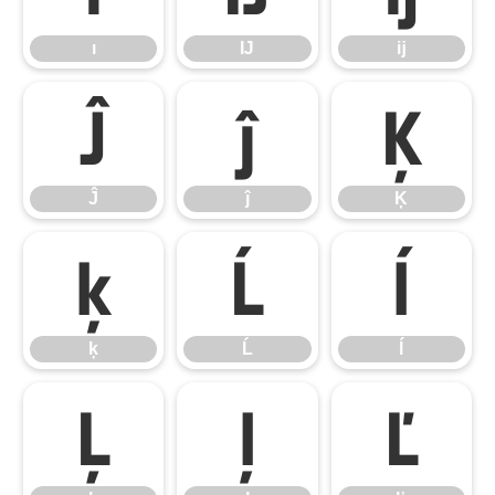
ı
Ĳ
ĳ
Ĵ
ĵ
Ķ
Ĵ
ĵ
Ķ
ķ
Ĺ
ĺ
ķ
Ĺ
ĺ
Ļ
ļ
Ľ