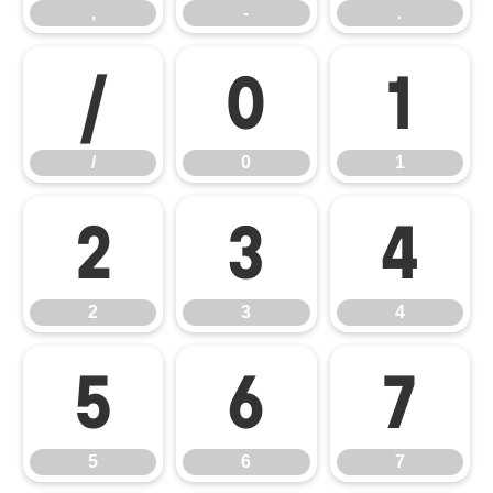
,
-
.
/
0
1
/
0
1
2
3
4
2
3
4
5
6
7
5
6
7