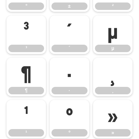
°
±
²
³
´
µ
³
´
µ
¶
·
¸
¶
·
¸
¹
º
»
¹
º
»