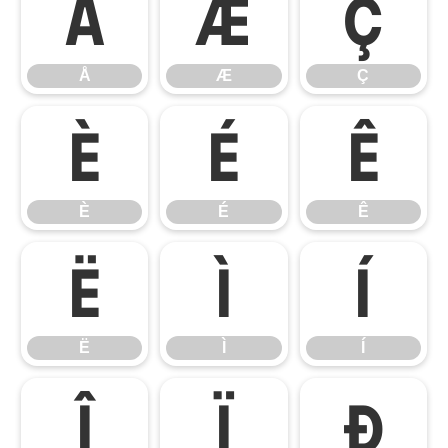
Å
Æ
Ç
Å
Æ
Ç
È
É
Ê
È
É
Ê
Ë
Ì
Í
Ë
Ì
Í
Î
Ï
Ð