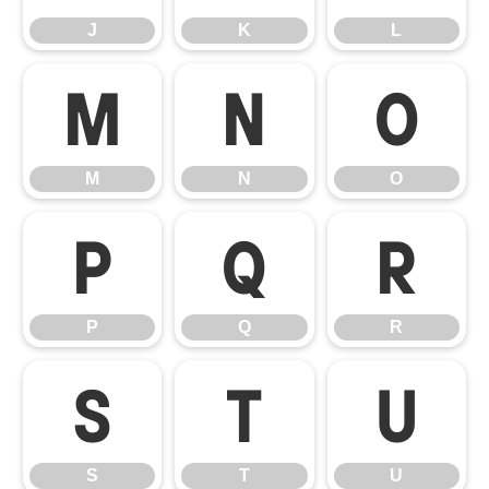
J
K
L
M
N
O
M
N
O
P
Q
R
P
Q
R
S
T
U
S
T
U