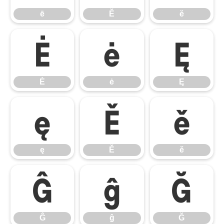
ē
Ĕ
ĕ
Ė
ė
Ę
Ė
ė
Ę
ę
Ě
ě
ę
Ě
ě
Ĝ
ĝ
Ğ
Ĝ
ĝ
Ğ