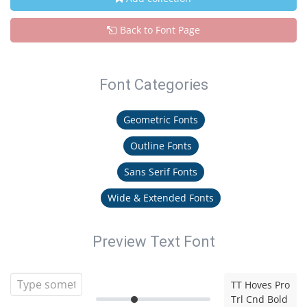
Back to Font Page
Font Categories
Geometric Fonts
Outline Fonts
Sans Serif Fonts
Wide & Extended Fonts
Preview Text Font
TT Hoves Pro
Trl Cnd Bold