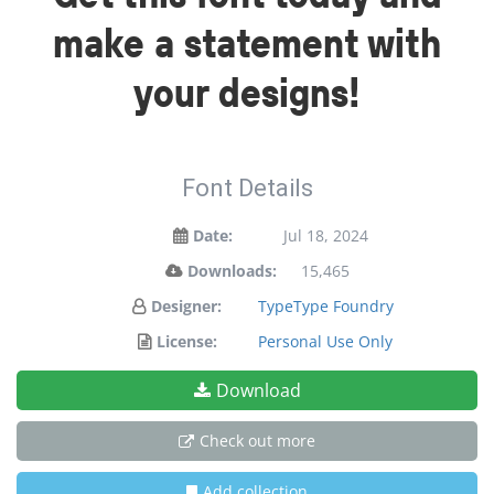
make a statement with
your designs!
Font Details
Date:
Jul 18, 2024
Downloads:
15,465
Designer:
TypeType Foundry
License:
Personal Use Only
Download
Check out more
Add collection