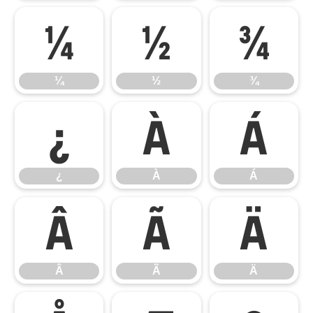
¼
½
¾
¼
½
¾
¿
À
Á
¿
À
Á
Â
Ã
Ä
Â
Ã
Ä