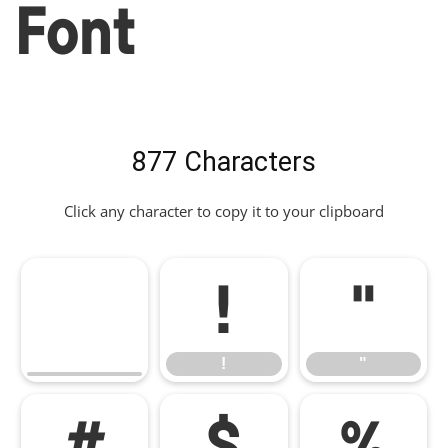
Font
877 Characters
Click any character to copy it to your clipboard
!
"
!
"
#
$
%