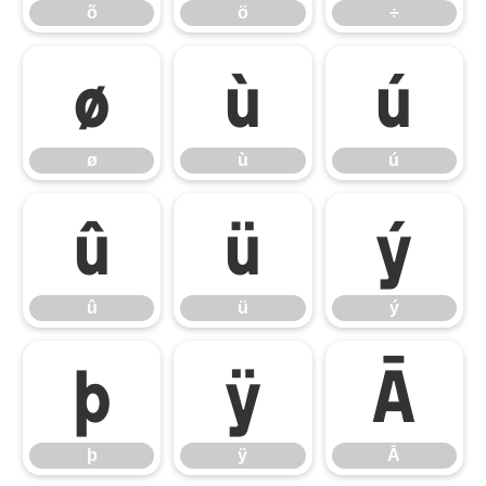
õ
ö
÷
ø
ù
ú
ø
ù
ú
û
ü
ý
û
ü
ý
þ
ÿ
Ā
þ
ÿ
Ā