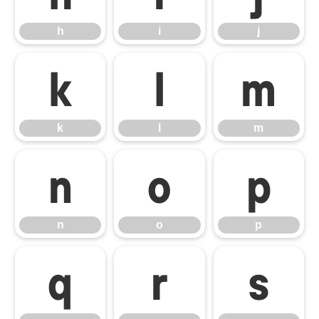
h
i
j
k
l
m
k
l
m
n
o
p
n
o
p
q
r
s