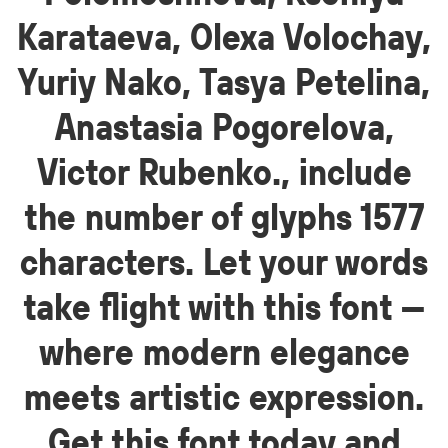
Karataeva, Olexa Volochay,
Yuriy Nako, Tasya Petelina,
Anastasia Pogorelova,
Victor Rubenko., include
the number of glyphs 1577
characters. Let your words
take flight with this font —
where modern elegance
meets artistic expression.
Get this font today and