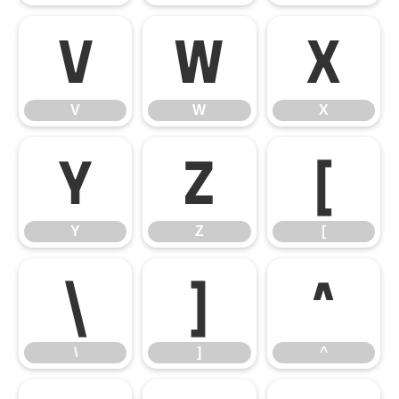
V
W
X
V
W
X
Y
Z
[
Y
Z
[
\
]
^
\
]
^