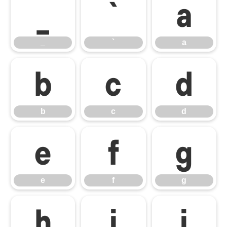
_
`
a
_
`
a
b
c
d
b
c
d
e
f
g
e
f
g
h
i
j