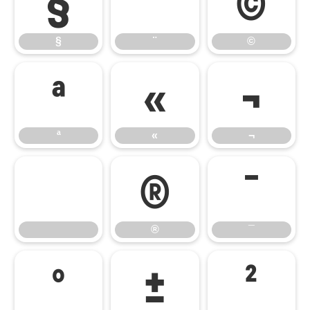
§
¨
©
§
¨
©
ª
«
¬
ª
«
¬
®
¯
®
¯
°
±
²