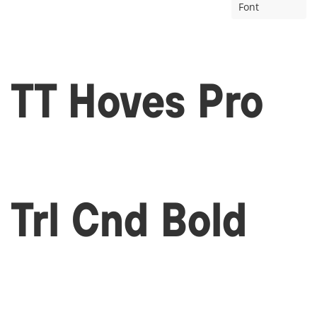
Font
TT Hoves Pro
Trl Cnd Bold