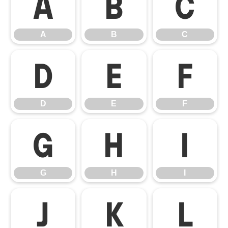
A
B
C
A
B
C
D
E
F
D
E
F
G
H
I
G
H
I
J
K
L