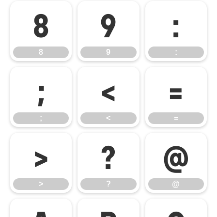
8
9
:
8
9
:
;
<
=
;
<
=
>
?
@
>
?
@