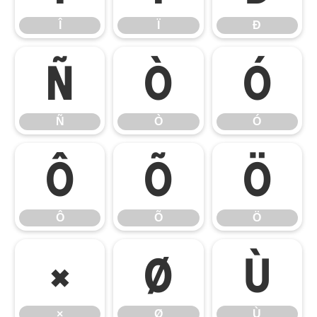
Î
Ï
Ð
Ñ
Ò
Ó
Ñ
Ò
Ó
Ô
Õ
Ö
Ô
Õ
Ö
×
Ø
Ù
×
Ø
Ù