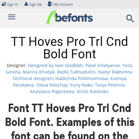
Skip
🔐
👤
Sign In
Sign Up
My Account
to
content
TT Hoves Pro Trl Cnd
Bold Font
Designer:
Designed by Ivan Gladkikh, Pavel Emelyanov, Yulia
Gonina, Marina Khodak, Radik Tukhvatullin, Nadyr Rakhimov.
Technical designers Nadezhda Polomoshnova, Kseniya
Karataeva, Olexa Volochay, Yuriy Nako, Tasya Petelina,
Anastasia Pogorelova, Victor Rubenko.
Font TT Hoves Pro Trl Cnd
Bold Font. Examples of this
font can be found on the