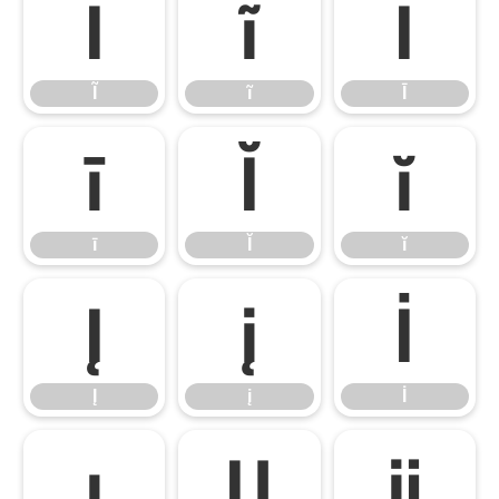
Ĩ
ĩ
Ī
Ĩ
ĩ
Ī
ī
Ĭ
ĭ
ī
Ĭ
ĭ
Į
į
İ
Į
į
İ
ı
Ĳ
ĳ