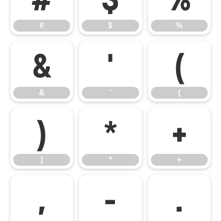
#
$
%
&
'
(
&
'
(
)
*
+
)
*
+
,
-
.