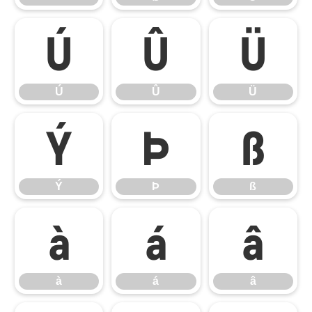
Ú
Û
Ü
Ú
Û
Ü
Ý
Þ
ß
Ý
Þ
ß
à
á
â
à
á
â