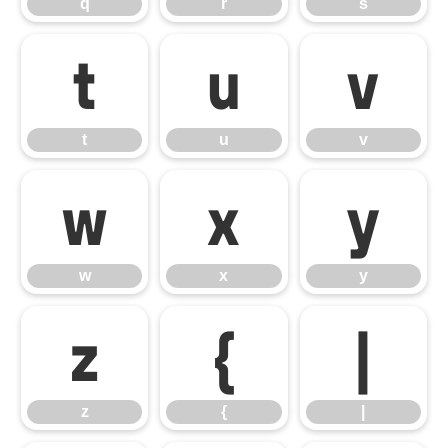
q
r
s
t
u
v
t
u
v
w
x
y
w
x
y
z
{
|
z
{
|