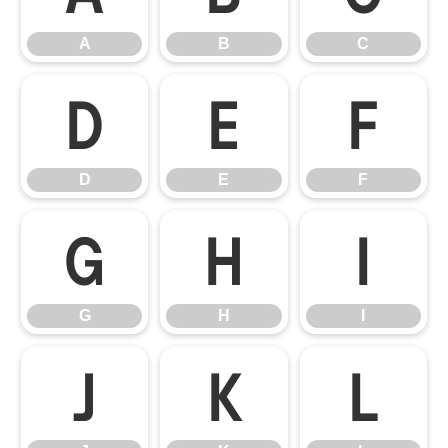
A
B
C
D
E
F
D
E
F
G
H
I
G
H
I
J
K
L