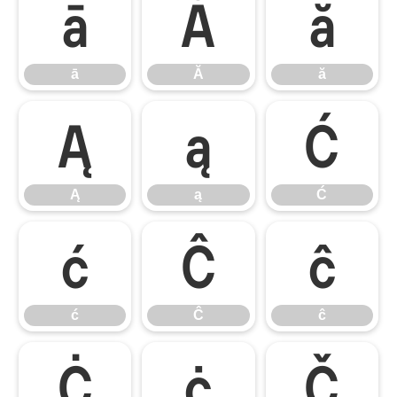
ā
Ă
ă
ā
Ă
ă
Ą
ą
Ć
Ą
ą
Ć
ć
Ĉ
ĉ
ć
Ĉ
ĉ
Ċ
ċ
Č