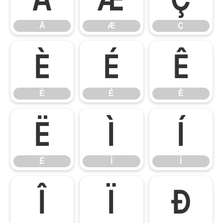
Å
Æ
Ç
È
É
Ê
È
É
Ê
Ë
Ì
Í
Ë
Ì
Í
Î
Ï
Ð