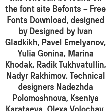
the font site Befonts – Free
Fonts Download, designed
by Designed by Ivan
Gladkikh, Pavel Emelyanov,
Yulia Gonina, Marina
Khodak, Radik Tukhvatullin,
Nadyr Rakhimov. Technical
designers Nadezhda
Polomoshnova, Kseniya
Karataeva, Olexa Volochay,