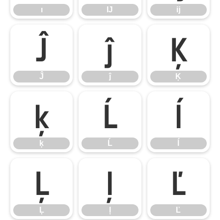
ı
Ĳ
ĳ
Ĵ
ĵ
Ķ
Ĵ
ĵ
Ķ
ķ
Ĺ
ĺ
ķ
Ĺ
ĺ
Ļ
ļ
Ľ
Ļ
ļ
Ľ