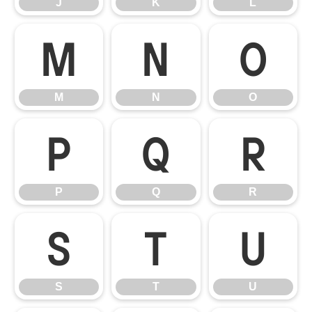
J
K
L
M
N
O
M
N
O
P
Q
R
P
Q
R
S
T
U
S
T
U