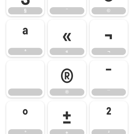
§
¨
©
ª
«
¬
ª
«
¬
®
¯
®
¯
°
±
²
°
±
²