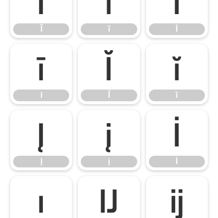
Ĩ
ĩ
Ī
Ĩ
ĩ
Ī
ī
Ĭ
ĭ
ī
Ĭ
ĭ
Į
į
İ
Į
į
İ
ı
Ĳ
ĳ