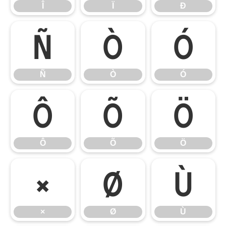
Î
Ï
Ð
Ñ
Ò
Ó
Ñ
Ò
Ó
Ô
Õ
Ö
Ô
Õ
Ö
×
Ø
Ù
×
Ø
Ù