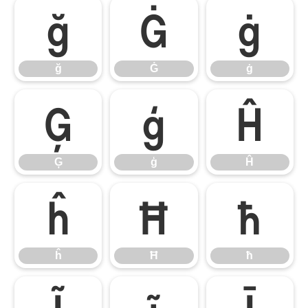
ğ
Ġ
ġ
ğ
Ġ
ġ
Ģ
ģ
Ĥ
Ģ
ģ
Ĥ
ĥ
Ħ
ħ
ĥ
Ħ
ħ