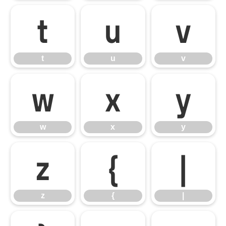
t
u
v
t
u
v
w
x
y
w
x
y
z
{
|
z
{
|