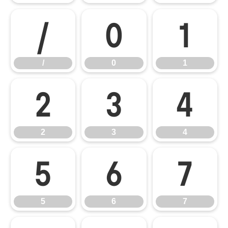
/
0
1
/
0
1
2
3
4
2
3
4
5
6
7
5
6
7