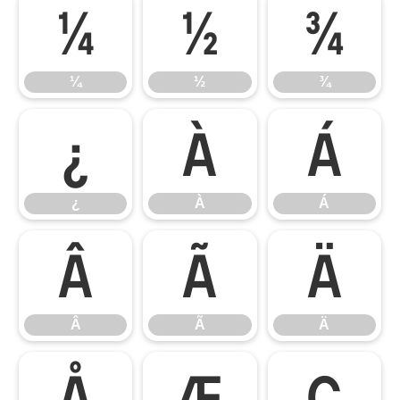
¼
½
¾
¼
½
¾
¿
À
Á
¿
À
Á
Â
Ã
Ä
Â
Ã
Ä
Å
Æ
Ç