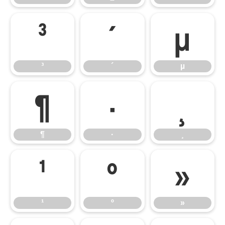
³
´
µ
³
´
µ
¶
·
¸
¶
·
¸
¹
º
»
¹
º
»