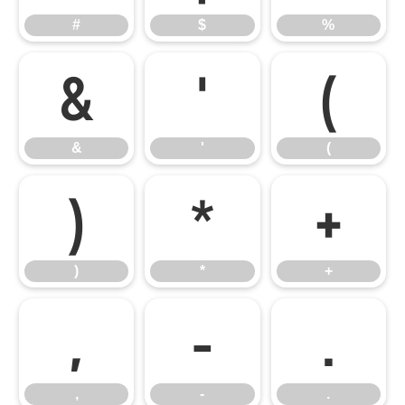
#
$
%
&
'
(
&
'
(
)
*
+
)
*
+
,
-
.
,
-
.