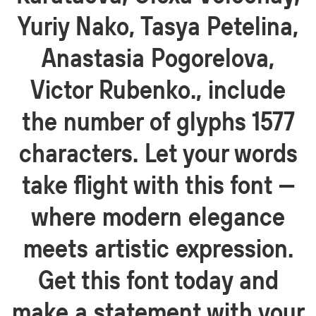
Yuriy Nako, Tasya Petelina,
Anastasia Pogorelova,
Victor Rubenko., include
the number of glyphs 1577
characters. Let your words
take flight with this font —
where modern elegance
meets artistic expression.
Get this font today and
make a statement with your