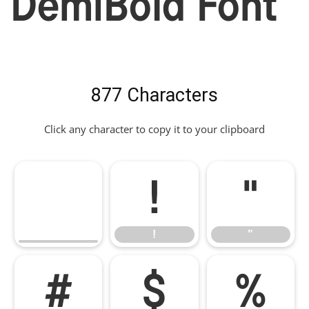
DemiBold Font
877 Characters
Click any character to copy it to your clipboard
!
"
!
"
#
$
%