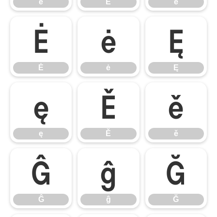
ē
Ĕ
ĕ
Ė
ė
Ę
Ė
ė
Ę
ę
Ě
ě
ę
Ě
ě
Ĝ
ĝ
Ğ
Ĝ
ĝ
Ğ