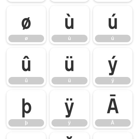
ø
ù
ú
ø
ù
ú
û
ü
ý
û
ü
ý
þ
ÿ
Ā
þ
ÿ
Ā