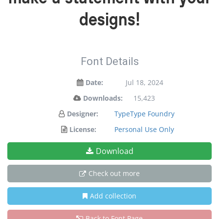
designs!
Font Details
Date:
Jul 18, 2024
Downloads:
15,423
Designer:
TypeType Foundry
License:
Personal Use Only
Download
Check out more
Add collection
Back to Font Page