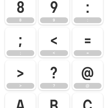
8
9
:
8
9
:
;
<
=
;
<
=
>
?
@
>
?
@
A
B
C