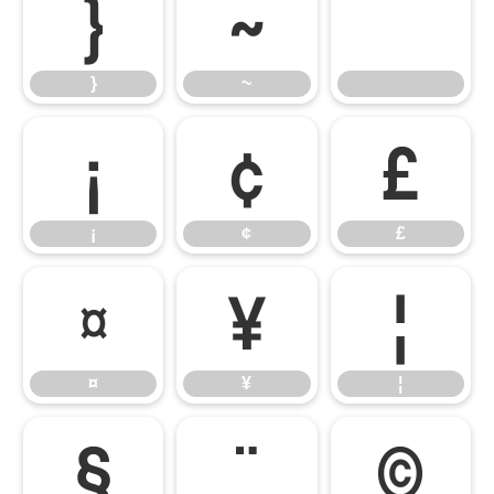
}
~
}
~
¡
¢
£
¡
¢
£
¤
¥
¦
¤
¥
¦
§
¨
©