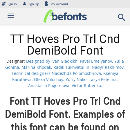
Skip
🔐
👤
Sign In
Sign Up
My Account
to
content
TT Hoves Pro Trl Cnd
DemiBold Font
Designer:
Designed by Ivan Gladkikh, Pavel Emelyanov, Yulia
Gonina, Marina Khodak, Radik Tukhvatullin, Nadyr Rakhimov.
Technical designers Nadezhda Polomoshnova, Kseniya
Karataeva, Olexa Volochay, Yuriy Nako, Tasya Petelina,
Anastasia Pogorelova, Victor Rubenko.
Font TT Hoves Pro Trl Cnd
DemiBold Font. Examples of
this font can be found on