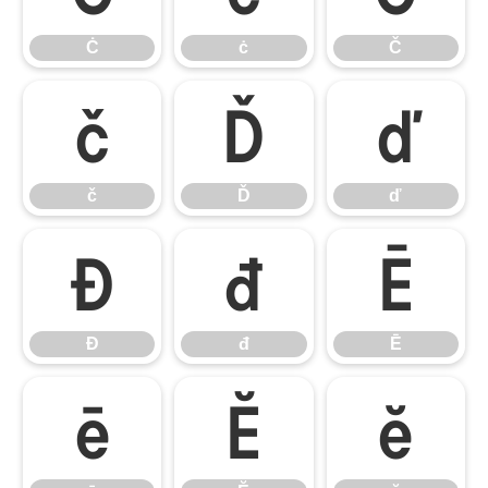
Ċ
ċ
Č
č
Ď
ď
č
Ď
ď
Đ
đ
Ē
Đ
đ
Ē
ē
Ĕ
ĕ