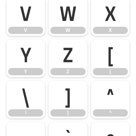
V
W
X
V
W
X
Y
Z
[
Y
Z
[
\
]
^
\
]
^