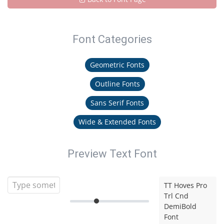
Font Categories
Geometric Fonts
Outline Fonts
Sans Serif Fonts
Wide & Extended Fonts
Preview Text Font
TT Hoves Pro
Trl Cnd
DemiBold
Font