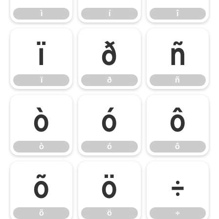
ì
í
î
ï
ð
ñ
ï
ð
ñ
ò
ó
ô
ò
ó
ô
õ
ö
÷
õ
ö
÷