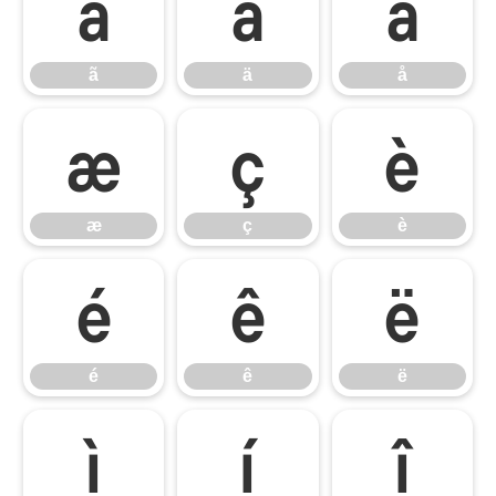
ã
ä
å
ã
ä
å
æ
ç
è
æ
ç
è
é
ê
ë
é
ê
ë
ì
í
î