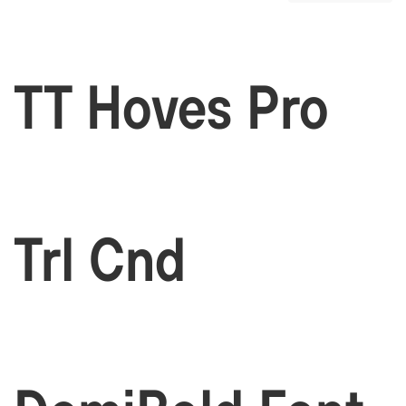
TT Hoves Pro
Trl Cnd