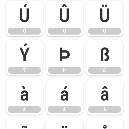
Ú
Û
Ü
Ú
Û
Ü
Ý
Þ
ß
Ý
Þ
ß
à
á
â
à
á
â