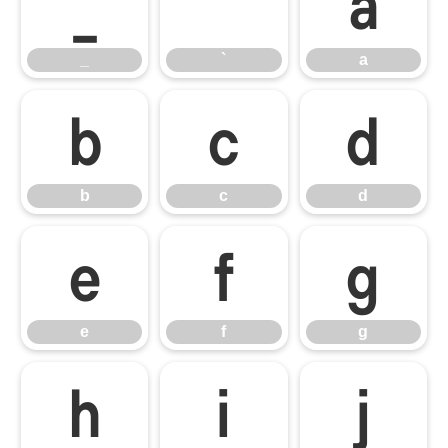
_
`
a
_
`
a
b
c
d
b
c
d
e
f
g
e
f
g
h
i
j