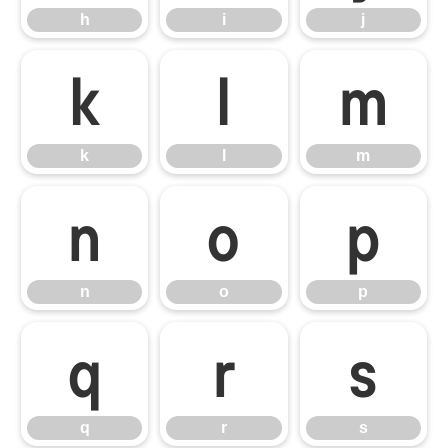
h
i
j
k
l
m
k
l
m
n
o
p
n
o
p
q
r
s
q
r
s