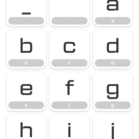
_
`
a
_
`
a
b
c
d
b
c
d
e
f
g
e
f
g
h
i
j