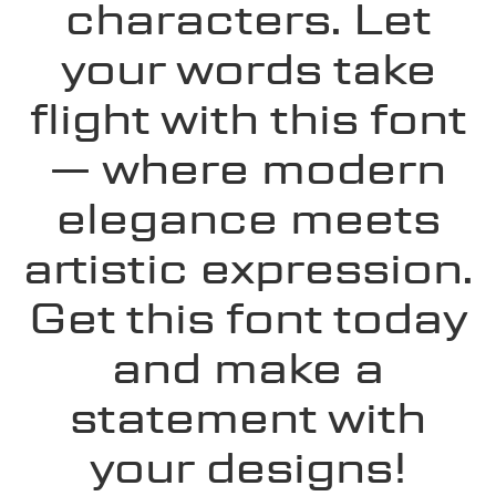
characters. Let
your words take
flight with this font
— where modern
elegance meets
artistic expression.
Get this font today
and make a
statement with
your designs!