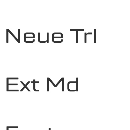
Neue Trl
Ext Md