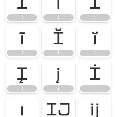
Ĩ
ĩ
Ī
Ĩ
ĩ
Ī
ī
Ĭ
ĭ
ī
Ĭ
ĭ
Į
į
İ
Į
į
İ
ı
Ĳ
ĳ