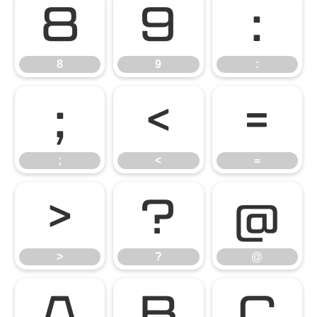
8
9
:
8
9
:
;
<
=
;
<
=
>
?
@
>
?
@
A
B
C