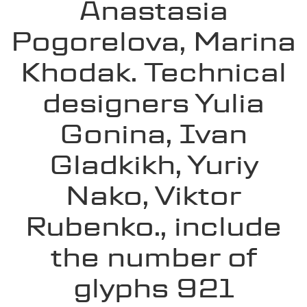
Anastasia
Pogorelova, Marina
Khodak. Technical
designers Yulia
Gonina, Ivan
Gladkikh, Yuriy
Nako, Viktor
Rubenko., include
the number of
glyphs 921