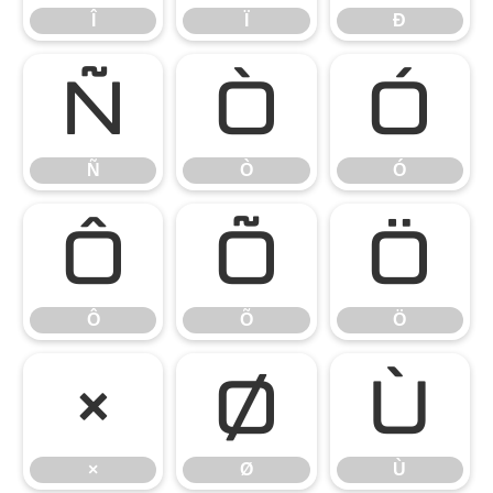
Î
Ï
Ð
Ñ
Ò
Ó
Ñ
Ò
Ó
Ô
Õ
Ö
Ô
Õ
Ö
×
Ø
Ù
×
Ø
Ù