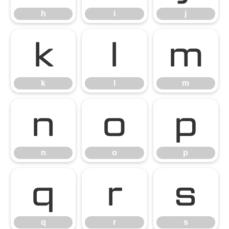
h
i
j
k
l
m
k
l
m
n
o
p
n
o
p
q
r
s
q
r
s