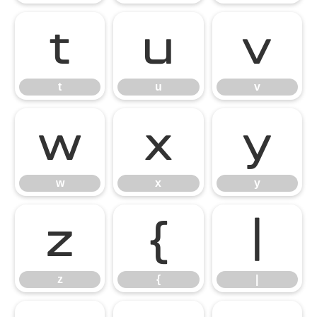
t
u
v
t
u
v
w
x
y
w
x
y
z
{
|
z
{
|