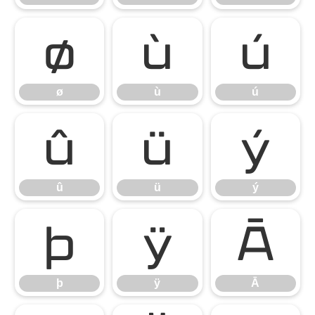
ø
ù
ú
ø
ù
ú
û
ü
ý
û
ü
ý
þ
ÿ
Ā
þ
ÿ
Ā