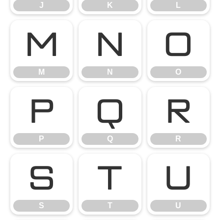
J
K
L
M
N
O
M
N
O
P
Q
R
P
Q
R
S
T
U
S
T
U