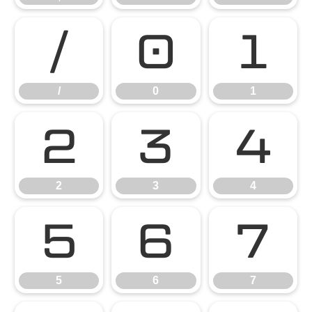
/
0
1
/
0
1
2
3
4
2
3
4
5
6
7
5
6
7