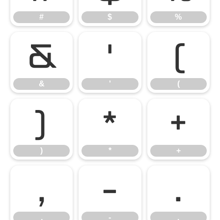
#
$
%
&
'
(
&
'
(
)
*
+
)
*
+
,
-
.
,
-
.