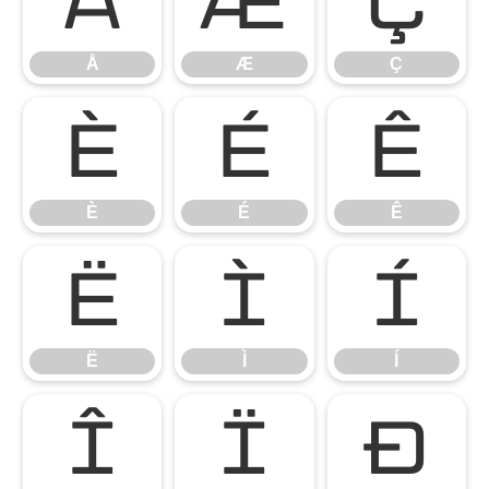
Å
Æ
Ç
Å
Æ
Ç
È
É
Ê
È
É
Ê
Ë
Ì
Í
Ë
Ì
Í
Î
Ï
Ð