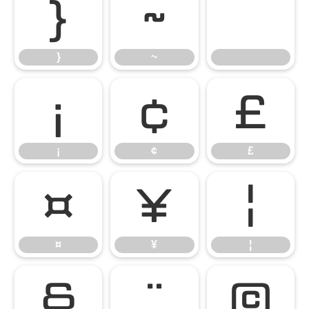
}
~
}
~
¡
¢
£
¡
¢
£
¤
¥
¦
¤
¥
¦
§
¨
©