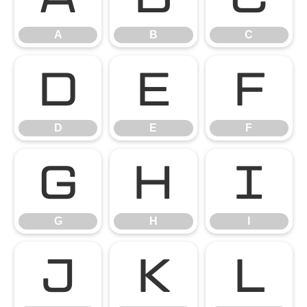
A
B
C
D
E
F
D
E
F
G
H
I
G
H
I
J
K
L