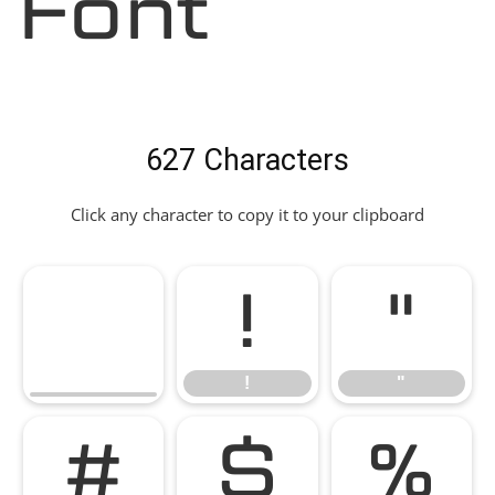
Font
627 Characters
Click any character to copy it to your clipboard
!
"
!
"
#
$
%