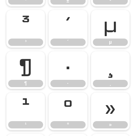
°
±
²
³
´
µ
³
´
µ
¶
·
¸
¶
·
¸
¹
º
»
¹
º
»