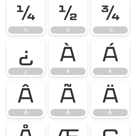
¼
½
¾
¼
½
¾
¿
À
Á
¿
À
Á
Â
Ã
Ä
Â
Ã
Ä