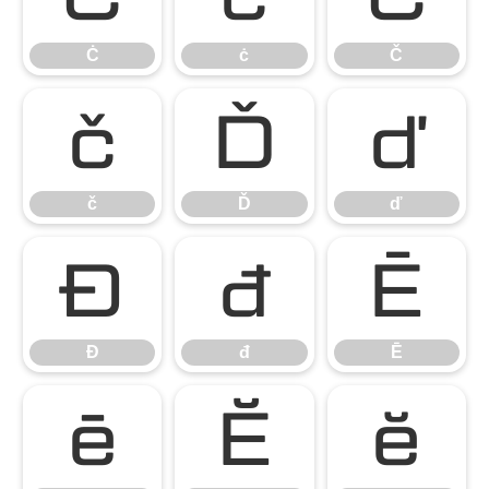
Ċ
ċ
Č
č
Ď
ď
č
Ď
ď
Đ
đ
Ē
Đ
đ
Ē
ē
Ĕ
ĕ