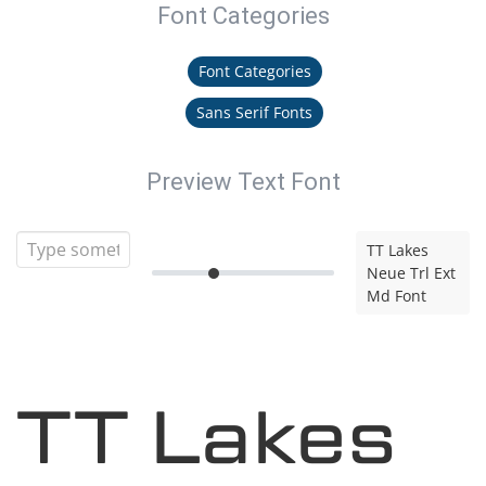
Font Categories
Font Categories
Sans Serif Fonts
Preview Text Font
TT Lakes
Neue Trl Ext
Md Font
TT Lakes