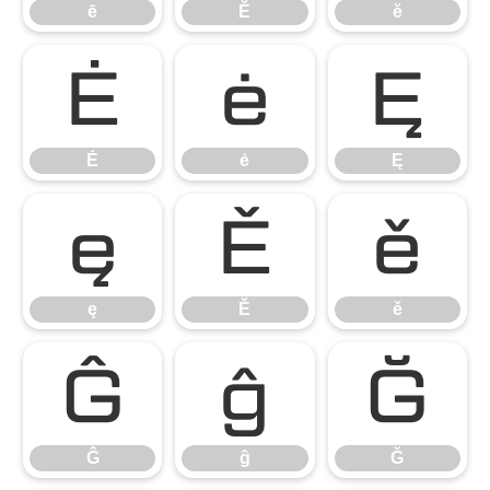
ē
Ĕ
ĕ
Ė
ė
Ę
Ė
ė
Ę
ę
Ě
ě
ę
Ě
ě
Ĝ
ĝ
Ğ
Ĝ
ĝ
Ğ