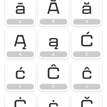
ā
Ă
ă
ā
Ă
ă
Ą
ą
Ć
Ą
ą
Ć
ć
Ĉ
ĉ
ć
Ĉ
ĉ
Ċ
ċ
Č