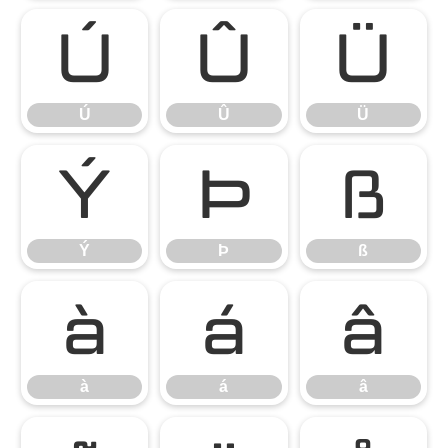
Ú
Û
Ü
Ú
Û
Ü
Ý
Þ
ß
Ý
Þ
ß
à
á
â
à
á
â