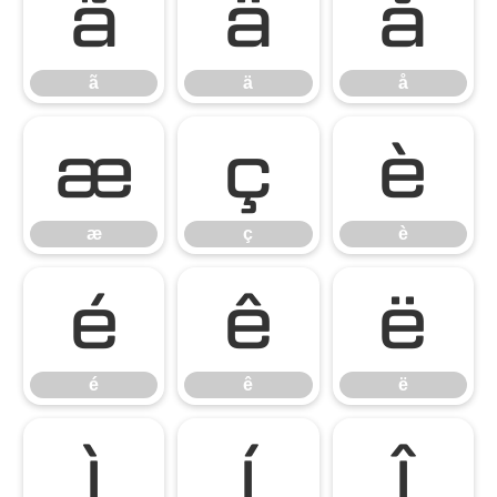
ã
ä
å
ã
ä
å
æ
ç
è
æ
ç
è
é
ê
ë
é
ê
ë
ì
í
î