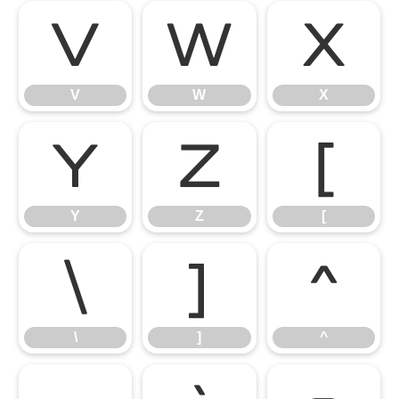
V
W
X
V
W
X
Y
Z
[
Y
Z
[
\
]
^
\
]
^