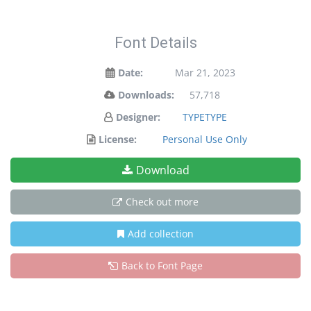
Font Details
Date:
Mar 21, 2023
Downloads:
57,718
Designer:
TYPETYPE
License:
Personal Use Only
Download
Check out more
Add collection
Back to Font Page