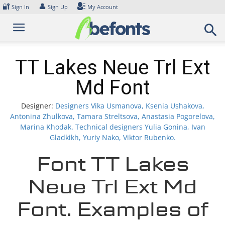
Skip
🔐
👤
Sign In
Sign Up
My Account
to
content
TT Lakes Neue Trl Ext
Md Font
Designer:
Designers Vika Usmanova, Ksenia Ushakova,
Antonina Zhulkova, Tamara Streltsova, Anastasia Pogorelova,
Marina Khodak. Technical designers Yulia Gonina, Ivan
Gladkikh, Yuriy Nako, Viktor Rubenko.
Font TT Lakes
Neue Trl Ext Md
Font. Examples of