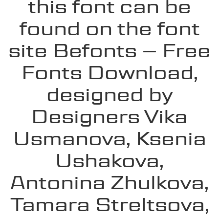
this font can be
found on the font
site Befonts – Free
Fonts Download,
designed by
Designers Vika
Usmanova, Ksenia
Ushakova,
Antonina Zhulkova,
Tamara Streltsova,