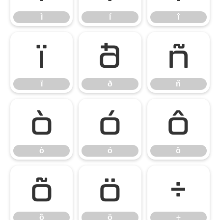
ì
í
î
ï
ð
ñ
ï
ð
ñ
ò
ó
ô
ò
ó
ô
õ
ö
÷
õ
ö
÷