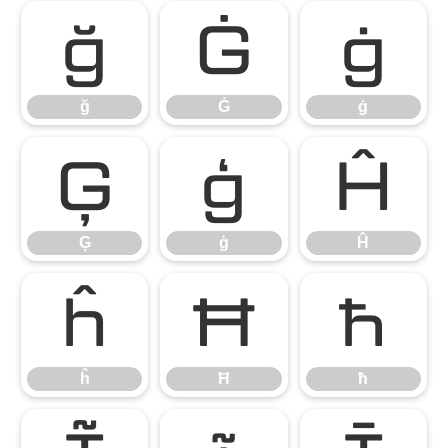
ğ
Ġ
ġ
ğ
Ġ
ġ
Ģ
ģ
Ĥ
Ģ
ģ
Ĥ
ĥ
Ħ
ħ
ĥ
Ħ
ħ