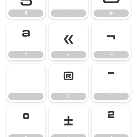
§
¨
©
ª
«
¬
ª
«
¬
®
¯
®
¯
°
±
²