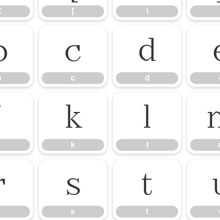
Z
[
\
b
c
d
b
c
d
j
k
l
k
l
r
s
t
r
s
t