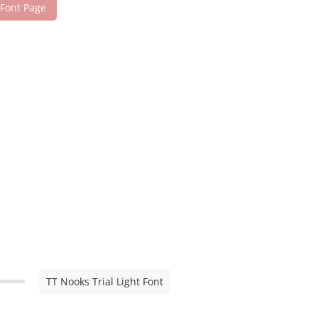
 Font Page
TT Nooks Trial Light Font