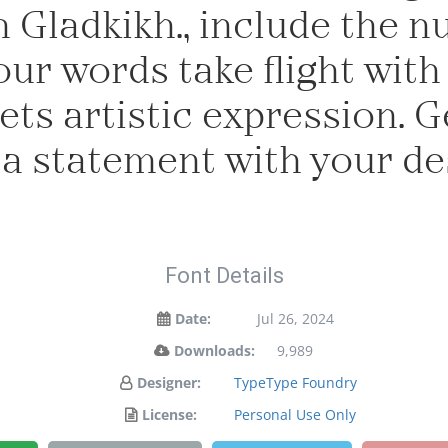
 Gladkikh., include the 
our words take flight with
s artistic expression. Ge
a statement with your de
Font Details
Date:
Jul 26, 2024
Downloads:
9,989
Designer:
TypeType Foundry
License:
Personal Use Only