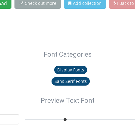
oad
Check out more
Add collection
Back to
Font Categories
Display Fonts
Sans Serif Fonts
Preview Text Font