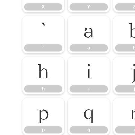
X
Y
`
a
`
a
h
i
h
i
j
p
q
p
q