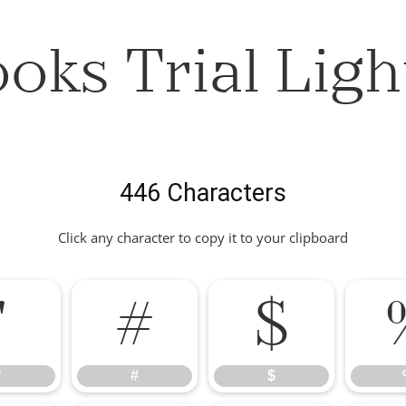
oks Trial Ligh
446 Characters
Click any character to copy it to your clipboard
"
#
$
"
#
$