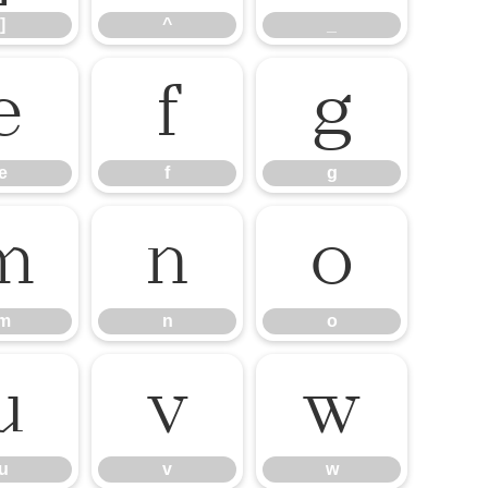
]
^
_
e
f
g
e
f
g
m
n
o
m
n
o
u
v
w
u
v
w