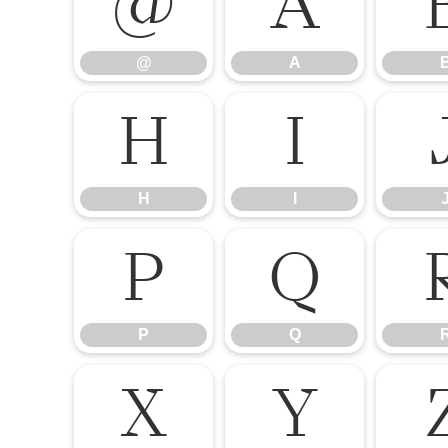
@
A
@
A
H
I
H
I
P
Q
P
Q
X
Y