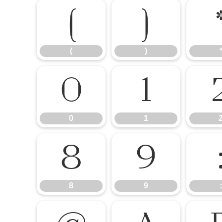
(
)
(
)
0
1
0
1
8
9
8
9
: