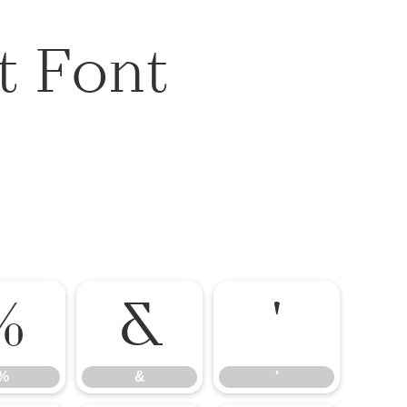
t Font
%
&
'
%
&
'