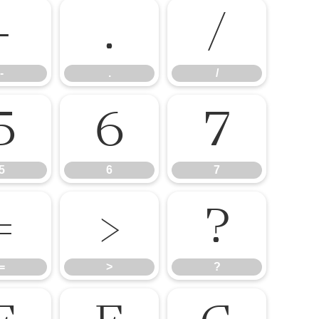
-
.
/
-
.
/
5
6
7
5
6
7
=
>
?
=
>
?