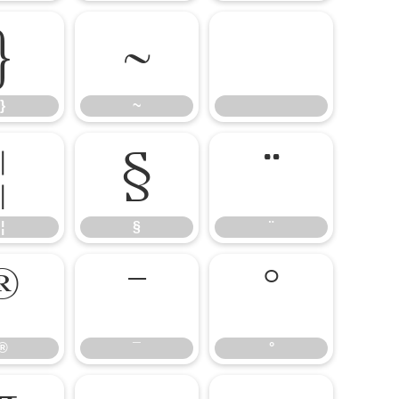
}
~
}
~
¦
§
¨
¦
§
¨
®
¯
°
®
¯
°