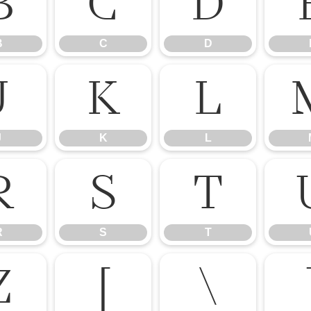
B
C
D
B
C
D
J
K
L
J
K
L
R
S
T
R
S
T
Z
[
\