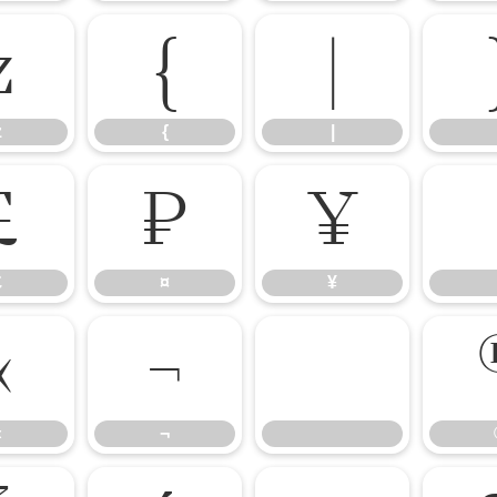
z
{
|
z
{
|
£
¤
¥
£
¤
¥
«
¬
«
¬