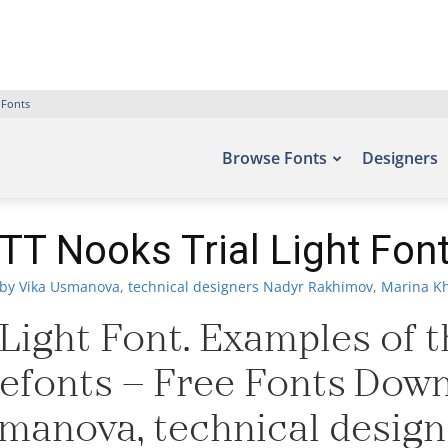
 Fonts
Browse Fonts
Designers
TT Nooks Trial Light Fon
by Vika Usmanova, technical designers Nadyr Rakhimov, Marina Kh
Light Font. Examples of t
Befonts – Free Fonts Dow
manova, technical desig