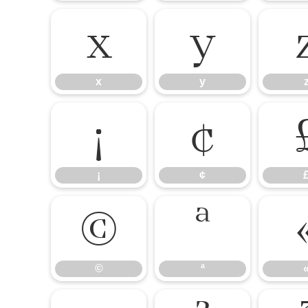
x
y
x
y
¡
¢
¡
¢
©
ª
©
ª