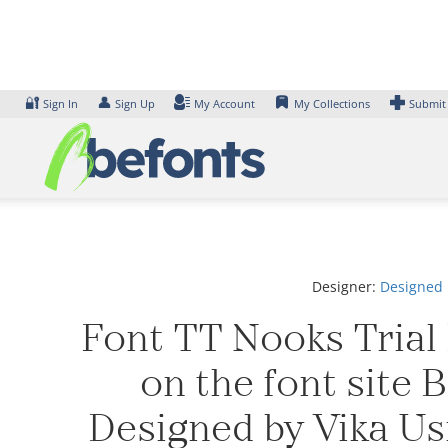
Skip
to
content
🔐
👤
Sign In
Sign Up
My Account
My Collections
Submit
Designer:
Designed 
Font TT Nooks Trial 
on the font site 
Designed by Vika Us