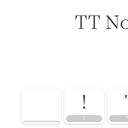
TT No
!
!