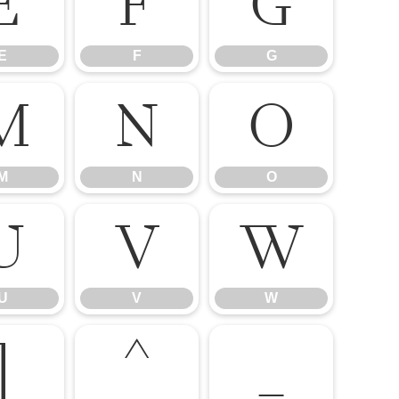
E
F
G
E
F
G
M
N
O
M
N
O
U
V
W
U
V
W
]
^
_