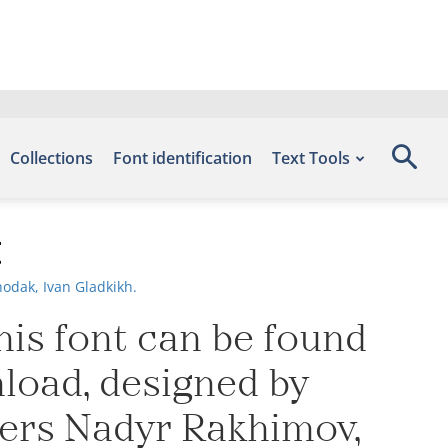
Collections
Font identification
Text Tools
t
odak, Ivan Gladkikh.
his font can be found
nload, designed by
ners Nadyr Rakhimov,