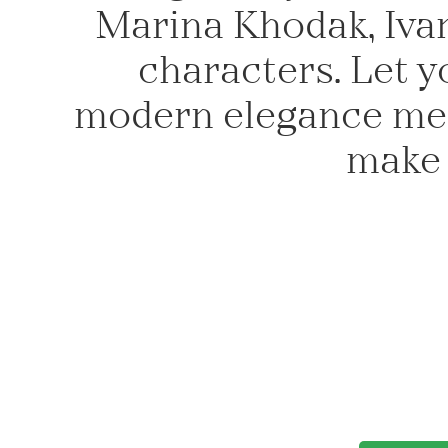
Marina Khodak, Ivan
characters. Let y
modern elegance meet
make 