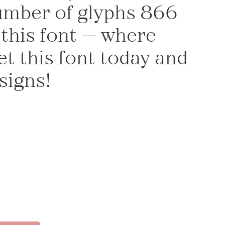
number of glyphs 866
 this font — where
t this font today and
signs!