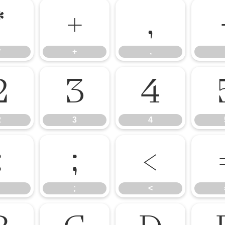
*
+
,
*
+
,
2
3
4
2
3
4
:
;
<
;
<