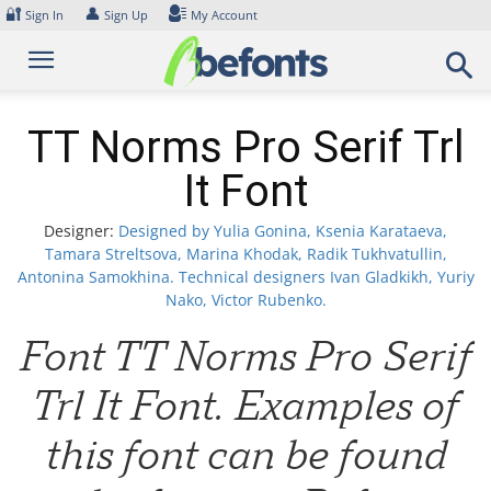
Skip
🔐
👤
Sign In
Sign Up
My Account
to
content
TT Norms Pro Serif Trl
It Font
Designer:
Designed by Yulia Gonina, Ksenia Karataeva,
Tamara Streltsova, Marina Khodak, Radik Tukhvatullin,
Antonina Samokhina. Technical designers Ivan Gladkikh, Yuriy
Nako, Victor Rubenko.
Font TT Norms Pro Serif
Trl It Font. Examples of
this font can be found