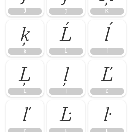
Ĵ
ĵ
Ķ
ķ
Ĺ
ĺ
ķ
Ĺ
ĺ
Ļ
ļ
Ľ
Ļ
ļ
Ľ
ľ
Ŀ
ŀ
ľ
Ŀ
ŀ