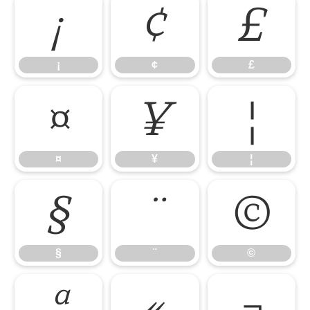
¡
¢
£
¡
¢
£
¤
¥
¦
¤
¥
¦
§
¨
©
§
¨
©
ª
«
¬