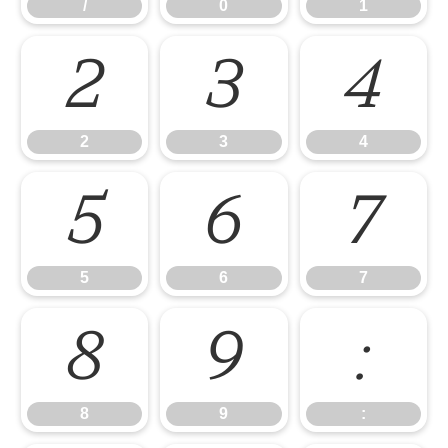
/
0
1
2
3
4
2
3
4
5
6
7
5
6
7
8
9
:
8
9
: