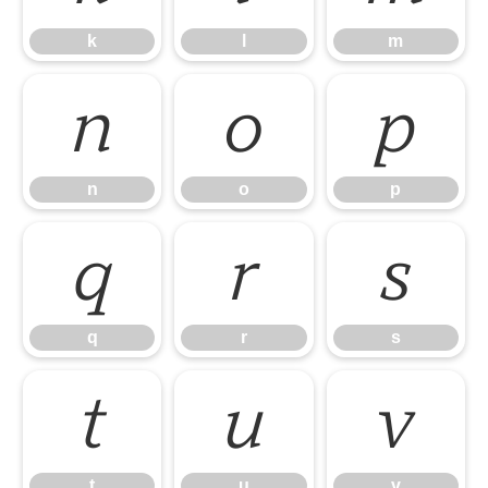
k
l
m
n
o
p
n
o
p
q
r
s
q
r
s
t
u
v
t
u
v