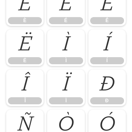
È
É
Ê
È
É
Ê
Ë
Ì
Í
Ë
Ì
Í
Î
Ï
Ð
Î
Ï
Ð
Ñ
Ò
Ó