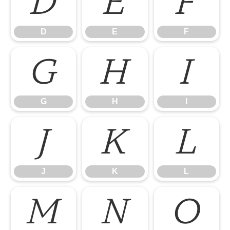
D
E
F
D
E
F
G
H
I
G
H
I
J
K
L
J
K
L
M
N
O