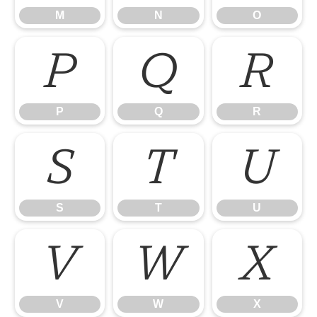
M
N
O
P
Q
R
P
Q
R
S
T
U
S
T
U
V
W
X
V
W
X