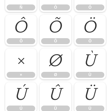
Ñ
Ò
Ó
Ô
Õ
Ö
Ô
Õ
Ö
×
Ø
Ù
×
Ø
Ù
Ú
Û
Ü
Ú
Û
Ü