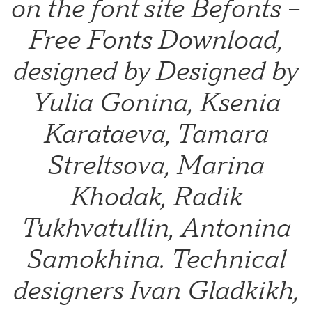
on the font site Befonts –
Free Fonts Download,
designed by Designed by
Yulia Gonina, Ksenia
Karataeva, Tamara
Streltsova, Marina
Khodak, Radik
Tukhvatullin, Antonina
Samokhina. Technical
designers Ivan Gladkikh,