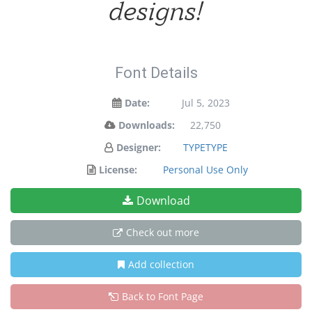
designs!
Font Details
Date:
Jul 5, 2023
Downloads:
22,750
Designer:
TYPETYPE
License:
Personal Use Only
Download
Check out more
Add collection
Back to Font Page