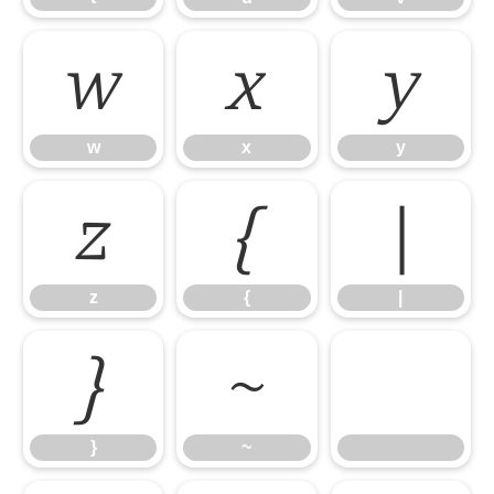
w
x
y
w
x
y
z
{
|
z
{
|
}
~
}
~