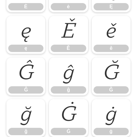
Ė
ė
Ę
ę
Ě
ě
ę
Ě
ě
Ĝ
ĝ
Ğ
Ĝ
ĝ
Ğ
ğ
Ġ
ġ
ğ
Ġ
ġ