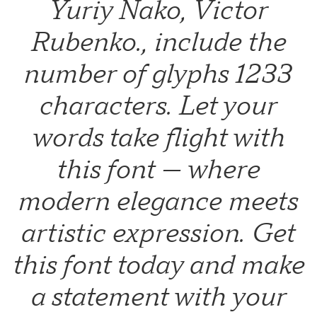
Yuriy Nako, Victor
Rubenko., include the
number of glyphs 1233
characters. Let your
words take flight with
this font — where
modern elegance meets
artistic expression. Get
this font today and make
a statement with your