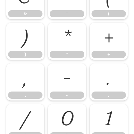
&
'
(
)
*
+
)
*
+
,
-
.
,
-
.
/
0
1