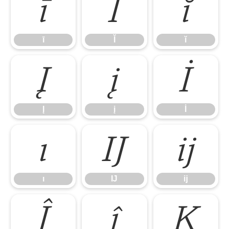
ī
Ĭ
ĭ
ī
Ĭ
ĭ
Į
į
İ
Į
į
İ
ı
Ĳ
ĳ
ı
Ĳ
ĳ
Ĵ
ĵ
Ķ