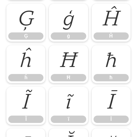
Ģ
ģ
Ĥ
Ģ
ģ
Ĥ
ĥ
Ħ
ħ
ĥ
Ħ
ħ
Ĩ
ĩ
Ī
Ĩ
ĩ
Ī