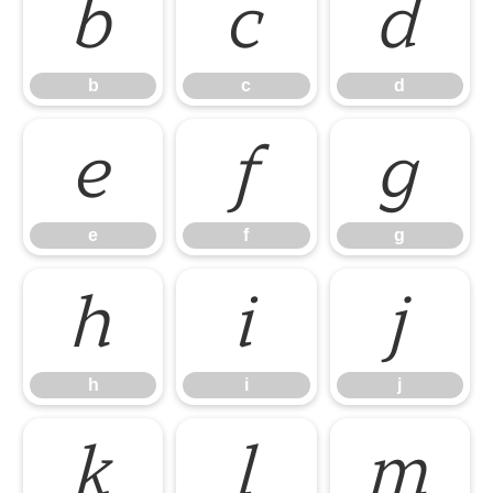
b
c
d
b
c
d
e
f
g
e
f
g
h
i
j
h
i
j
k
l
m