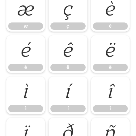
æ
ç
è
æ
ç
è
é
ê
ë
é
ê
ë
ì
í
î
ì
í
î
ï
ð
ñ