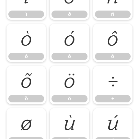
ï
ð
ñ
ò
ó
ô
ò
ó
ô
õ
ö
÷
õ
ö
÷
ø
ù
ú