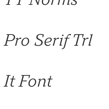
Pro Serif Trl
It Font