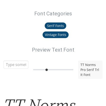
Font Categories
Serif Fonts
Vintage Fonts
Preview Text Font
TT Norms
Pro Serif Trl
It Font
TT Norms