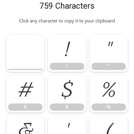
759 Characters
Click any character to copy it to your clipboard
!
"
!
"
#
$
%
#
$
%
&
'
(