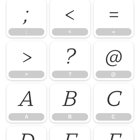
;
<
=
;
<
=
>
?
@
>
?
@
A
B
C
A
B
C