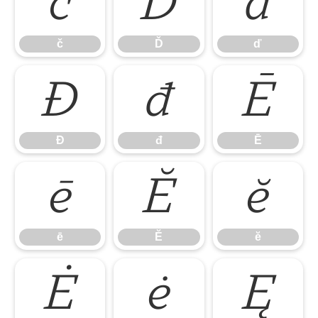
č
Ď
ď
č
Ď
ď
Đ
đ
Ē
Đ
đ
Ē
ē
Ĕ
ĕ
ē
Ĕ
ĕ
Ė
ė
Ę