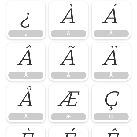
¿
À
Á
¿
À
Á
Â
Ã
Ä
Â
Ã
Ä
Å
Æ
Ç
Å
Æ
Ç