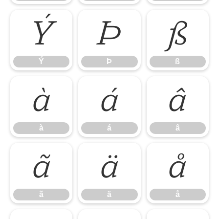
Ý
Þ
ß
Ý
Þ
ß
à
á
â
à
á
â
ã
ä
å
ã
ä
å