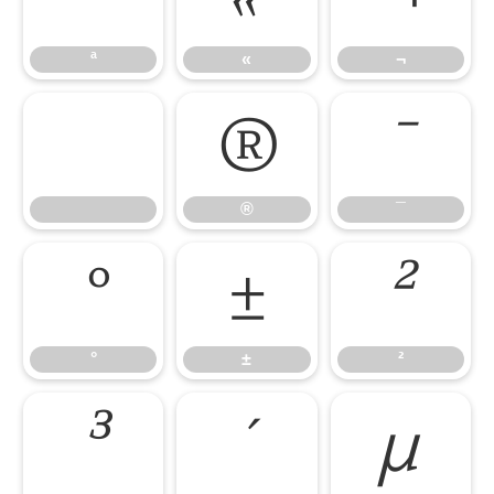
ª
«
¬
®
¯
®
¯
°
±
²
°
±
²
³
´
µ