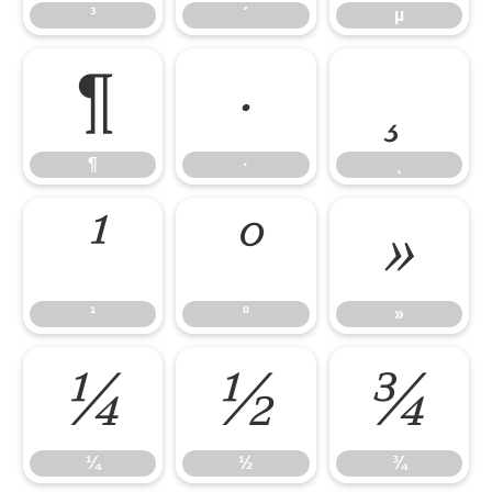
³
´
µ
¶
·
¸
¶
·
¸
¹
º
»
¹
º
»
¼
½
¾
¼
½
¾