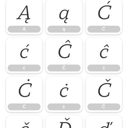
Ą
ą
Ć
Ą
ą
Ć
ć
Ĉ
ĉ
ć
Ĉ
ĉ
Ċ
ċ
Č
Ċ
ċ
Č