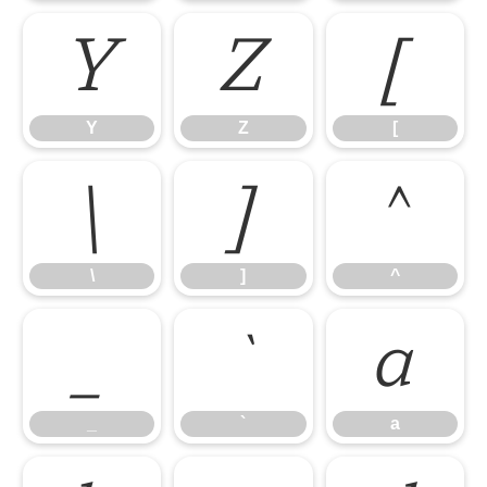
Y
Z
[
Y
Z
[
\
]
^
\
]
^
_
`
a
_
`
a