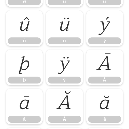
ø
ù
ú
û
ü
ý
û
ü
ý
þ
ÿ
Ā
þ
ÿ
Ā
ā
Ă
ă
ā
Ă
ă