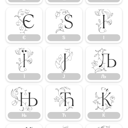
Є
Ѕ
І
Є
Ѕ
І
Ї
Ј
Љ
Ї
Ј
Љ
Њ
Ћ
Ќ
Њ
Ћ
Ќ