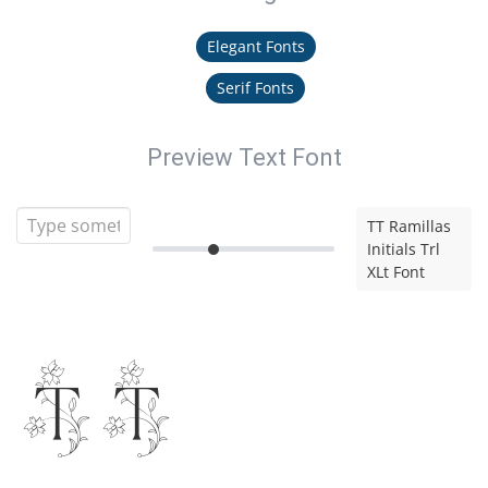
Elegant Fonts
Serif Fonts
Preview Text Font
TT Ramillas
Initials Trl
XLt Font
TT