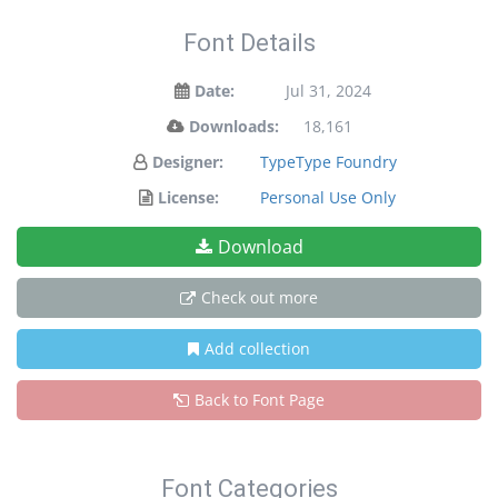
Font Details
Date:
Jul 31, 2024
Downloads:
18,161
Designer:
TypeType Foundry
License:
Personal Use Only
Download
Check out more
Add collection
Back to Font Page
Font Categories