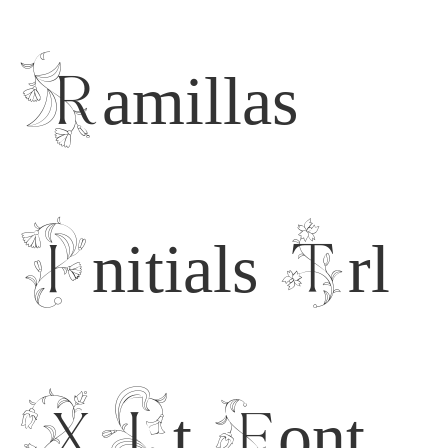
Ramillas
Initials Trl
XLt Font