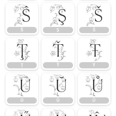
Ŝ
Ş
Š
Ŝ
Ş
Š
Ţ
Ť
Ŧ
Ţ
Ť
Ŧ
Ū
Ŭ
Ů
Ū
Ŭ
Ů