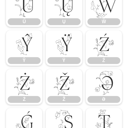
Ű
Ų
Ŵ
Ű
Ų
Ŵ
Ŷ
Ÿ
Ź
Ŷ
Ÿ
Ź
Ż
Ž
Ə
Ż
Ž
Ə
Ǵ
Ș
Ț