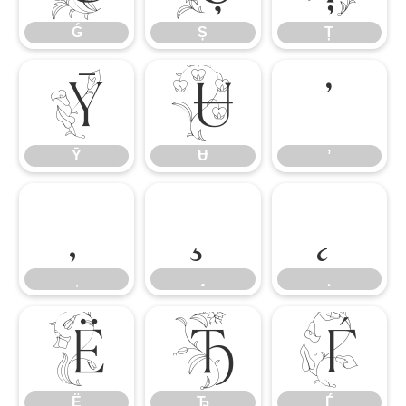
Ǵ
Ș
Ț
Ȳ
Ʉ
ʼ
Ȳ
Ʉ
ʼ
Ё
Ђ
Ѓ
Ё
Ђ
Ѓ