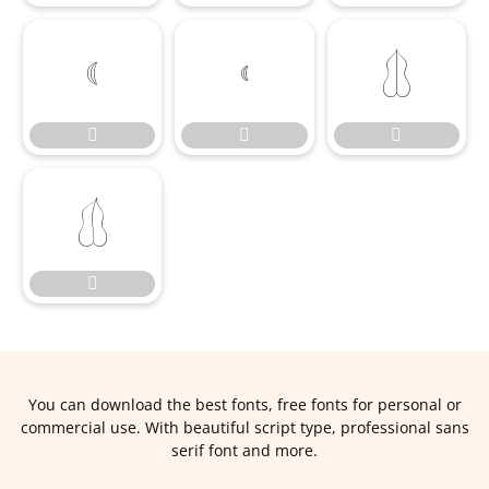








You can download the best fonts, free fonts for personal or
commercial use. With beautiful script type, professional sans
serif font and more.