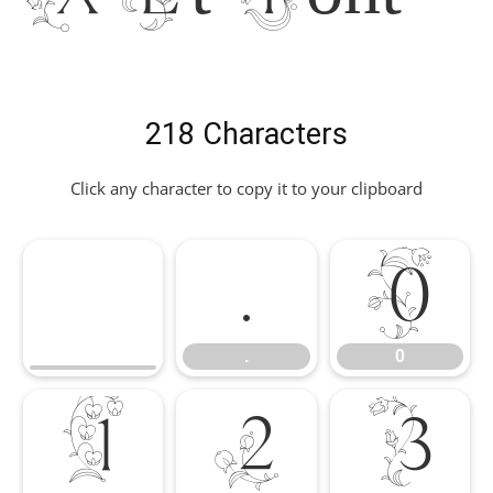
218 Characters
Click any character to copy it to your clipboard
.
0
.
0
1
2
3