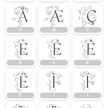
Å
Æ
Ç
Å
Æ
Ç
È
É
Ê
È
É
Ê
Ë
Ì
Í
Ë
Ì
Í