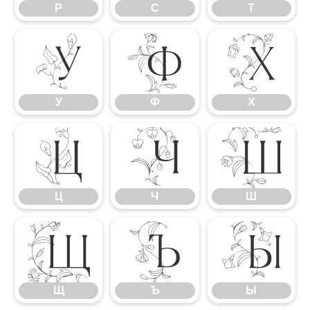
Р
С
Т
У
Ф
Х
У
Ф
Х
Ц
Ч
Ш
Ц
Ч
Ш
Щ
Ъ
Ы
Щ
Ъ
Ы