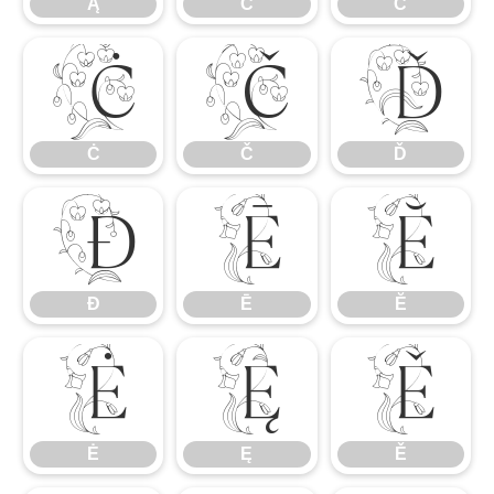
Ą
Ć
Ĉ
Ċ
Č
Ď
Ċ
Č
Ď
Đ
Ē
Ĕ
Đ
Ē
Ĕ
Ė
Ę
Ě
Ė
Ę
Ě