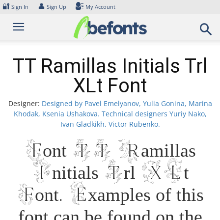
Skip
🔐
👤
Sign In
Sign Up
My Account
to
content
TT Ramillas Initials Trl
XLt Font
Designer:
Designed by Pavel Emelyanov, Yulia Gonina, Marina
Khodak, Ksenia Ushakova. Technical designers Yuriy Nako,
Ivan Gladkikh, Victor Rubenko.
Font TT Ramillas
Initials Trl XLt
Font. Examples of this
font can be found on the