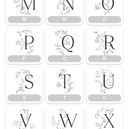
M
N
O
M
N
O
P
Q
R
P
Q
R
S
T
U
S
T
U
V
W
X