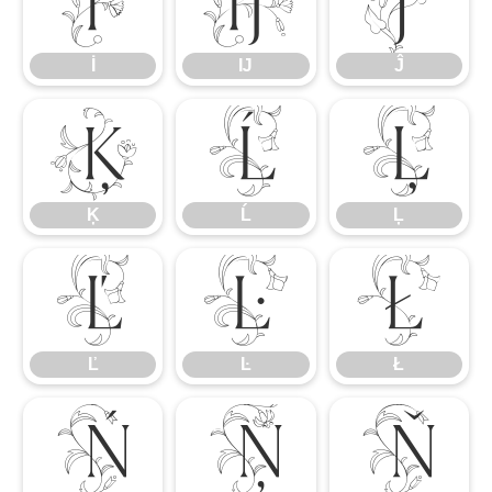
İ
Ĳ
Ĵ
İ
Ĳ
Ĵ
Ķ
Ĺ
Ļ
Ķ
Ĺ
Ļ
Ľ
Ŀ
Ł
Ľ
Ŀ
Ł
Ń
Ņ
Ň