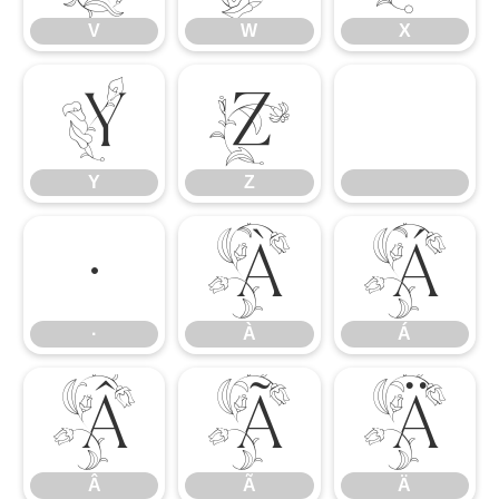
V
W
X
Y
Z
Y
Z
·
À
Á
·
À
Á
Â
Ã
Ä
Â
Ã
Ä