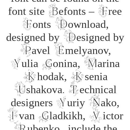
font site Befonts – Free
Fonts Download,
designed by Designed by
Pavel Emelyanov,
Yulia Gonina, Marina
Khodak, Ksenia
Ushakova. Technical
designers Yuriy Nako,
Ivan Gladkikh, Victor
Rubenko., include the