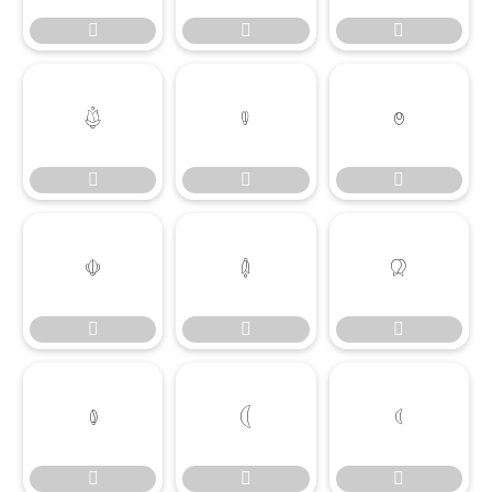




















