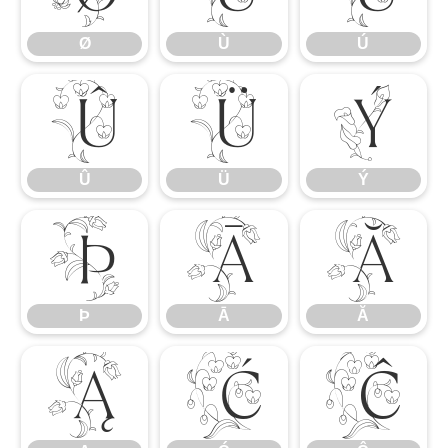
Ø
Ù
Ú
Û
Ü
Ý
Û
Ü
Ý
Þ
Ā
Ă
Þ
Ā
Ă
Ą
Ć
Ĉ