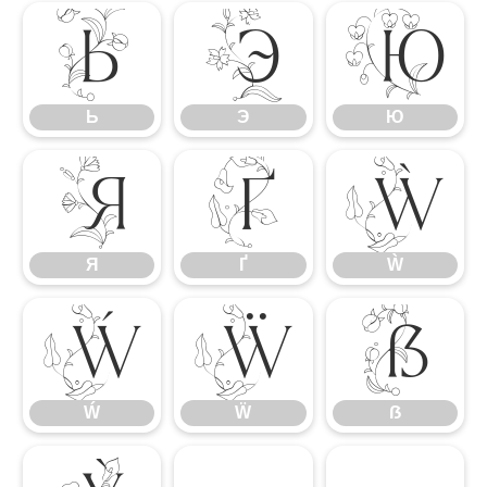
Ь
Э
Ю
Ь
Э
Ю
Я
Ґ
Ẁ
Я
Ґ
Ẁ
Ẃ
Ẅ
ẞ
Ẃ
Ẅ
ẞ