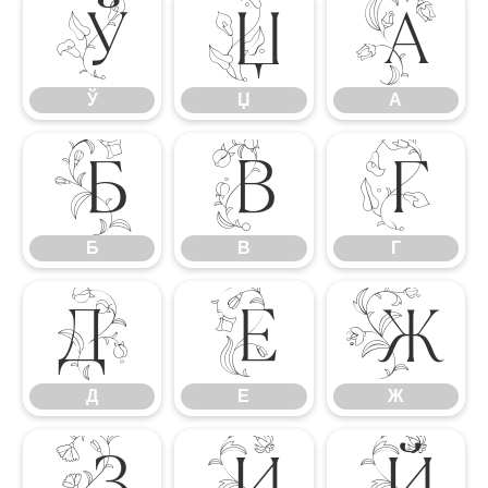
Ў
Џ
А
Ў
Џ
А
Б
В
Г
Б
В
Г
Д
Е
Ж
Д
Е
Ж
З
И
Й