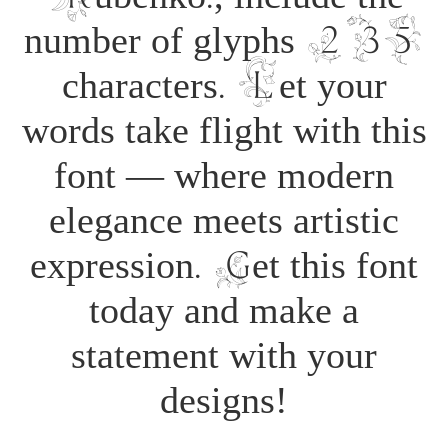
number of glyphs 235
characters. Let your
words take flight with this
font — where modern
elegance meets artistic
expression. Get this font
today and make a
statement with your
designs!