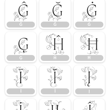
Ĝ
Ğ
Ġ
Ĝ
Ğ
Ġ
Ģ
Ĥ
Ħ
Ģ
Ĥ
Ħ
Ī
Ĭ
Į
Ī
Ĭ
Į