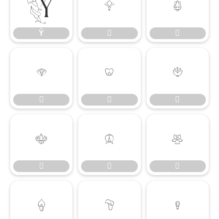
Ỳ


Ỳ
















