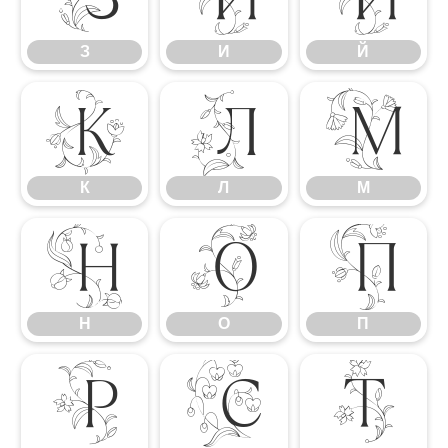
З
И
Й
К
Л
М
К
Л
М
Н
О
П
Н
О
П
Р
С
Т