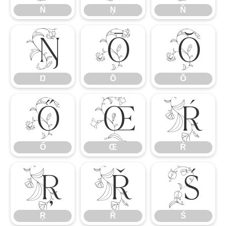
Ń
Ņ
Ň
Ŋ
Ō
Ŏ
Ŋ
Ō
Ŏ
Ő
Œ
Ŕ
Ő
Œ
Ŕ
Ŗ
Ř
Ś
Ŗ
Ř
Ś