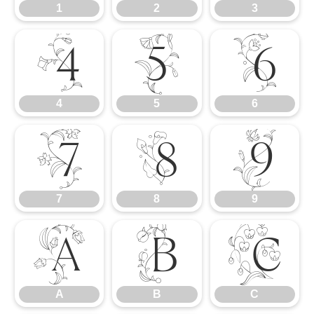
1
2
3
4
5
6
4
5
6
7
8
9
7
8
9
A
B
C
A
B
C