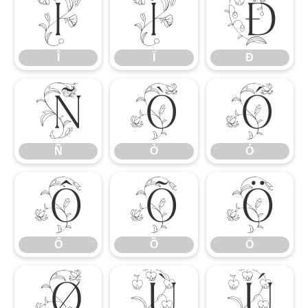
Î
Ï
Ð
Î
Ï
Ð
Ñ
Ò
Ó
Ñ
Ò
Ó
Ô
Õ
Ö
Ô
Õ
Ö
Ø
Ù
Ú