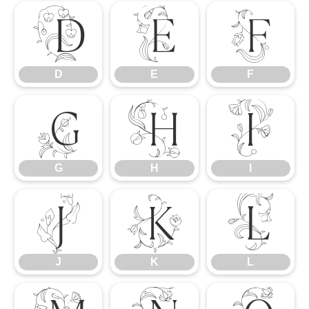
D
E
F
D
E
F
G
H
I
G
H
I
J
K
L
J
K
L