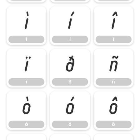
ì
í
î
ì
í
î
ï
ð
ñ
ï
ð
ñ
ò
ó
ô
ò
ó
ô