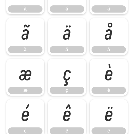
à
á
â
ã
ä
å
ã
ä
å
æ
ç
è
æ
ç
è
é
ê
ë
é
ê
ë