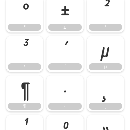
°
±
²
°
±
²
³
´
µ
³
´
µ
¶
·
¸
¶
·
¸
¹
º
»