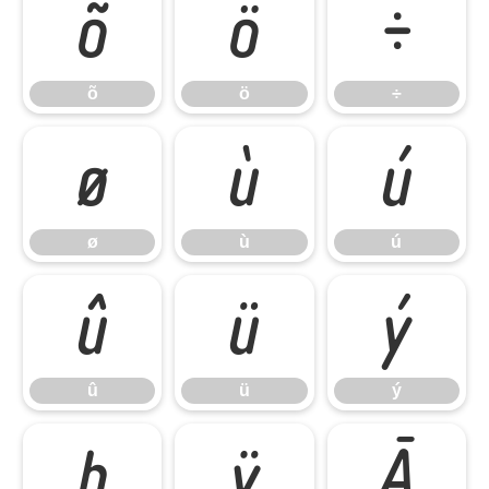
õ
ö
÷
õ
ö
÷
ø
ù
ú
ø
ù
ú
û
ü
ý
û
ü
ý
þ
ÿ
Ā