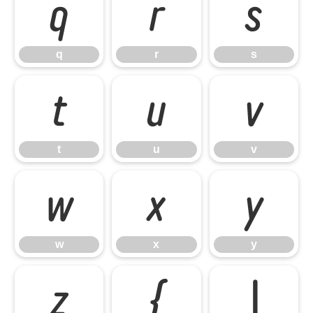
q
r
s
q
r
s
t
u
v
t
u
v
w
x
y
w
x
y
z
{
|