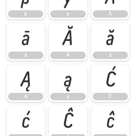
þ
ÿ
Ā
ā
Ă
ă
ā
Ă
ă
Ą
ą
Ć
Ą
ą
Ć
ć
Ĉ
ĉ