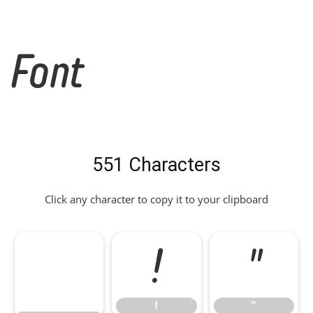
Font
551 Characters
Click any character to copy it to your clipboard
!
"
!
"