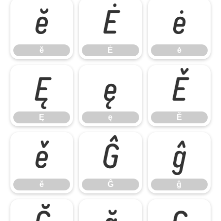
ĕ
Ė
ė
ĕ
Ė
ė
Ę
ę
Ě
Ę
ę
Ě
ě
Ĝ
ĝ
ě
Ĝ
ĝ