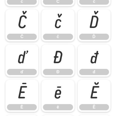
ć
Ĉ
ĉ
Č
č
Ď
Č
č
Ď
ď
Đ
đ
ď
Đ
đ
Ē
ē
Ĕ
Ē
ē
Ĕ