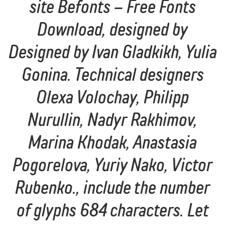
site Befonts – Free Fonts
Download, designed by
Designed by Ivan Gladkikh, Yulia
Gonina. Technical designers
Olexa Volochay, Philipp
Nurullin, Nadyr Rakhimov,
Marina Khodak, Anastasia
Pogorelova, Yuriy Nako, Victor
Rubenko., include the number
of glyphs 684 characters. Let