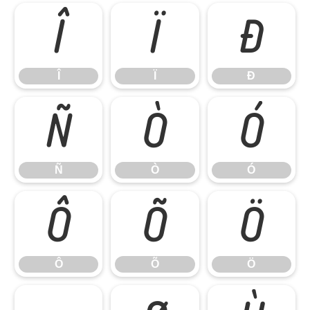
Î
Ï
Ð
Î
Ï
Ð
Ñ
Ò
Ó
Ñ
Ò
Ó
Ô
Õ
Ö
Ô
Õ
Ö