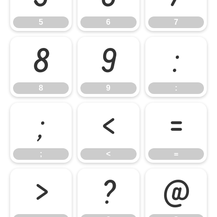
5
6
7
8
9
:
8
9
:
;
<
=
;
<
=
>
?
@