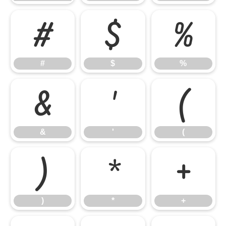
#
$
%
#
$
%
&
'
(
&
'
(
)
*
+
)
*
+