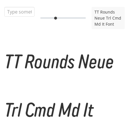
TT Rounds
Neue Trl Cmd
Md It Font
TT Rounds Neue
Trl Cmd Md It