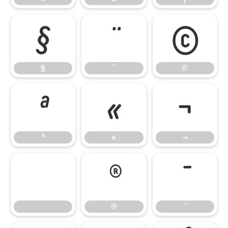
§
¨
©
§
¨
©
ª
«
¬
ª
«
¬
®
¯
®
¯