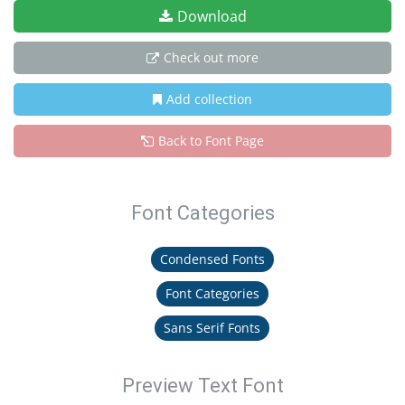
Download
Check out more
Add collection
Back to Font Page
Font Categories
Condensed Fonts
Font Categories
Sans Serif Fonts
Preview Text Font