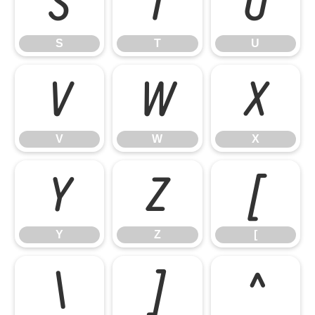
S
T
U
S
T
U
V
W
X
V
W
X
Y
Z
[
Y
Z
[
\
]
^