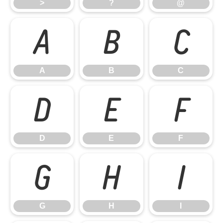
>
?
@
A
B
C
A
B
C
D
E
F
D
E
F
G
H
I
G
H
I