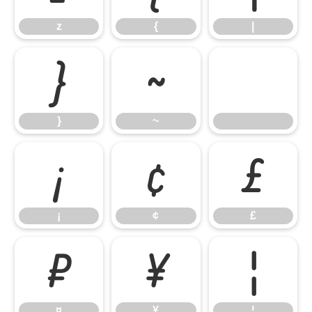
z
{
|
}
~
}
~
¡
¢
£
¡
¢
£
¤
¥
¦
¤
¥
¦