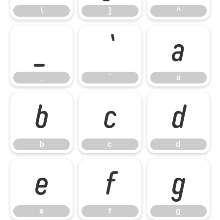
\
]
^
_
`
a
_
`
a
b
c
d
b
c
d
e
f
g
e
f
g