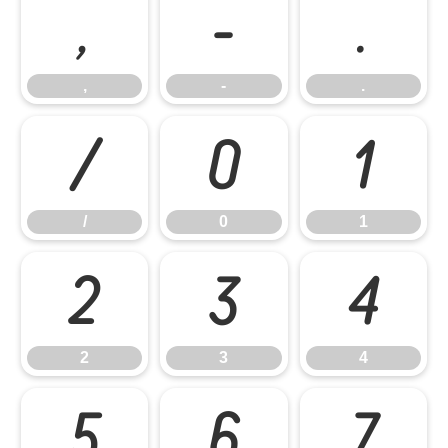
,
-
.
,
-
.
/
0
1
/
0
1
2
3
4
2
3
4
5
6
7