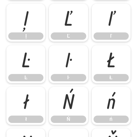
ļ
Ľ
ľ
ļ
Ľ
ľ
Ŀ
ŀ
Ł
Ŀ
ŀ
Ł
ł
Ń
ń
ł
Ń
ń