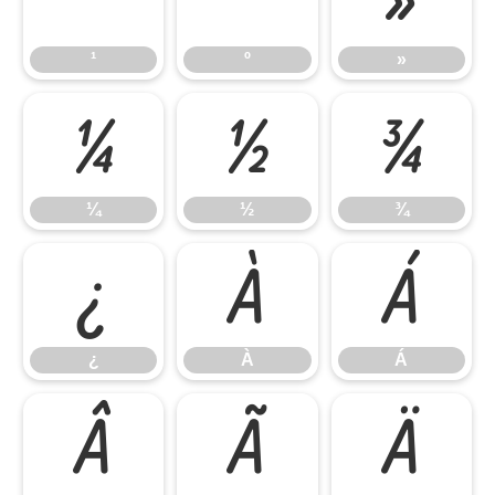
¹
º
»
¼
½
¾
¼
½
¾
¿
À
Á
¿
À
Á
Â
Ã
Ä