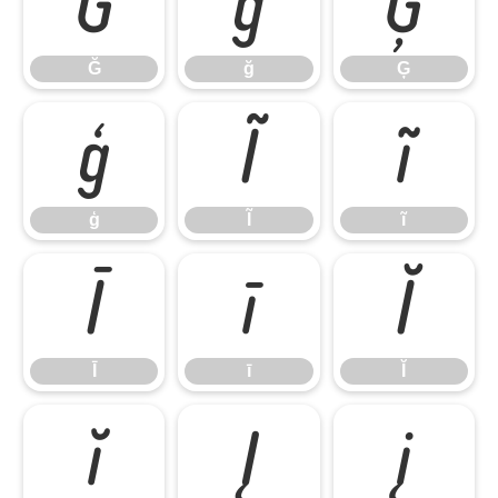
Ğ
ğ
Ģ
Ğ
ğ
Ģ
ģ
Ĩ
ĩ
ģ
Ĩ
ĩ
Ī
ī
Ĭ
Ī
ī
Ĭ
ĭ
Į
į