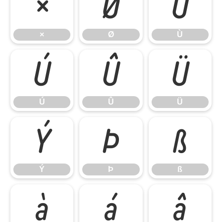
×
Ø
Ù
×
Ø
Ù
Ú
Û
Ü
Ú
Û
Ü
Ý
Þ
ß
Ý
Þ
ß
à
á
â