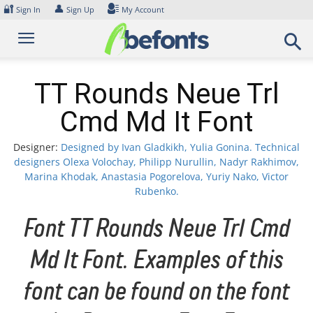
Skip
🔐
👤
Sign In
Sign Up
My Account
to
content
TT Rounds Neue Trl
Cmd Md It Font
Designer:
Designed by Ivan Gladkikh, Yulia Gonina. Technical
designers Olexa Volochay, Philipp Nurullin, Nadyr Rakhimov,
Marina Khodak, Anastasia Pogorelova, Yuriy Nako, Victor
Rubenko.
Font TT Rounds Neue Trl Cmd
Md It Font. Examples of this
font can be found on the font