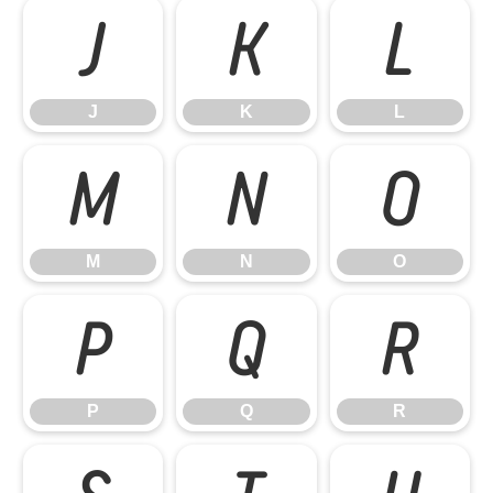
J
K
L
J
K
L
M
N
O
M
N
O
P
Q
R
P
Q
R