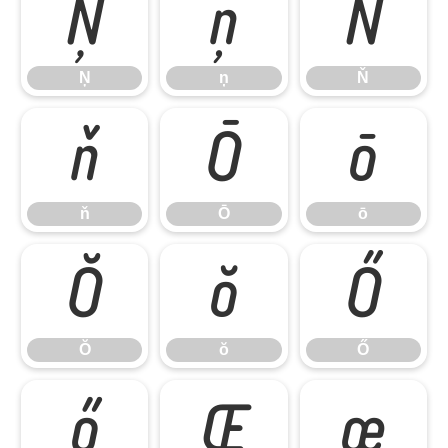
Ņ
ņ
Ň
Ņ
ņ
Ň
ň
Ō
ō
ň
Ō
ō
Ŏ
ŏ
Ő
Ŏ
ŏ
Ő
ő
Œ
œ