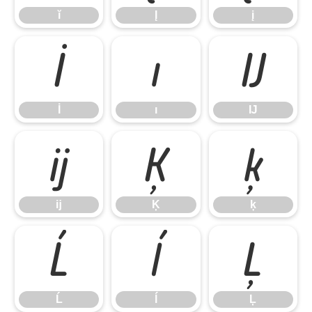
ĭ
Į
į
İ
ı
Ĳ
İ
ı
Ĳ
ĳ
Ķ
ķ
ĳ
Ķ
ķ
Ĺ
ĺ
Ļ
Ĺ
ĺ
Ļ