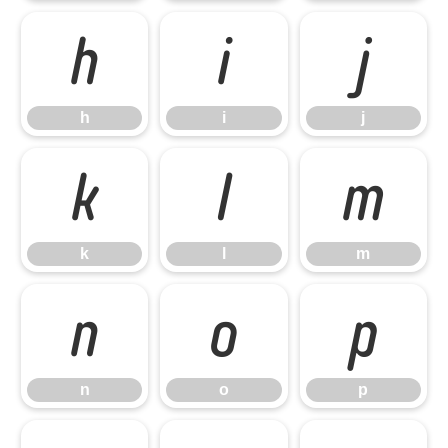
h
i
j
h
i
j
k
l
m
k
l
m
n
o
p
n
o
p