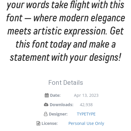
your words take flight with this
font — where modern elegance
meets artistic expression. Get
this font today and make a
statement with your designs!
Font Details
Date:
Apr 13, 2023
Downloads:
42,938
Designer:
TYPETYPE
License:
Personal Use Only