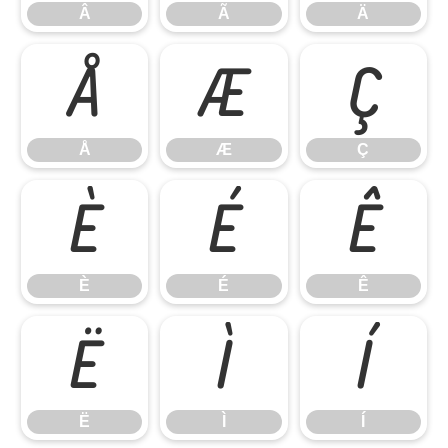
Â
Ã
Ä
Å
Æ
Ç
Å
Æ
Ç
È
É
Ê
È
É
Ê
Ë
Ì
Í
Ë
Ì
Í