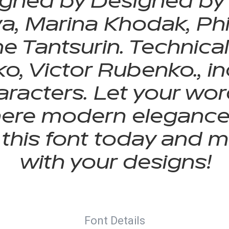
gned by Designed by
, Marina Khodak, Phil
e Tantsurin. Technica
ko, Victor Rubenko., 
racters. Let your word
here modern elegance 
 this font today and 
with your designs!
Font Details