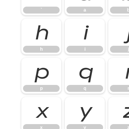
`
a
h
i
h
i
j
p
q
p
q
x
y
x
y