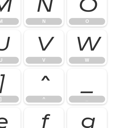
M
N
O
M
N
O
U
V
W
U
V
W
]
^
_
]
^
_
e
f
g