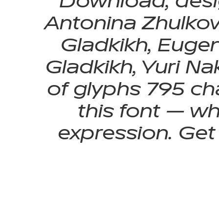
Download, desi
Antonina Zhulkova
Gladkikh, Eugen
Gladkikh, Yuri Na
of glyphs 795 cha
this font — w
expression. Get