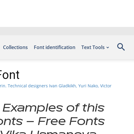
Collections
Font identification
Text Tools
Font
n. Technical designers Ivan Gladkikh, Yuri Nako, Victor
 Examples of this
onts – Free Fonts