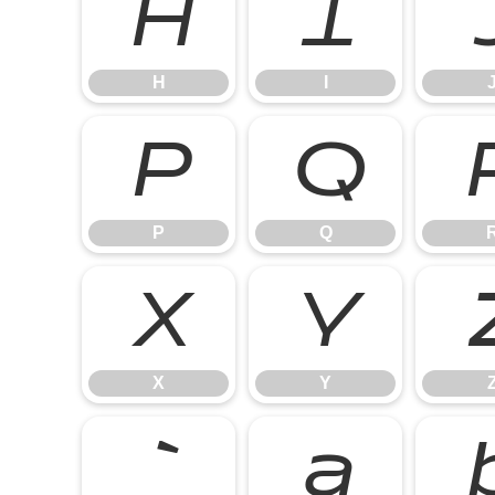
H
I
H
I
P
Q
P
Q
X
Y
X
Y
`
a