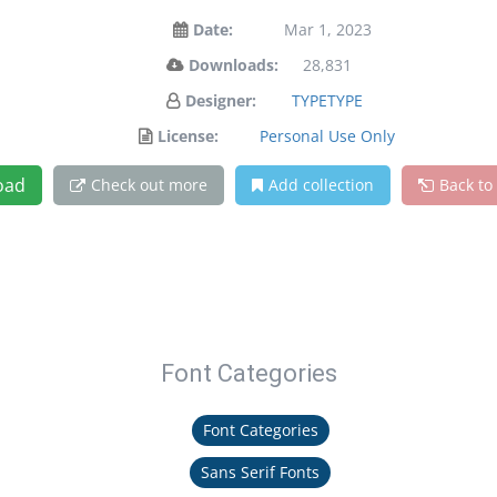
Date:
Mar 1, 2023
Downloads:
28,831
Designer:
TYPETYPE
License:
Personal Use Only
oad
Check out more
Add collection
Back to
Font Categories
Font Categories
Sans Serif Fonts