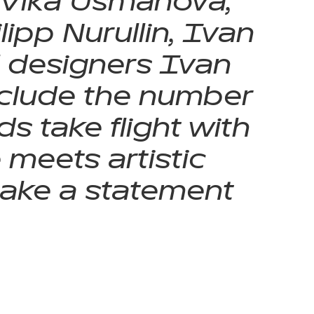
 Vika Usmanova,
ipp Nurullin, Ivan
l designers Ivan
include the number
s take flight with
meets artistic
make a statement