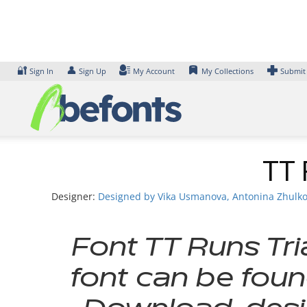
Skip
to
content
🔐
👤
Sign In
Sign Up
My Account
My Collections
Submit
TT 
Designer:
Designed by Vika Usmanova, Antonina Zhulkova
Font TT Runs Tri
font can be foun