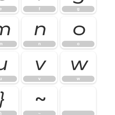
e
f
g
m
n
o
m
n
o
u
v
w
u
v
w
}
~
}
~