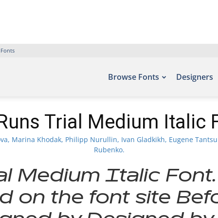
 Fonts
Browse Fonts
Designers
Runs Trial Medium Italic 
, Marina Khodak, Philipp Nurullin, Ivan Gladkikh, Eugene Tantsuri
Rubenko.
al Medium Italic Font.
d on the font site Bef