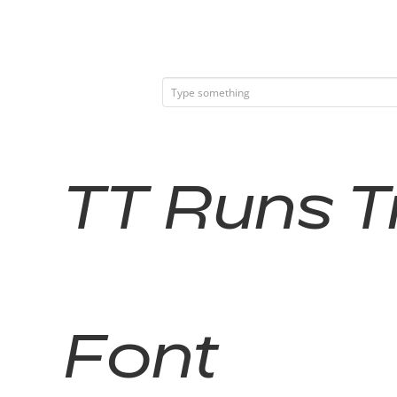
TT Runs Tr
Font