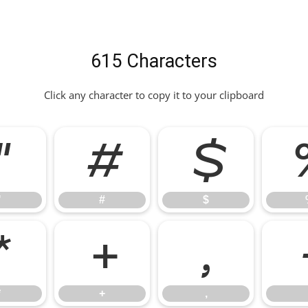
615 Characters
Click any character to copy it to your clipboard
"
#
$
"
#
$
*
+
,
*
+
,