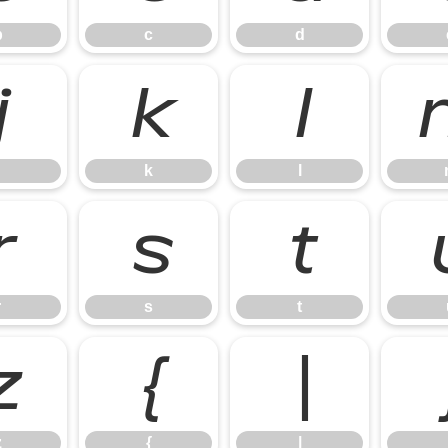
b
c
d
j
k
l
k
l
r
s
t
r
s
t
z
{
|
z
{
|