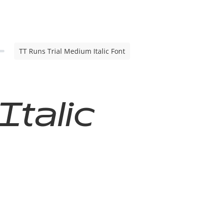
TT Runs Trial Medium Italic Font
Italic