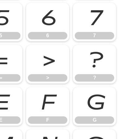
5
6
7
5
6
7
=
>
?
=
>
?
E
F
G
E
F
G