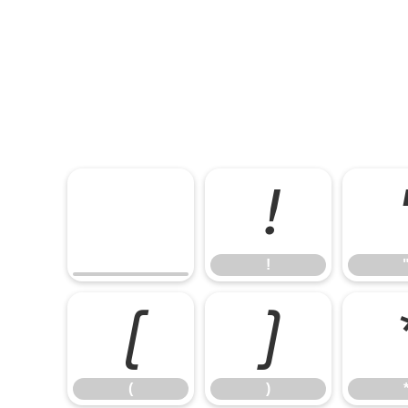
!
!
(
)
(
)