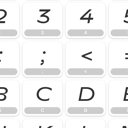
2
3
4
2
3
4
:
;
<
;
<
B
C
D
B
C
D