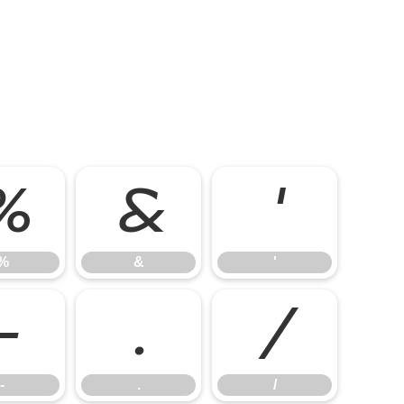
%
&
'
%
&
'
-
.
/
-
.
/