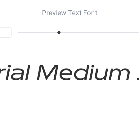
Preview Text Font
ial Medium 