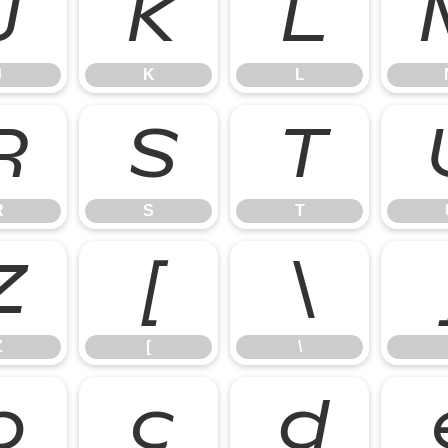
J
K
L
J
K
L
R
S
T
R
S
T
Z
[
\
Z
[
\
b
c
d