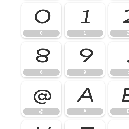
0
1
0
1
8
9
8
9
:
@
A
@
A