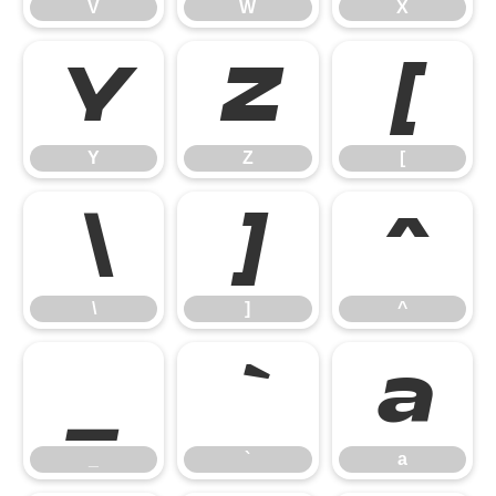
V
W
X
Y
Z
[
Y
Z
[
\
]
^
\
]
^
_
`
a
_
`
a