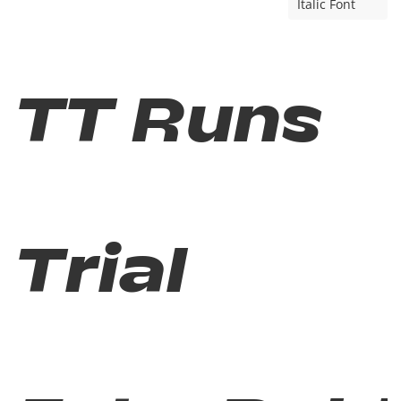
Italic Font
TT Runs
Trial