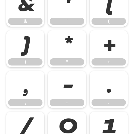
&
'
(
&
'
(
)
*
+
)
*
+
,
-
.
,
-
.
/
0
1