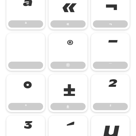
ª
«
¬
ª
«
¬
®
¯
®
¯
°
±
²
°
±
²
³
´
µ