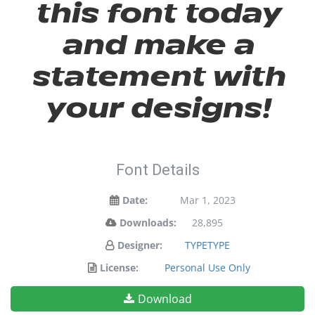
this font today
and make a
statement with
your designs!
Font Details
Date:
Mar 1, 2023
Downloads:
28,895
Designer:
TYPETYPE
License:
Personal Use Only
Download