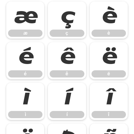
æ
ç
è
æ
ç
è
é
ê
ë
é
ê
ë
ì
í
î
ì
í
î