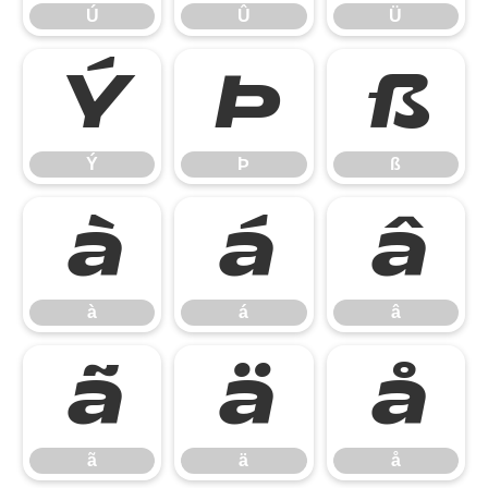
Ú
Û
Ü
Ý
Þ
ß
Ý
Þ
ß
à
á
â
à
á
â
ã
ä
å
ã
ä
å