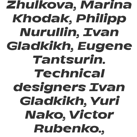
Zhulkova, Marina
Khodak, Philipp
Nurullin, Ivan
Gladkikh, Eugene
Tantsurin.
Technical
designers Ivan
Gladkikh, Yuri
Nako, Victor
Rubenko.,