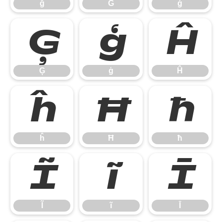
ğ
Ġ
ġ
Ģ
ģ
Ĥ
Ģ
ģ
Ĥ
ĥ
Ħ
ħ
ĥ
Ħ
ħ
Ĩ
ĩ
Ī
Ĩ
ĩ
Ī