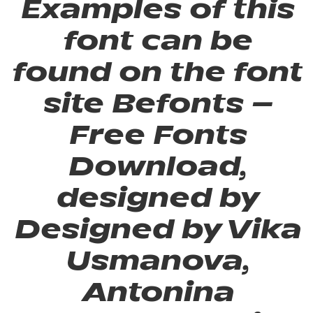
Examples of this
font can be
found on the font
site Befonts –
Free Fonts
Download,
designed by
Designed by Vika
Usmanova,
Antonina