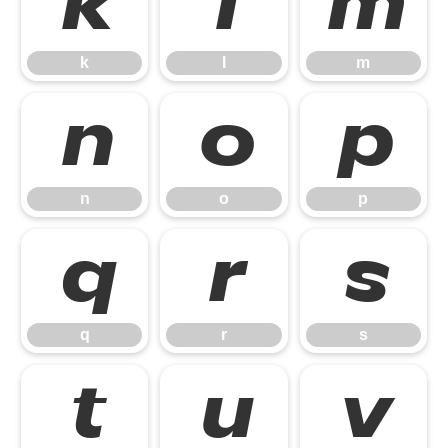
k
l
m
k
l
m
n
o
p
n
o
p
q
r
s
q
r
s
t
u
v