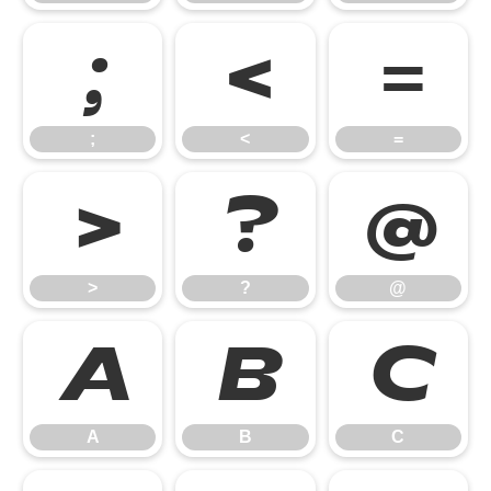
;
<
=
;
<
=
>
?
@
>
?
@
A
B
C
A
B
C