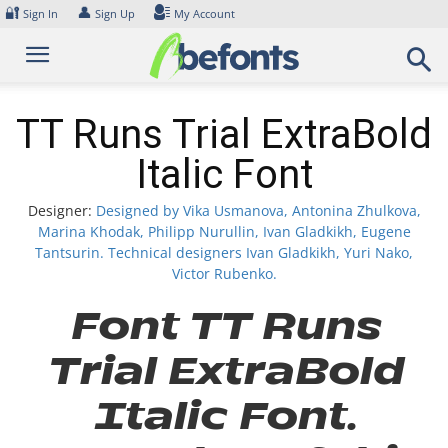
Skip
🔐
👤
Sign In
Sign Up
My Account
to
content
TT Runs Trial ExtraBold
Italic Font
Designer:
Designed by Vika Usmanova, Antonina Zhulkova,
Marina Khodak, Philipp Nurullin, Ivan Gladkikh, Eugene
Tantsurin. Technical designers Ivan Gladkikh, Yuri Nako,
Victor Rubenko.
Font TT Runs
Trial ExtraBold
Italic Font.