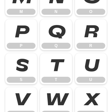
M
N
O
P
Q
R
P
Q
R
S
T
U
S
T
U
V
W
X