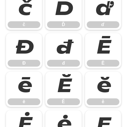
č
Ď
ď
č
Ď
ď
Đ
đ
Ē
Đ
đ
Ē
ē
Ĕ
ĕ
ē
Ĕ
ĕ
Ė
ė
Ę