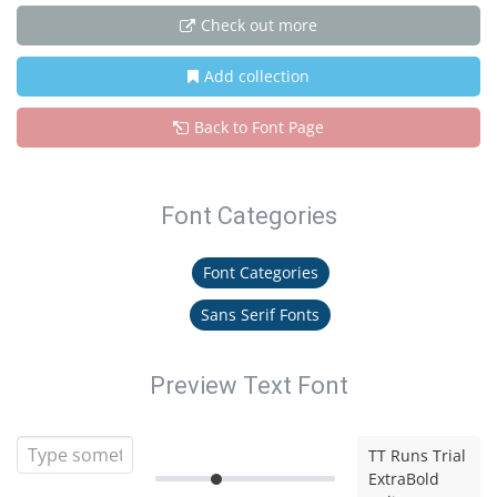
Check out more
Add collection
Back to Font Page
Font Categories
Font Categories
Sans Serif Fonts
Preview Text Font
TT Runs Trial
ExtraBold