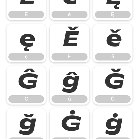
Ė
ė
Ę
ę
Ě
ě
ę
Ě
ě
Ĝ
ĝ
Ğ
Ĝ
ĝ
Ğ
ğ
Ġ
ġ