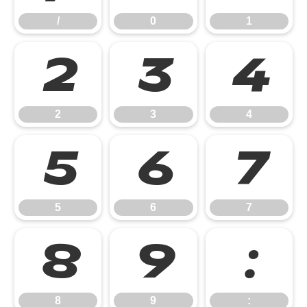
/
0
1
2
3
4
2
3
4
5
6
7
5
6
7
8
9
:
8
9
: