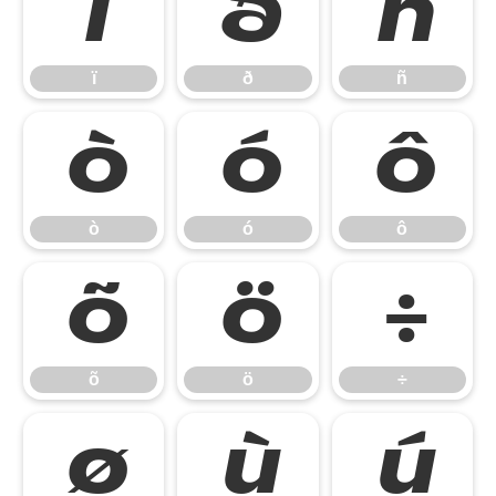
ï
ð
ñ
ï
ð
ñ
ò
ó
ô
ò
ó
ô
õ
ö
÷
õ
ö
÷
ø
ù
ú