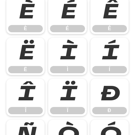
È
É
Ê
È
É
Ê
Ë
Ì
Í
Ë
Ì
Í
Î
Ï
Ð
Î
Ï
Ð
Ñ
Ò
Ó