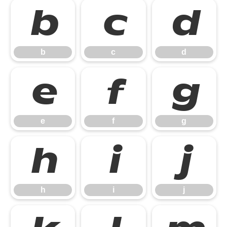
b
c
d
b
c
d
e
f
g
e
f
g
h
i
j
h
i
j