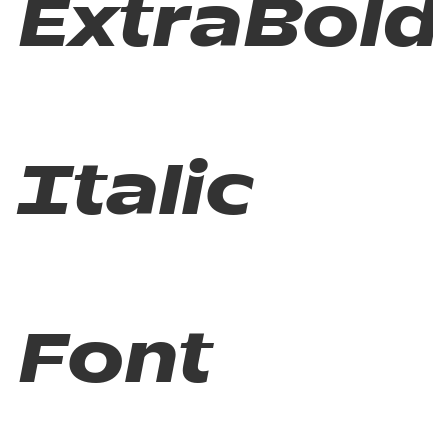
ExtraBold
Italic
Font