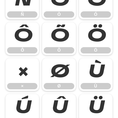
Ñ
Ò
Ó
Ô
Õ
Ö
Ô
Õ
Ö
×
Ø
Ù
×
Ø
Ù
Ú
Û
Ü