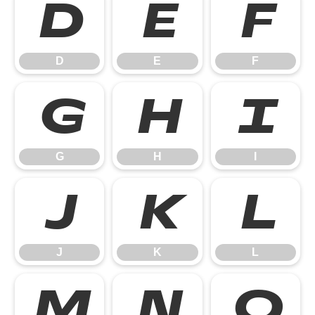
D
E
F
D
E
F
G
H
I
G
H
I
J
K
L
J
K
L
M
N
O