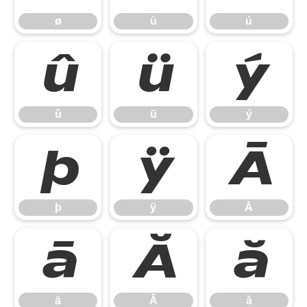
ø
ù
ú
û
ü
ý
û
ü
ý
þ
ÿ
Ā
þ
ÿ
Ā
ā
Ă
ă
ā
Ă
ă