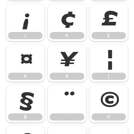
¡
¢
£
¡
¢
£
¤
¥
¦
¤
¥
¦
§
¨
©
§
¨
©