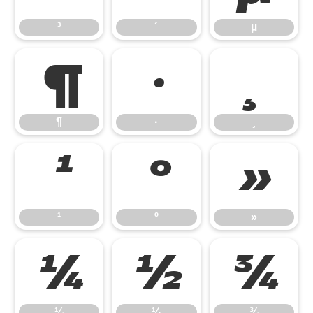
³
´
µ
¶
·
¸
¶
·
¸
¹
º
»
¹
º
»
¼
½
¾
¼
½
¾