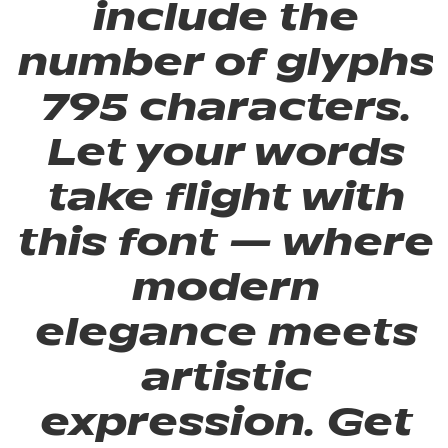
include the
number of glyphs
795 characters.
Let your words
take flight with
this font — where
modern
elegance meets
artistic
expression. Get