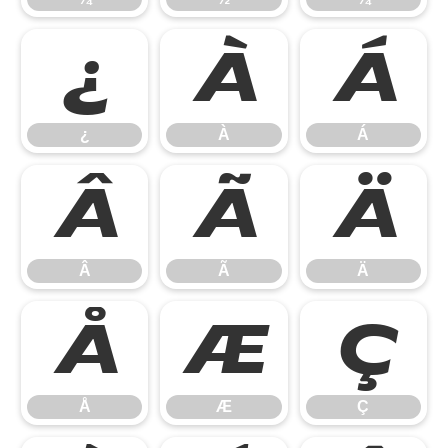
¿
À
Á
¿
À
Á
Â
Ã
Ä
Â
Ã
Ä
Å
Æ
Ç
Å
Æ
Ç