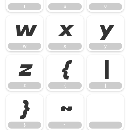
t
u
v
w
x
y
w
x
y
z
{
|
z
{
|
}
~
}
~