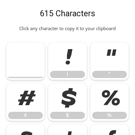
615 Characters
Click any character to copy it to your clipboard
!
"
!
"
#
$
%
#
$
%