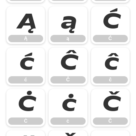
Ą
ą
Ć
Ą
ą
Ć
ć
Ĉ
ĉ
ć
Ĉ
ĉ
Ċ
ċ
Č
Ċ
ċ
Č