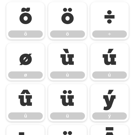
õ
ö
÷
õ
ö
÷
ø
ù
ú
ø
ù
ú
û
ü
ý
û
ü
ý