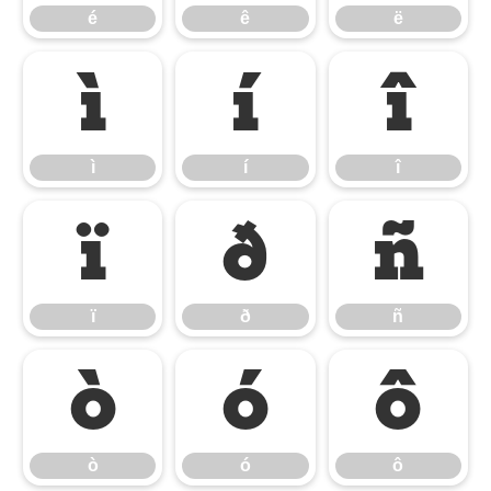
é
ê
ë
ì
í
î
ì
í
î
ï
ð
ñ
ï
ð
ñ
ò
ó
ô
ò
ó
ô