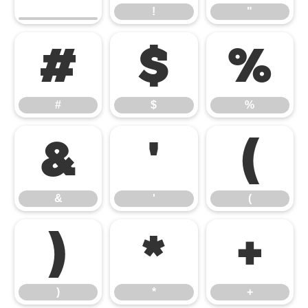
!
"
#
$
%
#
$
%
&
'
(
&
'
(
)
*
+
)
*
+