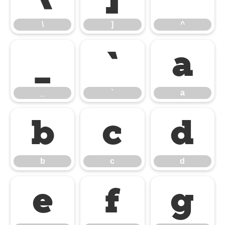
\
]
^
_
`
a
_
`
a
b
c
d
b
c
d
e
f
g