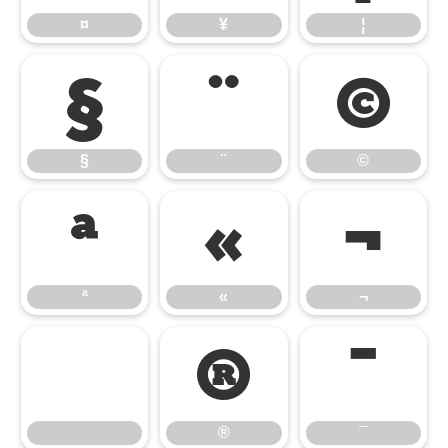
¤
¥
¦
§
¨
©
§
¨
©
ª
«
¬
ª
«
¬
®
¯
®
¯