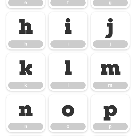
e
f
g
h
i
j
h
i
j
k
l
m
k
l
m
n
o
p
n
o
p