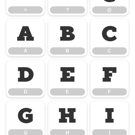
>
?
@
A
B
C
A
B
C
D
E
F
D
E
F
G
H
I
G
H
I