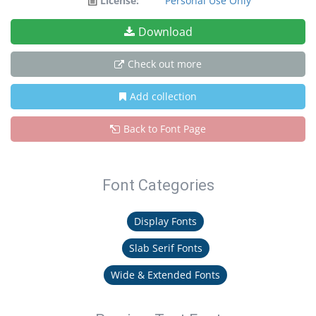
License:
Personal Use Only
Download
Check out more
Add collection
Back to Font Page
Font Categories
Display Fonts
Slab Serif Fonts
Wide & Extended Fonts