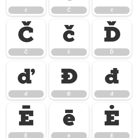
ć
Ĉ
ĉ
Č
č
Ď
Č
č
Ď
ď
Đ
đ
ď
Đ
đ
Ē
ē
Ė
Ē
ē
Ė