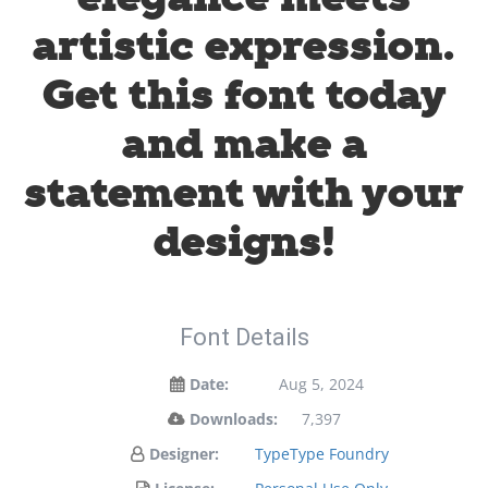
artistic expression.
Get this font today
and make a
statement with your
designs!
Font Details
Date:
Aug 5, 2024
Downloads:
7,397
Designer:
TypeType Foundry