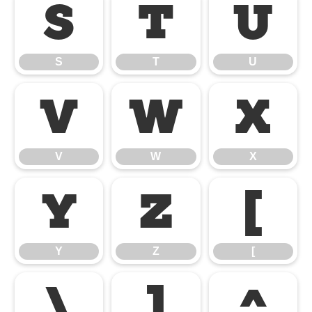
S
T
U
S
T
U
V
W
X
V
W
X
Y
Z
[
Y
Z
[
\
]
^