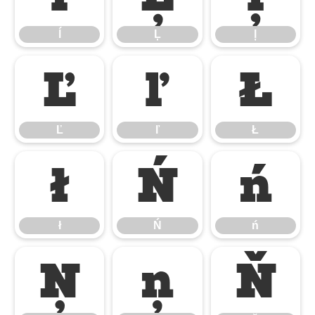
ĺ
Ļ
ļ
Ľ
ľ
Ł
Ľ
ľ
Ł
ł
Ń
ń
ł
Ń
ń
Ņ
ņ
Ň