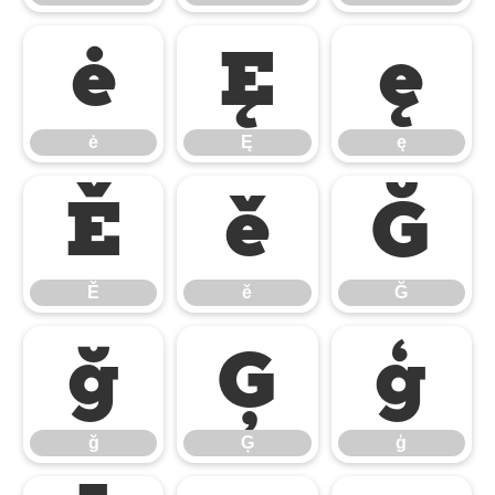
ė
Ę
ę
ė
Ę
ę
Ě
ě
Ğ
Ě
ě
Ğ
ğ
Ģ
ģ
ğ
Ģ
ģ