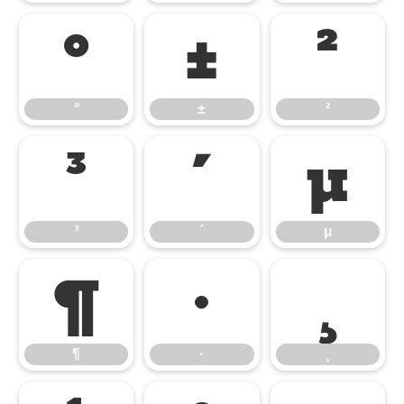
°
±
²
°
±
²
³
´
µ
³
´
µ
¶
·
¸
¶
·
¸