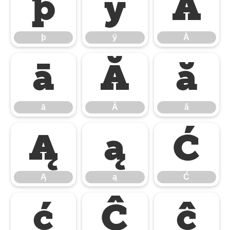
þ
ÿ
Ā
þ
ÿ
Ā
ā
Ă
ă
ā
Ă
ă
Ą
ą
Ć
Ą
ą
Ć
ć
Ĉ
ĉ