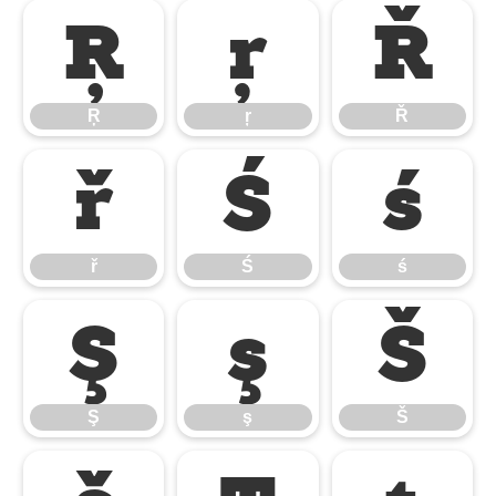
Ŗ
ŗ
Ř
Ŗ
ŗ
Ř
ř
Ś
ś
ř
Ś
ś
Ş
ş
Š
Ş
ş
Š