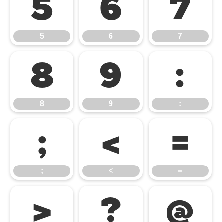
5
6
7
5
6
7
8
9
:
8
9
:
;
<
=
;
<
=
>
?
@