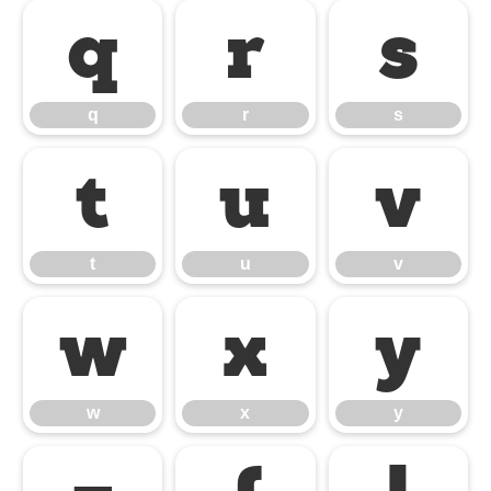
q
r
s
q
r
s
t
u
v
t
u
v
w
x
y
w
x
y