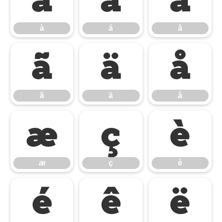
à
á
â
à
á
â
ã
ä
å
ã
ä
å
æ
ç
è
æ
ç
è
é
ê
ë