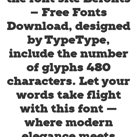
– Free Fonts
Download, designed
by TypeType,
include the number
of glyphs 480
characters. Let your
words take flight
with this font —
where modern
elegance meets