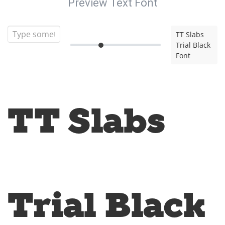
Preview Text Font
TT Slabs
Trial Black
Font
TT Slabs
Trial Black