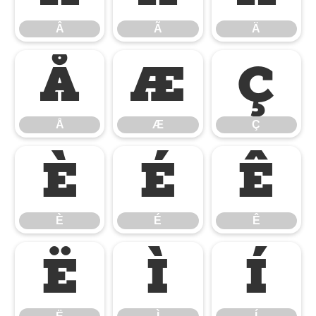
Â
Ã
Ä
Å
Æ
Ç
Å
Æ
Ç
È
É
Ê
È
É
Ê
Ë
Ì
Í