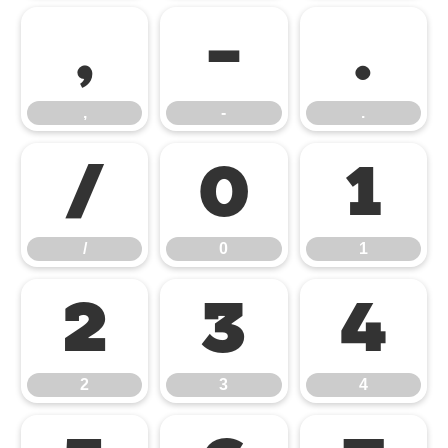
,
-
.
,
-
.
/
0
1
/
0
1
2
3
4
2
3
4