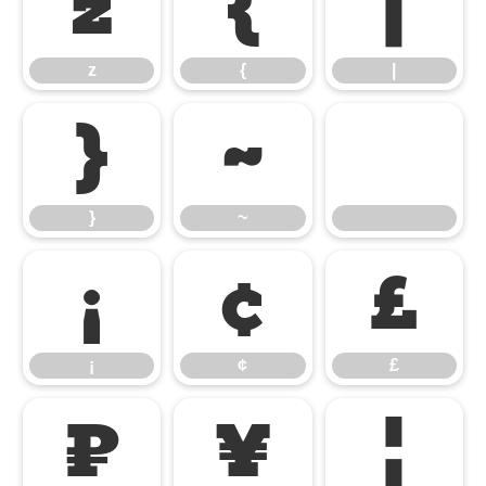
z
{
|
z
{
|
}
~
}
~
¡
¢
£
¡
¢
£
¤
¥
¦