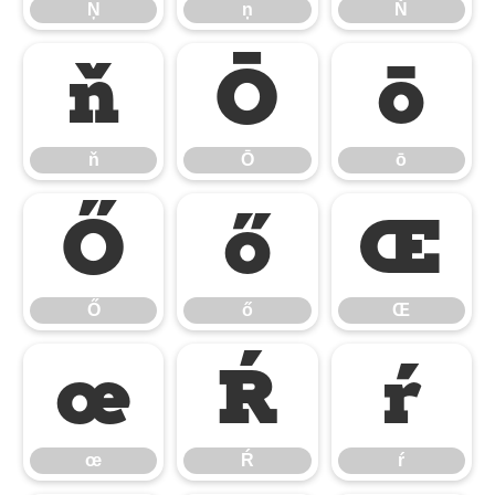
Ņ
ņ
Ň
ň
Ō
ō
ň
Ō
ō
Ő
ő
Œ
Ő
ő
Œ
œ
Ŕ
ŕ
œ
Ŕ
ŕ