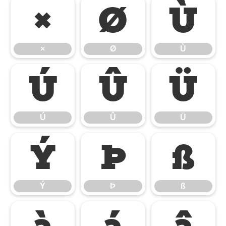
×
Ø
Ù
×
Ø
Ù
Ú
Û
Ü
Ú
Û
Ü
Ý
Þ
ß
Ý
Þ
ß