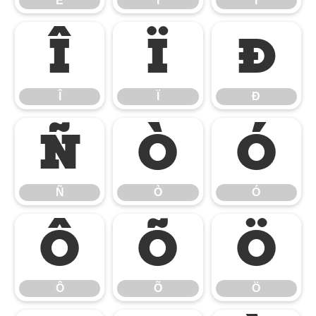
Ë
Ì
Í
Î
Ï
Ð
Î
Ï
Ð
Ñ
Ò
Ó
Ñ
Ò
Ó
Ô
Õ
Ö
Ô
Õ
Ö