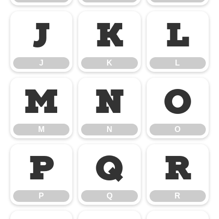
J
K
L
J
K
L
M
N
O
M
N
O
P
Q
R
P
Q
R