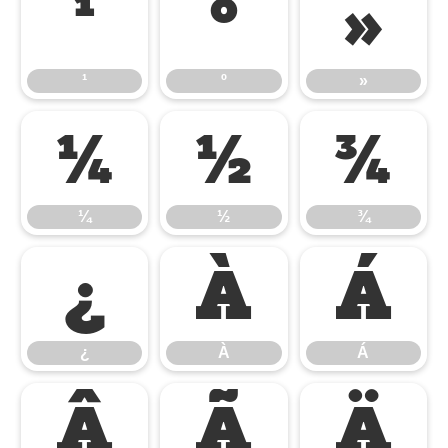
¹
º
»
¹
º
»
¼
½
¾
¼
½
¾
¿
À
Á
¿
À
Á
Â
Ã
Ä