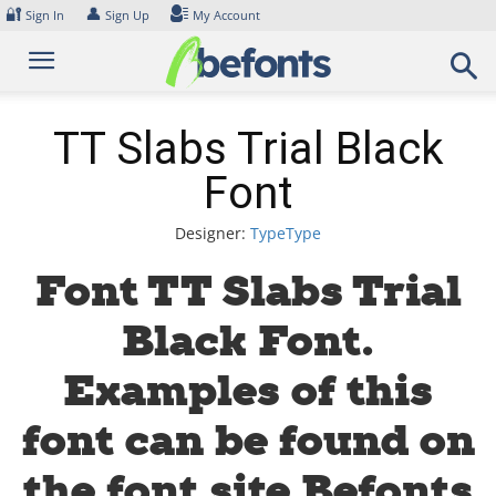
Skip
🔐
👤
Sign In
Sign Up
My Account
to
content
TT Slabs Trial Black
Font
Designer:
TypeType
Font TT Slabs Trial
Black Font.
Examples of this
font can be found on
the font site Befonts