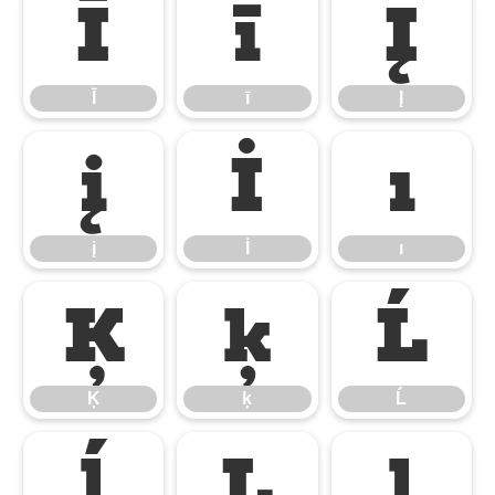
Ī
ī
Į
Ī
ī
Į
į
İ
ı
į
İ
ı
Ķ
ķ
Ĺ
Ķ
ķ
Ĺ
ĺ
Ļ
ļ