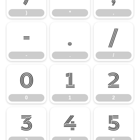
)
*
,
-
.
/
-
.
/
0
1
2
0
1
2
3
4
5