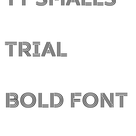
Trial
Bold Font