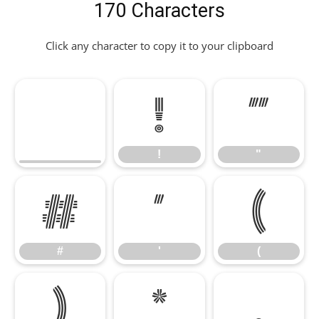
170 Characters
Click any character to copy it to your clipboard
!
"
!
"
#
'
(
#
'
(
)
*
,