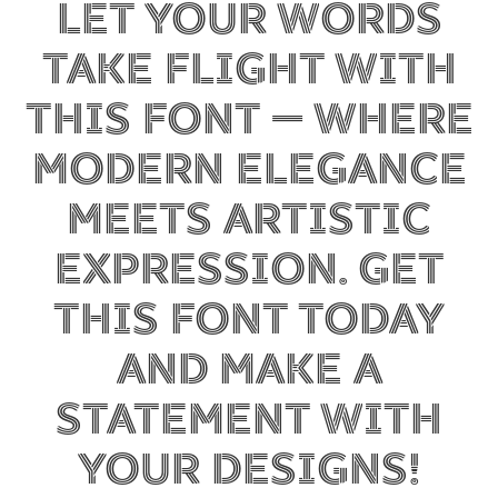
Let your words
take flight with
this font — where
modern elegance
meets artistic
expression. Get
this font today
and make a
statement with
your designs!