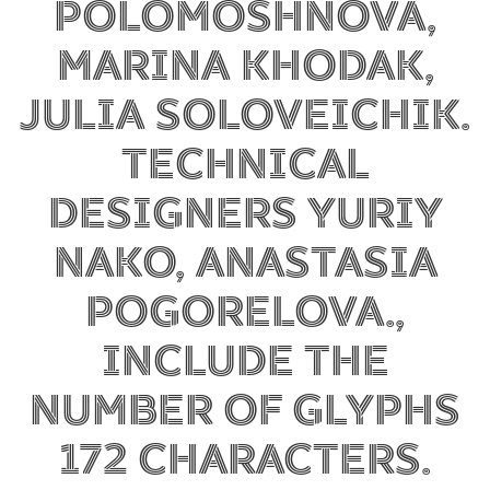
Polomoshnova,
Marina Khodak,
Julia Soloveichik.
Technical
designers Yuriy
Nako, Anastasia
Pogorelova.,
include the
number of glyphs
172 characters.