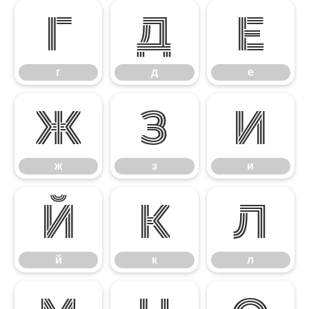
г
д
е
г
д
е
ж
з
и
ж
з
и
й
к
л
й
к
л