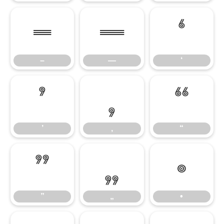
–
—
‘
–
—
‘
’
‚
“
’
‚
“
”
„
•
”
„
•