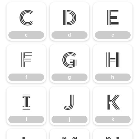
c
d
e
c
d
e
f
g
h
f
g
h
i
j
k
i
j
k