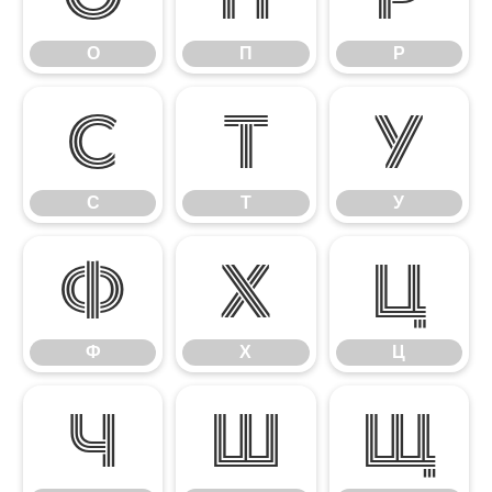
О
П
Р
С
Т
У
С
Т
У
Ф
Х
Ц
Ф
Х
Ц
Ч
Ш
Щ