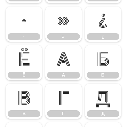
·
»
¿
·
»
¿
Ё
А
Б
Ё
А
Б
В
Г
Д
В
Г
Д