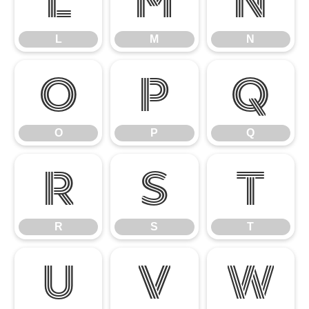
L
M
N
L
M
N
O
P
Q
O
P
Q
R
S
T
R
S
T
U
V
W