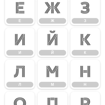
Е
Ж
З
Е
Ж
З
И
Й
К
И
Й
К
Л
М
Н
Л
М
Н
О
П
Р