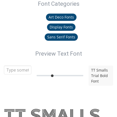
Font Categories
Art Deco Fonts
Display Fonts
Sans Serif Fonts
Preview Text Font
TT Smalls
Trial Bold
Font
TT Smalls