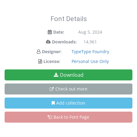
Font Details
Date:
Aug 5, 2024
Downloads:
14,961
Designer:
TypeType Foundry
License:
Personal Use Only
Download
Check out more
Add collection
Back to Font Page