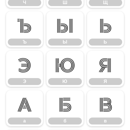
Ч
Ш
Щ
Ъ
Ы
Ь
Ъ
Ы
Ь
Э
Ю
Я
Э
Ю
Я
а
б
в
а
б
в