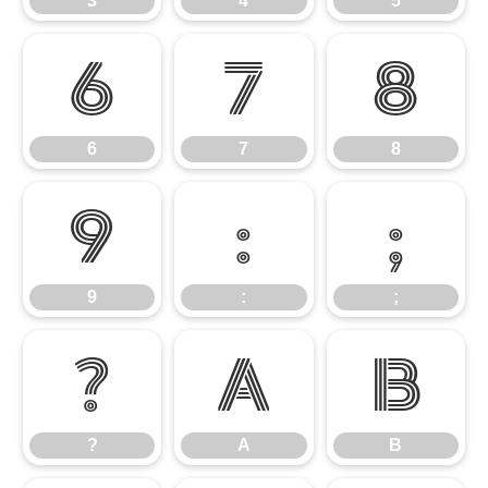
3
4
5
6
7
8
6
7
8
9
:
;
9
:
;
?
A
B
?
A
B