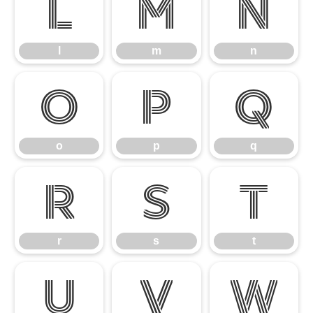
l
m
n
l
m
n
o
p
q
o
p
q
r
s
t
r
s
t
u
v
w