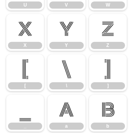
U
V
W
X
Y
Z
X
Y
Z
[
\
]
[
\
]
_
a
b
_
a
b