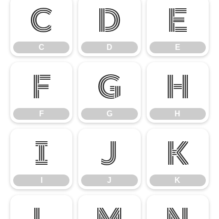
C
D
E
C
D
E
F
G
H
F
G
H
I
J
K
I
J
K