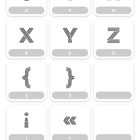
u
v
w
x
y
z
x
y
z
{
}
{
}
¡
«
¡
«