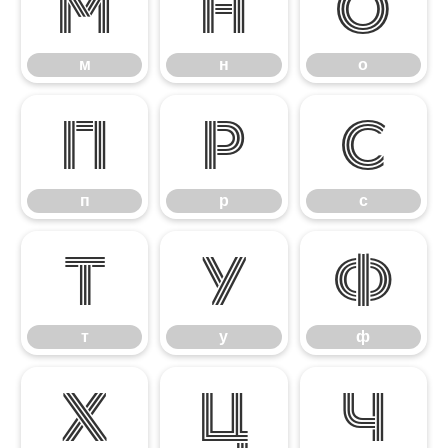
м
н
о
м
н
о
п
р
с
п
р
с
т
у
ф
т
у
ф
х
ц
ч