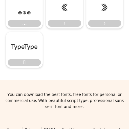
…
‹
›
…
‹
›


You can download the best fonts, free fonts for personal or
commercial use. With beautiful script type, professional sans
serif font and more.