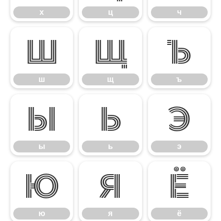
х
ц
ч
ш
щ
ъ
ш
щ
ъ
ы
ь
э
ы
ь
э
ю
я
ё
ю
я
ё