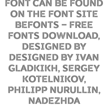
font can be found
on the font site
Befonts – Free
Fonts Download,
designed by
Designed by Ivan
Gladkikh, Sergey
Kotelnikov,
Philipp Nurullin,
Nadezhda