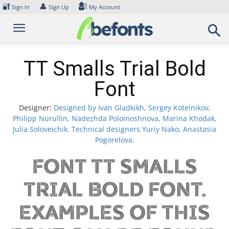
Skip
🔐
👤
Sign In
Sign Up
My Account
to
content
TT Smalls Trial Bold
Font
Designer:
Designed by Ivan Gladkikh, Sergey Kotelnikov,
Philipp Nurullin, Nadezhda Polomoshnova, Marina Khodak,
Julia Soloveichik. Technical designers Yuriy Nako, Anastasia
Pogorelova.
Font TT Smalls
Trial Bold Font.
Examples of this