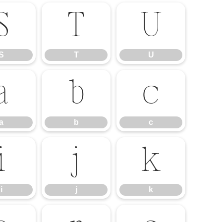
S
T
U
S
T
U
a
b
c
a
b
c
i
j
k
i
j
k