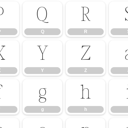
P
Q
R
P
Q
R
X
Y
Z
X
Y
Z
f
g
h
g
h