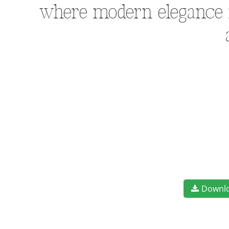
where modern elegance me
Downl