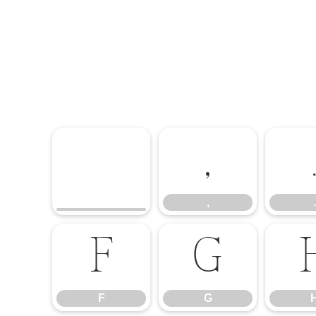
,
,
.
F
G
F
G