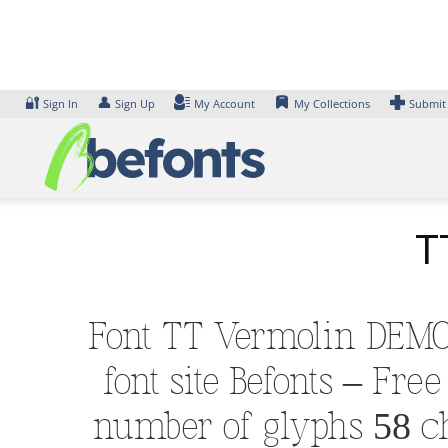
Skip
to
content
🔐
👤
Sign In
Sign Up
My Account
My Collections
Submit
T
Font TT Vermolin DEMO 
font site Befonts – Fr
number of glyphs 58 ch