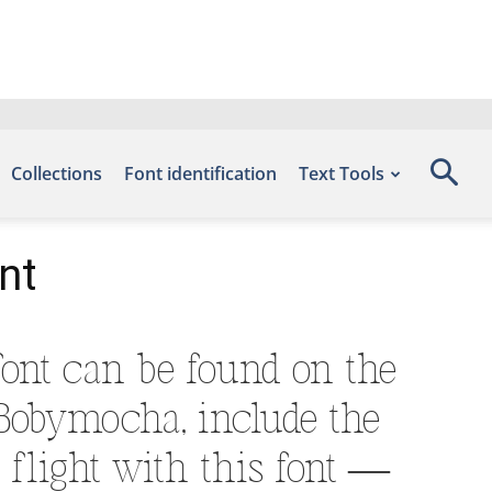
Collections
Font identification
Text Tools
nt
ont can be found on the
 Bobymocha, include the
flight with this font —