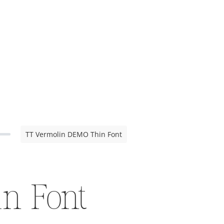
TT Vermolin DEMO Thin Font
n Font