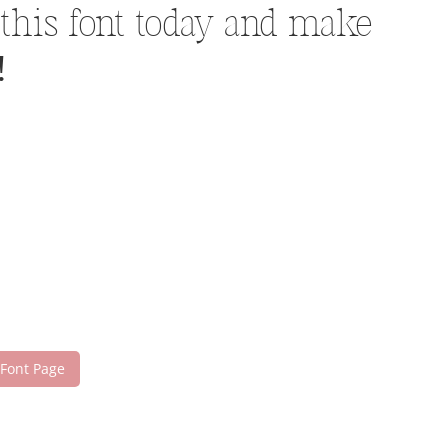
 this font today and make
!
 Font Page