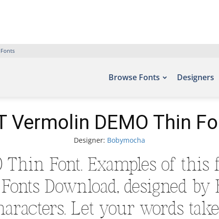
 Fonts
Browse Fonts
Designers
T Vermolin DEMO Thin Fo
Designer:
Bobymocha
Thin Font. Examples of this f
ee Fonts Download, designed by
aracters. Let your words take 