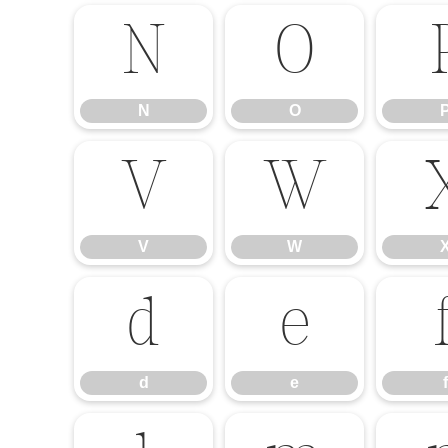
N
O
N
O
V
W
V
W
d
e
d
e
f