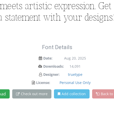
ets artistic expression. Get
a statement with your designs
Font Details
Date:
Aug 20, 2025
Downloads:
14,091
Designer:
truetype
License:
Personal Use Only
oad
Check out more
Add collection
Back to