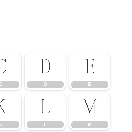
C
D
E
C
D
E
K
L
M
K
L
M