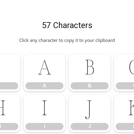
57 Characters
Click any character to copy it to your clipboard
.
A
B
A
B
H
I
J
H
I
J