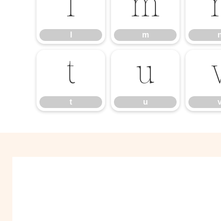
l
m
l
m
t
u
t
u