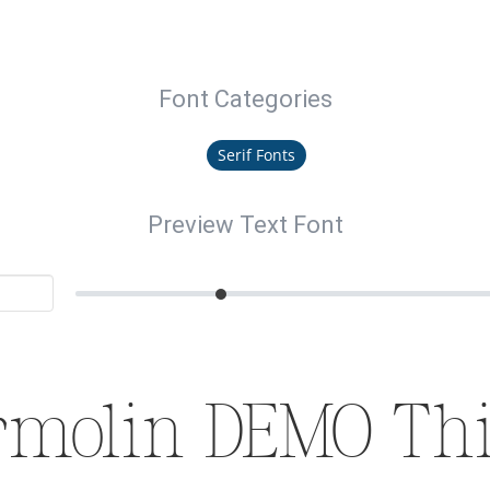
Font Categories
Serif Fonts
Preview Text Font
rmolin DEMO Thi