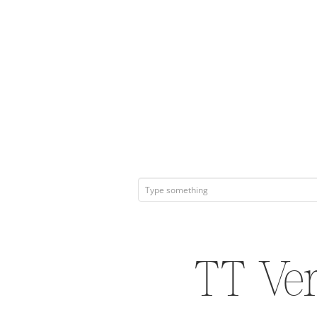
TT Ve