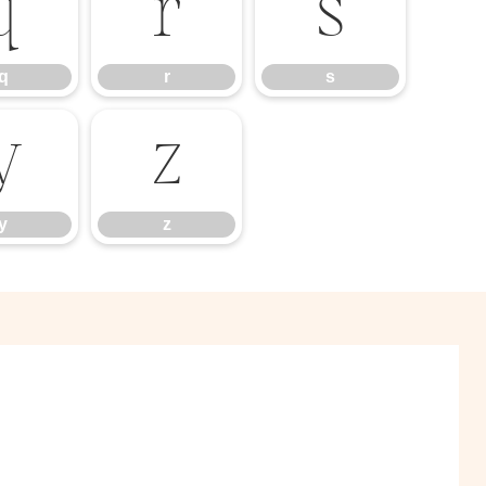
q
r
s
q
r
s
y
z
y
z