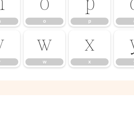
n
o
p
n
o
p
v
w
x
v
w
x