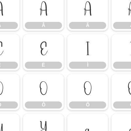
Á
Â
Ã
Á
Â
Ã
Ê
Ë
Ì
Ê
Ë
Ì
Ó
Ô
Õ
Ó
Ô
Õ
Ü
Ý
à