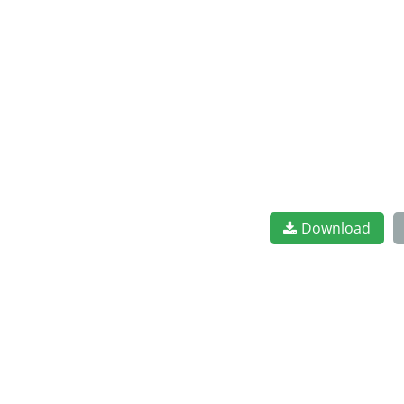
Download