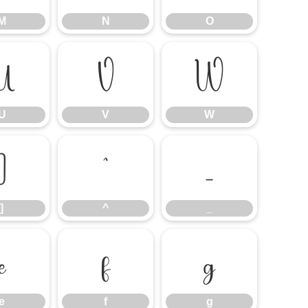
M
N
O
U
V
W
U
V
W
]
^
_
]
^
_
e
f
g
e
f
g