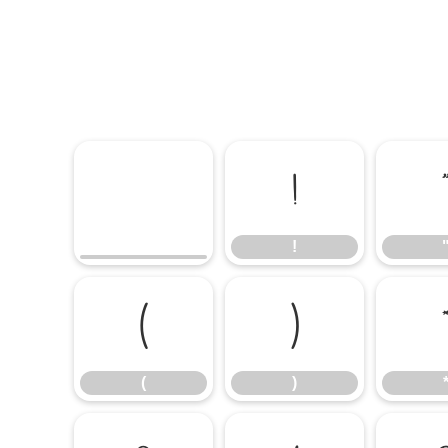
!
!
(
)
(
)