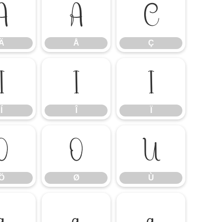
Ä
Å
Ç
Ä
Å
Ç
Í
Î
Ï
Í
Î
Ï
Ö
Ø
Ù
Ö
Ø
Ù
á
â
ã