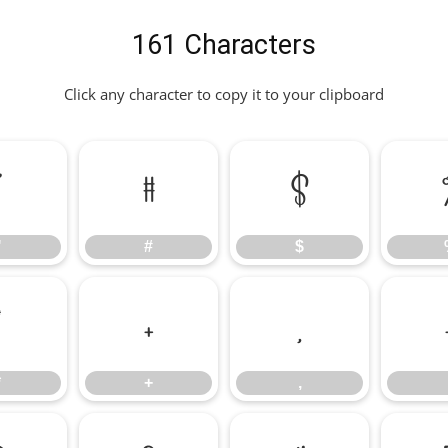
161 Characters
Click any character to copy it to your clipboard
"
#
$
"
#
$
*
+
,
*
+
,