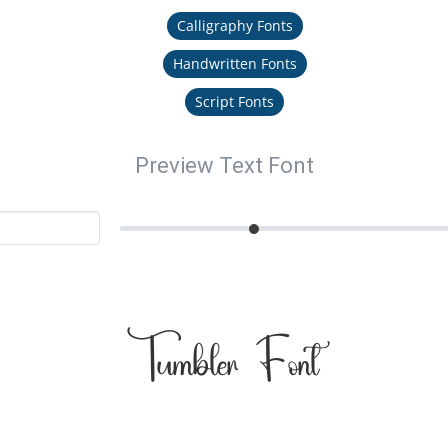
Calligraphy Fonts
Handwritten Fonts
Script Fonts
Preview Text Font
Tumbler Font