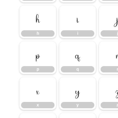
h
i
h
i
j
p
q
p
q
x
y
x
y