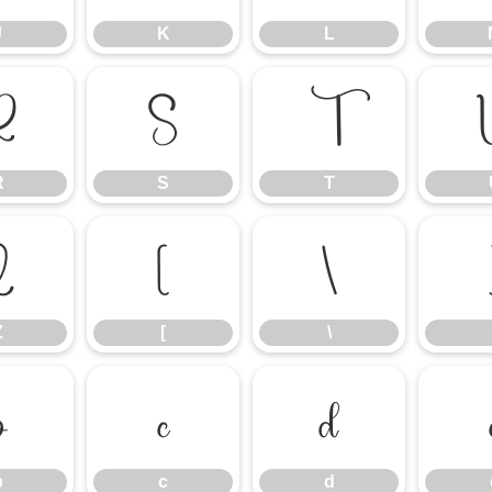
J
K
L
R
S
T
R
S
T
Z
[
\
Z
[
\
b
c
d
b
c
d