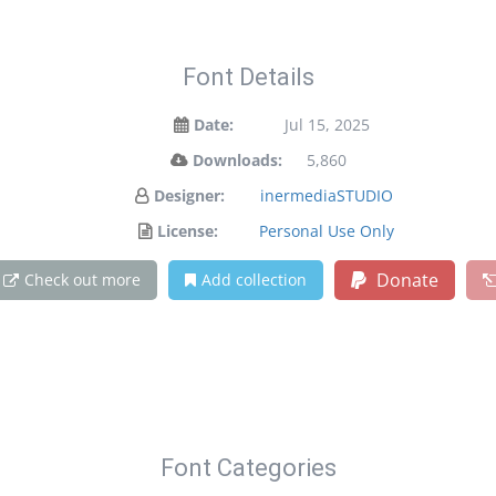
Font Details
Date:
Jul 15, 2025
Downloads:
5,860
Designer:
inermediaSTUDIO
License:
Personal Use Only
Donate
Check out more
Add collection
Font Categories