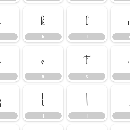
j
k
l
k
l
r
s
t
r
s
t
z
{
|
z
{
|