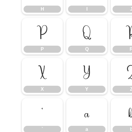
H
I
P
Q
P
Q
X
Y
X
Y
`
a
`
a