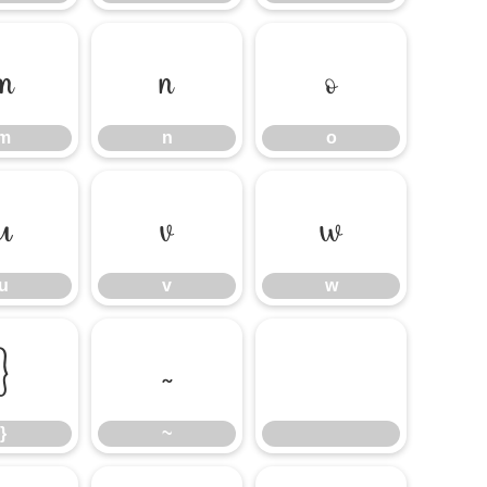
m
n
o
m
n
o
u
v
w
u
v
w
}
~
}
~