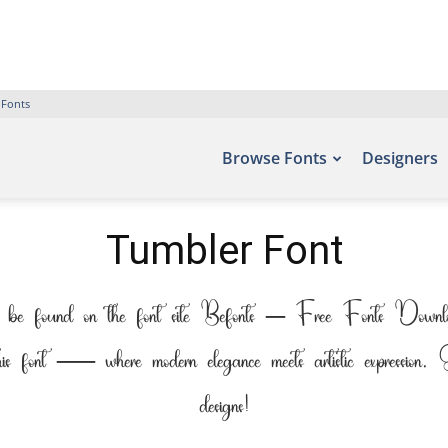
 Fonts
Browse Fonts
Designers
Tumbler Font
 be found on the font site Befonts – Free Fonts Downloa
his font — where modern elegance meets artistic expression. 
designs!