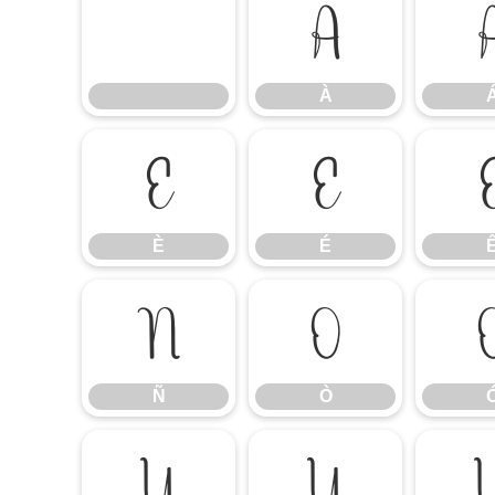
À
À
È
É
È
É
Ñ
Ò
Ñ
Ò
Ú
Û