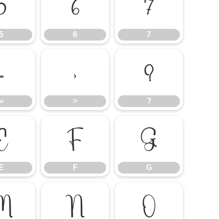
5
6
7
5
6
7
=
>
?
=
>
?
E
F
G
E
F
G
M
N
O