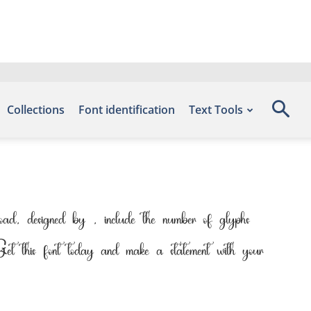
Collections
Font identification
Text Tools
d, designed by , include the number of glyphs
Get this font today and make a statement with your