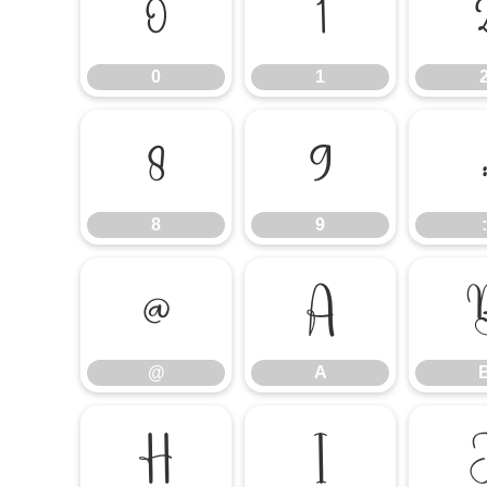
0
1
0
1
8
9
8
9
:
@
A
@
A
H
I