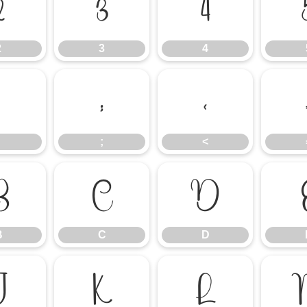
2
3
4
2
3
4
:
;
<
;
<
B
C
D
B
C
D
J
K
L