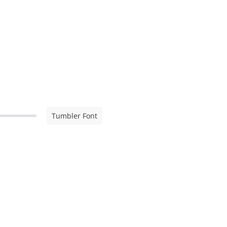
Tumbler Font