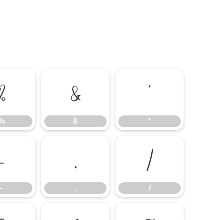
%
&
'
%
&
'
-
.
/
-
.
/