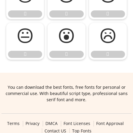









You can download the best fonts, free fonts for personal or
commercial use. With beautiful script type, professional sans
serif font and more.
Terms
Privacy
DMCA
Font Licenses
Font Approval
Contact US
Top Fonts