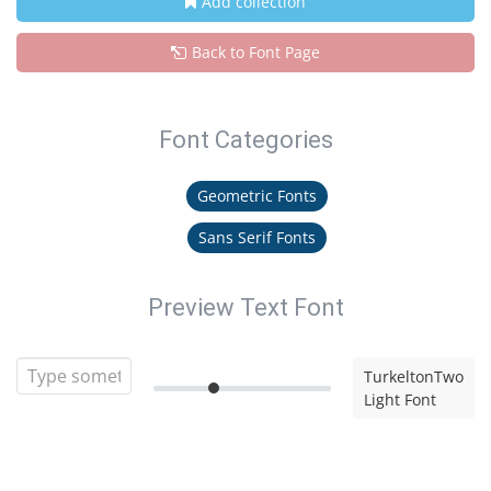
Add collection
Back to Font Page
Font Categories
Geometric Fonts
Sans Serif Fonts
Preview Text Font
TurkeltonTwo
Light Font