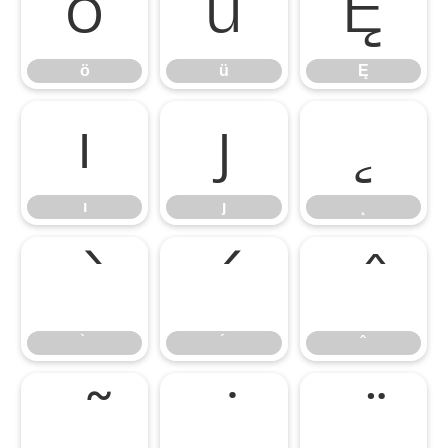
ö
ü
Ę
ö
ü
Ę
ı
ȷ
˛
ı
ȷ
˛