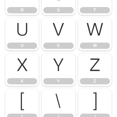
R
S
T
U
V
W
U
V
W
X
Y
Z
X
Y
Z
[
\
]
[
\
]