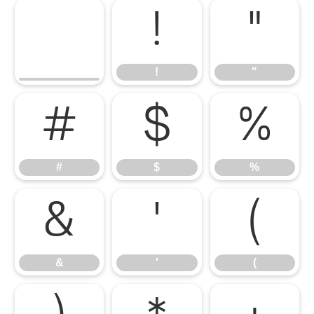
!
"
!
"
#
$
%
#
$
%
&
'
(
&
'
(