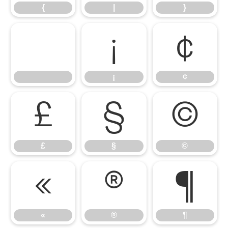
{
|
}
¡
¢
¡
¢
£
§
©
£
§
©
«
®
¶
«
®
¶