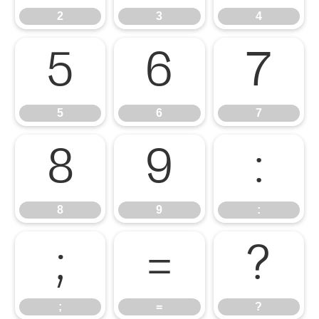
2
3
4
5
6
7
5
6
7
8
9
:
8
9
:
;
=
?
;
=
?