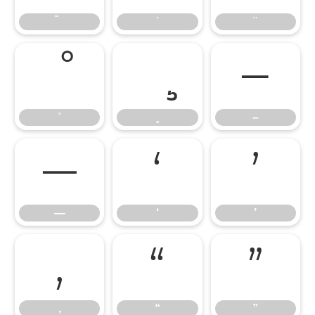
–
–
—
‘
’
—
‘
’
‚
“
”
‚
“
”