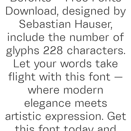
Download, designed by
Sebastian Hauser,
include the number of
glyphs 228 characters.
Let your words take
flight with this font —
where modern
elegance meets
artistic expression. Get
this font today and