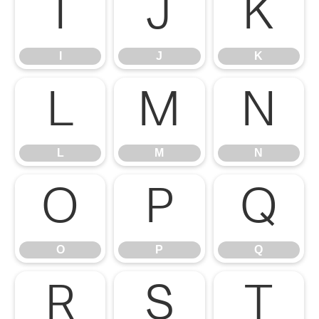
I
J
K
I
J
K
L
M
N
L
M
N
O
P
Q
O
P
Q
R
S
T