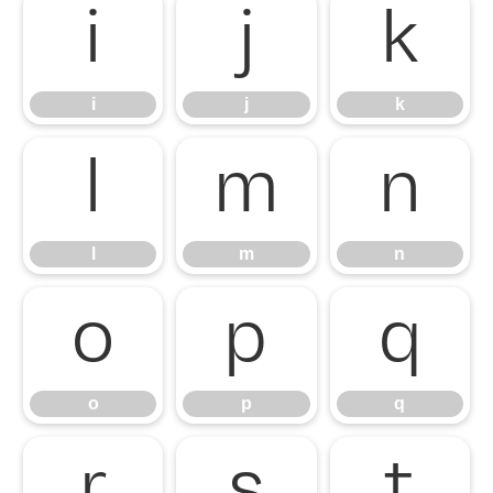
i
j
k
i
j
k
l
m
n
l
m
n
o
p
q
o
p
q
r
s
t