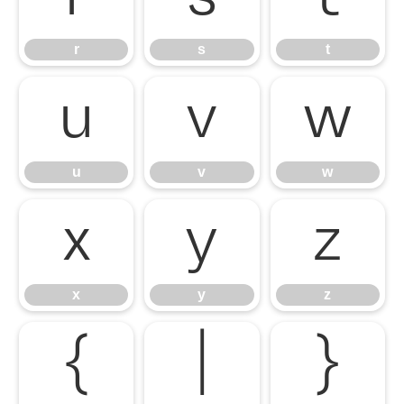
r
s
t
u
v
w
u
v
w
x
y
z
x
y
z
{
|
}