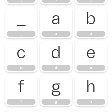
_
a
b
_
a
b
c
d
e
c
d
e
f
g
h
f
g
h