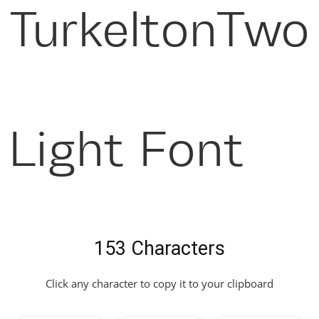
TurkeltonTwo
Light Font
153 Characters
Click any character to copy it to your clipboard