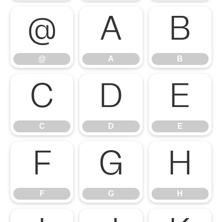
@
A
B
@
A
B
C
D
E
C
D
E
F
G
H
F
G
H