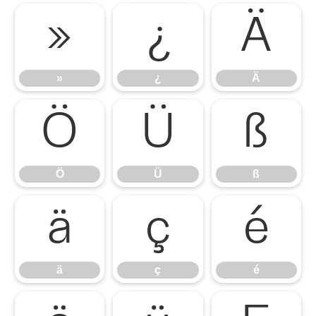
»
¿
Ä
»
¿
Ä
Ö
Ü
ß
Ö
Ü
ß
ä
ç
é
ä
ç
é