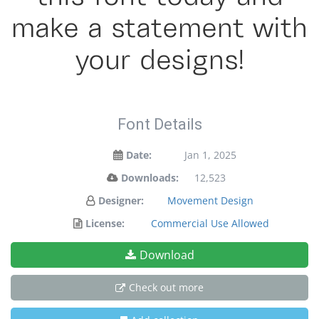
make a statement with
your designs!
Font Details
Date:
Jan 1, 2025
Downloads:
12,523
Designer:
Movement Design
License:
Commercial Use Allowed
Download
Check out more