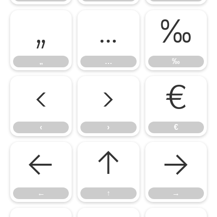
„
…
‰
„
…
‰
‹
›
€
‹
›
€
←
↑
→
←
↑
→