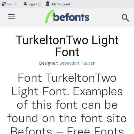
Skip
🔐
👤
Sign In
Sign Up
My Account
to
content
TurkeltonTwo Light
Font
Designer:
Sebastian Hauser
Font TurkeltonTwo
Light Font. Examples
of this font can be
found on the font site
Befonts – Free Fonts