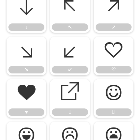
↓
↖
↗
↓
↖
↗
↘
↙
♡
↘
↙
♡
♥


♥




