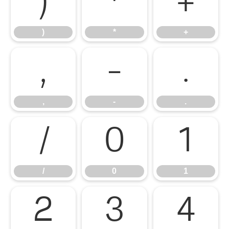
)
*
+
)
*
+
,
-
.
,
-
.
/
0
1
/
0
1
2
3
4