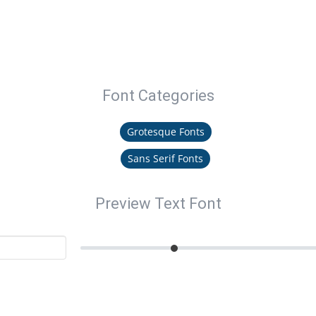
Font Categories
Grotesque Fonts
Sans Serif Fonts
Preview Text Font