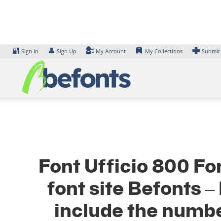
Skip
to
content
🔐
👤
Sign In
Sign Up
My Account
My Collections
Submit
Font Ufficio 800 Fo
font site Befonts 
include the numbe