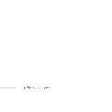
Ufficio 800 Font