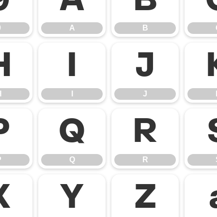
9
A
B
9
A
B
H
I
J
H
I
J
P
Q
R
P
Q
R
X
Y
Z