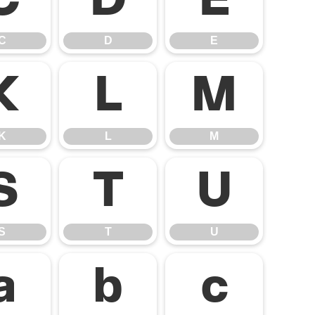
C
D
E
C
D
E
K
L
M
K
L
M
S
T
U
S
T
U
a
b
c