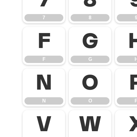
7
8
7
8
F
G
F
G
N
O
N
O
V
W