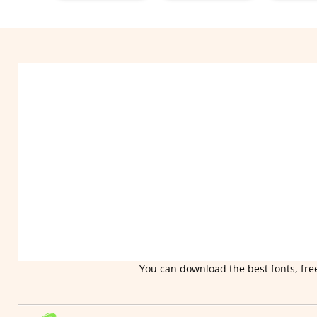
You can download the best fonts, free