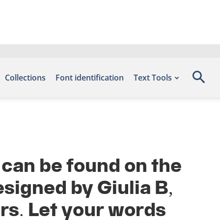
Collections
Font identification
Text Tools
 can be found on the
signed by Giulia B,
rs. Let your words