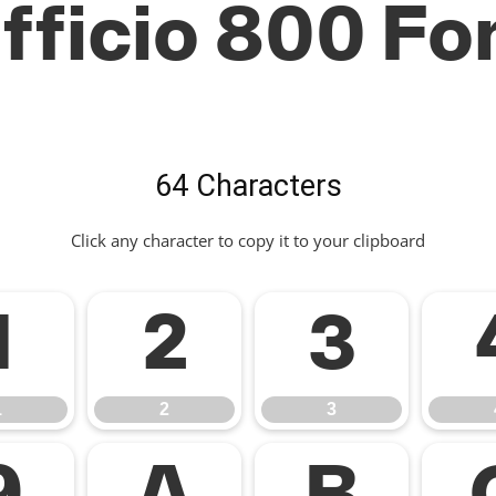
fficio 800 Fo
64 Characters
Click any character to copy it to your clipboard
1
2
3
1
2
3