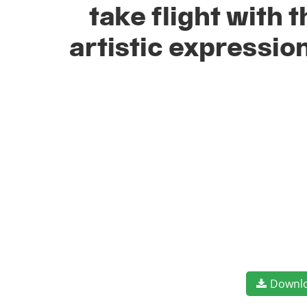
take flight with
artistic expressio
Downl