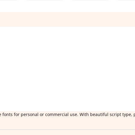
 fonts for personal or commercial use. With beautiful script type, 