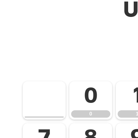
U
0
0