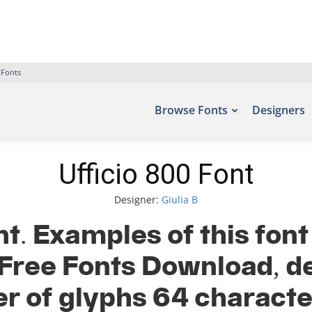
 Fonts
Browse Fonts
Designers
Ufficio 800 Font
Designer:
Giulia B
nt. Examples of this font
– Free Fonts Download, de
r of glyphs 64 characte