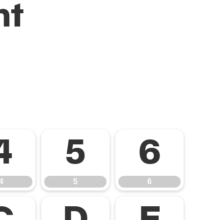
nt
4
5
6
4
5
6