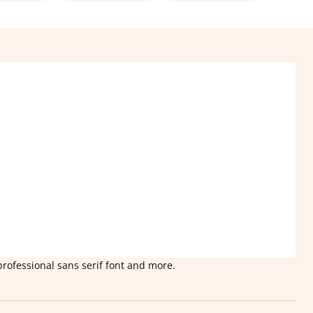
professional sans serif font and more.