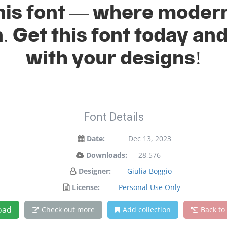
 this font — where mode
n. Get this font today a
with your designs!
Font Details
Date:
Dec 13, 2023
Downloads:
28,576
Designer:
Giulia Boggio
License:
Personal Use Only
oad
Check out more
Add collection
Back to