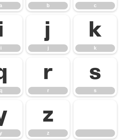
a
b
c
i
j
k
i
j
k
q
r
s
q
r
s
y
z
y
z