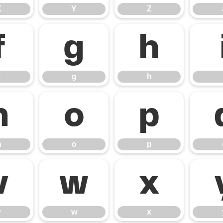
X
Y
Z
f
g
h
g
h
n
o
p
n
o
p
v
w
x
v
w
x