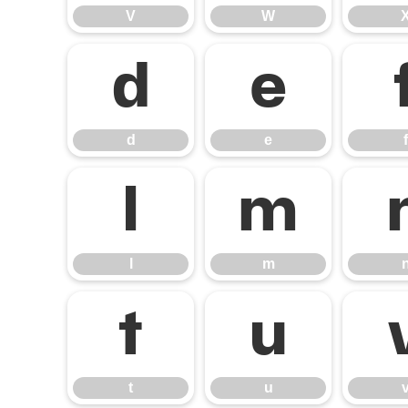
V
W
d
e
d
e
f
l
m
l
m
t
u
t
u