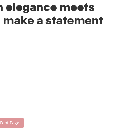
rn elegance meets
nd make a statement
 Font Page