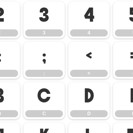
2
3
4
2
3
4
:
;
<
;
<
B
C
D
B
C
D