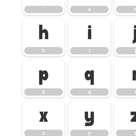
`
a
h
i
h
i
j
p
q
p
q
x
y
x
y