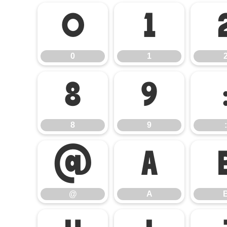
0
1
0
1
8
9
8
9
:
@
A
@
A