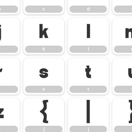
b
c
d
j
k
l
k
l
r
s
t
r
s
t
z
{
|
z
{
|