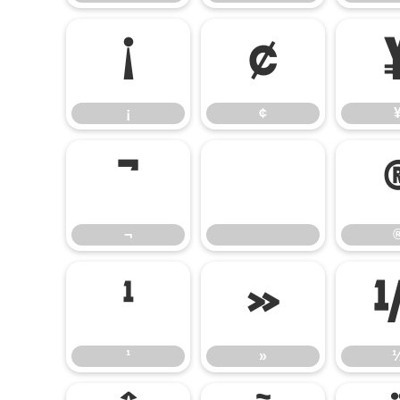
¡
¢
¡
¢
¬
¬
¹
»
¹
»