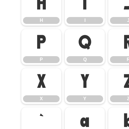
H
I
H
I
P
Q
P
Q
X
Y
X
Y
`
a