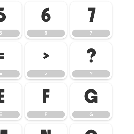
5
6
7
5
6
7
=
>
?
=
>
?
E
F
G
E
F
G