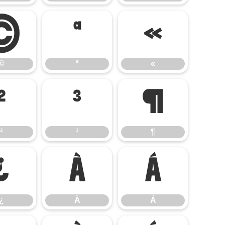
©
ª
«
©
ª
«
²
³
¶
²
³
¶
¿
À
Á
¿
À
Á