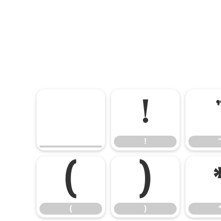
!
!
(
)
(
)