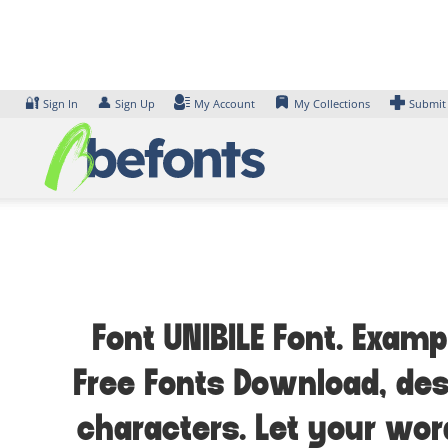
Skip
to
content
🔐
👤
Sign In
Sign Up
My Account
My Collections
Submit
Font UNIBILE Font. Examp
Free Fonts Download, des
characters. Let your wor