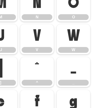
M
N
O
M
N
O
U
V
W
U
V
W
]
^
_
]
^
_
e
f
g