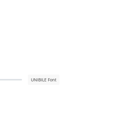
UNIBILE Font