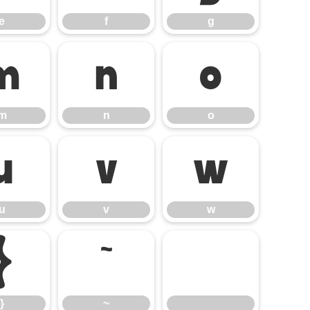
e
f
g
m
n
o
m
n
o
u
v
w
u
v
w
}
~
}
~