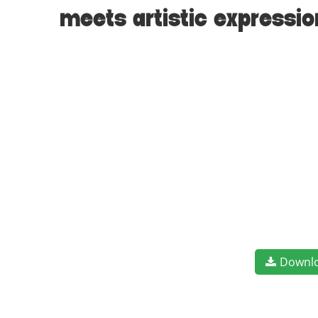
meets artistic expressi
Downl