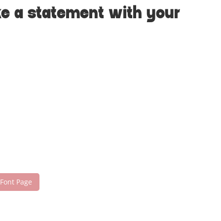
ke a statement with your
 Font Page