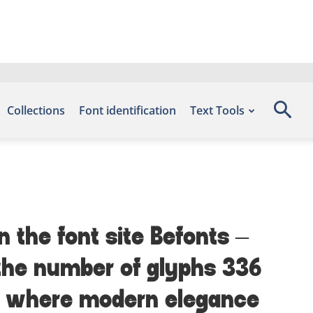
Collections
Font identification
Text Tools
n the font site Befonts –
 the number of glyphs 336
t — where modern elegance