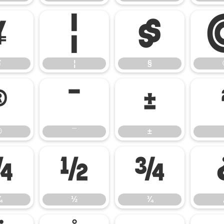
¥
¦
§
¥
¦
§
®
¯
±
®
¯
±
¼
½
¾
¼
½
¾