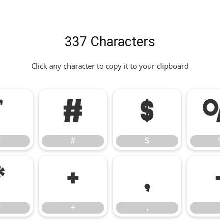
337 Characters
Click any character to copy it to your clipboard
"
#
$
"
#
$
*
+
,
*
+
,