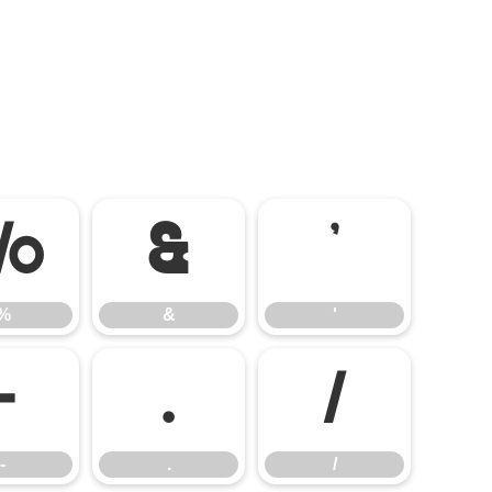
%
&
'
%
&
'
-
.
/
-
.
/