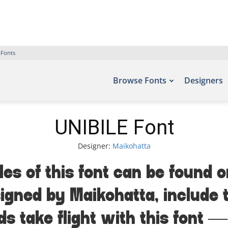
 Fonts
Browse Fonts
Designers
UNIBILE Font
Designer:
Maikohatta
les of this font can be found o
igned by Maikohatta, include
ds take flight with this fon