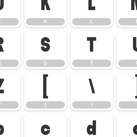
J
K
L
J
K
L
R
S
T
R
S
T
Z
[
\
Z
[
\
b
c
d