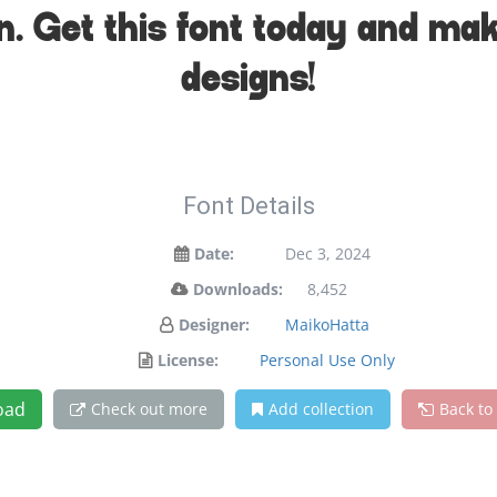
on. Get this font today and ma
designs!
Font Details
Date:
Dec 3, 2024
Downloads:
8,452
Designer:
MaikoHatta
License:
Personal Use Only
oad
Check out more
Add collection
Back to