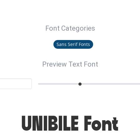
Font Categories
Sans Serif Fonts
Preview Text Font
UNIBILE Font