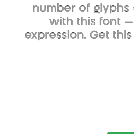
number of glyphs 
with this font
expression. Get thi