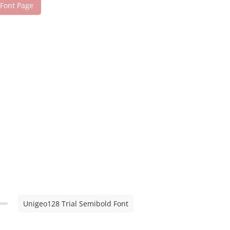
 Font Page
Unigeo128 Trial Semibold Font