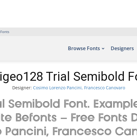
 Fonts
Browse Fonts
Designers
igeo128 Trial Semibold F
Designer:
Cosimo Lorenzo Pancini, Francesco Canovaro
 Semibold Font. Example
ite Befonts – Free Font
 Pancini, Francesco Can