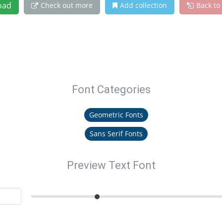
oad
Check out more
Add collection
Back to
Font Categories
Geometric Fonts
Sans Serif Fonts
Preview Text Font