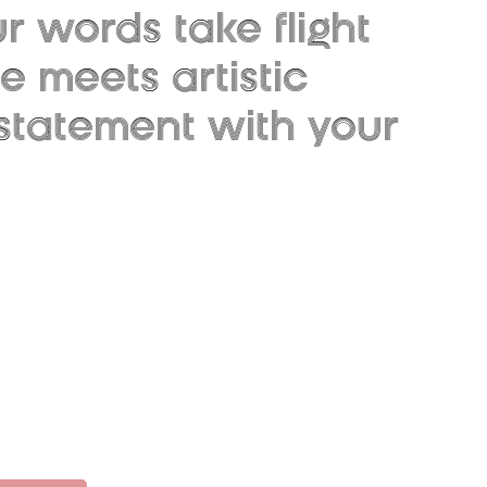
 words take flight
 meets artistic
 statement with your