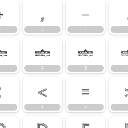
+
,
-
+
,
-
3
4
5
3
4
5
;
<
=
<
=