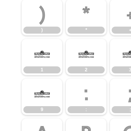
)
*
)
*
1
2
1
2
9
:
9
:
;