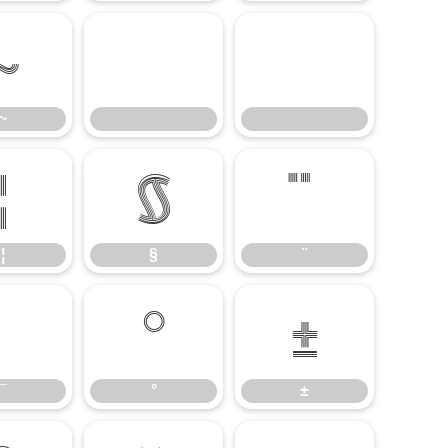
~
~
¦
§
¦
§
¨
°
±
¯
°
±