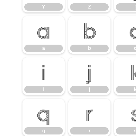
Y
Z
[
a
b
a
b
i
j
i
j
q
r
q
r