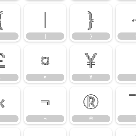
{
|
}
{
|
}
£
¤
¥
£
¤
¥
«
¬
®
«
¬
®