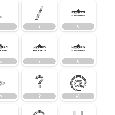
.
/
0
.
/
0
6
7
8
6
7
8
>
?
@
>
?
@