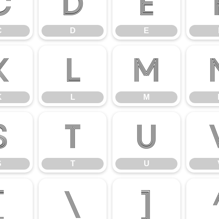
C
D
E
C
D
E
K
L
M
K
L
M
S
T
U
S
T
U
[
\
]