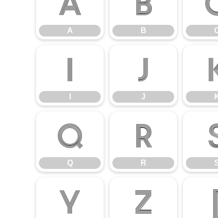
A
B
A
B
I
J
I
J
Q
R
Q
R
Y
Z