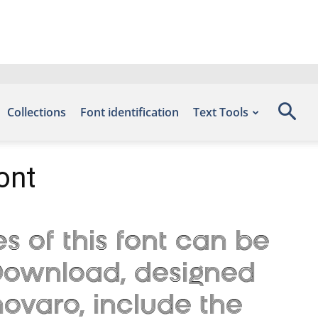
Collections
Font identification
Text Tools
ont
s of this font can be
s Download, designed
ovaro, include the