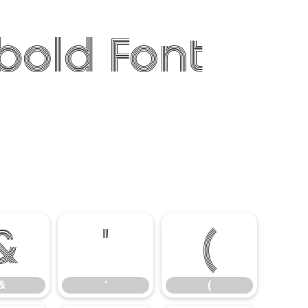
bold Font
&
'
(
&
'
(