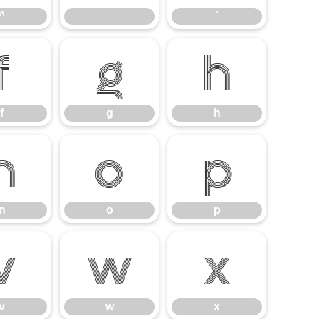
^
_
`
f
g
h
f
g
h
n
o
p
n
o
p
v
w
x
v
w
x