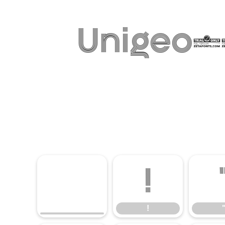
Unigeo12
!
!