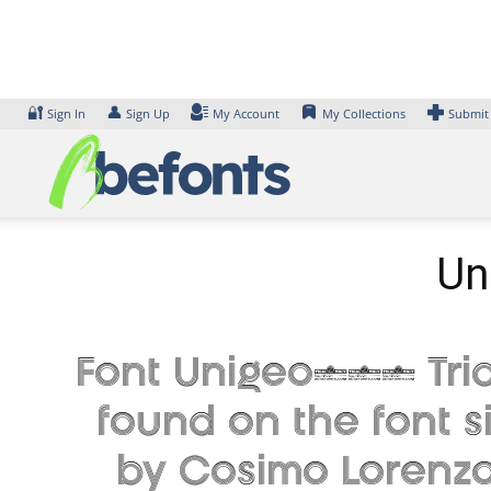
Skip
to
content
🔐
👤
Sign In
Sign Up
My Account
My Collections
Submit
Un
Font Unigeo128 Trial
found on the font s
by Cosimo Lorenzo