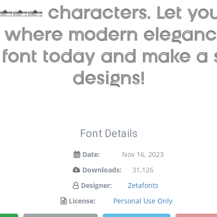
946 characters. Let your
 — where modern elegance
s font today and make a
designs!
Font Details
Date:
Nov 16, 2023
Downloads:
31,126
Designer:
Zetafonts
License:
Personal Use Only