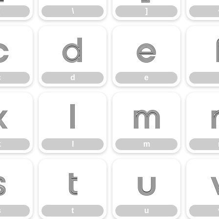
\
]
c
d
e
c
d
e
k
l
m
k
l
m
s
t
u
s
t
u