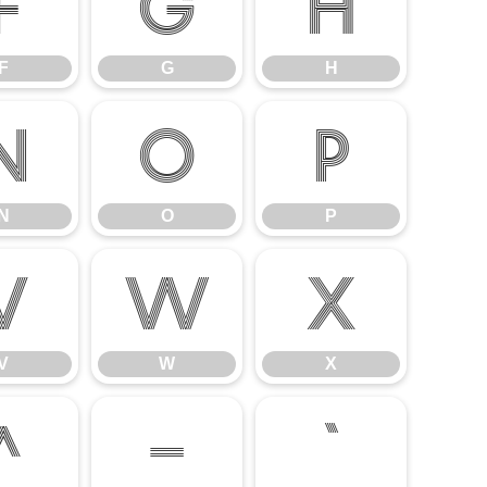
F
G
H
F
G
H
N
O
P
N
O
P
V
W
X
V
W
X
^
_