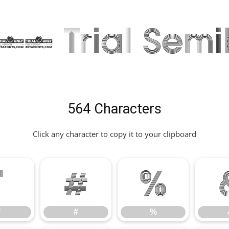
8 Trial Semi
564 Characters
Click any character to copy it to your clipboard
"
#
%
"
#
%