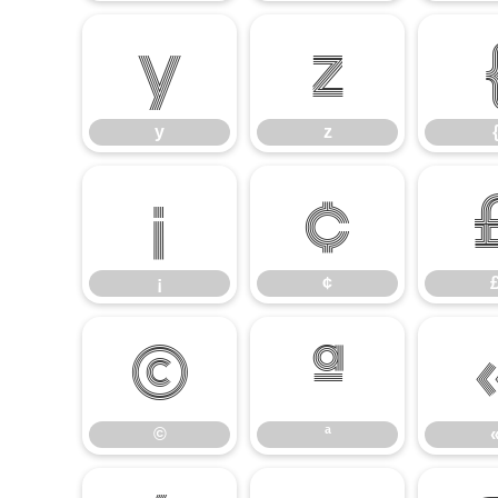
y
z
y
z
¡
¢
¡
¢
©
ª
©
ª