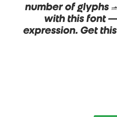
number of glyphs 1
with this font
expression. Get thi