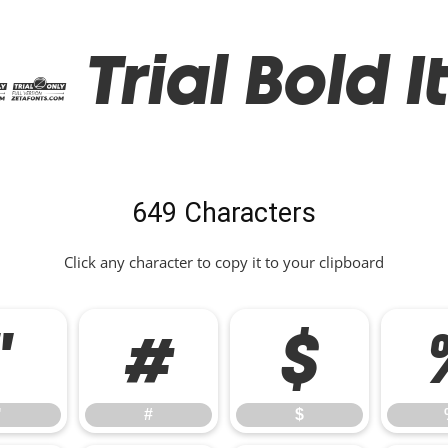
 Trial Bold It
649 Characters
Click any character to copy it to your clipboard
"
#
$
"
#
$