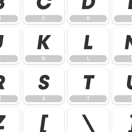
B
C
D
B
C
D
J
K
L
J
K
L
R
S
T
R
S
T
Z
[
\