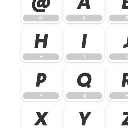
@
A
@
A
H
I
H
I
P
Q
P
Q
X
Y