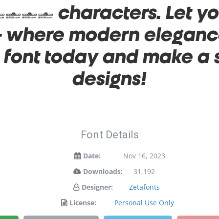
032 characters. Let you
 — where modern elegance
s font today and make a
designs!
Font Details
Date:
Nov 16, 2023
Downloads:
31,192
Designer:
Zetafonts
License:
Personal Use Only