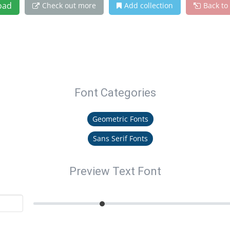
oad
Check out more
Add collection
Back to
Font Categories
Geometric Fonts
Sans Serif Fonts
Preview Text Font