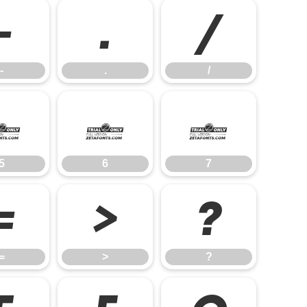
-
.
/
-
.
/
5
6
7
5
6
7
=
>
?
=
>
?