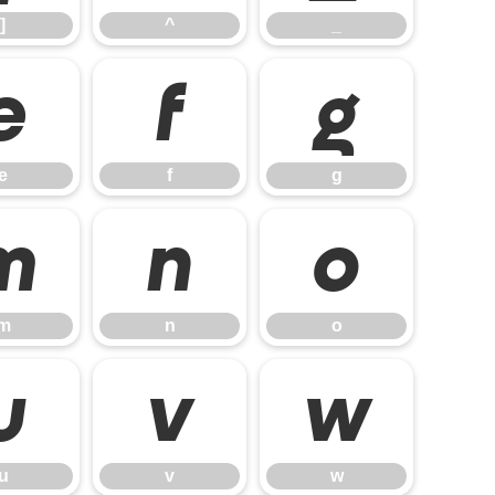
]
^
_
e
f
g
e
f
g
m
n
o
m
n
o
u
v
w
u
v
w