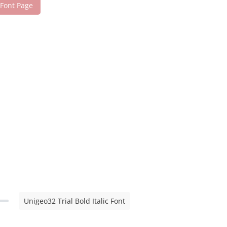
 Font Page
Unigeo32 Trial Bold Italic Font