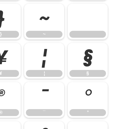
}
~
}
~
¥
¦
§
¥
¦
§
®
¯
°
®
¯
°