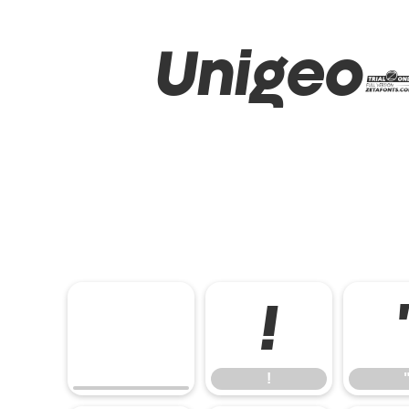
Unigeo32
!
!