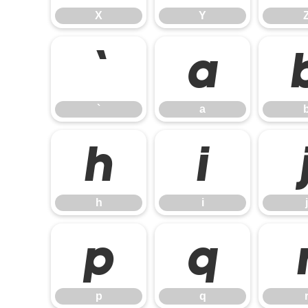
X
Y
`
a
`
a
h
i
h
i
j
p
q
p
q