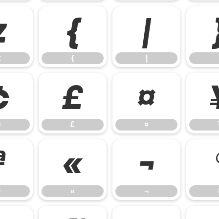
z
{
|
z
{
|
¢
£
¤
¢
£
¤
ª
«
¬
ª
«
¬