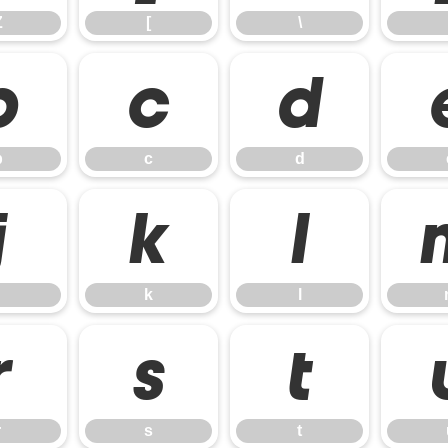
Z
[
\
b
c
d
b
c
d
j
k
l
k
l
r
s
t
r
s
t