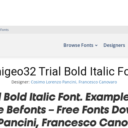
 Fonts
Browse Fonts
Designers
igeo32 Trial Bold Italic F
Designer:
Cosimo Lorenzo Pancini, Francesco Canovaro
Bold Italic Font. Example
te Befonts – Free Fonts 
Pancini, Francesco Canov