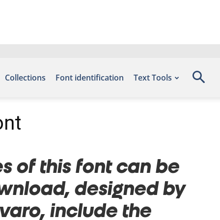
Collections
Font identification
Text Tools
ont
s of this font can be
Download, designed by
aro, include the