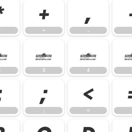
*
+
,
*
+
,
2
3
4
2
3
4
:
;
<
;
<