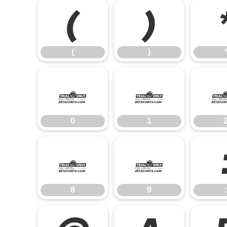
(
)
(
)
0
1
0
1
8
9
8
9
: