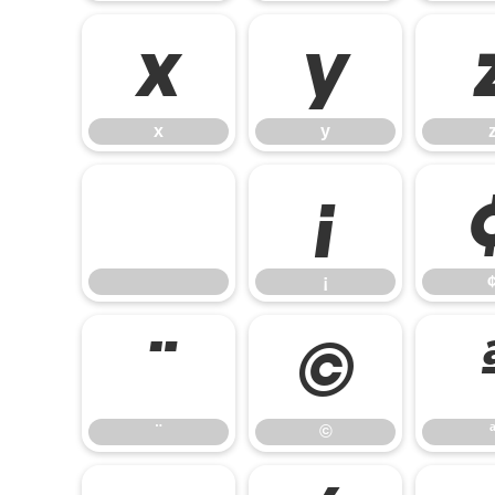
x
y
x
y
¡
¡
¨
©
¨
©