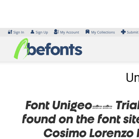
Skip
to
content
🔐
👤
Sign In
Sign Up
My Account
My Collections
Submit
Un
Font Unigeo32 Trial 
found on the font si
Cosimo Lorenzo 