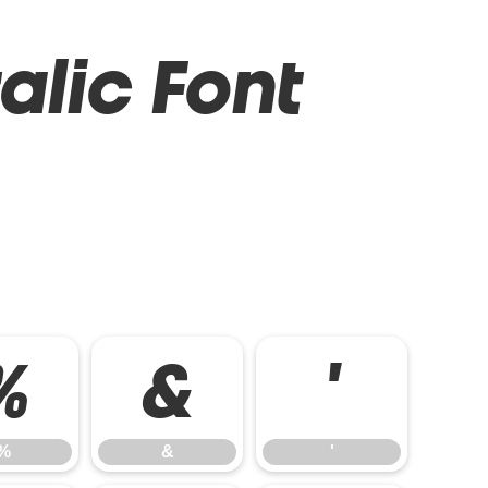
alic Font
%
&
'
%
&
'