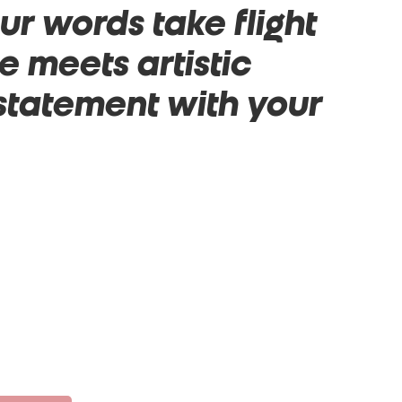
r words take flight
 meets artistic
 statement with your