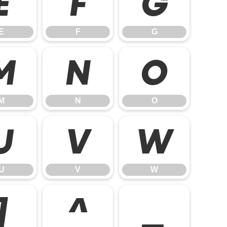
E
F
G
E
F
G
M
N
O
M
N
O
U
V
W
U
V
W
]
^
_