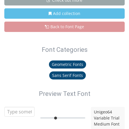
Check out more
Add collection
Back to Font Page
Font Categories
Geometric Fonts
Sans Serif Fonts
Preview Text Font
Unigeo64
Variable Trial
Medium Font