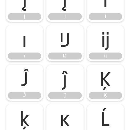
Į
į
İ
Į
į
İ
ı
Ĳ
ĳ
ı
Ĳ
ĳ
Ĵ
ĵ
Ķ
Ĵ
ĵ
Ķ
ķ
ĸ
Ĺ