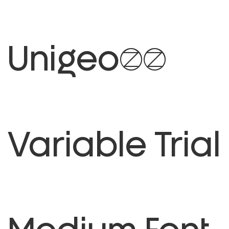
Unigeo64
Variable Trial