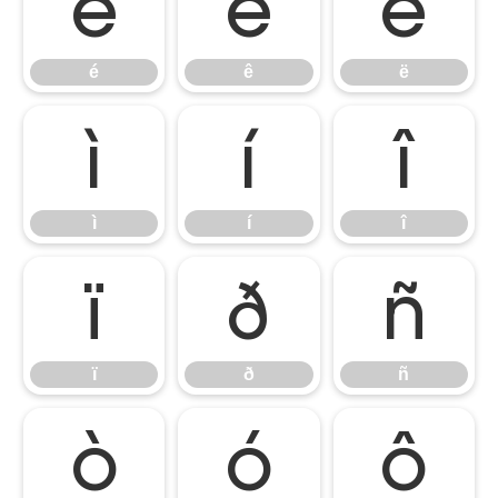
é
ê
ë
é
ê
ë
ì
í
î
ì
í
î
ï
ð
ñ
ï
ð
ñ
ò
ó
ô