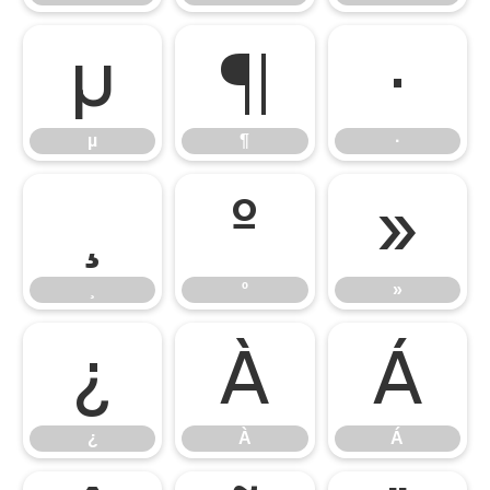
µ
¶
·
µ
¶
·
¸
º
»
¸
º
»
¿
À
Á
¿
À
Á