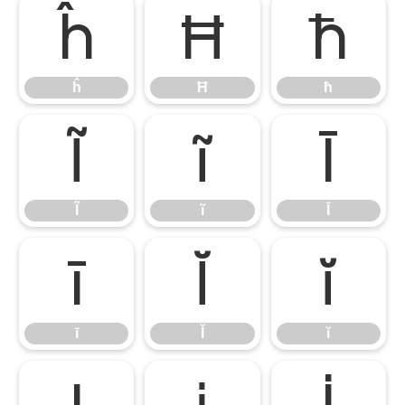
ĥ
Ħ
ħ
ĥ
Ħ
ħ
Ĩ
ĩ
Ī
Ĩ
ĩ
Ī
ī
Ĭ
ĭ
ī
Ĭ
ĭ