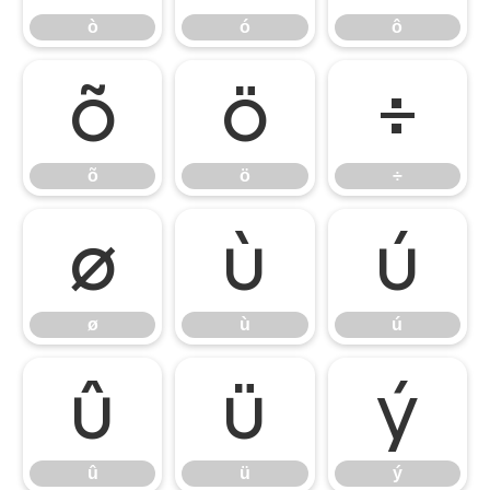
ò
ó
ô
õ
ö
÷
õ
ö
÷
ø
ù
ú
ø
ù
ú
û
ü
ý
û
ü
ý