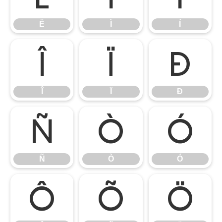
Ë
Ì
Í
Î
Ï
Ð
Î
Ï
Ð
Ñ
Ò
Ó
Ñ
Ò
Ó
Ô
Õ
Ö