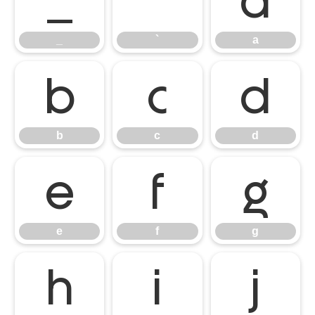
_
`
a
_
`
a
b
c
d
b
c
d
e
f
g
e
f
g
h
i
j