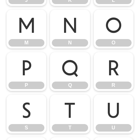
J
K
L
M
N
O
M
N
O
P
Q
R
P
Q
R
S
T
U
S
T
U