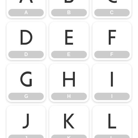
A
B
C
D
E
F
D
E
F
G
H
I
G
H
I
J
K
L