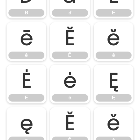
Đ
đ
Ē
ē
Ĕ
ĕ
ē
Ĕ
ĕ
Ė
ė
Ę
Ė
ė
Ę
ę
Ě
ě