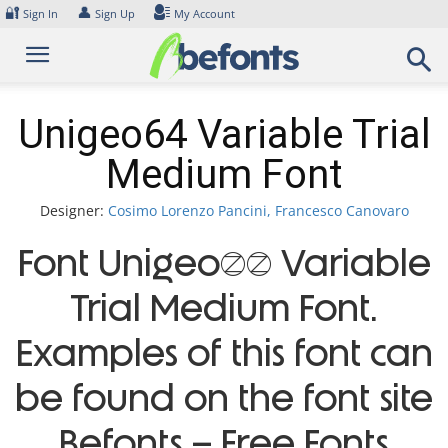
Skip
🔐
👤
Sign In
Sign Up
My Account
to
content
Unigeo64 Variable Trial
Medium Font
Designer:
Cosimo Lorenzo Pancini, Francesco Canovaro
Font Unigeo64 Variable
Trial Medium Font.
Examples of this font can
be found on the font site
Befonts – Free Fonts