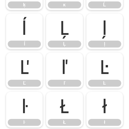
ķ
ĸ
Ĺ
ĺ
Ļ
ļ
ĺ
Ļ
ļ
Ľ
ľ
Ŀ
Ľ
ľ
Ŀ
ŀ
Ł
ł
ŀ
Ł
ł