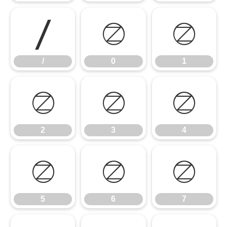
/
0
1
/
0
1
2
3
4
2
3
4
5
6
7
5
6
7