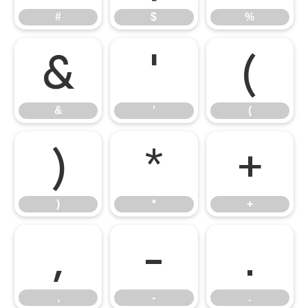
#
$
%
&
'
(
&
'
(
)
*
+
)
*
+
,
-
.
,
-
.