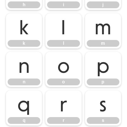
h
i
j
k
l
m
k
l
m
n
o
p
n
o
p
q
r
s
q
r
s