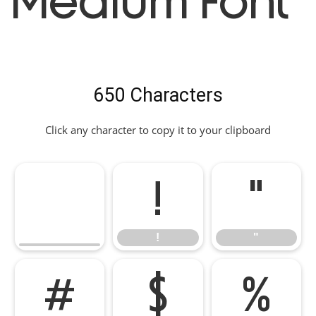
Medium Font
650 Characters
Click any character to copy it to your clipboard
!
"
!
"
#
$
%