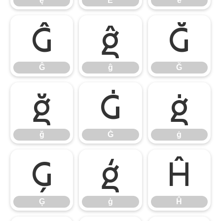
ę
Ě
ě
Ĝ
ĝ
Ğ
Ĝ
ĝ
Ğ
ğ
Ġ
ġ
ğ
Ġ
ġ
Ģ
ģ
Ĥ
Ģ
ģ
Ĥ