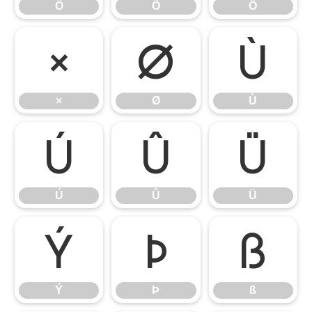
Ô
Õ
Ö
×
Ø
Ù
×
Ø
Ù
Ú
Û
Ü
Ú
Û
Ü
Ý
Þ
ß
Ý
Þ
ß