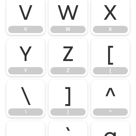
V
W
X
V
W
X
Y
Z
[
Y
Z
[
\
]
^
\
]
^