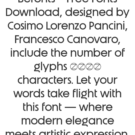
Download, designed by
Cosimo Lorenzo Pancini,
Francesco Canovaro,
include the number of
glyphs 1043
characters. Let your
words take flight with
this font — where
modern elegance
meets artistic expression.