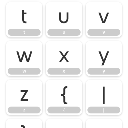
t
u
v
t
u
v
w
x
y
w
x
y
z
{
|
z
{
|