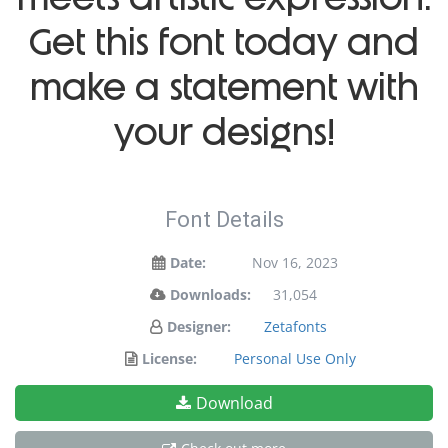
Get this font today and
make a statement with
your designs!
Font Details
Date:
Nov 16, 2023
Downloads:
31,054
Designer:
Zetafonts
License:
Personal Use Only
Download