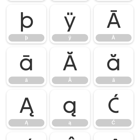
þ
ÿ
Ā
þ
ÿ
Ā
ā
Ă
ă
ā
Ă
ă
Ą
ą
Ć
Ą
ą
Ć