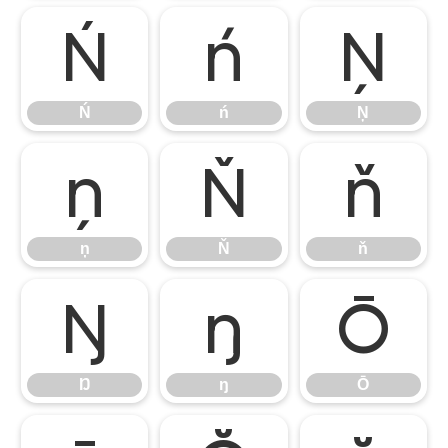
Ń
ń
Ņ
Ń
ń
Ņ
ņ
Ň
ň
ņ
Ň
ň
Ŋ
ŋ
Ō
Ŋ
ŋ
Ō