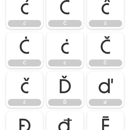
ć
Ĉ
ĉ
ć
Ĉ
ĉ
Ċ
ċ
Č
Ċ
ċ
Č
č
Ď
ď
č
Ď
ď
Đ
đ
Ē