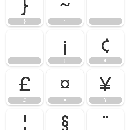
}
~
}
~
¡
¢
¡
¢
£
¤
¥
£
¤
¥
¦
§
¨