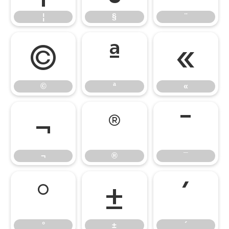
¦
§
¨
©
ª
«
©
ª
«
¬
®
¯
¬
®
¯
°
±
´
°
±
´