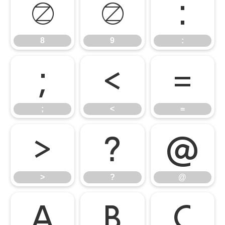
8
9
:
8
9
:
;
<
=
;
<
=
>
?
@
>
?
@
A
B
C