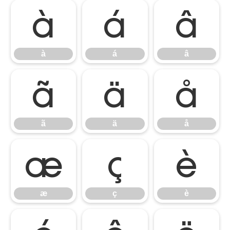
à
á
â
à
á
â
ã
ä
å
ã
ä
å
æ
ç
è
æ
ç
è