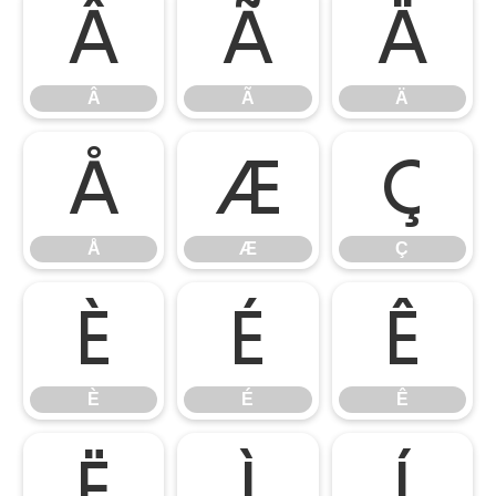
Â
Ã
Ä
Â
Ã
Ä
Å
Æ
Ç
Å
Æ
Ç
È
É
Ê
È
É
Ê
Ë
Ì
Í