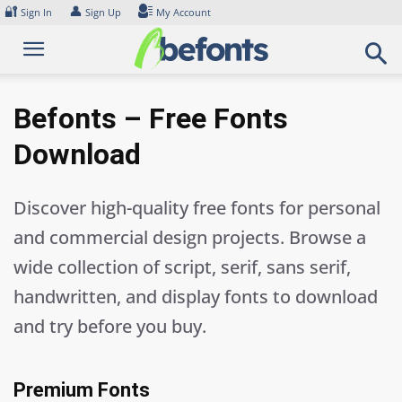
Skip
🔐
👤
Sign In
Sign Up
My Account
to
content
Befonts – Free Fonts
Download
Discover high-quality free fonts for personal
and commercial design projects. Browse a
wide collection of script, serif, sans serif,
handwritten, and display fonts to download
and try before you buy.
Premium Fonts