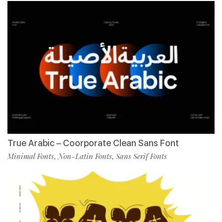
True Arabic – Coorporate Clean Sans Font
Minimal Fonts
Non-Latin Fonts
Sans Serif Fonts
,
,