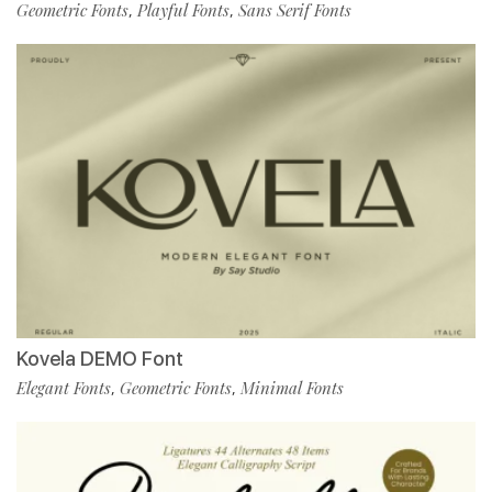
Geometric Fonts
Playful Fonts
Sans Serif Fonts
,
,
Kovela DEMO Font
Elegant Fonts
Geometric Fonts
Minimal Fonts
,
,