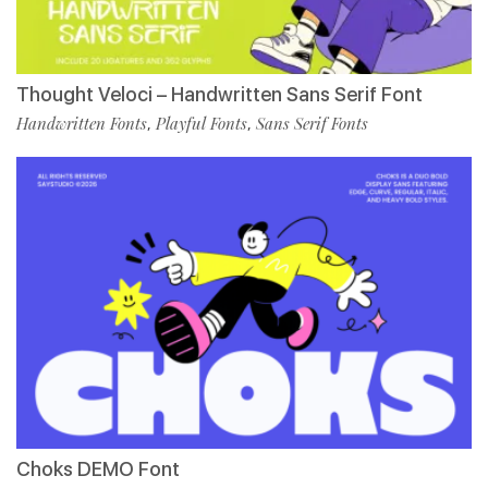
Thought Veloci – Handwritten Sans Serif Font
Handwritten Fonts
Playful Fonts
Sans Serif Fonts
,
,
Choks DEMO Font