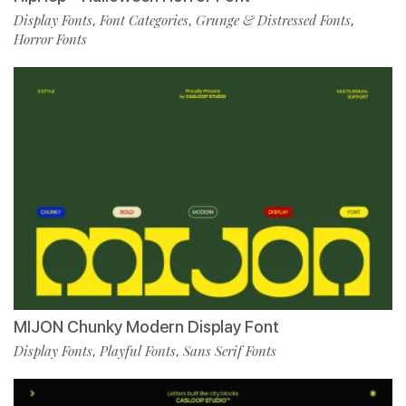
Display Fonts
Font Categories
Grunge & Distressed Fonts
,
,
,
Horror Fonts
MIJON Chunky Modern Display Font
Display Fonts
Playful Fonts
Sans Serif Fonts
,
,