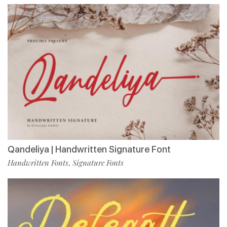
Qandeliya | Handwritten Signature Font
Handwritten Fonts
Signature Fonts
,