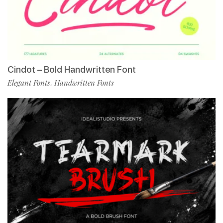
Cindot – Bold Handwritten Font
Elegant Fonts
Handwritten Fonts
,