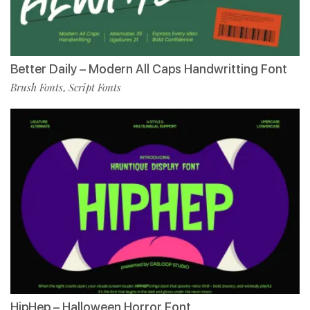
Better Daily – Modern All Caps Handwritting Font
Brush Fonts
Script Fonts
,
HipHep – Halloween Horror Font