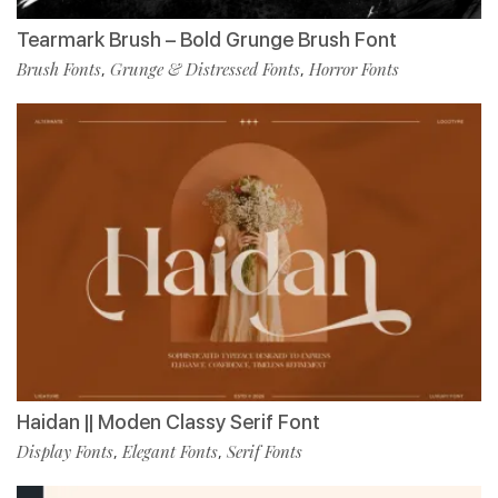
Tearmark Brush – Bold Grunge Brush Font
Brush Fonts
Grunge & Distressed Fonts
Horror Fonts
,
,
Haidan || Moden Classy Serif Font
Display Fonts
Elegant Fonts
Serif Fonts
,
,