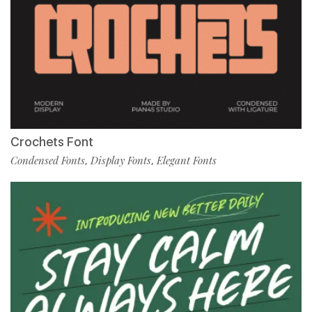
Crochets Font
Condensed Fonts
Display Fonts
Elegant Fonts
,
,