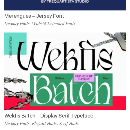
Merengues – Jersey Font
Display Fonts
Wide & Extended Fonts
,
Wekfis Batch – Display Serif Typeface
Display Fonts
Elegant Fonts
Serif Fonts
,
,