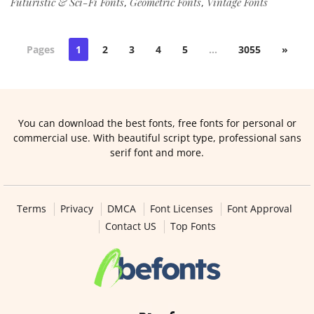
Futuristic & Sci-Fi Fonts
Geometric Fonts
Vintage Fonts
,
,
Pages
1
2
3
4
5
…
3055
»
You can download the best fonts, free fonts for personal or
commercial use. With beautiful script type, professional sans
serif font and more.
Terms
Privacy
DMCA
Font Licenses
Font Approval
Contact US
Top Fonts