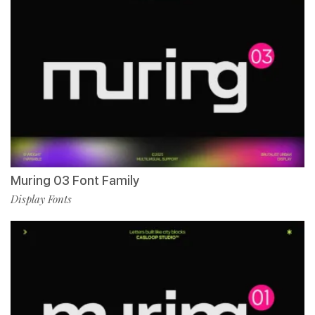
Muring 03 Font Family
Display Fonts