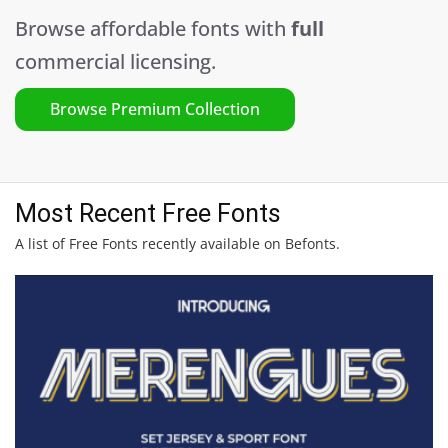
Browse affordable fonts with
full
commercial licensing.
Browse Premium Collection
Most Recent Free Fonts
A list of Free Fonts recently available on Befonts.