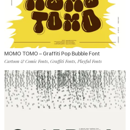
MOMO TOMO – Graffiti Pop Bubble Font
Cartoon & Comic Fonts
Graffiti Fonts
Playful Fonts
,
,