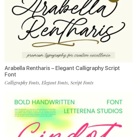
Arabella Rentharis – Elegant Calligraphy Script
Font
Calligraphy Fonts
Elegant Fonts
Script Fonts
,
,