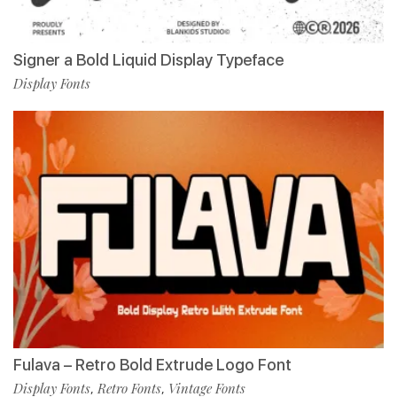
Signer a Bold Liquid Display Typeface
Display Fonts
Fulava – Retro Bold Extrude Logo Font
Display Fonts
Retro Fonts
Vintage Fonts
,
,