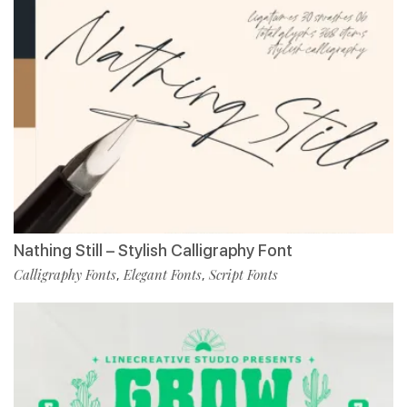
Nathing Still – Stylish Calligraphy Font
Calligraphy Fonts
Elegant Fonts
Script Fonts
,
,