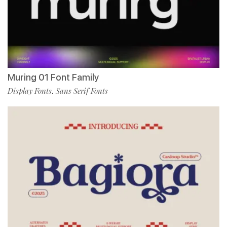
Muring 01 Font Family
Display Fonts
Sans Serif Fonts
,