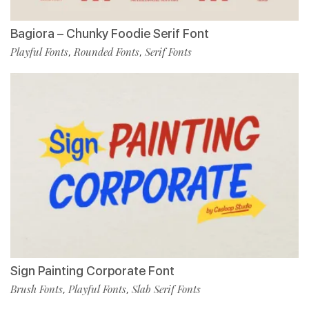
Bagiora – Chunky Foodie Serif Font
Playful Fonts
Rounded Fonts
Serif Fonts
,
,
Sign Painting Corporate Font
Brush Fonts
Playful Fonts
Slab Serif Fonts
,
,