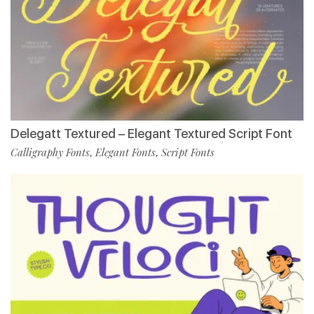
Delegatt Textured – Elegant Textured Script Font
Calligraphy Fonts
Elegant Fonts
Script Fonts
,
,