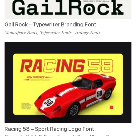
Gail Rock – Typewriter Branding Font
Monospace Fonts
Typewriter Fonts
Vintage Fonts
,
,
Racing 58 – Sport Racing Logo Font