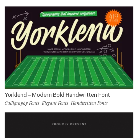
Yorklend – Modern Bold Handwritten Font
Calligraphy Fonts
Elegant Fonts
Handwritten Fonts
,
,