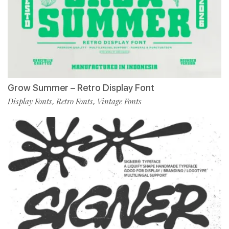
Grow Summer – Retro Display Font
Display Fonts
Retro Fonts
Vintage Fonts
,
,