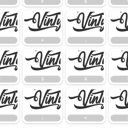
"
#
$
*
+
,
*
+
,
2
3
4
2
3
4
:
;
<
;
<