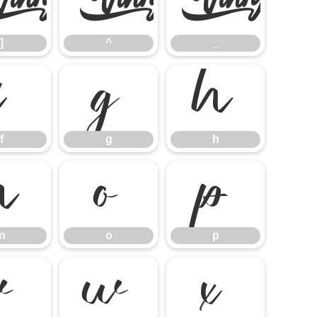
]
^
_
]
^
_
f
g
h
f
g
h
n
o
p
n
o
p
v
w
x