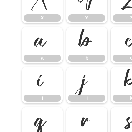
X
Y
X
Y
a
b
a
b
i
j
i
j
q
r