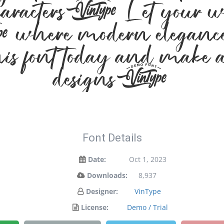
. Let your words t
where modern elegance m
s font today and make a
designs!
Font Details
Date:
Oct 1, 2023
Downloads:
8,937
Designer:
VinType
License:
Demo / Trial