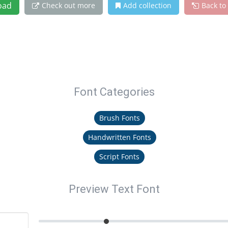
oad
Check out more
Add collection
Back to
Font Categories
Brush Fonts
Handwritten Fonts
Script Fonts
Preview Text Font