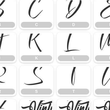
B
C
D
B
C
D
J
K
L
J
K
L
R
S
T
R
S
T