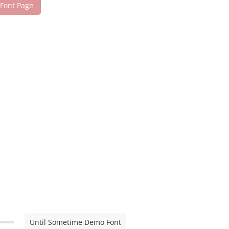
 Font Page
Until Sometime Demo Font