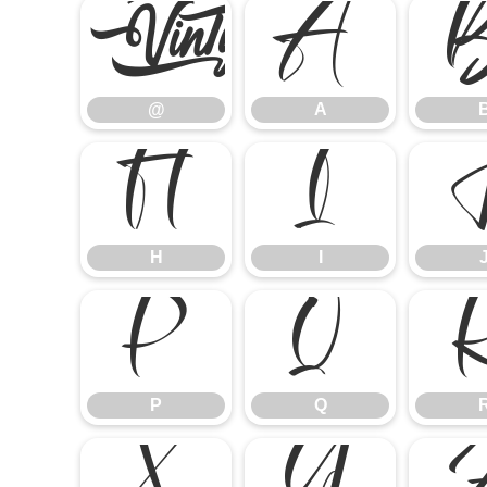
@
A
@
A
H
I
H
I
P
Q
P
Q