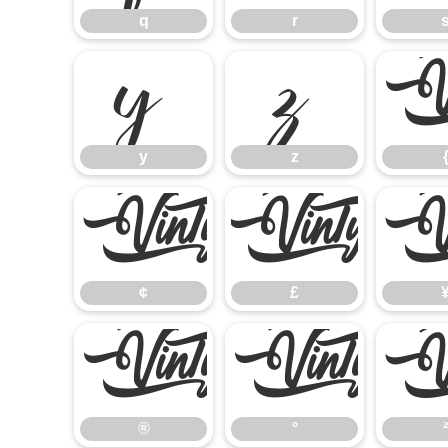
q
r
y
z
y
z
¢
£
¢
£
®
°
®
°
²