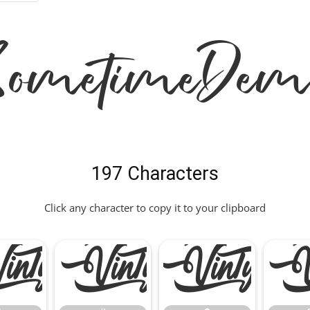
 Sometime Dem
197 Characters
Click any character to copy it to your clipboard
"
#
$