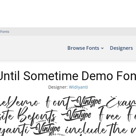
 Fonts
Browse Fonts
Designers
Until Sometime Demo Fon
Designer:
Widiyanti
me Demo Font. Example
ont site Befonts – Fr
diyanti, include the n