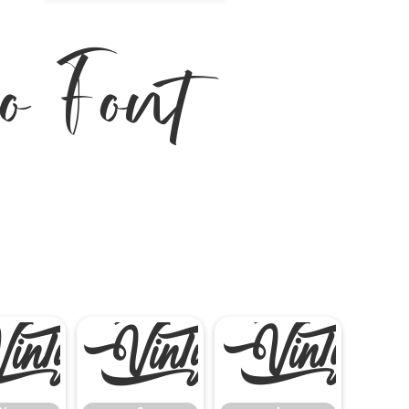
o Font
%
&
'