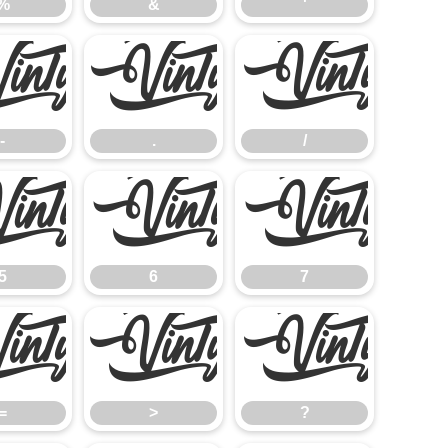
%
&
'
-
.
/
-
.
/
5
6
7
5
6
7
=
>
?
=
>
?