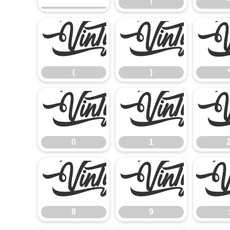
!
(
)
(
)
0
1
0
1
8
9
8
9
: