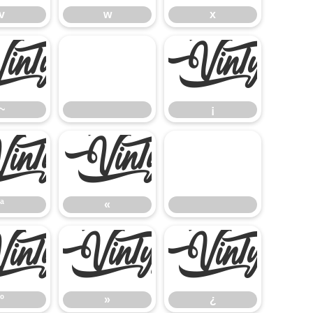
v
w
x
~
¡
~
¡
ª
«
ª
«
º
»
¿
º
»
¿