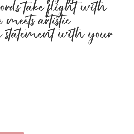
ake flight with
eets artistic
 statement with your