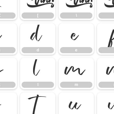
Z
[
\
Z
[
\
c
d
e
c
d
e
k
l
m
k
l
m
s
t
u