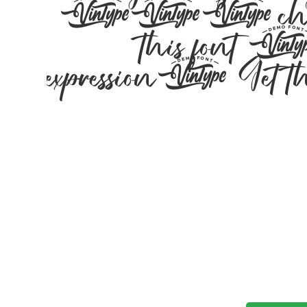
197 characters
this font — 
expression. Get thi