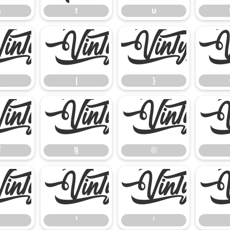
s
t
u
{
|
}
{
|
}
¥
§
©
¥
§
©
²
³
¹
³
¹