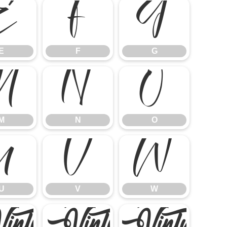
E
F
G
E
F
G
M
N
O
M
N
O
U
V
W
U
V
W