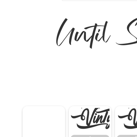
Until
!