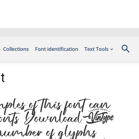
Collections
Font identification
Text Tools
t
s of this font can
ee Fonts Download,
umber of glyphs