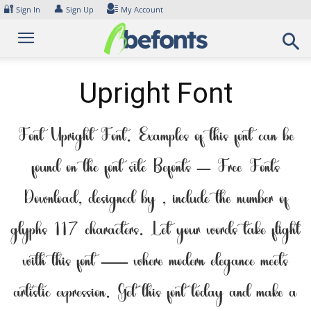
Skip
🔐
👤
Sign In
Sign Up
My Account
to
content
Upright Font
Font Upright Font. Examples of this font can be
found on the font site Befonts – Free Fonts
Download, designed by , include the number of
glyphs 117 characters. Let your words take flight
with this font — where modern elegance meets
artistic expression. Get this font today and make a