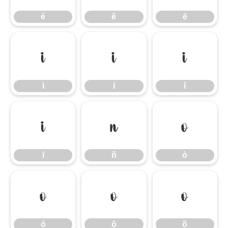
é
ê
ë
ì
í
î
ì
í
î
ï
ñ
ò
ï
ñ
ò
ó
ô
õ
ó
ô
õ