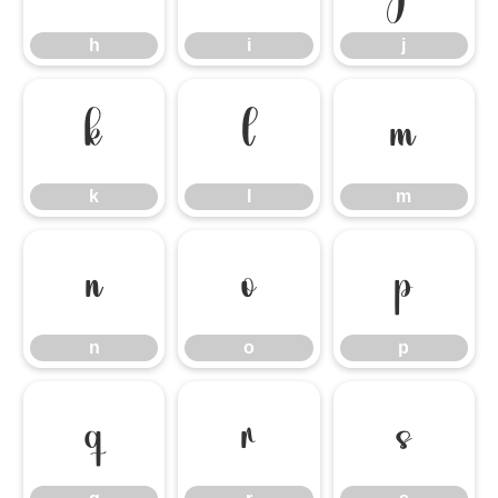
h
i
j
k
l
m
k
l
m
n
o
p
n
o
p
q
r
s