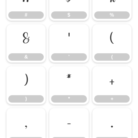
#
$
%
&
'
(
&
'
(
)
*
+
)
*
+
,
-
.