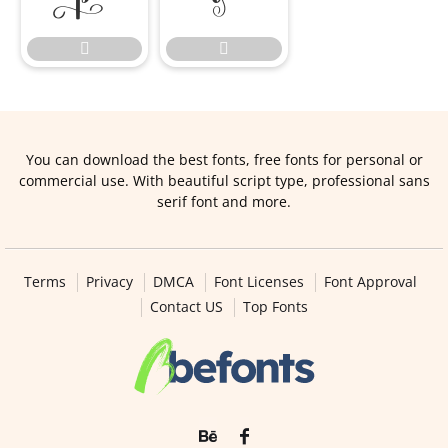


You can download the best fonts, free fonts for personal or
commercial use. With beautiful script type, professional sans
serif font and more.
Terms
Privacy
DMCA
Font Licenses
Font Approval
Contact US
Top Fonts