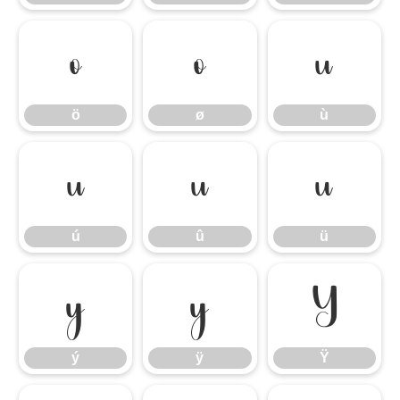
ö
ø
ù
ö
ø
ù
ú
û
ü
ú
û
ü
ý
ÿ
Ÿ
ý
ÿ
Ÿ