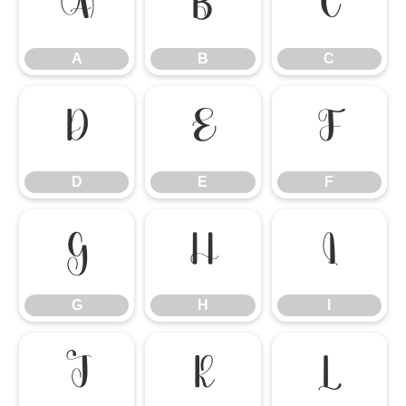
A
B
C
A
B
C
D
E
F
D
E
F
G
H
I
G
H
I
J
K
L