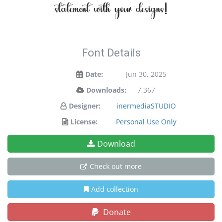
statement with your designs!
Font Details
Date:
Jun 30, 2025
Downloads:
7,367
Designer:
inermediaSTUDIO
License:
Personal Use Only
Download
Check out more
Add collection
Donate