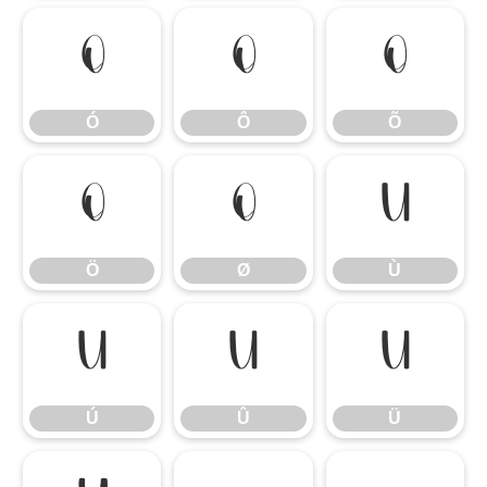
Ó
Ô
Õ
Ó
Ô
Õ
Ö
Ø
Ù
Ö
Ø
Ù
Ú
Û
Ü
Ú
Û
Ü