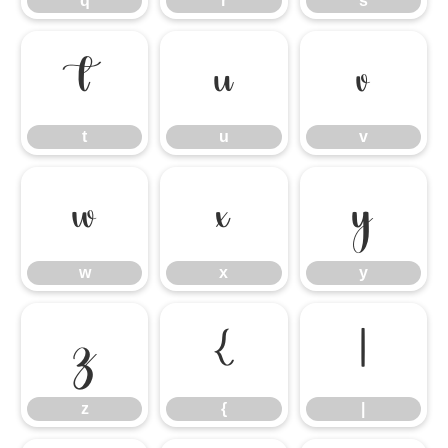
q
r
s
t
u
v
t
u
v
w
x
y
w
x
y
z
{
|
z
{
|