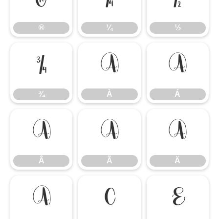
®
¼
½
®
¼
½
¾
À
Á
¾
À
Á
Â
Ã
Ä
Â
Ã
Ä
Å
Ç
È