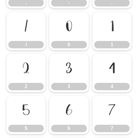
,
-
.
/
0
1
/
0
1
2
3
4
2
3
4
5
6
7
5
6
7