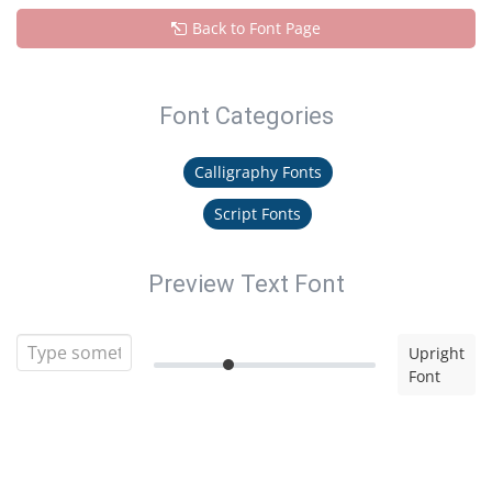
Back to Font Page
Font Categories
Calligraphy Fonts
Script Fonts
Preview Text Font
Upright
Font