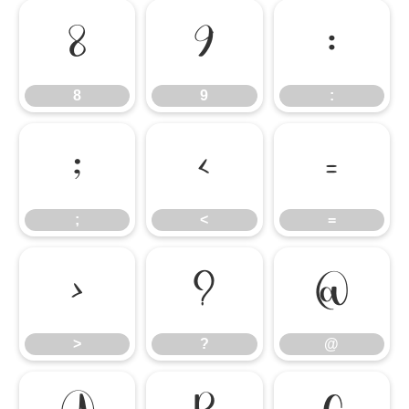
8
9
:
8
9
:
;
<
=
;
<
=
>
?
@
>
?
@