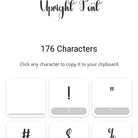
Upright Font
176 Characters
Click any character to copy it to your clipboard
!
"
!
"
#
$
%