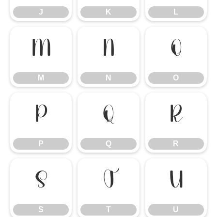
J
K
L
M
N
O
M
N
O
P
Q
R
P
Q
R
S
T
U
S
T
U