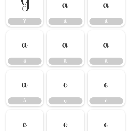
Ý
à
á
Ý
à
á
â
ã
ä
â
ã
ä
å
ç
è
å
ç
è
é
ê
ë