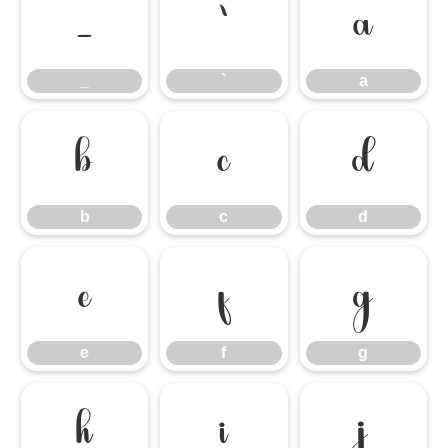
_
`
a
_
`
a
b
c
d
b
c
d
e
f
g
e
f
g
h
i
j