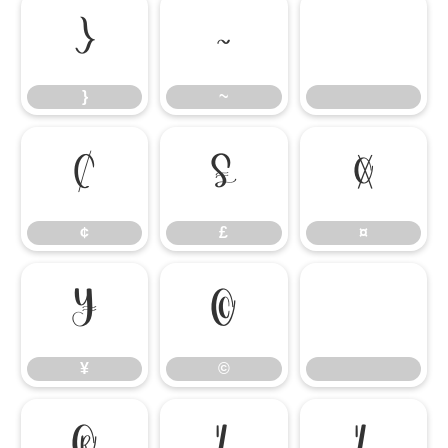
}
~
}
~
¢
£
¤
¢
£
¤
¥
©
¥
©