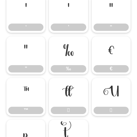
‘
’
“
‘
’
“
”
‰
€
”
‰
€
™


™



