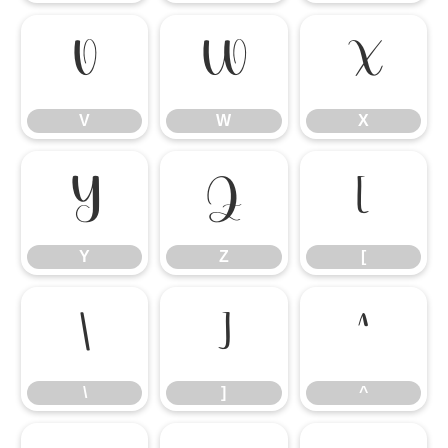
V
W
X
V
W
X
Y
Z
[
Y
Z
[
\
]
^
\
]
^