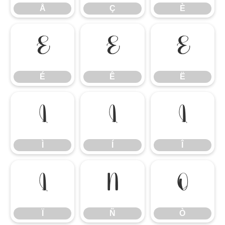
Å
Ç
È
É
Ê
Ë
É
Ê
Ë
Ì
Í
Î
Ì
Í
Î
Ï
Ñ
Ò
Ï
Ñ
Ò