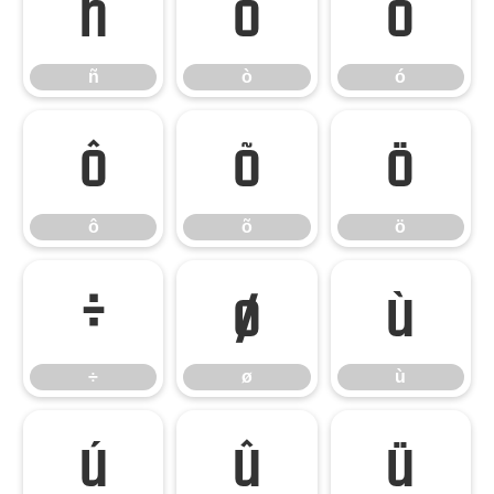
ñ
ò
ó
ñ
ò
ó
ô
õ
ö
ô
õ
ö
÷
ø
ù
÷
ø
ù
ú
û
ü