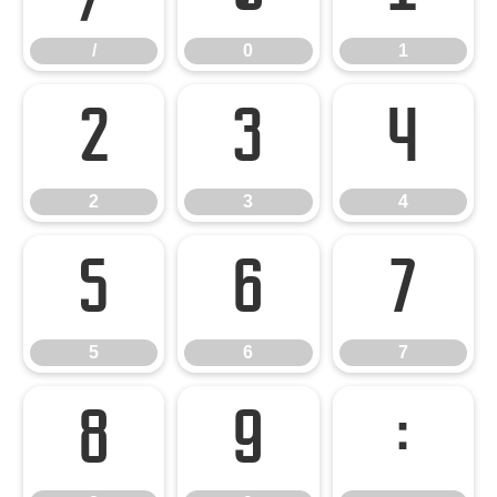
/
0
1
2
3
4
2
3
4
5
6
7
5
6
7
8
9
: