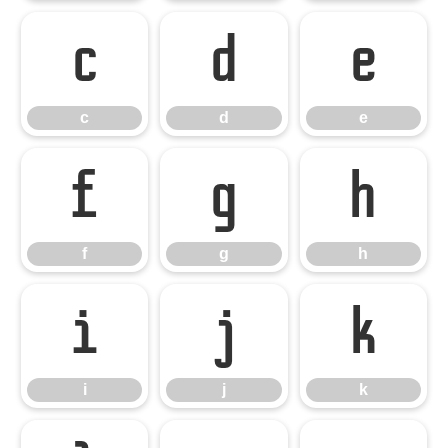
c
d
e
c
d
e
f
g
h
f
g
h
i
j
k
i
j
k