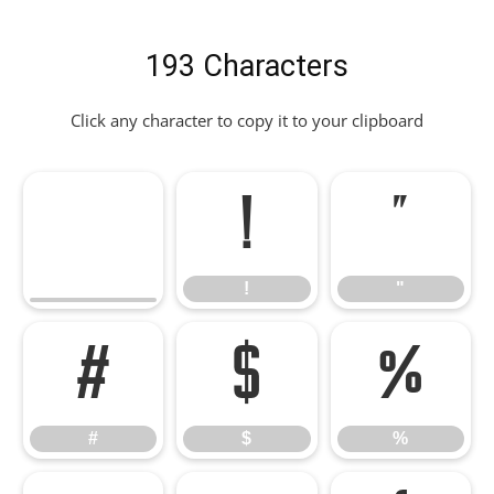
193 Characters
Click any character to copy it to your clipboard
!
"
!
"
#
$
%
#
$
%