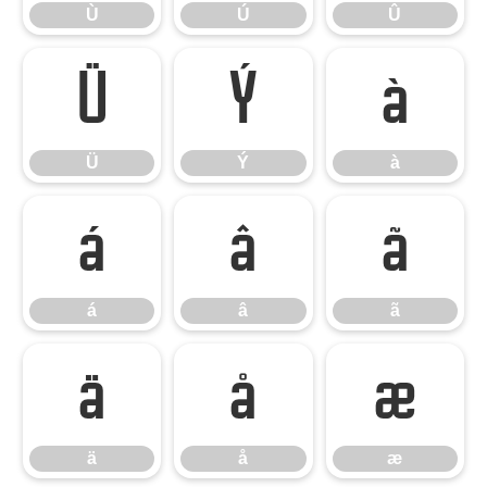
Ù
Ú
Û
Ü
Ý
à
Ü
Ý
à
á
â
ã
á
â
ã
ä
å
æ
ä
å
æ