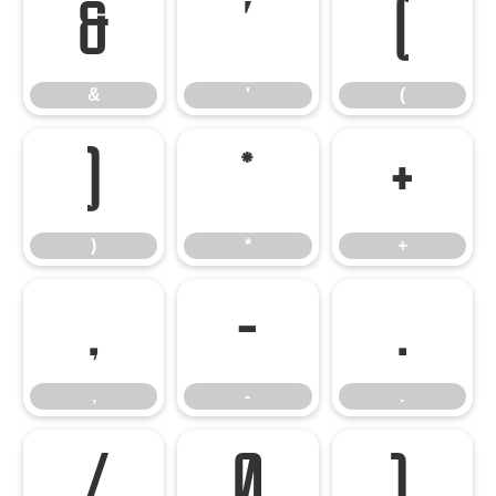
&
'
(
&
'
(
)
*
+
)
*
+
,
-
.
,
-
.
/
0
1