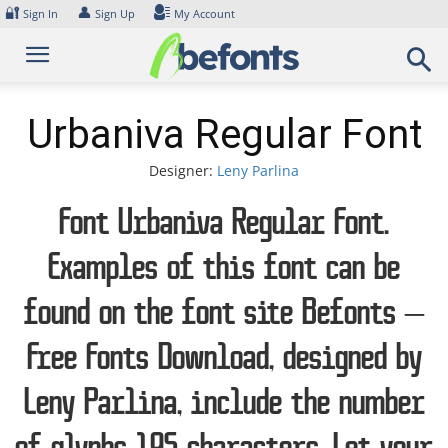
Skip
🔐
👤
Sign In
Sign Up
My Account
to
content
Urbaniva Regular Font
Designer:
Leny Parlina
Font Urbaniva Regular Font.
Examples of this font can be
found on the font site Befonts –
Free Fonts Download, designed by
Leny Parlina, include the number