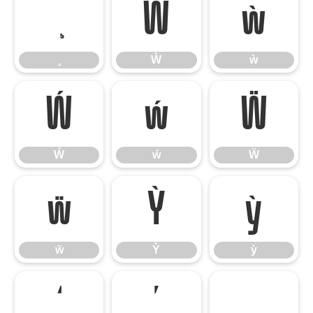
Ẁ
ẁ
Ẁ
ẁ
Ẃ
ẃ
Ẅ
Ẃ
ẃ
Ẅ
ẅ
Ỳ
ỳ
ẅ
Ỳ
ỳ
‘
’
‚