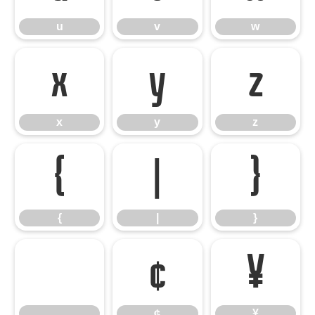
u
v
w
x
y
z
x
y
z
{
|
}
{
|
}
¢
¥
¢
¥