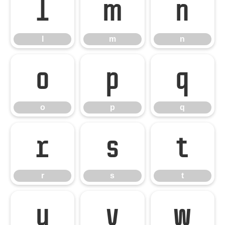
l
m
n
l
m
n
o
p
q
o
p
q
r
s
t
r
s
t
u
v
w