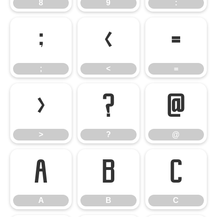
8
9
:
;
<
=
;
<
=
>
?
@
>
?
@
A
B
C
A
B
C