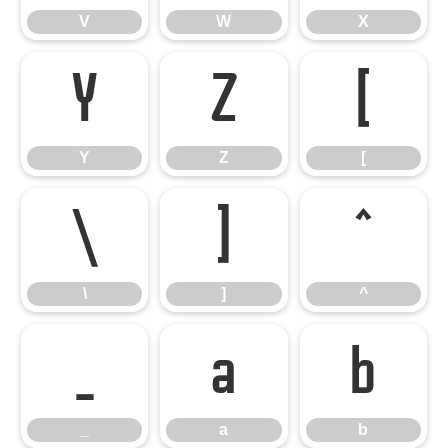
V
W
X
Y
Z
[
Y
Z
[
\
]
^
\
]
^
_
a
b
_
a
b