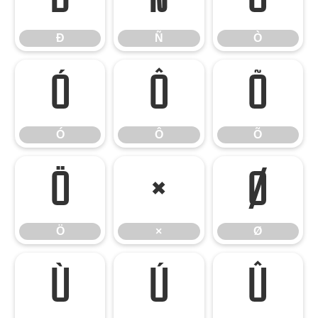
Ð
Ñ
Ò
Ó
Ô
Õ
Ó
Ô
Õ
Ö
×
Ø
Ö
×
Ø
Ù
Ú
Û