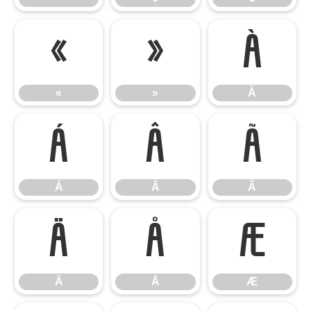
«
»
À
«
»
À
Á
Â
Ã
Á
Â
Ã
Ä
Å
Æ
Ä
Å
Æ