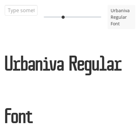
Urbaniva
Regular
Font
Urbaniva Regular
Font