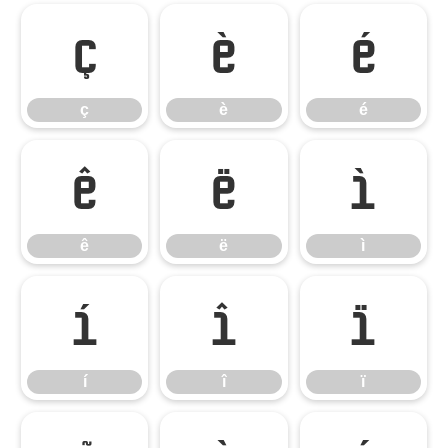
ç
è
é
ç
è
é
ê
ë
ì
ê
ë
ì
í
î
ï
í
î
ï