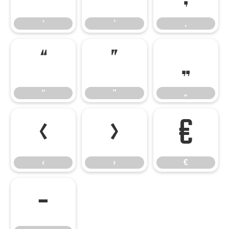
‘
’
‚
“
”
„
“
”
„
‹
›
€
‹
›
€
−