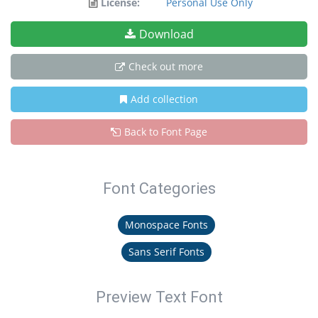
License:
Personal Use Only
Download
Check out more
Add collection
Back to Font Page
Font Categories
Monospace Fonts
Sans Serif Fonts
Preview Text Font