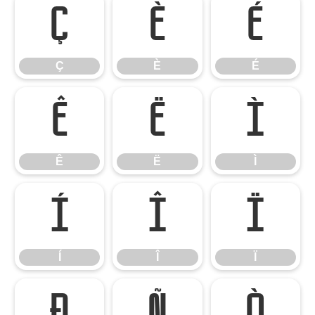
Ç
È
É
Ç
È
É
Ê
Ë
Ì
Ê
Ë
Ì
Í
Î
Ï
Í
Î
Ï
Ð
Ñ
Ò