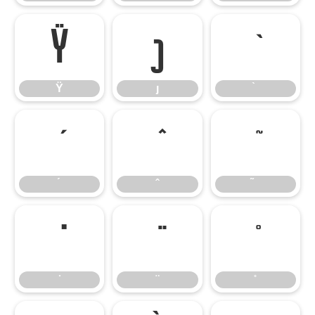
Ÿ
ȷ
Ÿ
ȷ