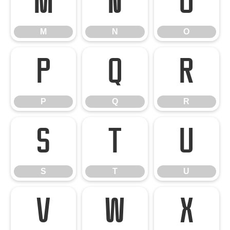
M
N
O
M
N
O
P
Q
R
P
Q
R
S
T
U
S
T
U
V
W
X