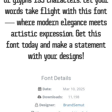
of glyphs 195 characters. Let your
words take flight with this font
— where modern elegance meets
artistic expression. Get this
font today and make a statement
with your designs!
Font Details
Date:
Mar 10, 2025
Downloads:
11,198
Designer:
BrandSemut