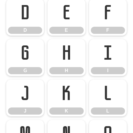
D
E
F
D
E
F
G
H
I
G
H
I
J
K
L
J
K
L