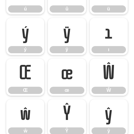
ú
û
ü
ý
ÿ
ı
ý
ÿ
ı
Œ
œ
Ŵ
Œ
œ
Ŵ
ŵ
Ŷ
ŷ
ŵ
Ŷ
ŷ