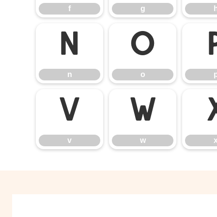
f
g
n
o
n
o
v
w
v
w