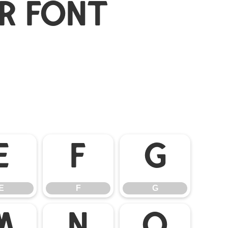
r Font
E
F
G
E
F
G