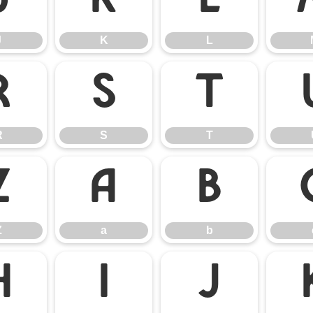
J
K
L
J
K
L
R
S
T
R
S
T
Z
a
b
Z
a
b
h
i
j