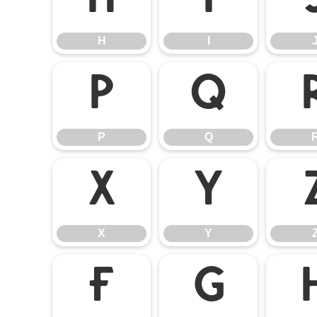
H
I
H
I
P
Q
P
Q
X
Y
X
Y
f
g