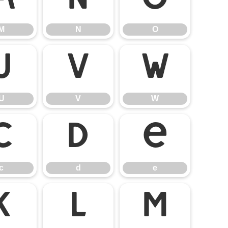
M
N
O
M
N
O
U
V
W
U
V
W
c
d
e
c
d
e
k
l
m