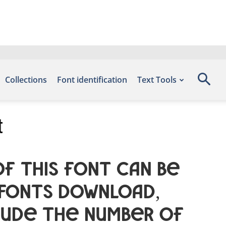
Collections
Font identification
Text Tools
t
f this font can be
 Fonts Download,
lude the number of