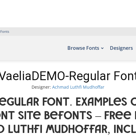
 Fonts
Browse Fonts
Designers
VaeliaDEMO-Regular Fon
Designer:
Achmad Luthfi Mudhoffar
egular Font. Examples o
nt site Befonts – Free
d Luthfi Mudhoffar, inc