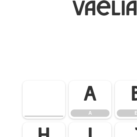
Vaeli
A
A