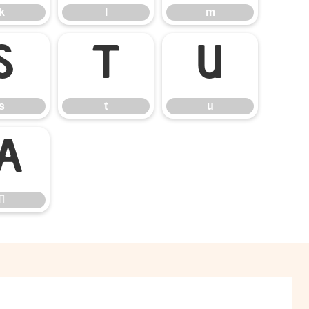
k
l
m
s
t
u
s
t
u

