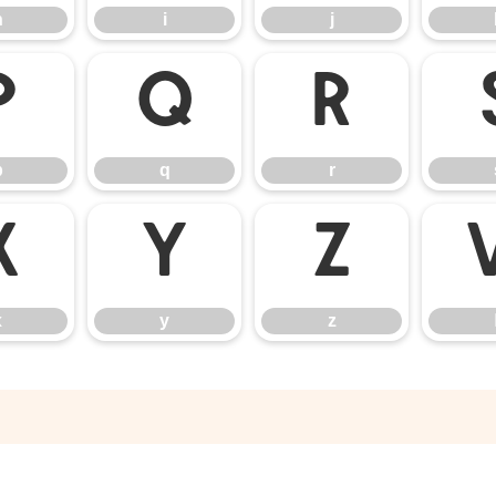
h
i
j
p
q
r
p
q
r
x
y
z
x
y
z