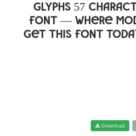
glyphs 57 charact
font — where mod
Get this font toda
Download