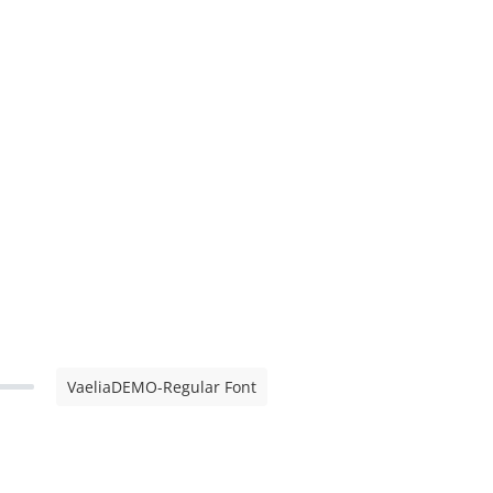
VaeliaDEMO-Regular Font