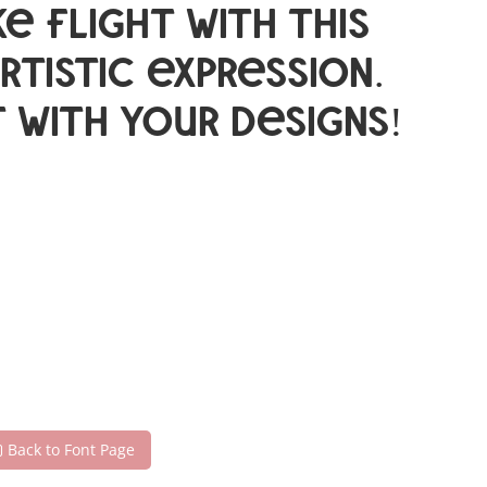
e flight with this
istic expression.
 with your designs!
Back to Font Page