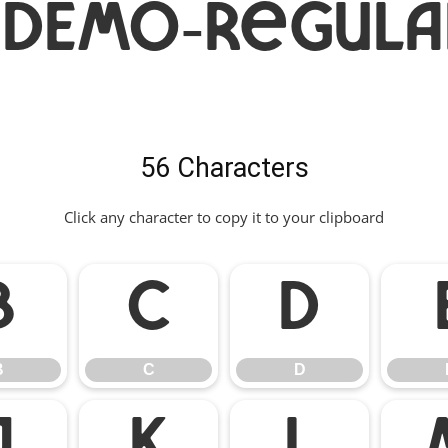
aDEMO-Regula
56 Characters
Click any character to copy it to your clipboard
B
C
D
B
C
D