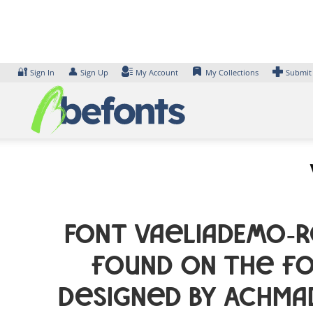
Skip
to
content
🔐
👤
Sign In
Sign Up
My Account
My Collections
Submit
Font VaeliaDEMO-R
found on the fo
designed by Achma