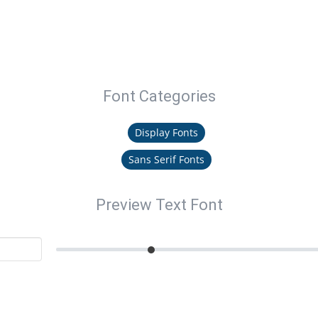
Font Categories
Display Fonts
Sans Serif Fonts
Preview Text Font