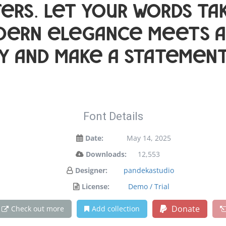
ers. Let your words tak
ern elegance meets art
y and make a statement
Font Details
Date:
May 14, 2025
Downloads:
12,553
Designer:
pandekastudio
License:
Demo / Trial
Donate
Check out more
Add collection