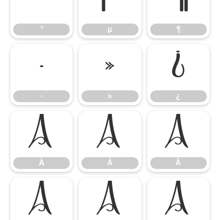
°
µ
¶
°
µ
¶
·
»
¿
·
»
¿
À
Á
Â
À
Á
Â
Ã
Ä
Å