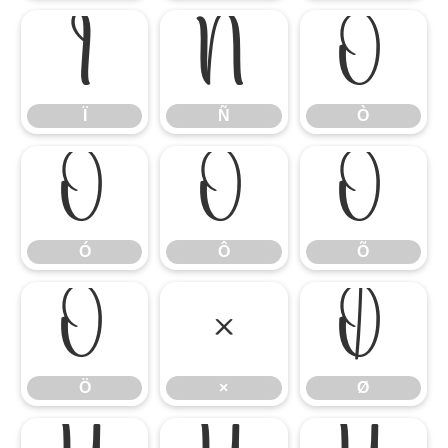
Ï
Ñ
Ò
Ï
Ñ
Ò
Ó
Ô
Õ
Ó
Ô
Õ
Ö
×
Ø
Ö
×
Ø