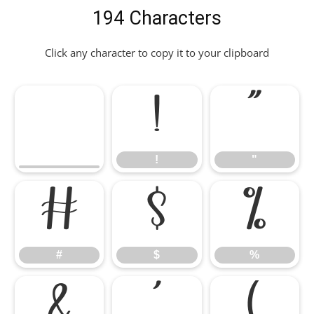
194 Characters
Click any character to copy it to your clipboard
!
"
!
"
#
$
%
#
$
%
&
'
(