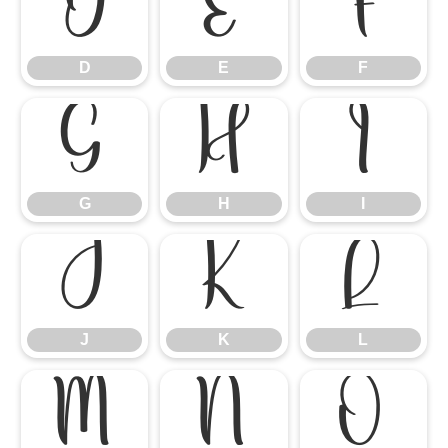
D
E
F
D
E
F
G
H
I
G
H
I
J
K
L
J
K
L
M
N
O