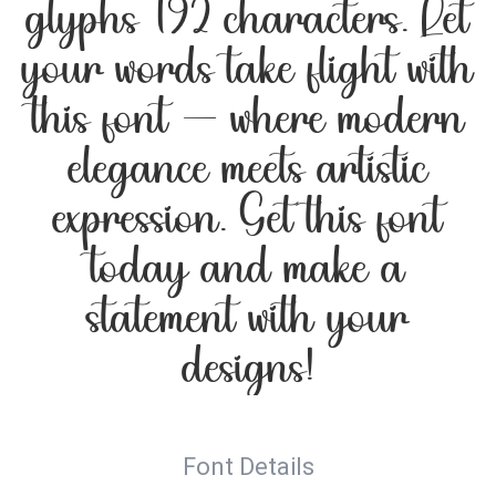
glyphs 192 characters. Let
your words take flight with
this font — where modern
elegance meets artistic
expression. Get this font
today and make a
statement with your
designs!
Font Details