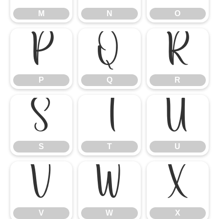
M
N
O
P
Q
R
P
Q
R
S
T
U
S
T
U
V
W
X
V
W
X