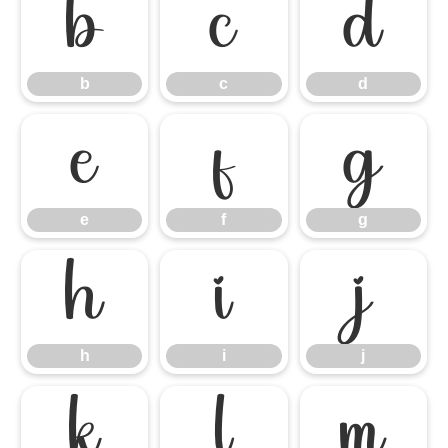
b
c
d
b
c
d
e
f
g
e
f
g
h
i
j
h
i
j
k
l
m