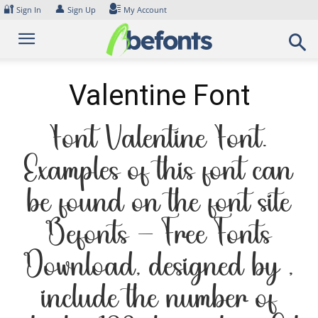
Skip
🔐
👤
Sign In
Sign Up
My Account
to
content
Valentine Font
Font Valentine Font.
Examples of this font can
be found on the font site
Befonts – Free Fonts
Download, designed by ,
include the number of