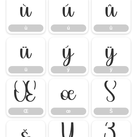
ù
ú
û
ù
ú
û
ü
ý
ÿ
ü
ý
ÿ
Œ
œ
Š
Œ
œ
Š
š
Ÿ
Ź