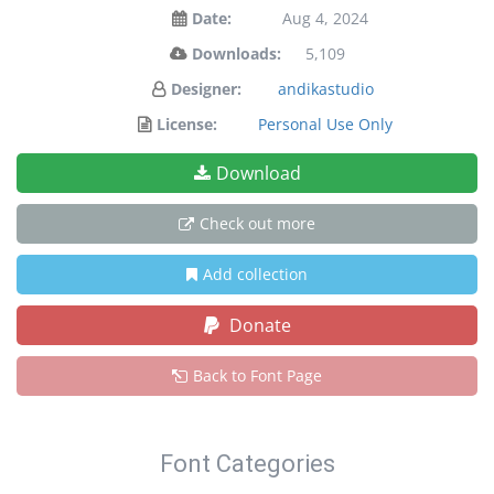
Date:
Aug 4, 2024
Downloads:
5,109
Designer:
andikastudio
License:
Personal Use Only
Download
Check out more
Add collection
Donate
Back to Font Page
Font Categories