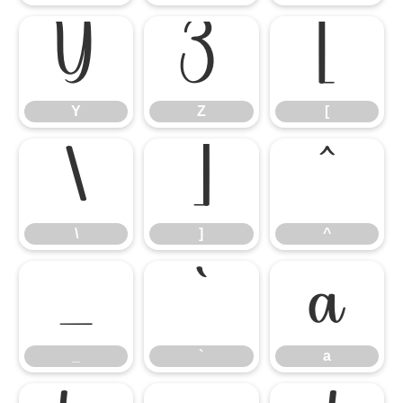
Y
Z
[
Y
Z
[
\
]
^
\
]
^
_
`
a
_
`
a