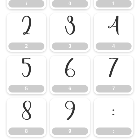
/
0
1
2
3
4
2
3
4
5
6
7
5
6
7
8
9
:
8
9
: