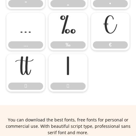
”
„
•
…
‰
€
…
‰
€




You can download the best fonts, free fonts for personal or
commercial use. With beautiful script type, professional sans
serif font and more.