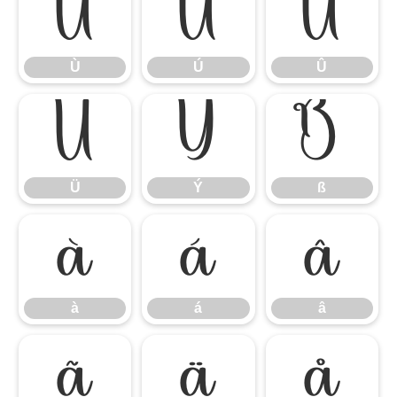
Ù
Ú
Û
Ù
Ú
Û
Ü
Ý
ß
Ü
Ý
ß
à
á
â
à
á
â
ã
ä
å