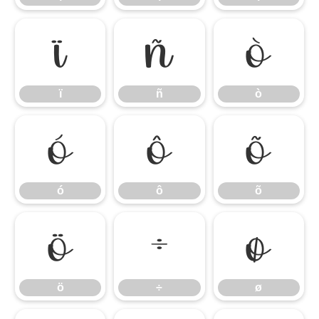
ï
ñ
ò
ï
ñ
ò
ó
ô
õ
ó
ô
õ
ö
÷
ø
ö
÷
ø