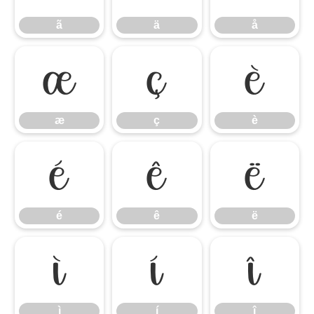
ã
ä
å
æ
ç
è
æ
ç
è
é
ê
ë
é
ê
ë
ì
í
î
ì
í
î