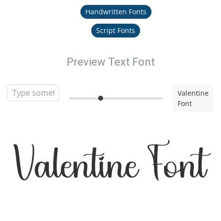
Handwritten Fonts
Script Fonts
Preview Text Font
Valentine
Font
Valentine Font