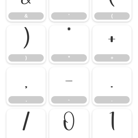
&
'
(
)
*
+
)
*
+
,
-
.
,
-
.
/
0
1