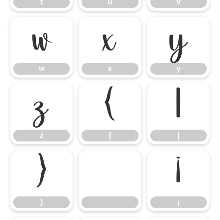
t
u
v
w
x
y
w
x
y
z
{
|
z
{
|
}
¡
}
¡