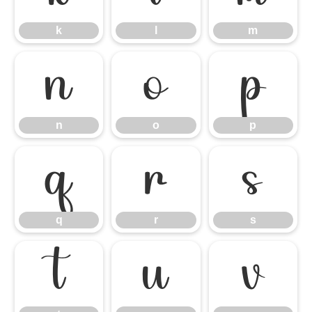
k
l
m
n
o
p
n
o
p
q
r
s
q
r
s
t
u
v