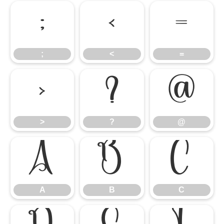
;
<
=
;
<
=
>
?
@
>
?
@
A
B
C
A
B
C