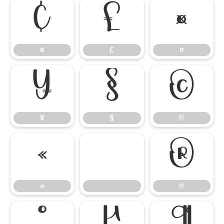
¢
£
¤
¢
£
¤
¥
§
©
¥
§
©
«
®
«
®