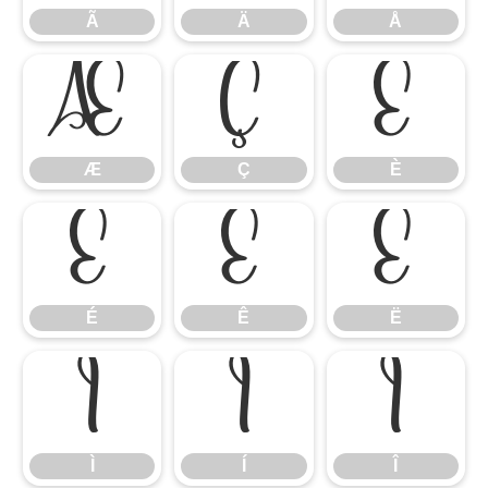
Ã
Ä
Å
Æ
Ç
È
Æ
Ç
È
É
Ê
Ë
É
Ê
Ë
Ì
Í
Î
Ì
Í
Î