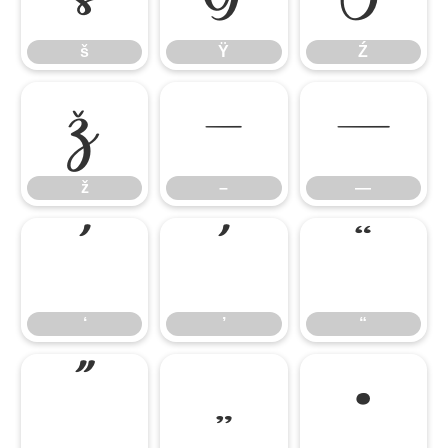
š
Ÿ
Ź
ž
–
—
ž
–
—
‘
’
“
‘
’
“
”
„
•