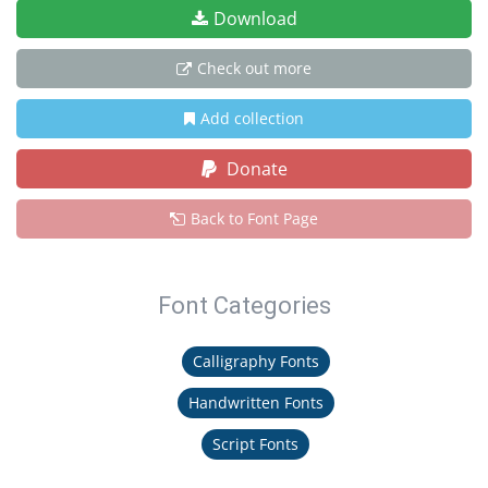
Download
Check out more
Add collection
Donate
Back to Font Page
Font Categories
Calligraphy Fonts
Handwritten Fonts
Script Fonts