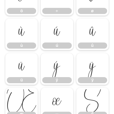
ö
÷
ø
ù
ú
û
ù
ú
û
ü
ý
ÿ
ü
ý
ÿ
Œ
œ
Š