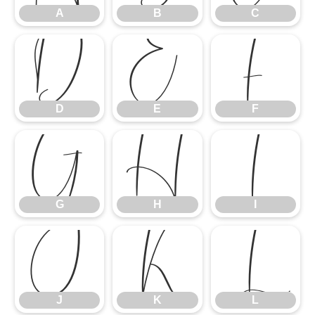
A
B
C
D
E
F
D
E
F
G
H
I
G
H
I
J
K
L
J
K
L