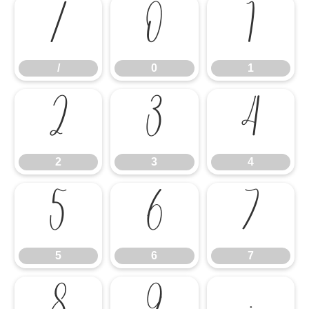
/
0
1
/
0
1
2
3
4
2
3
4
5
6
7
5
6
7