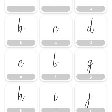
_
`
a
b
c
d
b
c
d
e
f
g
e
f
g
h
i
j
h
i
j