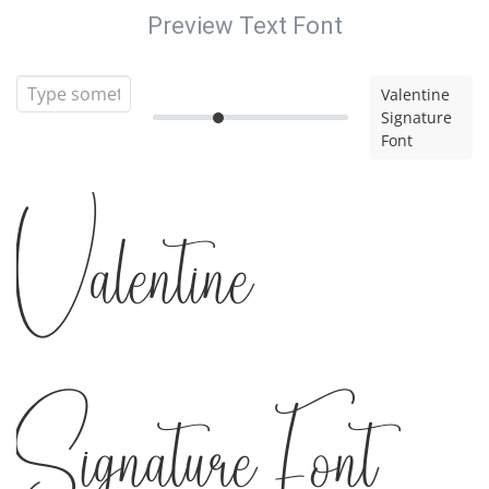
Preview Text Font
Valentine
Signature
Font
Valentine
Signature Font