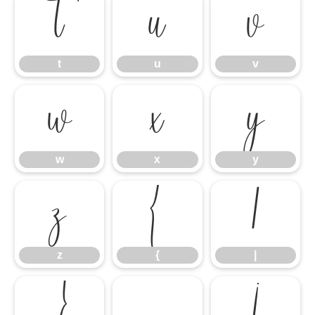
t
u
v
t
u
v
w
x
y
w
x
y
z
{
|
z
{
|
}
¡