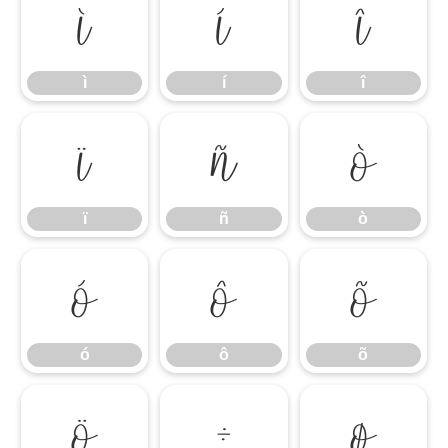
ì
í
î
ì
í
î
ï
ñ
ò
ï
ñ
ò
ó
ô
õ
ó
ô
õ
ö
÷
ø