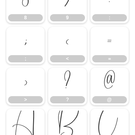
8
9
:
8
9
:
;
<
=
;
<
=
>
?
@
>
?
@
A
B
C