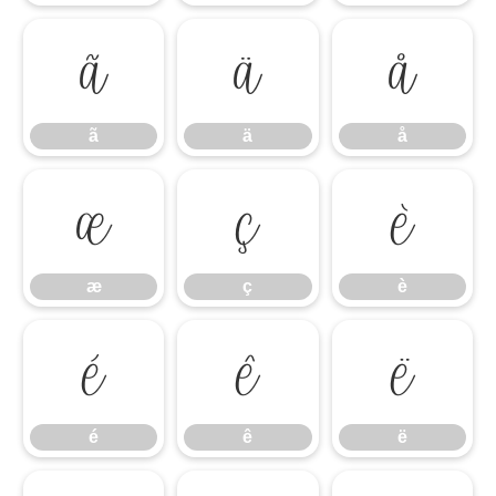
ã
ä
å
ã
ä
å
æ
ç
è
æ
ç
è
é
ê
ë
é
ê
ë