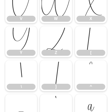
V
W
X
V
W
X
Y
Z
[
Y
Z
[
\
]
^
\
]
^
_
`
a