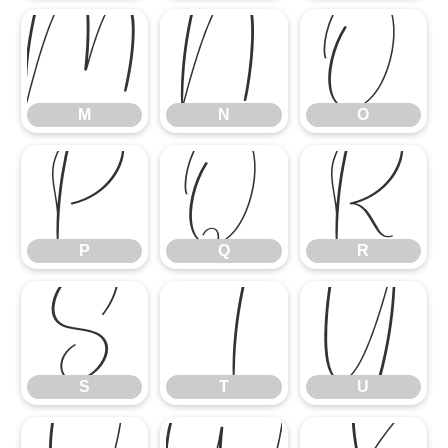
M
N
O
M
N
O
P
Q
R
P
Q
R
S
T
U
S
T
U