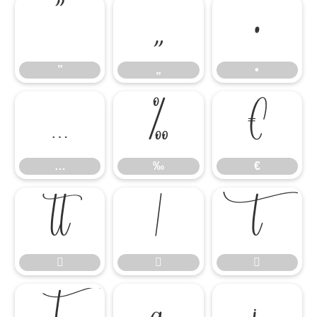
”
„
•
”
„
•
…
‰
€
…
‰
€





