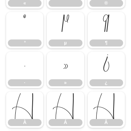
«
®
°
µ
¶
°
µ
¶
·
»
¿
·
»
¿
À
Á
Â
À
Á
Â