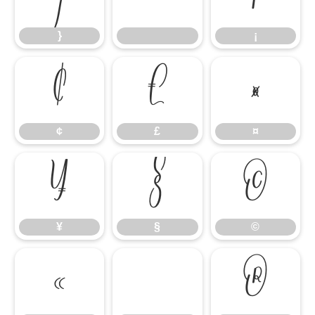
}
¡
¢
£
¤
¢
£
¤
¥
§
©
¥
§
©
«
®