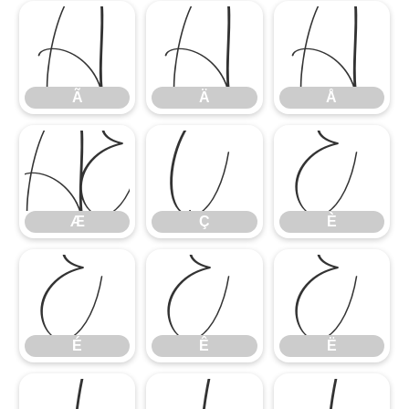
Ã
Ä
Å
Ã
Ä
Å
Æ
Ç
È
Æ
Ç
È
É
Ê
Ë
É
Ê
Ë