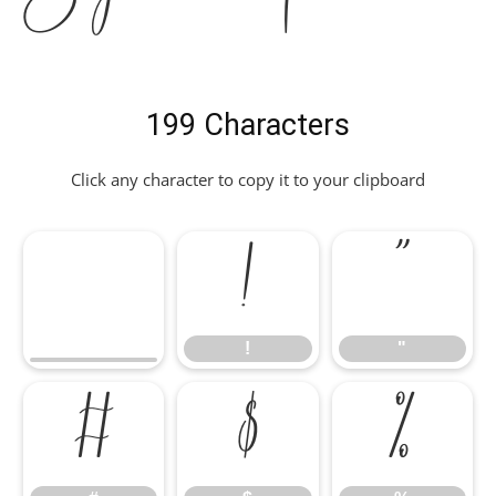
199 Characters
Click any character to copy it to your clipboard
!
"
!
"
#
$
%