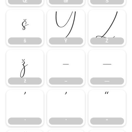
Œ
œ
Š
š
Ÿ
Ź
š
Ÿ
Ź
ž
–
—
ž
–
—
‘
’
“
‘
’
“