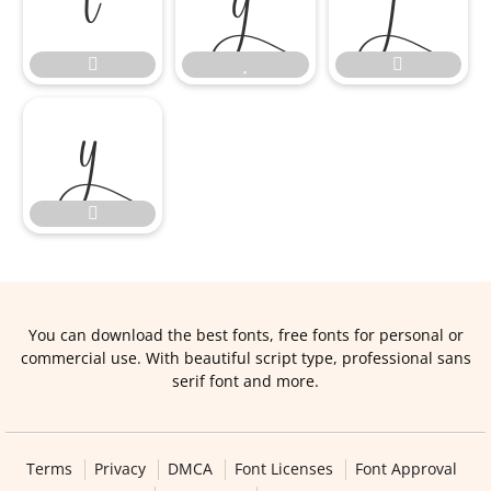








You can download the best fonts, free fonts for personal or
commercial use. With beautiful script type, professional sans
serif font and more.
Terms
Privacy
DMCA
Font Licenses
Font Approval