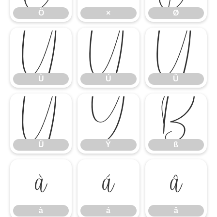
Ö
×
Ø
Ù
Ú
Û
Ù
Ú
Û
Ü
Ý
ß
Ü
Ý
ß
à
á
â
à
á
â