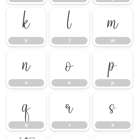
k
l
m
k
l
m
n
o
p
n
o
p
q
r
s
q
r
s