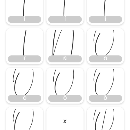
Ì
Í
Î
Ì
Í
Î
Ï
Ñ
Ò
Ï
Ñ
Ò
Ó
Ô
Õ
Ó
Ô
Õ
Ö
×
Ø