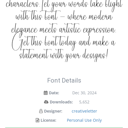
characters. Let your words take flight
with this font — where modern
elegance meets artistic expression.
Get this font today and make a
statement with your designs!
Font Details
Date:
Dec 30, 2024
Downloads:
5,652
Designer:
creativeletter
License:
Personal Use Only