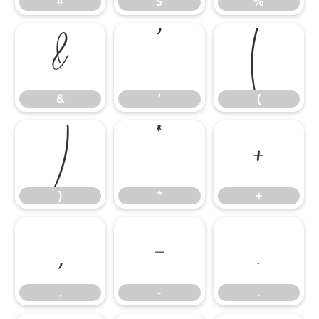
#
$
%
&
'
(
&
'
(
)
*
+
)
*
+
,
-
.
,
-
.