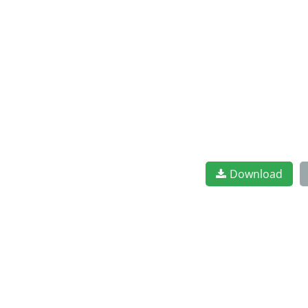
Download