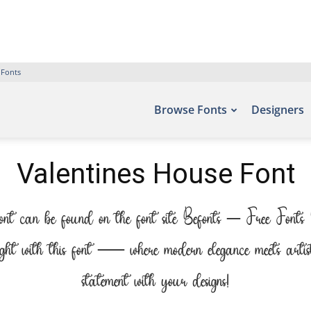
 Fonts
Browse Fonts
Designers
Valentines House Font
font can be found on the font site Befonts – Free Fonts
ight with this font — where modern elegance meets artis
statement with your designs!