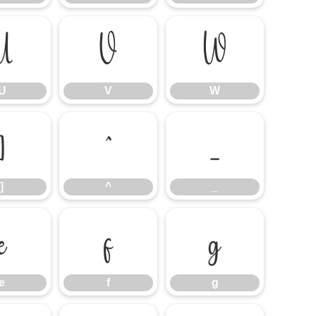
U
V
W
U
V
W
]
^
_
]
^
_
e
f
g
e
f
g