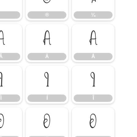
®
¼
Ã
Ä
Å
Ã
Ä
Å
Ì
Í
Î
Ì
Í
Î
Õ
Ö
Ø