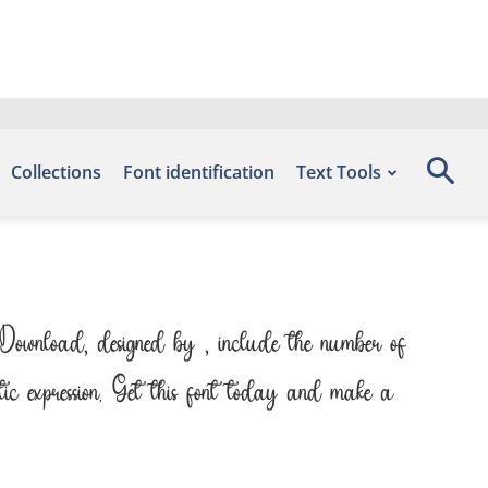
Collections
Font identification
Text Tools
 Download, designed by , include the number of
tic expression. Get this font today and make a