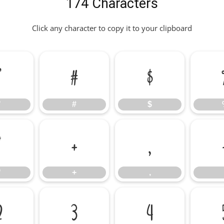
174 Characters
Click any character to copy it to your clipboard
"
#
$
"
#
$
*
+
,
*
+
,
2
3
4