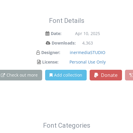
Font Details
Date:
Apr 10, 2025
Downloads:
4,363
Designer:
inermediaSTUDIO
License:
Personal Use Only
Donate
Check out more
Add collection
Font Categories