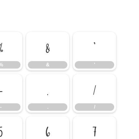
%
&
'
%
&
'
-
.
/
-
.
/
5
6
7