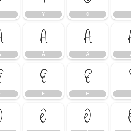
¤
¥
©
À
Á
Â
À
Á
Â
É
Ê
Ë
É
Ê
Ë
Ò
Ó
Ô