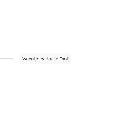
Valentines House Font