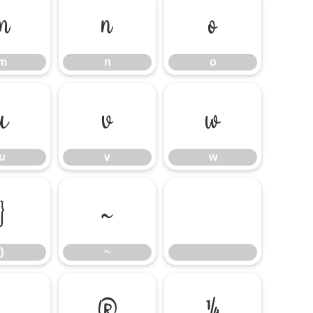
m
n
o
m
n
o
u
v
w
u
v
w
}
~
}
~
®
¼