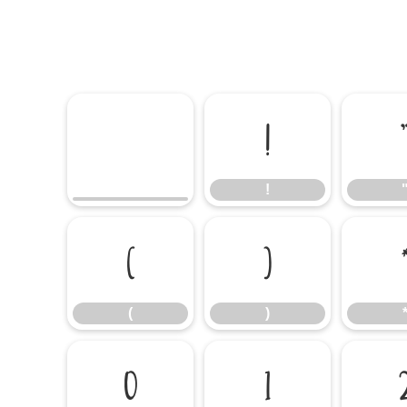
!
!
(
)
(
)
0
1