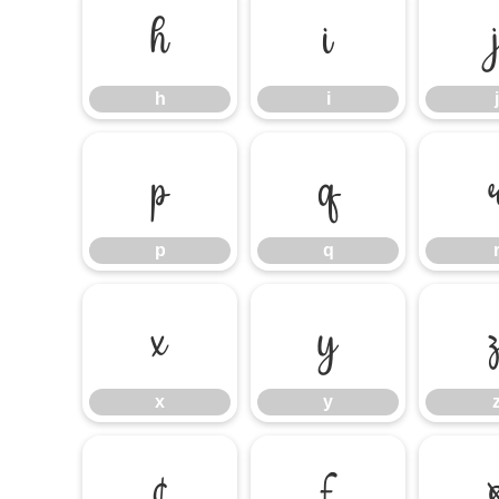
h
i
h
i
j
p
q
p
q
x
y
x
y
¢
£