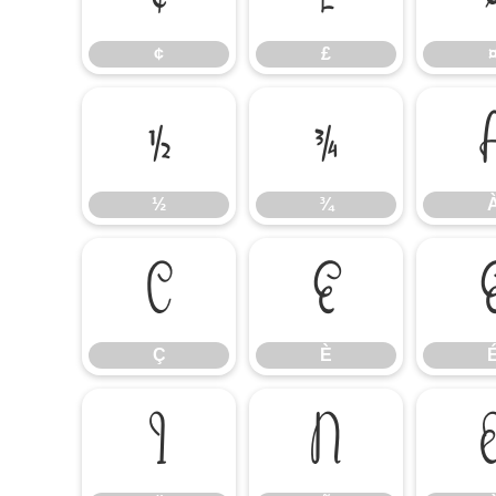
¢
£
½
¾
½
¾
Ç
È
Ç
È
Ï
Ñ