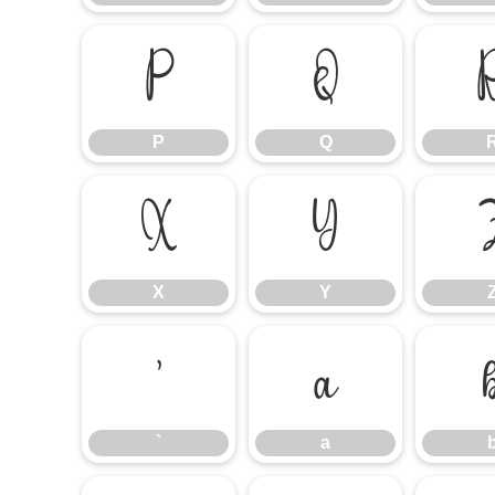
P
Q
P
Q
X
Y
X
Y
`
a
`
a