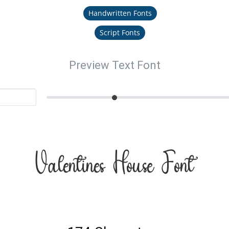
Handwritten Fonts
Script Fonts
Preview Text Font
Valentines House Font