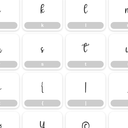
j
k
l
k
l
r
s
t
r
s
t
z
{
|
z
{
|
¤
¥
©