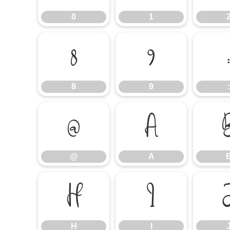
0
1
8
9
8
9
:
@
A
@
A
H
I
H
I