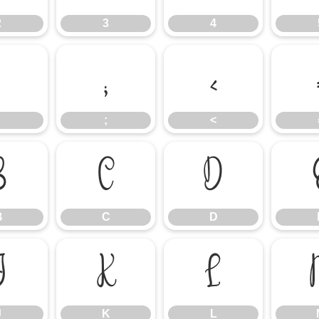
2
3
4
:
;
<
;
<
B
C
D
B
C
D
J
K
L
J
K
L