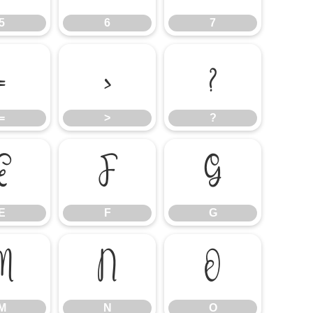
5
6
7
=
>
?
=
>
?
E
F
G
E
F
G
M
N
O
M
N
O