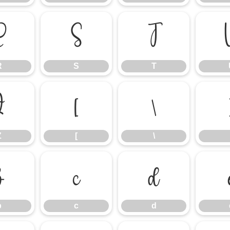
R
S
T
R
S
T
Z
[
\
Z
[
\
b
c
d
b
c
d