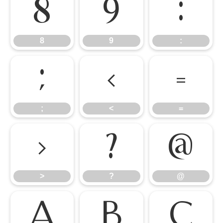
8
9
:
8
9
:
;
<
=
;
<
=
>
?
@
>
?
@
A
B
C