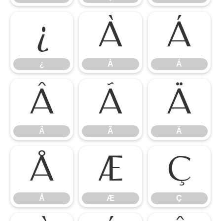
¿
À
Á
¿
À
Á
Â
Ã
Ä
Â
Ã
Ä
Å
Æ
Ç
Å
Æ
Ç