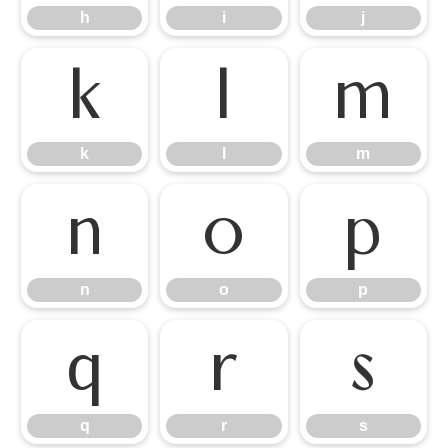
h
i
j
k
l
m
k
l
m
n
o
p
n
o
p
q
r
s
q
r
s