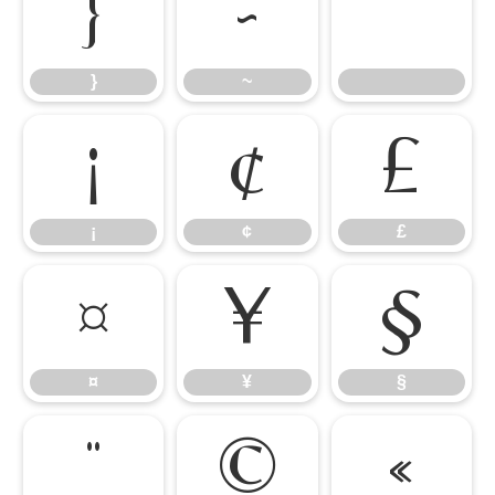
}
~
}
~
¡
¢
£
¡
¢
£
¤
¥
§
¤
¥
§
¨
©
«