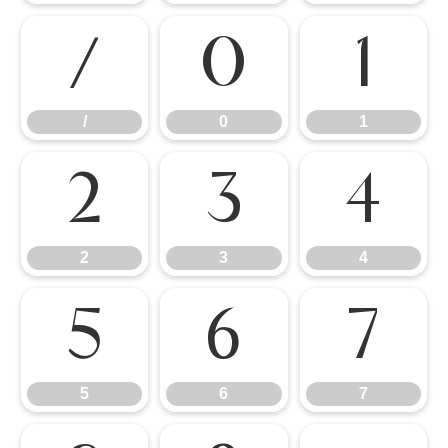
/
0
1
/
0
1
2
3
4
2
3
4
5
6
7
5
6
7