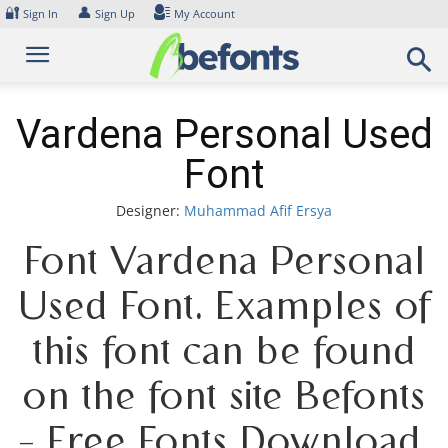
Skip
🔐
👤
Sign In
Sign Up
My Account
to
content
Vardena Personal Used
Font
Designer:
Muhammad Afif Ersya
Font Vardena Personal
Used Font. Examples of
this font can be found
on the font site Befonts
– Free Fonts Download,