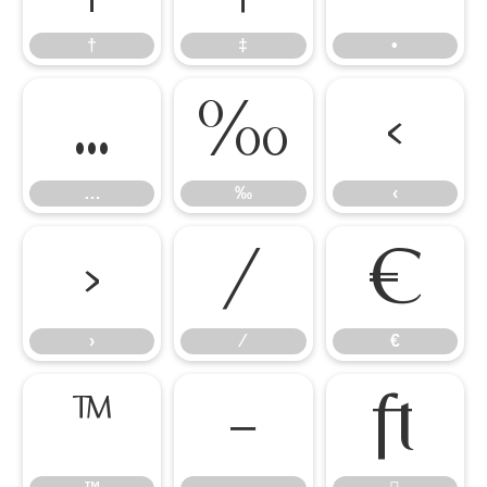
†
‡
•
…
‰
‹
…
‰
‹
›
⁄
€
›
⁄
€
™
−
