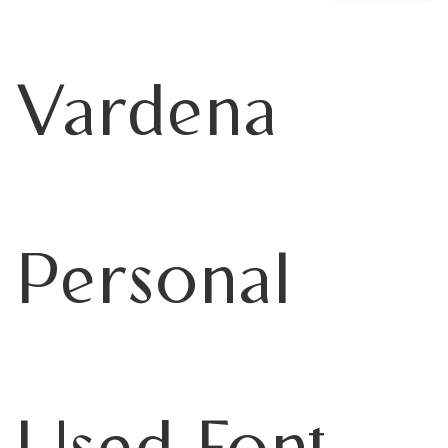
Vardena
Personal