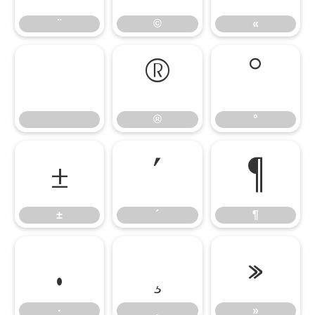
¨
©
«
®
°
®
°
±
´
¶
±
´
¶
·
¸
»
·
¸
»