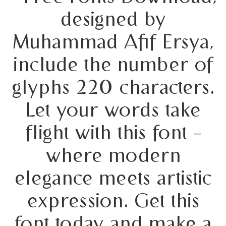
designed by
Muhammad Afif Ersya,
include the number of
glyphs 220 characters.
Let your words take
flight with this font —
where modern
elegance meets artistic
expression. Get this
font today and make a