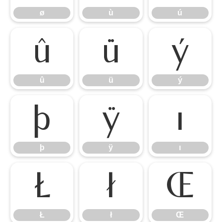
ø
ù
ú
û
ü
ý
û
ü
ý
þ
ÿ
ı
þ
ÿ
ı
Ł
ł
Œ
Ł
ł
Œ