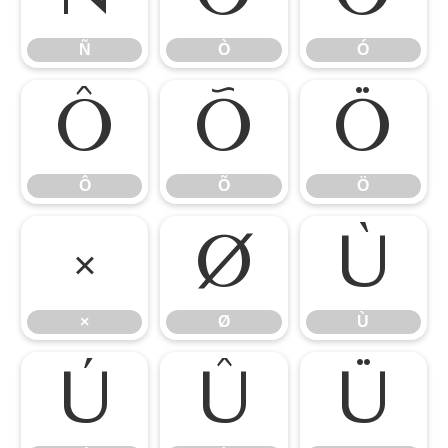
Ñ
Ò
Ó
Ô
Õ
Ö
Ô
Õ
Ö
×
Ø
Ù
×
Ø
Ù
Ú
Û
Ü