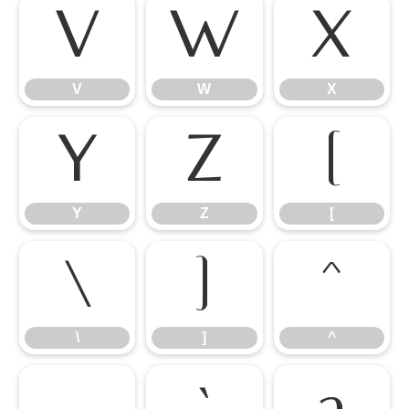
V
W
X
V
W
X
Y
Z
[
Y
Z
[
\
]
^
\
]
^