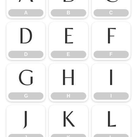
A
B
C
D
E
F
D
E
F
G
H
I
G
H
I
J
K
L