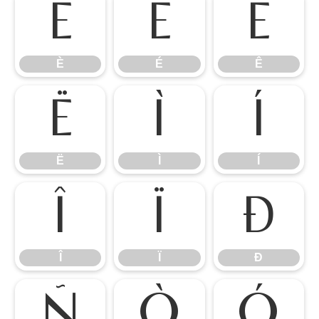
È
É
Ê
È
É
Ê
Ë
Ì
Í
Ë
Ì
Í
Î
Ï
Ð
Î
Ï
Ð
Ñ
Ò
Ó