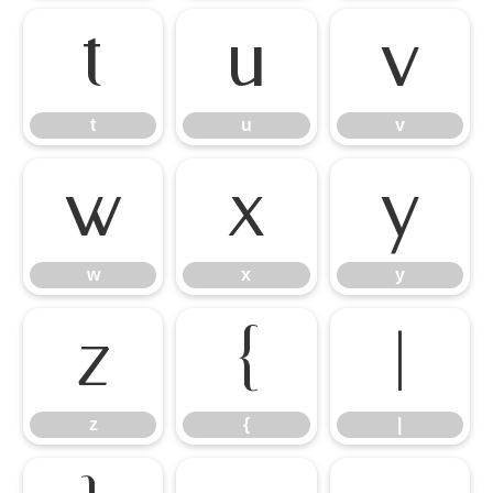
t
u
v
t
u
v
w
x
y
w
x
y
z
{
|
z
{
|