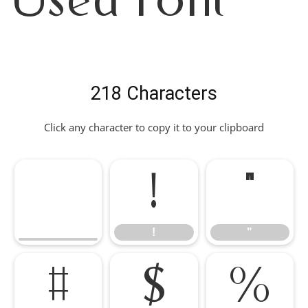
Used Font
218 Characters
Click any character to copy it to your clipboard
!
"
!
"
#
$
%