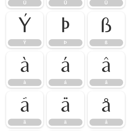
Ú
Û
Ü
Ý
Þ
ß
Ý
Þ
ß
à
á
â
à
á
â
ã
ä
å
ã
ä
å