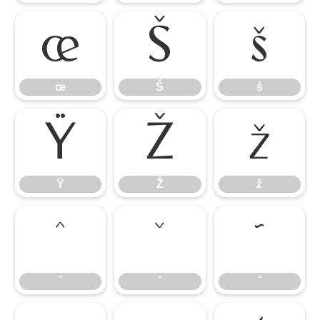
œ
Š
š
œ
Š
š
Ÿ
Ž
ž
Ÿ
Ž
ž
ˆ
ˇ
˜
ˆ
ˇ
˜