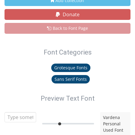
Add collection
Donate
Back to Font Page
Font Categories
Grotesque Fonts
Sans Serif Fonts
Preview Text Font
Vardena
Personal
Used Font