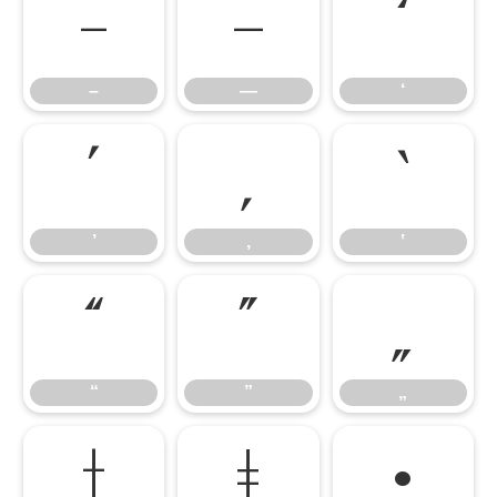
–
—
‘
–
—
‘
’
‚
‛
’
‚
‛
“
”
„
“
”
„
†
‡
•