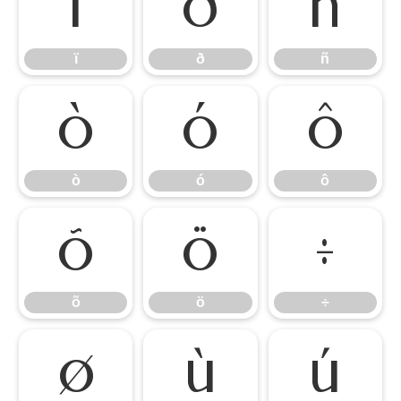
ï
ð
ñ
ï
ð
ñ
ò
ó
ô
ò
ó
ô
õ
ö
÷
õ
ö
÷
ø
ù
ú