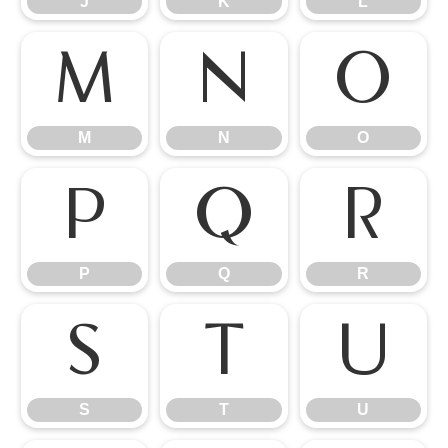
J
K
L
M
N
O
M
N
O
P
Q
R
P
Q
R
S
T
U
S
T
U