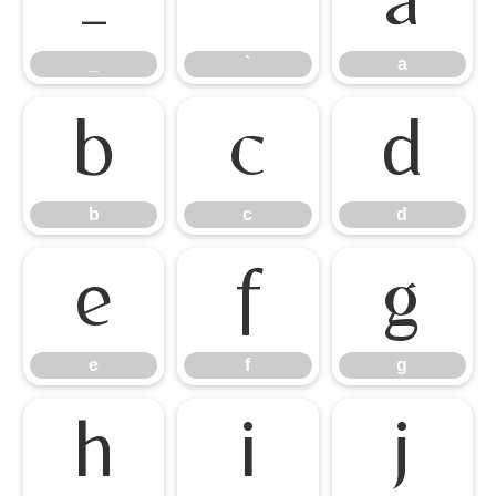
_
`
a
_
`
a
b
c
d
b
c
d
e
f
g
e
f
g
h
i
j