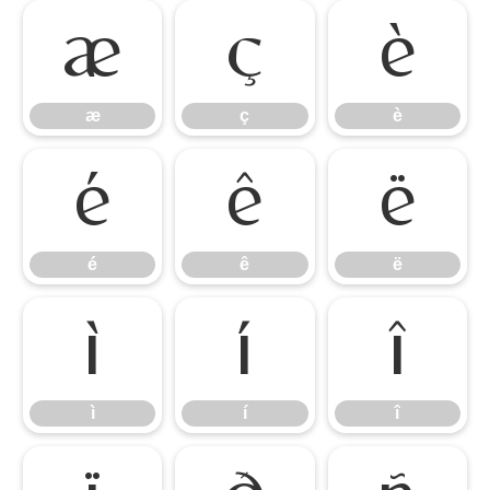
æ
ç
è
æ
ç
è
é
ê
ë
é
ê
ë
ì
í
î
ì
í
î