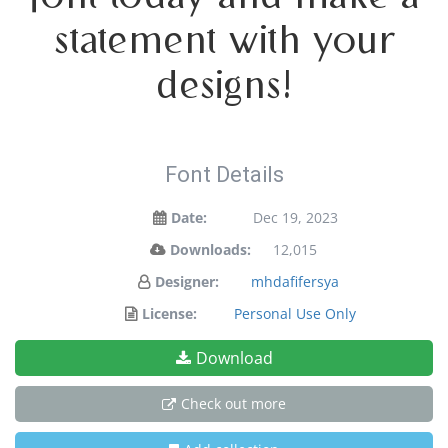
statement with your
designs!
Font Details
Date:
Dec 19, 2023
Downloads:
12,015
Designer:
mhdafifersya
License:
Personal Use Only
Download
Check out more