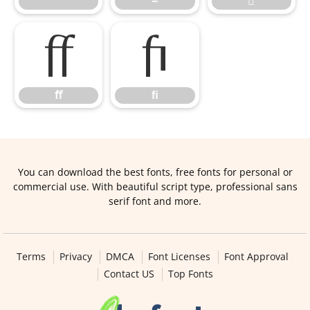
™
−

ﬀ
ﬁ
ﬀ
ﬁ
You can download the best fonts, free fonts for personal or
commercial use. With beautiful script type, professional sans
serif font and more.
Terms
Privacy
DMCA
Font Licenses
Font Approval
Contact US
Top Fonts