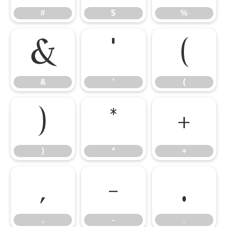
#
$
%
&
'
(
&
'
(
)
*
+
)
*
+
,
-
.
,
-
.