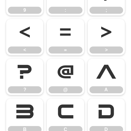
9
:
;
<
=
>
<
=
>
?
@
A
?
@
A
B
C
D
B
C
D