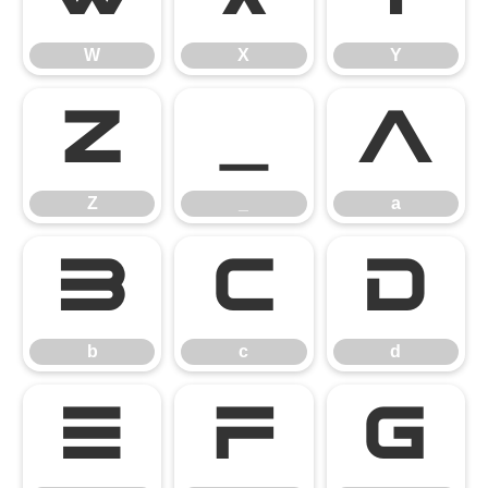
W
X
Y
Z
_
a
Z
_
a
b
c
d
b
c
d
e
f
g