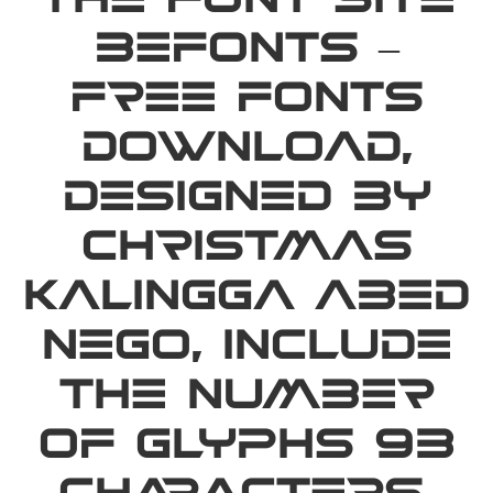
the font site
Befonts –
Free Fonts
Download,
designed by
Christmas
Kalingga Abed
Nego, include
the number
of glyphs 93