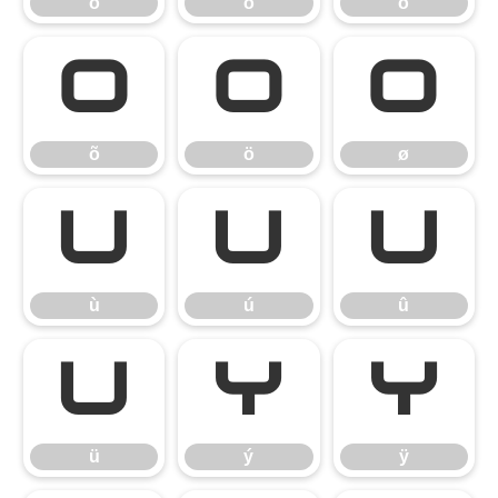
ò
ó
ô
õ
ö
ø
õ
ö
ø
ù
ú
û
ù
ú
û
ü
ý
ÿ
ü
ý
ÿ