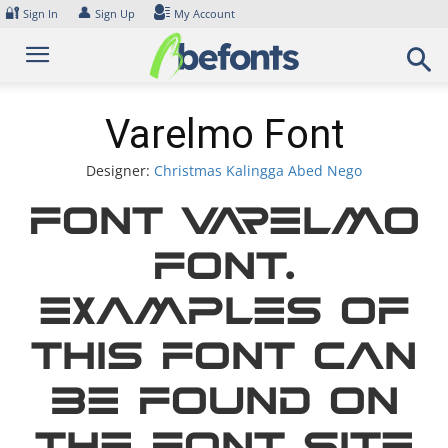
Skip
🔐
👤
Sign In
Sign Up
My Account
to
content
Varelmo Font
Designer:
Christmas Kalingga Abed Nego
Font Varelmo
Font.
Examples of
this font can
be found on