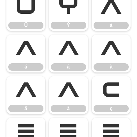
Ü
Ý
à
Ü
Ý
à
á
â
ã
á
â
ã
ä
å
ç
ä
å
ç
è
é
ê