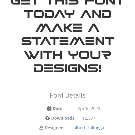
Get this font
today and
make a
statement
with your
designs!
Font Details
Date:
Apr 6, 2023
Downloads:
12,677
Designer:
albert_kalingga