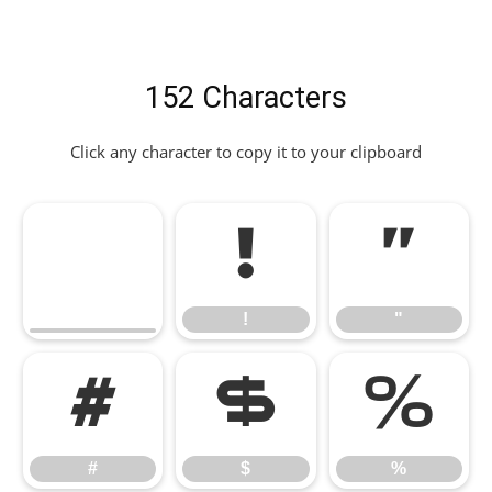
152 Characters
Click any character to copy it to your clipboard
!
"
!
"
#
$
%
#
$
%