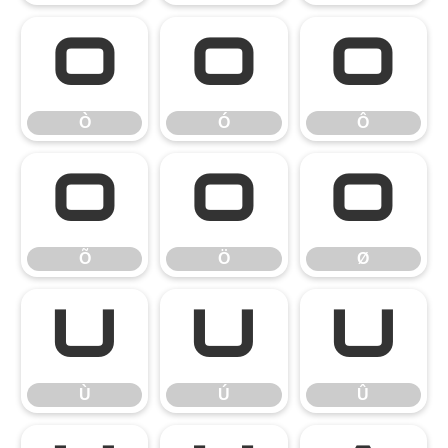
Ò
Ó
Ô
Ò
Ó
Ô
Õ
Ö
Ø
Õ
Ö
Ø
Ù
Ú
Û
Ù
Ú
Û