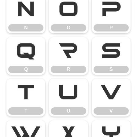
N
O
P
N
O
P
Q
R
S
Q
R
S
T
U
V
T
U
V
W
X
Y