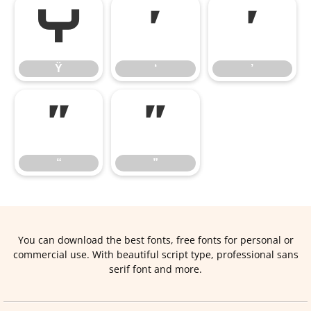
Ÿ
‘
’
Ÿ
‘
’
“
”
“
”
You can download the best fonts, free fonts for personal or
commercial use. With beautiful script type, professional sans
serif font and more.