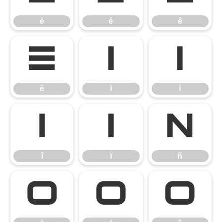
è
é
ê
ë
ì
í
ë
ì
í
î
ï
ñ
î
ï
ñ
ò
ó
ô