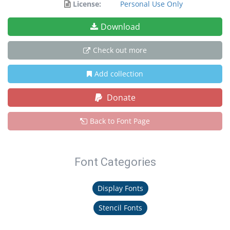
License:
Personal Use Only
Download
Check out more
Add collection
Donate
Back to Font Page
Font Categories
Display Fonts
Stencil Fonts