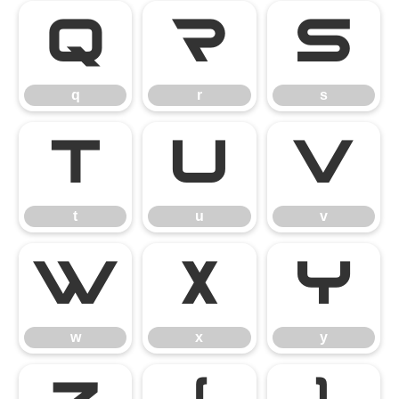
q
r
s
q
r
s
t
u
v
t
u
v
w
x
y
w
x
y