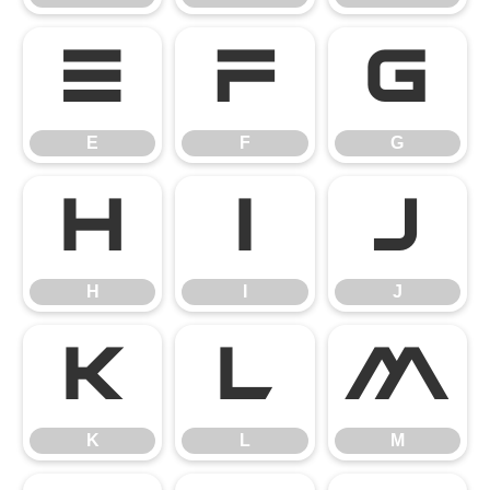
E
F
G
E
F
G
H
I
J
H
I
J
K
L
M
K
L
M