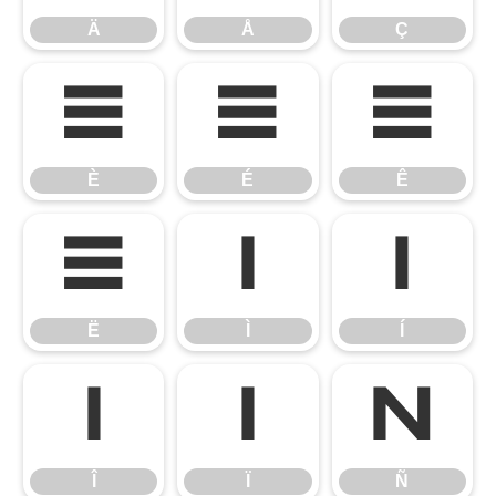
Ä
Å
Ç
È
É
Ê
È
É
Ê
Ë
Ì
Í
Ë
Ì
Í
Î
Ï
Ñ
Î
Ï
Ñ