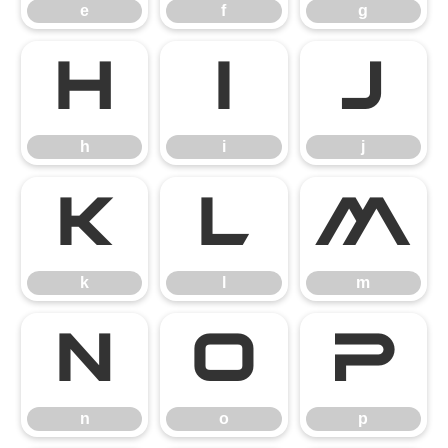
e
f
g
h
i
j
h
i
j
k
l
m
k
l
m
n
o
p
n
o
p