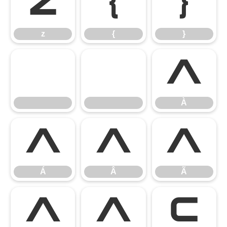
z
{
}
z
{
}
À
À
Á
Â
Ã
Á
Â
Ã
Ä
Å
Ç