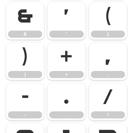
&
'
(
&
'
(
)
+
,
)
+
,
-
.
/
-
.
/