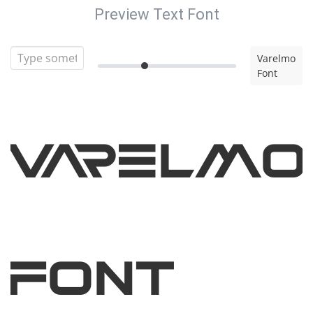
Preview Text Font
Varelmo
Font
Varelmo
Font