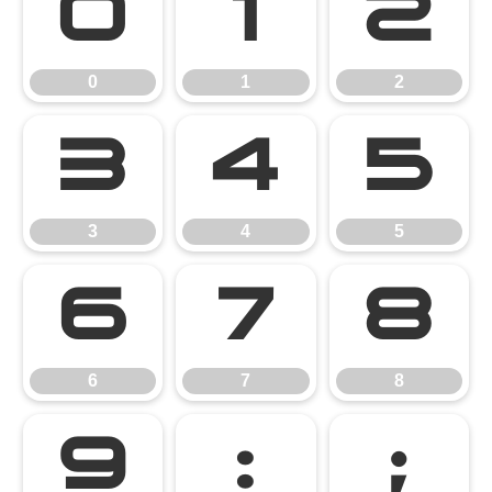
0
1
2
0
1
2
3
4
5
3
4
5
6
7
8
6
7
8
9
:
;