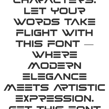
characters.
Let your
words take
flight with
this font —
where
modern
elegance
meets artistic
expression.