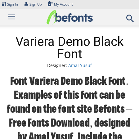
Skip
🔐
👤
Sign In
Sign Up
My Account
to
content
Variera Demo Black
Font
Designer:
Amal Yusuf
Font Variera Demo Black Font.
Examples of this font can be
found on the font site Befonts –
Free Fonts Download, designed
by Amal Yusuf, include the