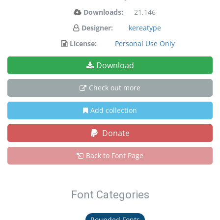
Downloads:
21,146
Designer:
kereatype
License:
Personal Use Only
Download
Check out more
Add collection
Donate
Back to Font Page
Font Categories
Rounded Fonts