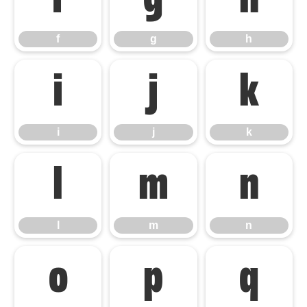
f
g
h
f
g
h
i
j
k
i
j
k
l
m
n
l
m
n
o
p
q