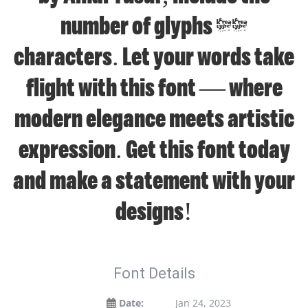
number of glyphs 66
characters. Let your words take
flight with this font — where
modern elegance meets artistic
expression. Get this font today
and make a statement with your
designs!
Font Details
Date:
Jan 24, 2023