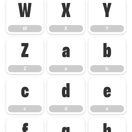
W
X
Y
W
X
Y
Z
a
b
Z
a
b
c
d
e
c
d
e