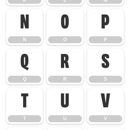
K
L
M
N
O
P
N
O
P
Q
R
S
Q
R
S
T
U
V
T
U
V