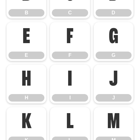
B
C
D
E
F
G
E
F
G
H
I
J
H
I
J
K
L
M