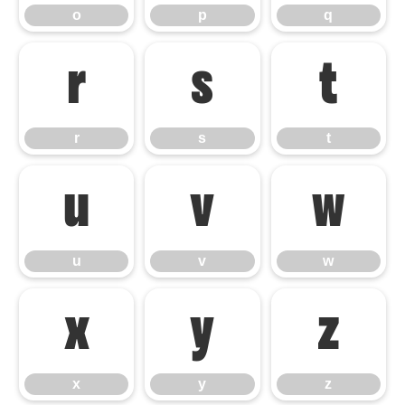
o
p
q
r
s
t
r
s
t
u
v
w
u
v
w
x
y
z
x
y
z