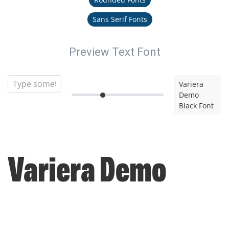
Sans Serif Fonts
Preview Text Font
Variera
Demo
Black Font
Variera Demo