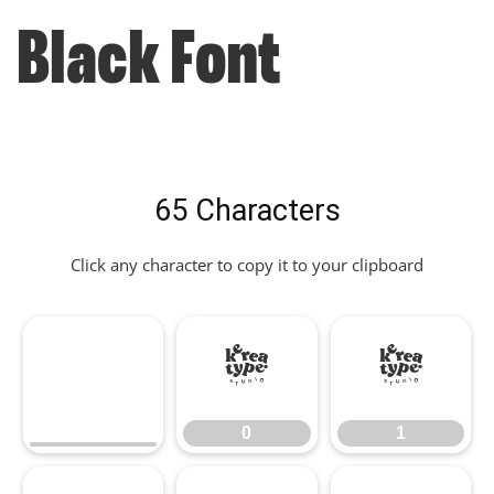
Black Font
65 Characters
Click any character to copy it to your clipboard
0
1
0
1