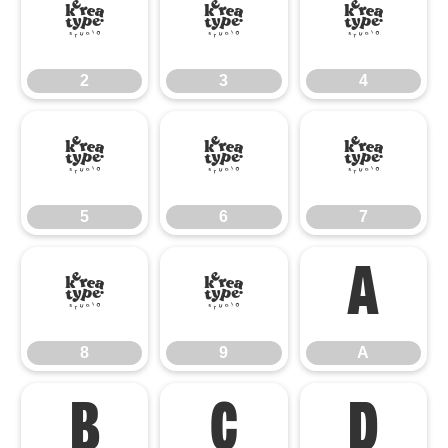
2
3
4
2
3
4
5
6
7
5
6
7
8
9
A
8
9
A
B
C
D