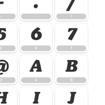
-
.
/
-
.
/
5
6
7
5
6
7
@
A
B
@
A
B
H
I
J