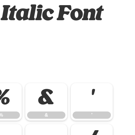
Italic Font
%
&
'
%
&
'