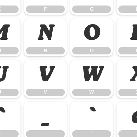
E
F
G
M
N
O
M
N
O
U
V
W
U
V
W
^
_
`
^
_
`