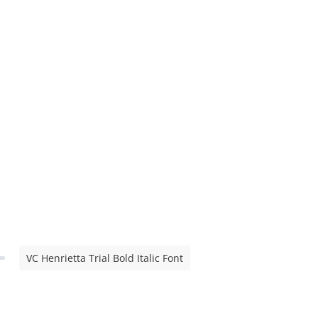
VC Henrietta Trial Bold Italic Font