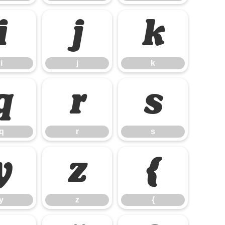
i
j
k
i
j
k
q
r
s
q
r
s
y
z
{
y
z
{