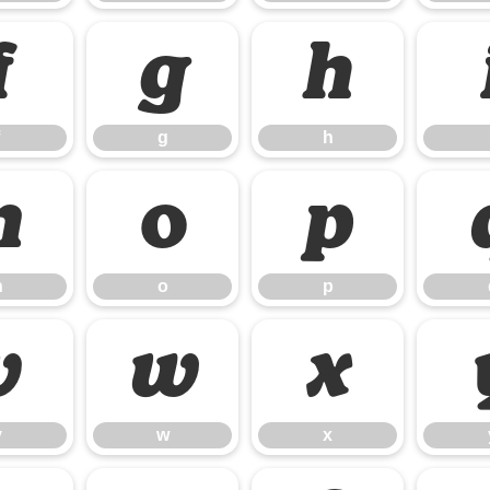
f
g
h
g
h
n
o
p
n
o
p
v
w
x
v
w
x