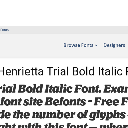
 Fonts
Browse Fonts
Designers
enrietta Trial Bold Italic
al Bold Italic Font. Exa
 font site Befonts – Free
de the number of glyphs