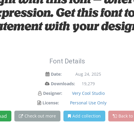
ight with this font — wh
xpression. Get this font
atement with your desig
Font Details
Date:
Aug 24, 2025
Downloads:
19,279
Designer:
Very Cool Studio
License:
Personal Use Only
oad
Check out more
Add collection
Back to