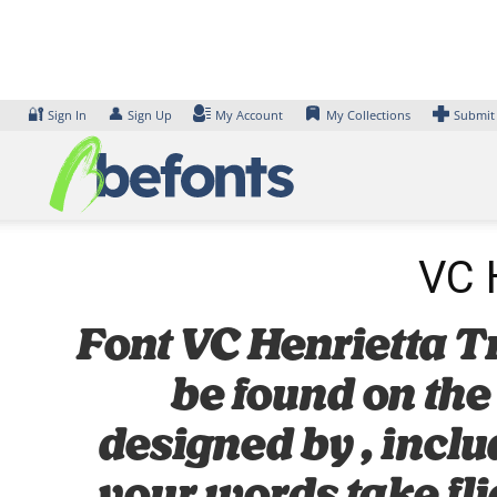
Skip
to
content
🔐
👤
Sign In
Sign Up
My Account
My Collections
Submit
VC H
Font VC Henrietta Tri
be found on the
designed by , inclu