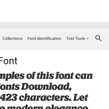
Collections
Font identification
Text Tools
 Font
mples of this font can
 Fonts Download,
 423 characters. Let