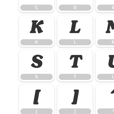
C
D
K
L
K
L
S
T
S
T
[
]
[
]