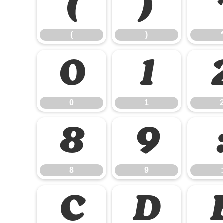
(
)
(
)
0
1
0
1
8
9
8
9
:
C
D