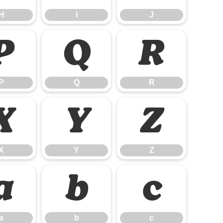
H
I
J
P
Q
R
P
Q
R
X
Y
Z
X
Y
Z
a
b
c
a
b
c