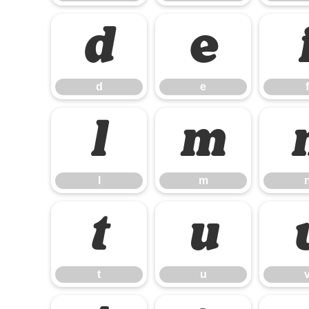
d
e
d
e
f
l
m
l
m
t
u
t
u