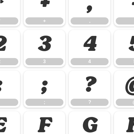
*
+
,
*
+
,
2
3
4
2
3
4
:
;
?
;
?
E
F
G