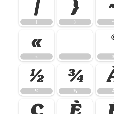
|
}
|
}
«
«
½
¾
½
¾
Ç
È