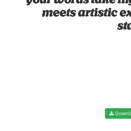
your words take fl
meets artistic e
st
Downl