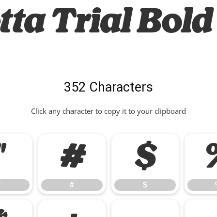
ta Trial Bold 
352 Characters
Click any character to copy it to your clipboard
"
#
$
"
#
$