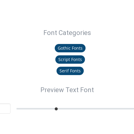
Font Categories
Gothic Fonts
Script Fonts
Serif Fonts
Preview Text Font