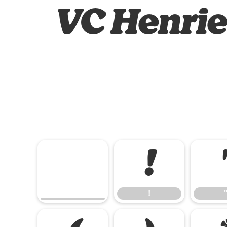
VC Henriet
!
!