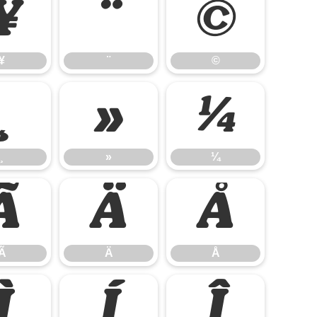
¥
¨
©
¥
¨
©
¸
»
¼
¸
»
¼
Ã
Ä
Å
Ã
Ä
Å
Ì
Í
Î