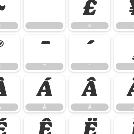
~
£
~
£
®
¯
´
®
¯
´
À
Á
Â
À
Á
Â
É
Ê
Ë