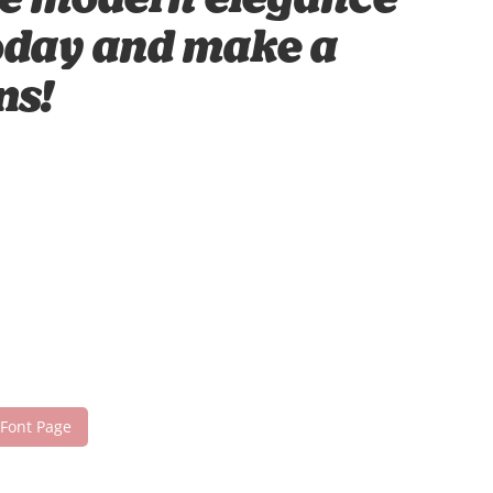
ere modern elegance
 today and make a
ns!
 Font Page