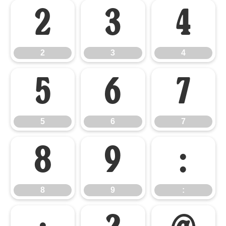
2
3
4
2
3
4
5
6
7
5
6
7
8
9
:
8
9
: