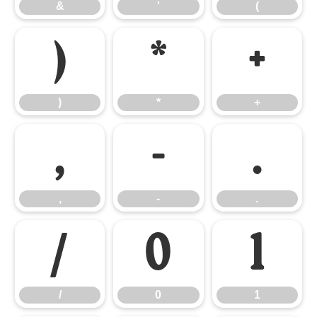
&
'
(
)
*
+
)
*
+
,
-
.
,
-
.
/
0
1
/
0
1