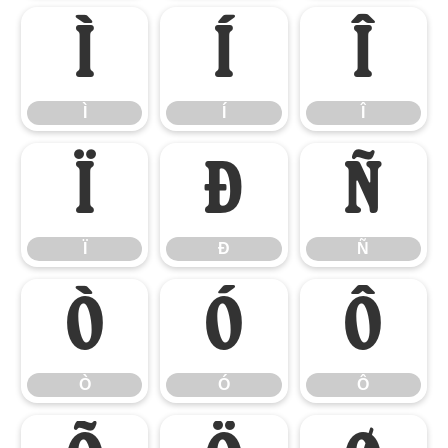
Ì
Í
Î
Ì
Í
Î
Ï
Ð
Ñ
Ï
Ð
Ñ
Ò
Ó
Ô
Ò
Ó
Ô