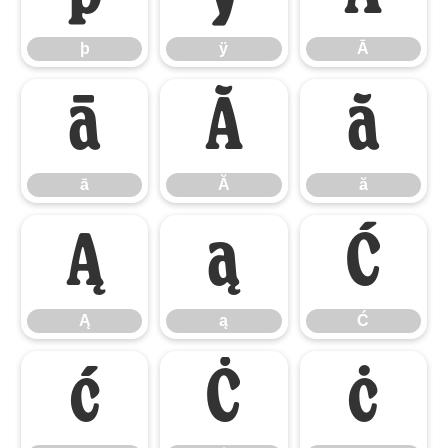
þ
ÿ
Ā
ā
Ă
ă
ā
Ă
ă
Ą
ą
Ć
Ą
ą
Ć
ć
Ċ
ċ