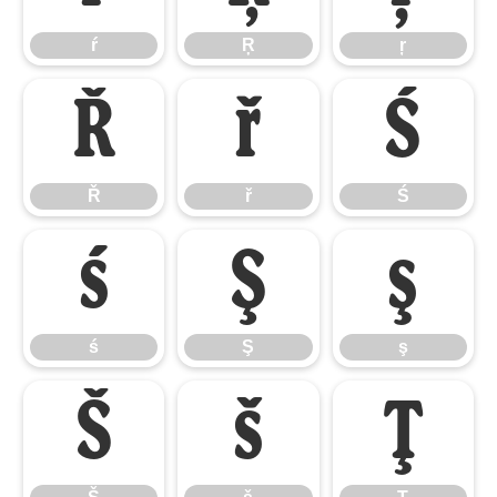
ŕ
Ŗ
ŗ
Ř
ř
Ś
Ř
ř
Ś
ś
Ş
ş
ś
Ş
ş
Š
š
Ţ