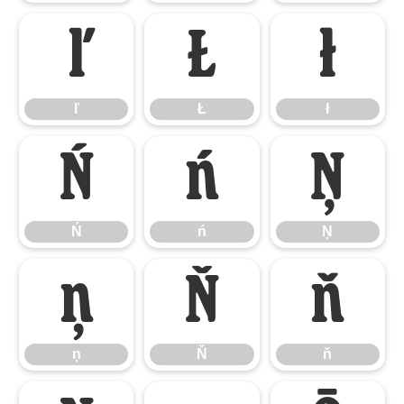
ľ
Ł
ł
ľ
Ł
ł
Ń
ń
Ņ
Ń
ń
Ņ
ņ
Ň
ň
ņ
Ň
ň