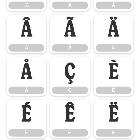
¾
À
Á
Â
Ã
Ä
Â
Ã
Ä
Å
Ç
È
Å
Ç
È
É
Ê
Ë
É
Ê
Ë