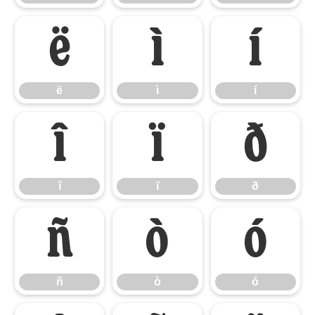
ë
ì
í
ë
ì
í
î
ï
ð
î
ï
ð
ñ
ò
ó
ñ
ò
ó