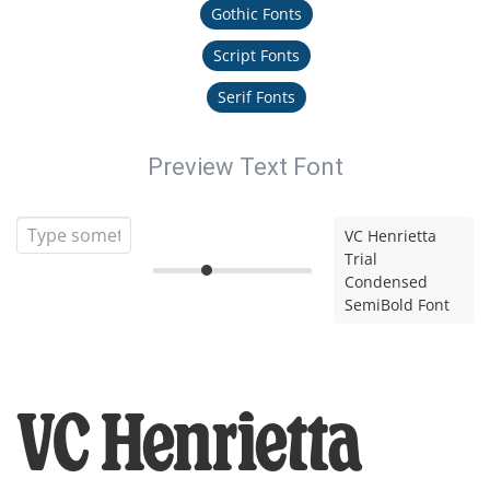
Gothic Fonts
Script Fonts
Serif Fonts
Preview Text Font
VC Henrietta
Trial
Condensed
SemiBold Font
VC Henrietta