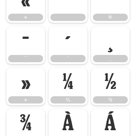
«
®
«
®
¯
´
¸
¯
´
¸
»
¼
½
»
¼
½
¾
À
Á