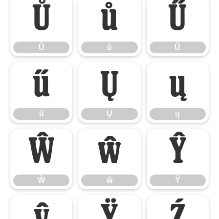
Ů
ů
Ű
Ů
ů
Ű
ű
Ų
ų
ű
Ų
ų
Ŵ
ŵ
Ŷ
Ŵ
ŵ
Ŷ