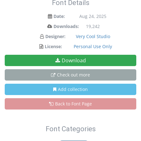
Font Details
Date:
Aug 24, 2025
Downloads:
19,242
Designer:
Very Cool Studio
License:
Personal Use Only
Download
Check out more
Add collection
Back to Font Page
Font Categories