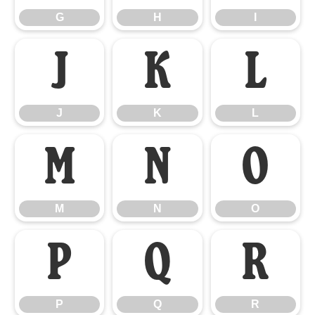
G
H
I
J
K
L
J
K
L
M
N
O
M
N
O
P
Q
R
P
Q
R