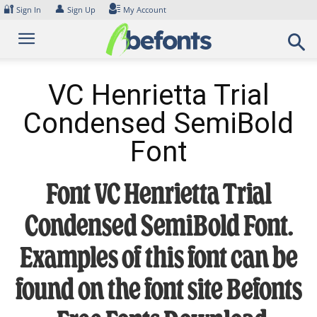
Skip
🔐
👤
Sign In
Sign Up
My Account
to
content
VC Henrietta Trial
Condensed SemiBold
Font
Font VC Henrietta Trial
Condensed SemiBold Font.
Examples of this font can be
found on the font site Befonts