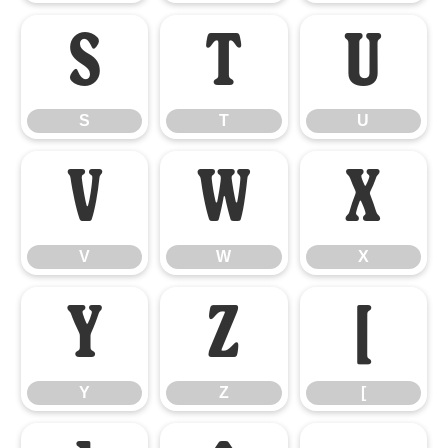
S
T
U
S
T
U
V
W
X
V
W
X
Y
Z
[
Y
Z
[