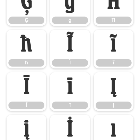
Ģ
ģ
Ħ
Ģ
ģ
Ħ
ħ
Ĩ
ĩ
ħ
Ĩ
ĩ
Ī
ī
Į
Ī
ī
Į
į
İ
ı