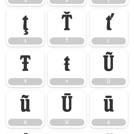
Š
š
Ţ
ţ
Ť
ť
ţ
Ť
ť
Ŧ
ŧ
Ũ
Ŧ
ŧ
Ũ
ũ
Ū
ū
ũ
Ū
ū