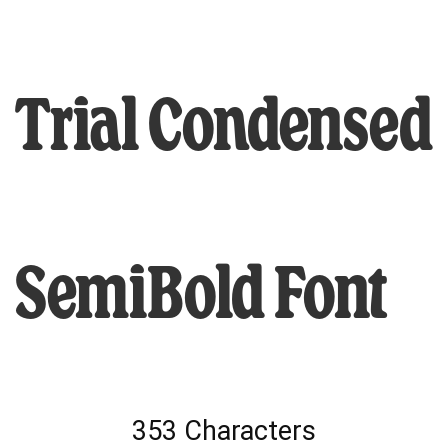
Trial Condensed
SemiBold Font
353 Characters