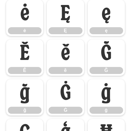
ė
Ę
ę
ė
Ę
ę
Ě
ě
Ğ
Ě
ě
Ğ
ğ
Ġ
ġ
ğ
Ġ
ġ