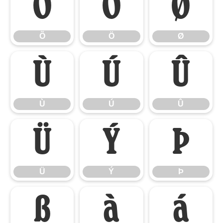
Õ
Ö
Ø
Õ
Ö
Ø
Ù
Ú
Û
Ù
Ú
Û
Ü
Ý
Þ
Ü
Ý
Þ
ß
à
á