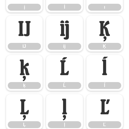
į
İ
ı
Ĳ
ĳ
Ķ
Ĳ
ĳ
Ķ
ķ
Ĺ
ĺ
ķ
Ĺ
ĺ
Ļ
ļ
Ľ
Ļ
ļ
Ľ