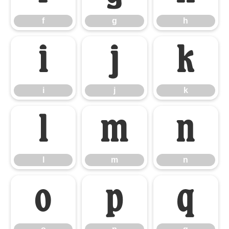
f
g
h
i
j
k
i
j
k
l
m
n
l
m
n
o
p
q