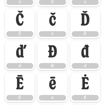
ć
Ċ
ċ
Č
č
Ď
Č
č
Ď
ď
Đ
đ
ď
Đ
đ
Ē
ē
Ė
Ē
ē
Ė