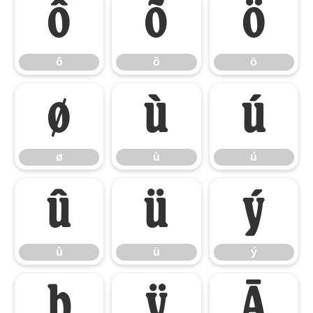
ô
õ
ö
ô
õ
ö
ø
ù
ú
ø
ù
ú
û
ü
ý
û
ü
ý
þ
ÿ
Ā