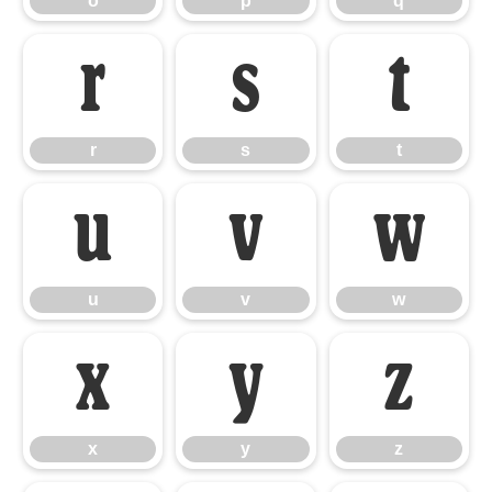
o
p
q
r
s
t
r
s
t
u
v
w
u
v
w
x
y
z
x
y
z