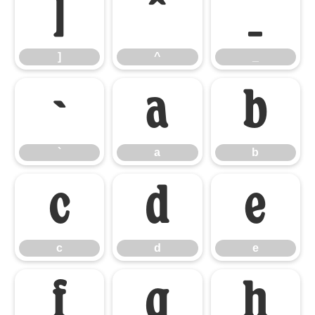
]
^
_
]
^
_
`
a
b
`
a
b
c
d
e
c
d
e
f
g
h