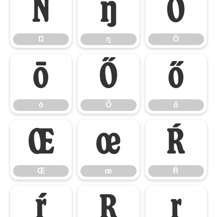
Ŋ
ŋ
Ō
Ŋ
ŋ
Ō
ō
Ő
ő
ō
Ő
ő
Œ
œ
Ŕ
Œ
œ
Ŕ
ŕ
Ŗ
ŗ