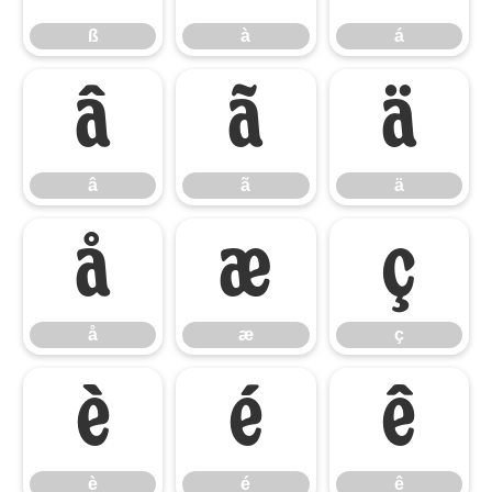
ß
à
á
â
ã
ä
â
ã
ä
å
æ
ç
å
æ
ç
è
é
ê
è
é
ê