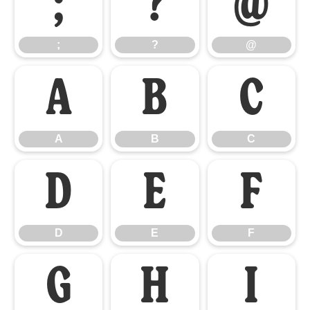
;
?
@
;
?
@
A
B
C
A
B
C
D
E
F
D
E
F
G
H
I