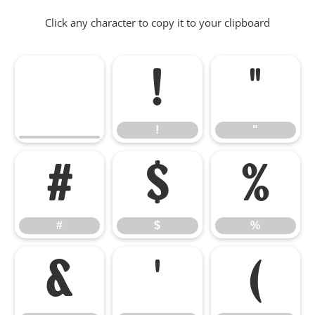
Click any character to copy it to your clipboard
!
"
!
"
#
$
%
#
$
%
&
'
(