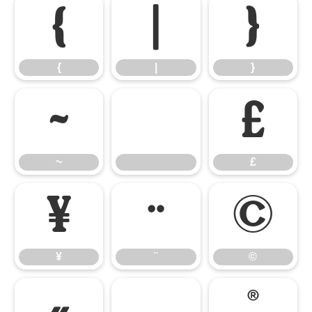
{
|
}
{
|
}
~
£
~
£
¥
¨
©
¥
¨
©