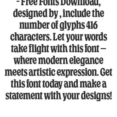
– Free Fonts Download,
designed by , include the
number of glyphs 416
characters. Let your words
take flight with this font —
where modern elegance
meets artistic expression. Get
this font today and make a
statement with your designs!