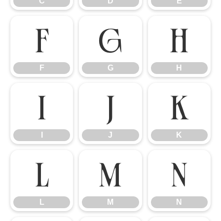
C
D
E
F
G
H
F
G
H
I
J
K
I
J
K
L
M
N
L
M
N