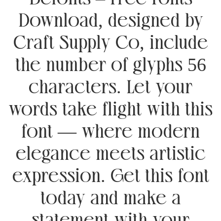
Download, designed by
Craft Supply Co, include
the number of glyphs 56
characters. Let your
words take flight with this
font — where modern
elegance meets artistic
expression. Get this font
today and make a
statement with your