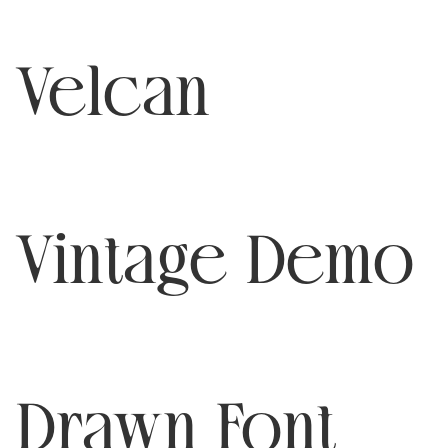
Velcan
Vintage Demo
Drawn Font