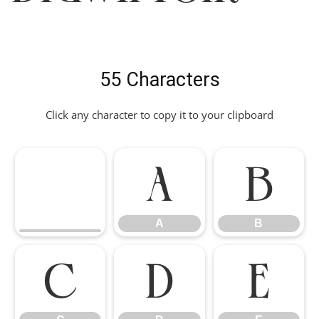
55 Characters
Click any character to copy it to your clipboard
A
B
A
B
C
D
E