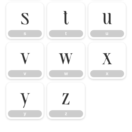
s
t
u
s
t
u
v
w
x
v
w
x
y
z
y
z