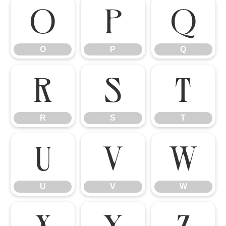
O
P
Q
O
P
Q
R
S
T
R
S
T
U
V
W
U
V
W