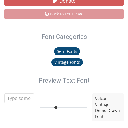
Donate
Back to Font Page
Font Categories
Serif Fonts
Vintage Fonts
Preview Text Font
Velcan
Vintage
Demo Drawn
Font