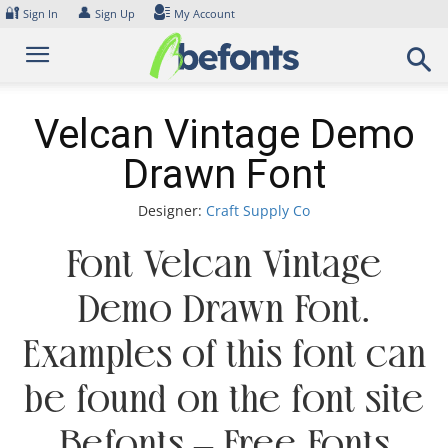
Skip
🔐
👤
Sign In
Sign Up
My Account
to
content
Velcan Vintage Demo
Drawn Font
Designer:
Craft Supply Co
Font Velcan Vintage
Demo Drawn Font.
Examples of this font can
be found on the font site
Befonts – Free Fonts