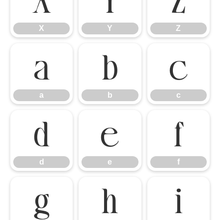
X
Y
Z
X
Y
Z
a
b
c
a
b
c
d
e
f
d
e
f
g
h
i