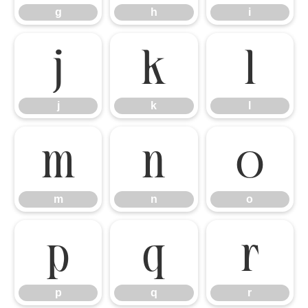
g
h
i
j
k
l
j
k
l
m
n
o
m
n
o
p
q
r
p
q
r