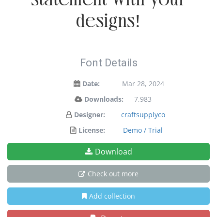
designs!
Font Details
Date:
Mar 28, 2024
Downloads:
7,983
Designer:
craftsupplyco
License:
Demo / Trial
Download
Check out more
Add collection