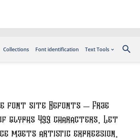
Collections
Font identification
Text Tools
he font site Befonts – Free
of glyphs 499 characters. Let
e meets artistic expression.