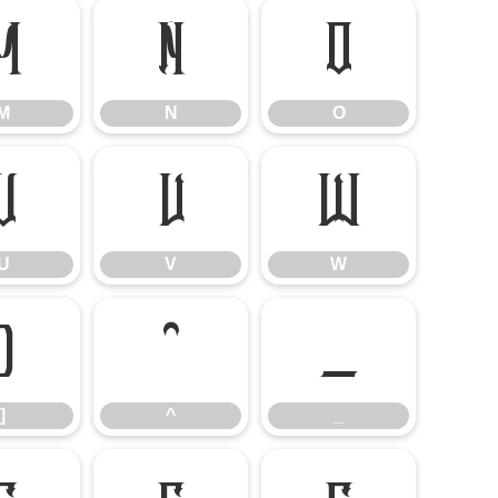
M
N
O
M
N
O
U
V
W
U
V
W
]
^
_
]
^
_