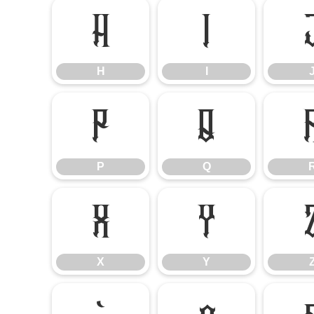
H
I
H
I
P
Q
P
Q
X
Y
X
Y