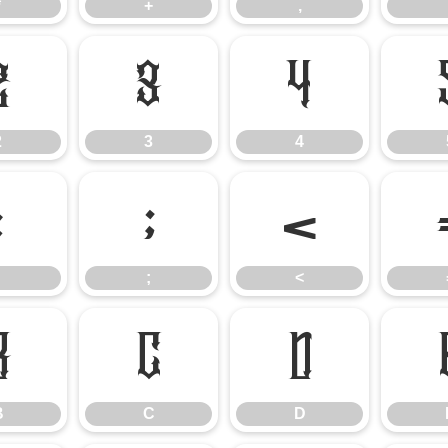
*
+
,
2
3
4
2
3
4
:
;
<
;
<
B
C
D
B
C
D