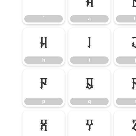
`
a
`
a
h
i
h
i
j
p
q
p
q
x
y