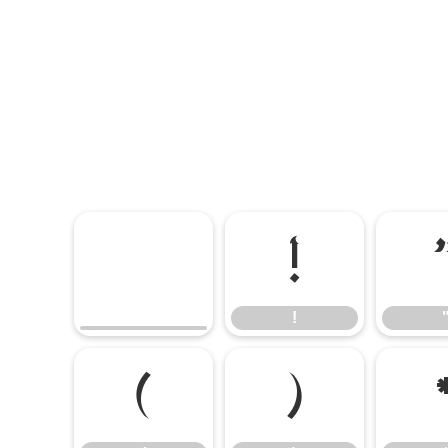
!
!
(
)