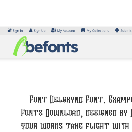
Skip
to
content
🔐
👤
Sign In
Sign Up
My Account
My Collections
Submit
Font Velgrynd Font. Exampl
Fonts Download, designed by 
your words take flight with