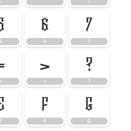
-
.
/
5
6
7
5
6
7
=
>
?
=
>
?
E
F
G
E
F
G