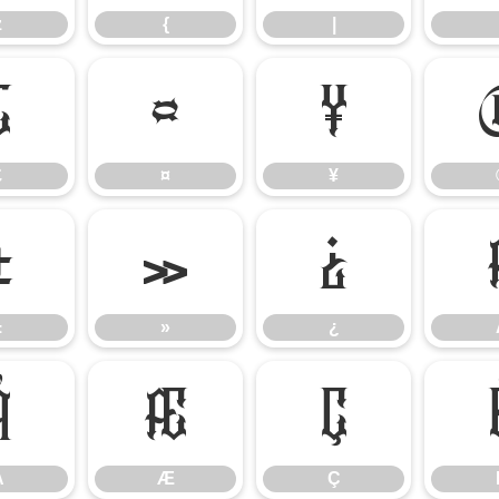
z
{
|
£
¤
¥
£
¤
¥
±
»
¿
±
»
¿
Å
Æ
Ç
Å
Æ
Ç