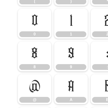
(
)
0
1
0
1
8
9
8
9
:
@
A
@
A