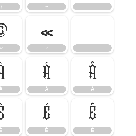
}
~
©
«
©
«
À
Á
Â
À
Á
Â
È
É
Ê
È
É
Ê