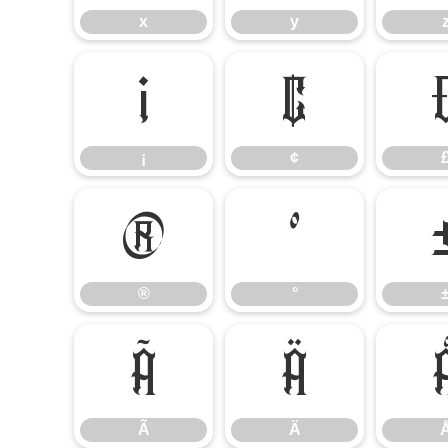
x
y
¡
¢
¡
¢
®
°
®
°
Ã
Ä
Ã
Ä