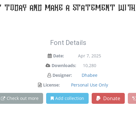
t today and make a statement with 
Font Details
Date:
Apr 7, 2025
Downloads:
10,280
Designer:
Dhabee
License:
Personal Use Only
Donate
Check out more
Add collection