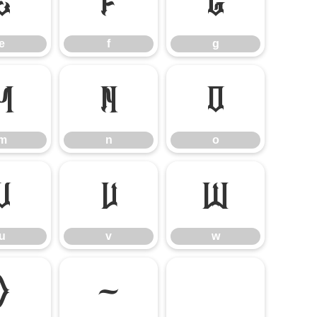
e
f
g
e
f
g
m
n
o
m
n
o
u
v
w
u
v
w
}
~