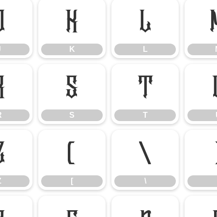
J
K
L
J
K
L
R
S
T
R
S
T
Z
[
\
Z
[
\