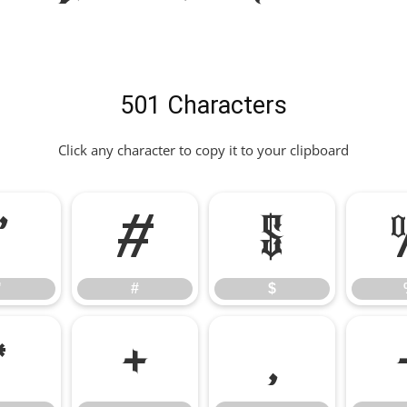
501 Characters
Click any character to copy it to your clipboard
"
#
$
"
#
$
*
+
,