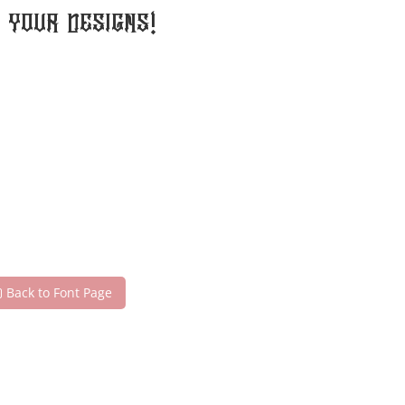
your designs!
Back to Font Page