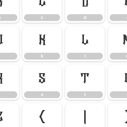
b
c
d
b
c
d
j
k
l
k
l
r
s
t
r
s
t
z
{
|