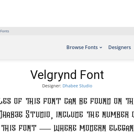
 Fonts
Browse Fonts
Designers
Velgrynd Font
Designer:
Dhabee Studio
es of this font can be found on t
Dhabee Studio, include the number 
 this font — where modern eleganc