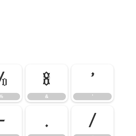
%
&
'
%
&
'
-
.
/