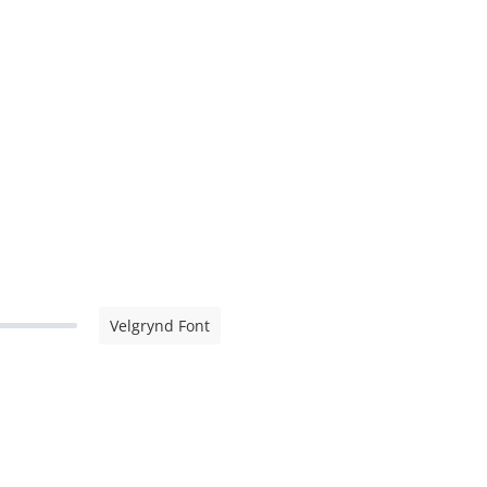
Velgrynd Font