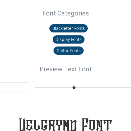
Font Categories
Blackletter Fonts
Display Fonts
Gothic Fonts
Preview Text Font
Velgrynd Font