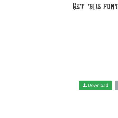
Get this fon
Download