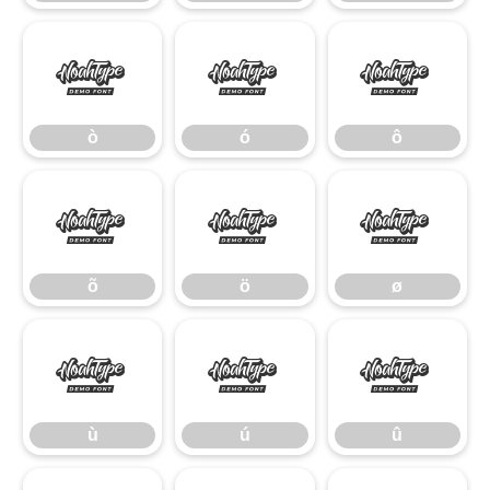
ò
ó
ô
ò
ó
ô
õ
ö
ø
õ
ö
ø
ù
ú
û
ù
ú
û