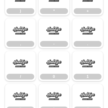
)
*
+
,
-
.
,
-
.
/
0
1
/
0
1
2
3
4