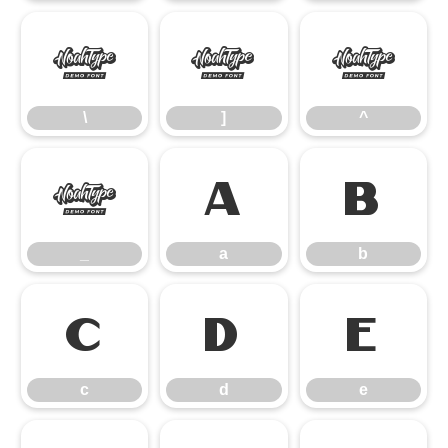
\
]
^
\
]
^
_
a
b
_
a
b
c
d
e
c
d
e