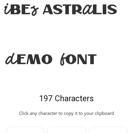
Vibes Astralis
Demo Font
197 Characters
Click any character to copy it to your clipboard