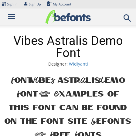
Skip
🔐
👤
Sign In
Sign Up
My Account
to
content
Vibes Astralis Demo
Font
Designer:
Widiyanti
Font Vibes Astralis Demo
Font. Examples of
this font can be found
on the font site Befonts
– Free Fonts