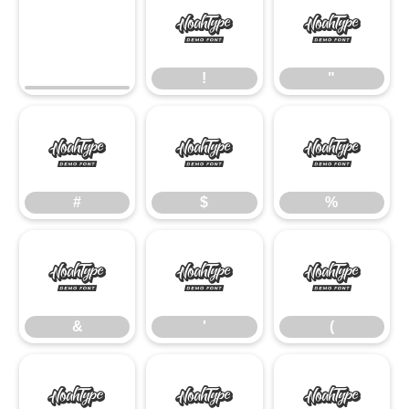
!
"
!
"
#
$
%
#
$
%
&
'
(
&
'
(
)
*
+