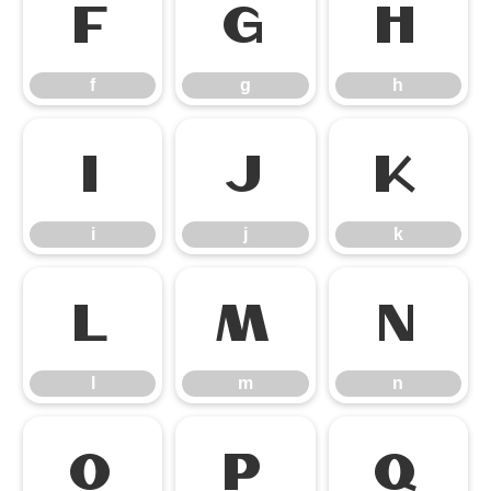
f
g
h
f
g
h
i
j
k
i
j
k
l
m
n
l
m
n
o
p
q