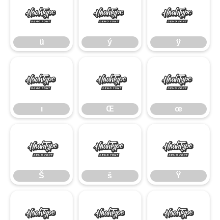
ü
ý
ÿ
ü
ý
ÿ
ı
Œ
œ
ı
Œ
œ
Š
š
Ÿ
Š
š
Ÿ
ž
–
—