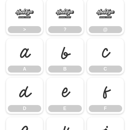
>
?
@
>
?
@
A
B
C
A
B
C
D
E
F
D
E
F