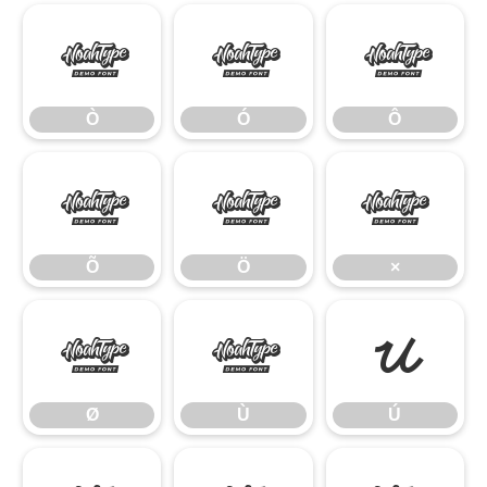
Ò
Ó
Ô
Ò
Ó
Ô
Õ
Ö
×
Õ
Ö
×
Ø
Ù
Ú
Ø
Ù
Ú