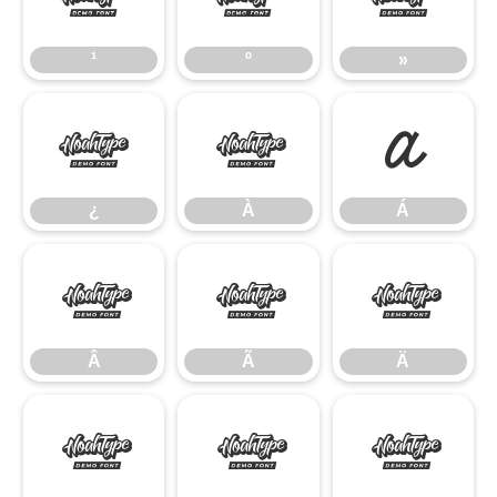
¹
º
»
¿
À
Á
¿
À
Á
Â
Ã
Ä
Â
Ã
Ä
Å
Æ
Ç