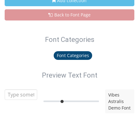
Add collection
Back to Font Page
Font Categories
Font Categories
Preview Text Font
Vibes
Astralis
Demo Font