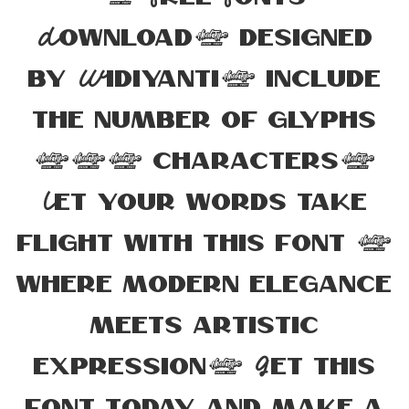
Download, designed
by Widiyanti, include
the number of glyphs
197 characters.
Let your words take
flight with this font —
where modern elegance
meets artistic
expression. Get this
font today and make a