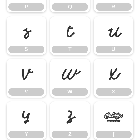
P
Q
R
S
T
U
S
T
U
V
W
X
V
W
X
Y
Z
[
Y
Z
[