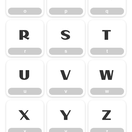
o
p
q
r
s
t
r
s
t
u
v
w
u
v
w
x
y
z
x
y
z