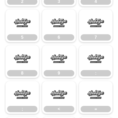
2
3
4
5
6
7
5
6
7
8
9
:
8
9
:
;
<
=
;
<
=