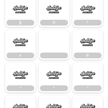
§
©
ª
§
©
ª
«
®
«
®
°
²
³
°
²
³
¹
º
»