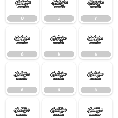
Û
Ü
Ý
Û
Ü
Ý
ß
à
á
ß
à
á
â
ã
ä
â
ã
ä
å
æ
ç