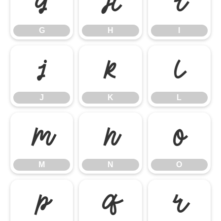
G
H
I
G
H
I
J
K
L
J
K
L
M
N
O
M
N
O
P
Q
R