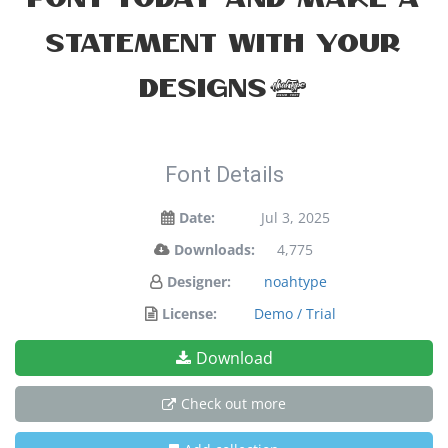
statement with your
designs!
Font Details
Date:
Jul 3, 2025
Downloads:
4,775
Designer:
noahtype
License:
Demo / Trial
Download
Check out more