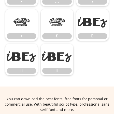
•
…
‹
›
€
›
€




You can download the best fonts, free fonts for personal or
commercial use. With beautiful script type, professional sans
serif font and more.