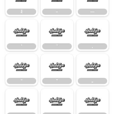
ž
–
—
‘
’
‚
‘
’
‚
“
”
„
“
”
„
•
…
‹