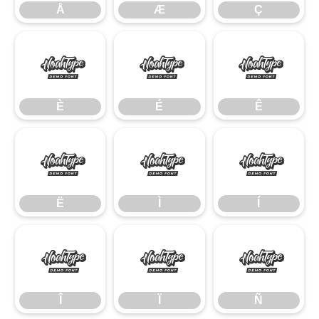
Å
Æ
Ç
È
É
Ê
È
É
Ê
Ë
Ì
Í
Ë
Ì
Í
Î
Ï
Ñ
Î
Ï
Ñ