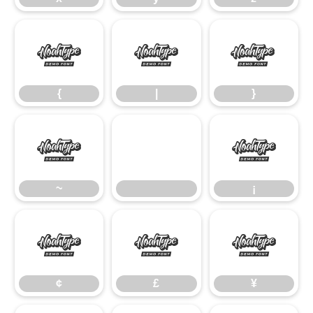
{
|
}
{
|
}
~
¡
~
¡
¢
£
¥
¢
£
¥