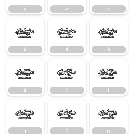
å
æ
ç
è
é
ê
è
é
ê
ë
ì
í
ë
ì
í
î
ï
ñ
î
ï
ñ