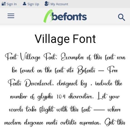
Skip
🔐
👤
Sign In
Sign Up
My Account
to
content
Village Font
Font Village Font. Examples of this font can
be found on the font site Befonts – Free
Fonts Download, designed by , include the
number of glyphs 104 characters. Let your
words take flight with this font — where
modern elegance meets artistic expression. Get this