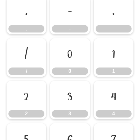
,
-
.
,
-
.
/
0
1
/
0
1
2
3
4
2
3
4
5
6
7