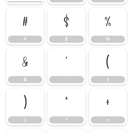
#
$
%
#
$
%
&
'
(
&
'
(
)
*
+
)
*
+