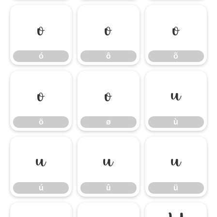
ó
ô
õ
ó
ô
õ
ö
ø
ù
ö
ø
ù
ú
û
ü
ú
û
ü