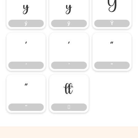
ý
ÿ
Ÿ
ý
ÿ
Ÿ
‘
’
“
‘
’
“
”

”
