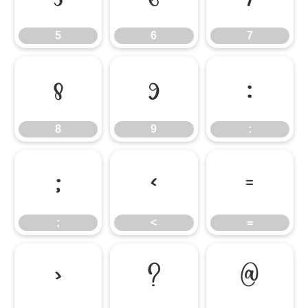
5
6
7
8
9
:
8
9
:
;
<
=
;
<
=
>
?
@