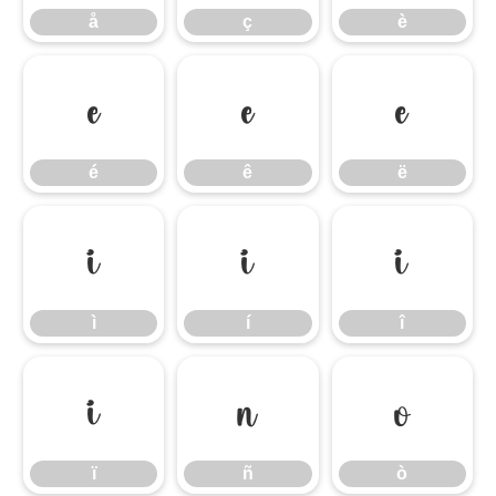
å
ç
è
é
ê
ë
é
ê
ë
ì
í
î
ì
í
î
ï
ñ
ò
ï
ñ
ò