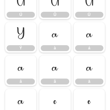
Ú
Û
Ü
Ú
Û
Ü
Ý
à
á
Ý
à
á
â
ã
ä
â
ã
ä
å
ç
è