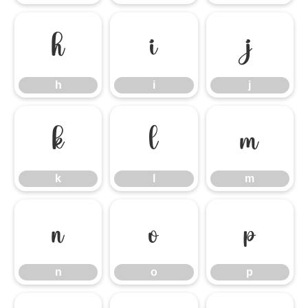
h
i
j
h
i
j
k
l
m
k
l
m
n
o
p
n
o
p