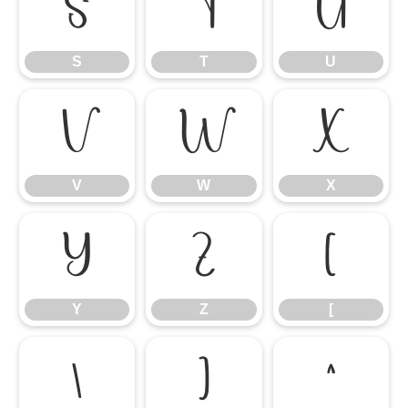
S
T
U
S
T
U
V
W
X
V
W
X
Y
Z
[
Y
Z
[
\
]
^