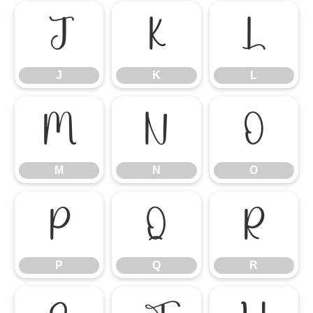
J
K
L
J
K
L
M
N
O
M
N
O
P
Q
R
P
Q
R