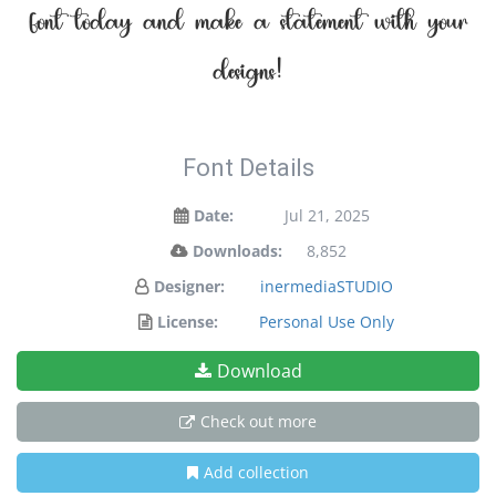
font today and make a statement with your
designs!
Font Details
Date:
Jul 21, 2025
Downloads:
8,852
Designer:
inermediaSTUDIO
License:
Personal Use Only
Download
Check out more
Add collection