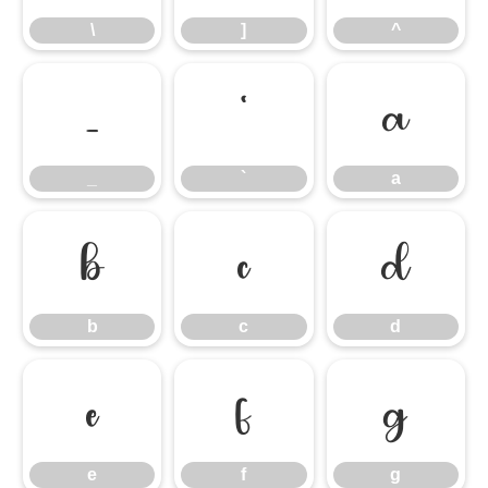
\
]
^
_
`
a
_
`
a
b
c
d
b
c
d
e
f
g
e
f
g