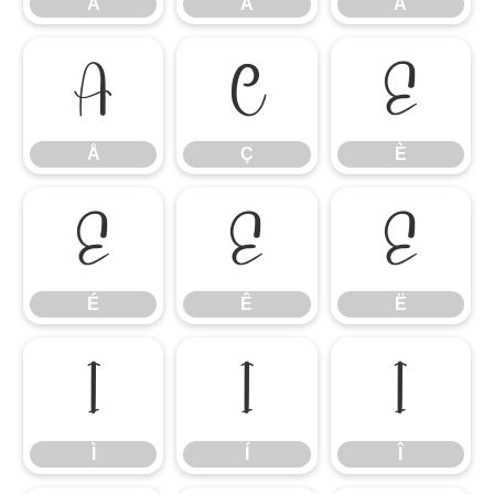
Â
Ã
Ä
Å
Ç
È
Å
Ç
È
É
Ê
Ë
É
Ê
Ë
Ì
Í
Î
Ì
Í
Î