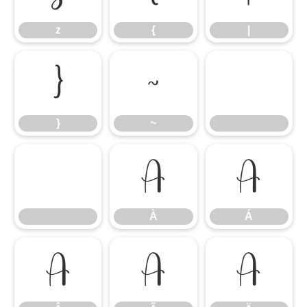
z
{
|
}
~
}
~
À
Á
À
Á
Â
Ã
Ä