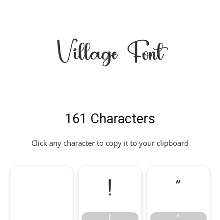
Village Font
161 Characters
Click any character to copy it to your clipboard
!
"
!
"