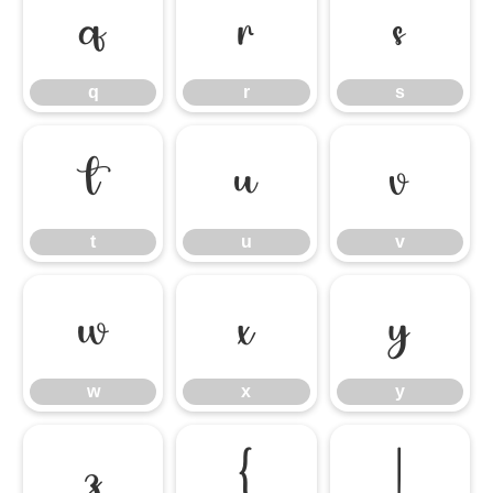
q
r
s
q
r
s
t
u
v
t
u
v
w
x
y
w
x
y
z
{
|