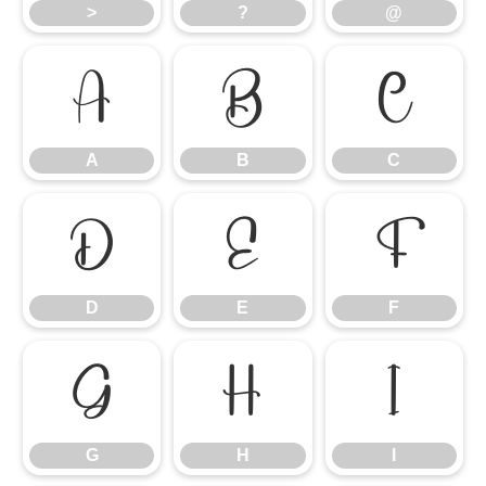
>
?
@
A
B
C
A
B
C
D
E
F
D
E
F
G
H
I
G
H
I