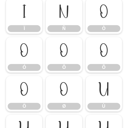
Ï
Ñ
Ò
Ï
Ñ
Ò
Ó
Ô
Õ
Ó
Ô
Õ
Ö
Ø
Ù
Ö
Ø
Ù