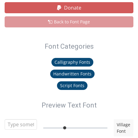
Donate
Back to Font Page
Font Categories
Calligraphy Fonts
Handwritten Fonts
Script Fonts
Preview Text Font
Village
Font