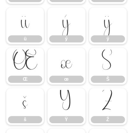
ü
ý
ÿ
ü
ý
ÿ
Œ
œ
Š
Œ
œ
Š
š
Ÿ
Ź
š
Ÿ
Ź