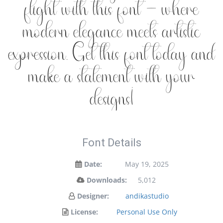
flight with this font — where
modern elegance meets artistic
expression. Get this font today and
make a statement with your
designs!
Font Details
Date:
May 19, 2025
Downloads:
5,012
Designer:
andikastudio
License:
Personal Use Only