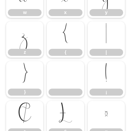
w
x
y
z
{
|
z
{
|
}
¡
}
¡
¢
£
¤