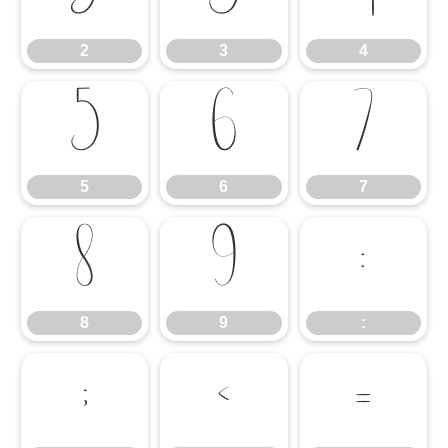
2
3
4
5
6
7
5
6
7
8
9
:
8
9
:
;
<
=