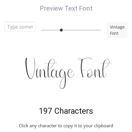
Preview Text Font
Vintage
Font
Vintage Font
197 Characters
Click any character to copy it to your clipboard