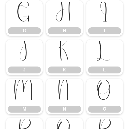
G
H
I
G
H
I
J
K
L
J
K
L
M
N
O
M
N
O