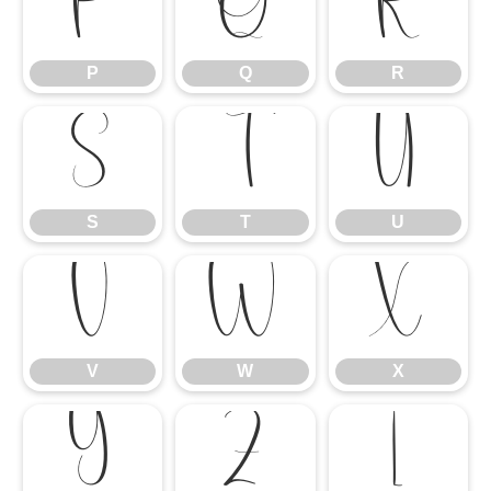
P
Q
R
P
Q
R
S
T
U
S
T
U
V
W
X
V
W
X
Y
Z
[