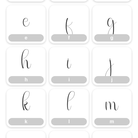
e
f
g
e
f
g
h
i
j
h
i
j
k
l
m
k
l
m