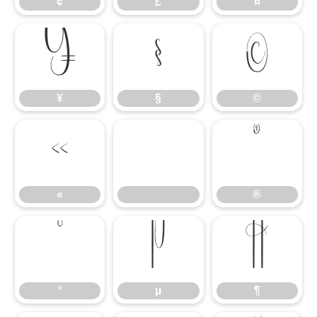
¢
£
¤
¥
§
©
¥
§
©
«
®
«
®
°
µ
¶
°
µ
¶