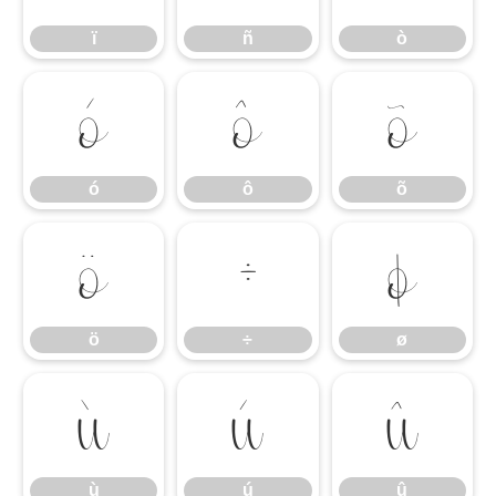
ï
ñ
ò
ó
ô
õ
ó
ô
õ
ö
÷
ø
ö
÷
ø
ù
ú
û
ù
ú
û