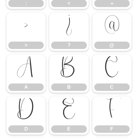
;
<
=
>
?
@
>
?
@
A
B
C
A
B
C
D
E
F
D
E
F