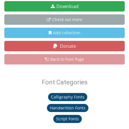
Download
Check out more
Add collection
Donate
Back to Font Page
Font Categories
Calligraphy Fonts
Handwritten Fonts
Script Fonts