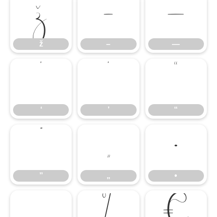
ž
–
—
ž
–
—
‘
’
“
‘
’
“
”
„
•
”
„
•
…
‰
€