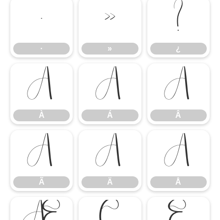
·
»
¿
·
»
¿
À
Á
Â
À
Á
Â
Ã
Ä
Å
Ã
Ä
Å