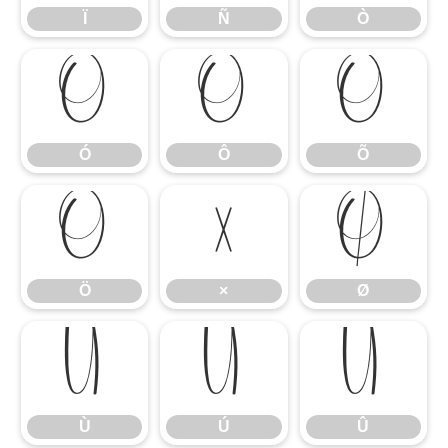
Ï
Ñ
Ò
Ó
Ô
Õ
Ó
Ô
Õ
Ö
×
Ø
Ö
×
Ø
Ù
Ú
Û
Ù
Ú
Û