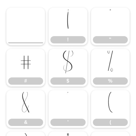
!
"
!
"
#
$
%
#
$
%
&
'
(
&
'
(