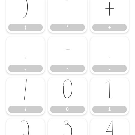
)
*
+
)
*
+
,
-
.
,
-
.
/
0
1
/
0
1
2
3
4