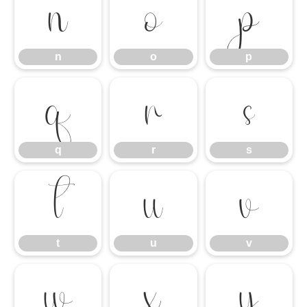
n
o
p
n
o
p
q
r
s
q
r
s
t
u
v
t
u
v
w
x
y