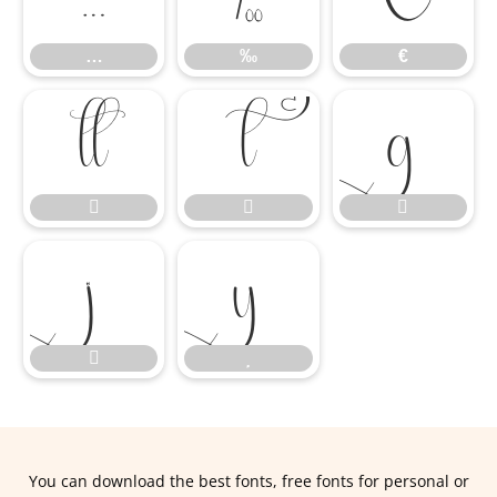
…
‰
€










You can download the best fonts, free fonts for personal or