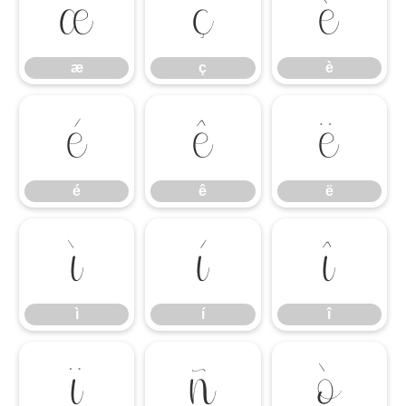
æ
ç
è
æ
ç
è
é
ê
ë
é
ê
ë
ì
í
î
ì
í
î
ï
ñ
ò