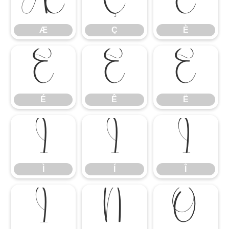
Æ
Ç
È
Æ
Ç
È
É
Ê
Ë
É
Ê
Ë
Ì
Í
Î
Ì
Í
Î
Ï
Ñ
Ò