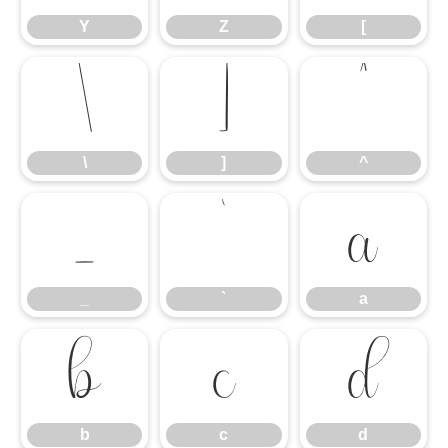
Y
Z
[
\
]
^
\
]
^
_
`
a
_
`
a
b
c
d
b
c
d