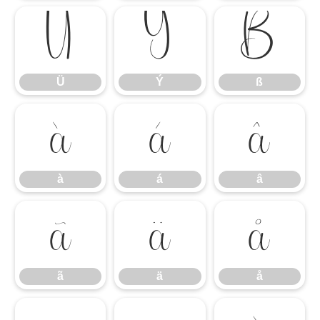
Ü
Ý
ß
Ü
Ý
ß
à
á
â
à
á
â
ã
ä
å
ã
ä
å