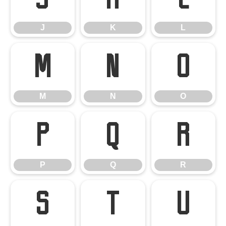
J
K
L
M
N
O
M
N
O
P
Q
R
P
Q
R
S
T
U