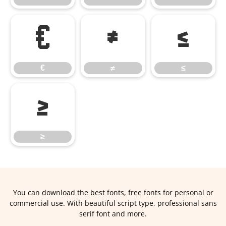
€
≠
≤
€
≠
≤
≥
≥
You can download the best fonts, free fonts for personal or
commercial use. With beautiful script type, professional sans
serif font and more.