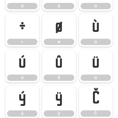
ô
õ
ö
÷
ø
ù
÷
ø
ù
ú
û
ü
ú
û
ü
ý
ÿ
Č
ý
ÿ
Č