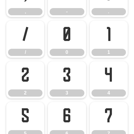
,
-
.
/
0
1
/
0
1
2
3
4
2
3
4
5
6
7
5
6
7