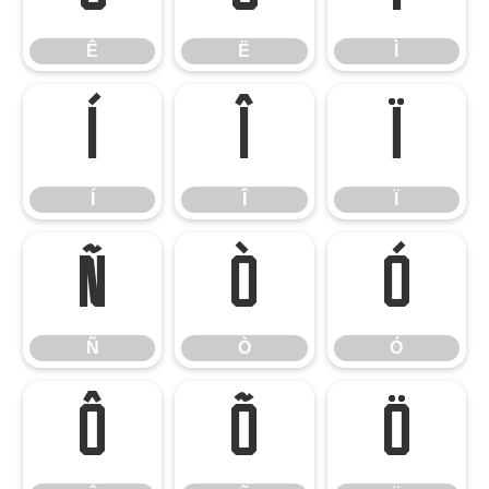
Ê
Ë
Ì
Í
Î
Ï
Í
Î
Ï
Ñ
Ò
Ó
Ñ
Ò
Ó
Ô
Õ
Ö