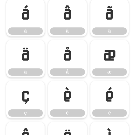
á
â
ã
á
â
ã
ä
å
æ
ä
å
æ
ç
è
é
ç
è
é