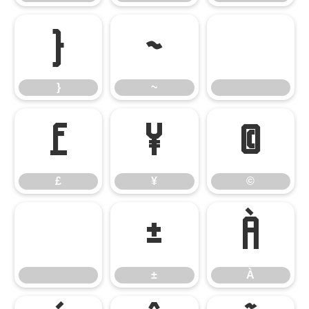
}
~
}
~
£
¥
©
£
¥
©
±
À
±
À