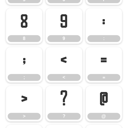
8
9
:
8
9
:
;
<
=
;
<
=
>
?
@
>
?
@