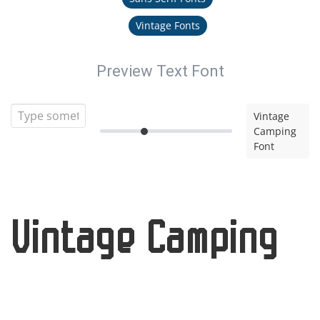
Vintage Fonts
Preview Text Font
Vintage
Camping
Font
Vintage Camping