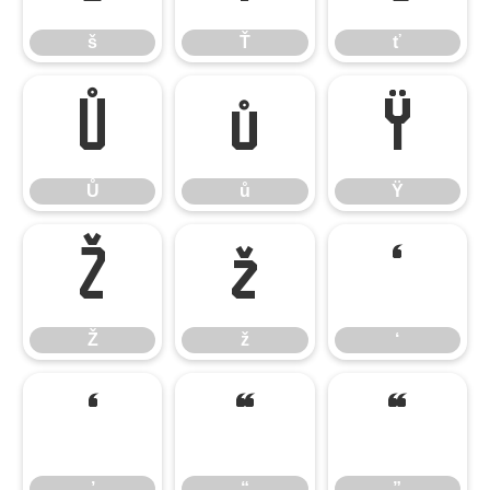
š
Ť
ť
Ů
ů
Ÿ
Ů
ů
Ÿ
Ž
ž
‘
Ž
ž
‘
’
“
”
’
“
”