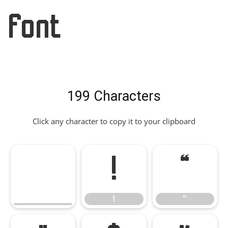
Font
199 Characters
Click any character to copy it to your clipboard
!
"
!
"