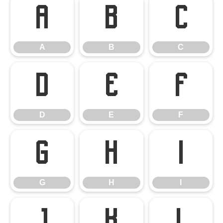
A
B
C
A
B
C
D
E
F
D
E
F
G
H
I
G
H
I
J
K
L