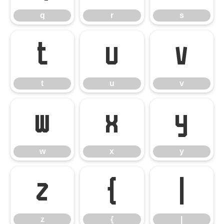
q
r
s
t
u
v
t
u
v
w
x
y
w
x
y
z
{
|
z
{
|