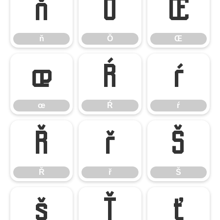
ň
Ŏ
Œ
ň
Ŏ
Œ
œ
Ŕ
ŕ
œ
Ŕ
ŕ
Ř
ř
Š
Ř
ř
Š
š
Ť
ť