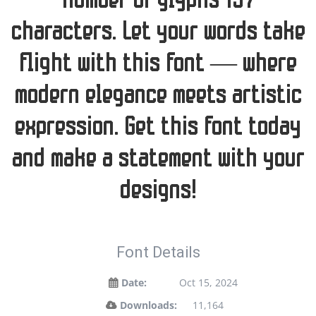
number of glyphs 197
characters. Let your words take
flight with this font — where
modern elegance meets artistic
expression. Get this font today
and make a statement with your
designs!
Font Details
Date:
Oct 15, 2024
Downloads:
11,164