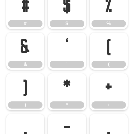
#
$
%
#
$
%
&
'
(
&
'
(
)
*
+
)
*
+
,
-
.