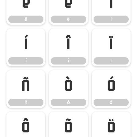
ê
ë
ì
ê
ë
ì
í
î
ï
í
î
ï
ñ
ò
ó
ñ
ò
ó
ô
õ
ö