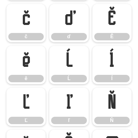
č
ď
Ě
č
ď
Ě
ě
Ĺ
ĺ
ě
Ĺ
ĺ
Ľ
ľ
Ň
Ľ
ľ
Ň