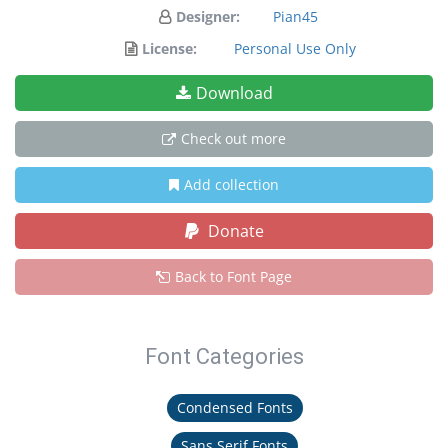
Designer:
Pian45
License:
Personal Use Only
Download
Check out more
Add collection
Donate
Back to Font Page
Font Categories
Condensed Fonts
Sans Serif Fonts