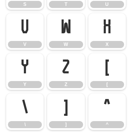
S
T
U
V
W
X
V
W
X
Y
Z
[
Y
Z
[
\
]
^
\
]
^