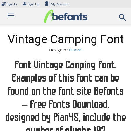
Skip
🔐
👤
Sign In
Sign Up
My Account
to
content
Vintage Camping Font
Designer:
Pian45
Font Vintage Camping Font.
Examples of this font can be
found on the font site Befonts
– Free Fonts Download,
designed by Pian45, include the