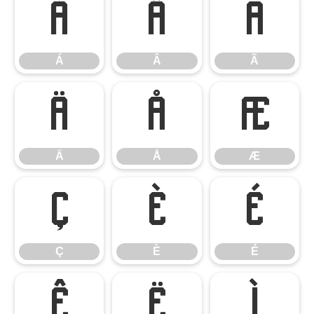
Á
Â
Ã
Á
Â
Ã
Ä
Å
Æ
Ä
Å
Æ
Ç
È
É
Ç
È
É
Ê
Ë
Ì