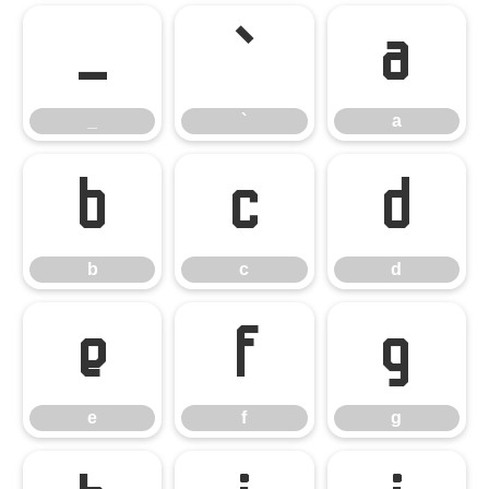
_
`
a
_
`
a
b
c
d
b
c
d
e
f
g
e
f
g