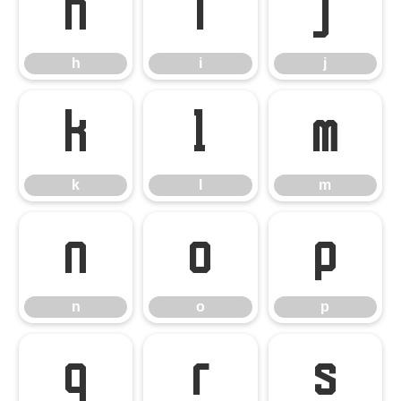
h
i
j
h
i
j
k
l
m
k
l
m
n
o
p
n
o
p
q
r
s