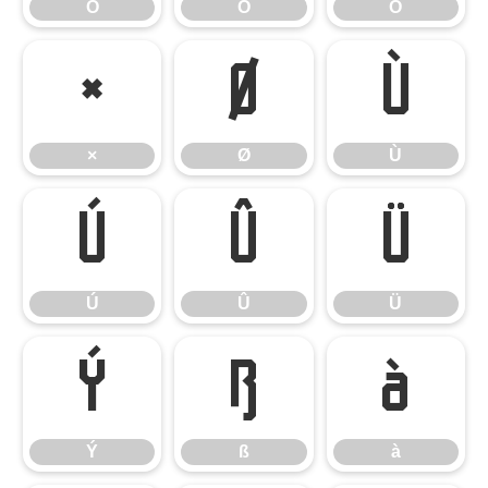
Ô
Õ
Ö
×
Ø
Ù
×
Ø
Ù
Ú
Û
Ü
Ú
Û
Ü
Ý
ß
à
Ý
ß
à