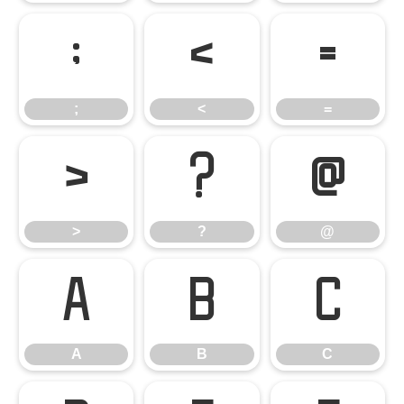
;
<
=
;
<
=
>
?
@
>
?
@
A
B
C
A
B
C