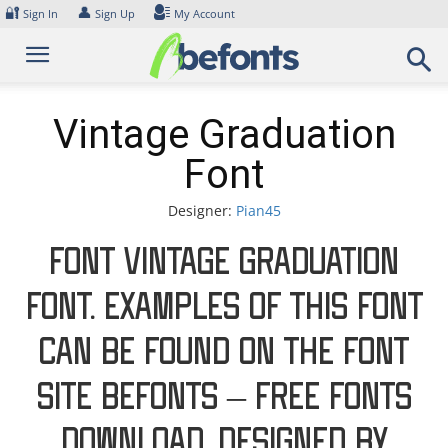
Skip
🔐
👤
Sign In
Sign Up
My Account
to
content
Vintage Graduation
Font
Designer:
Pian45
Font Vintage Graduation
Font. Examples of this font
can be found on the font
site Befonts – Free Fonts
Download, designed by