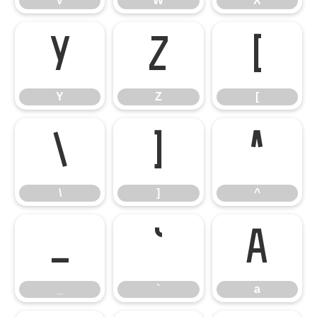
V
W
X
Y
Z
[
Y
Z
[
\
]
^
\
]
^
_
`
a
_
`
a