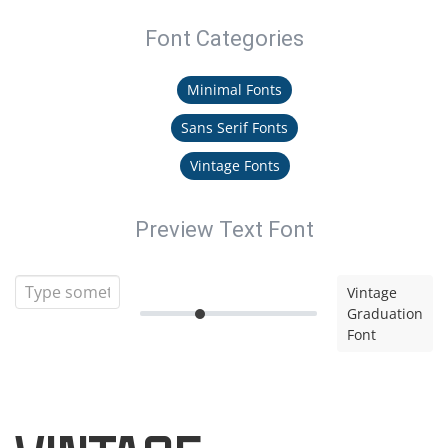
Font Categories
Minimal Fonts
Sans Serif Fonts
Vintage Fonts
Preview Text Font
Vintage
Graduation
Font