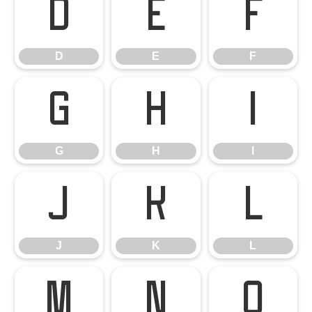
D
E
F
D
E
F
G
H
I
G
H
I
J
K
L
J
K
L
M
N
O