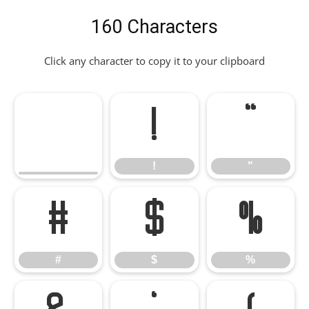
160 Characters
Click any character to copy it to your clipboard
!
"
!
"
#
$
%
#
$
%