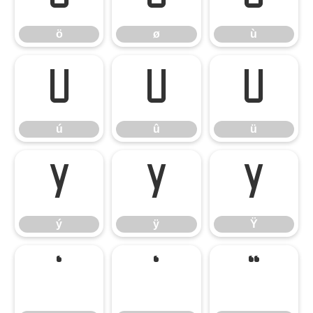
ö
ø
ù
ú
û
ü
ú
û
ü
ý
ÿ
Ÿ
ý
ÿ
Ÿ
‘
’
“