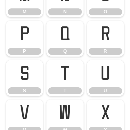
M
N
O
P
Q
R
P
Q
R
S
T
U
S
T
U
V
W
X