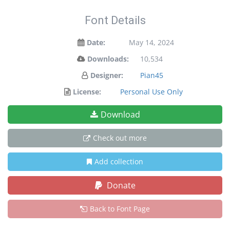
Font Details
Date:
May 14, 2024
Downloads:
10,534
Designer:
Pian45
License:
Personal Use Only
Download
Check out more
Add collection
Donate
Back to Font Page