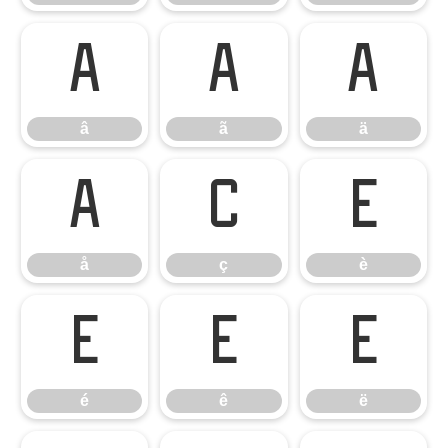
â
ã
ä
â
ã
ä
å
ç
è
å
ç
è
é
ê
ë
é
ê
ë