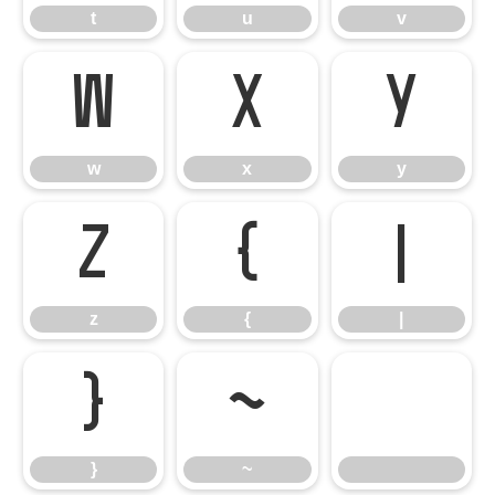
t
u
v
w
x
y
w
x
y
z
{
|
z
{
|
}
~
}
~