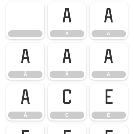
À
Á
À
Á
Â
Ã
Ä
Â
Ã
Ä
Å
Ç
È
Å
Ç
È