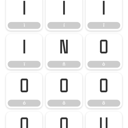
ì
í
î
ì
í
î
ï
ñ
ò
ï
ñ
ò
ó
ô
õ
ó
ô
õ
ö
ø
ù