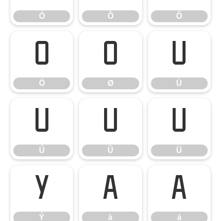
Ó
Ô
Õ
Ö
Ø
Ù
Ö
Ø
Ù
Ú
Û
Ü
Ú
Û
Ü
Ý
à
á
Ý
à
á