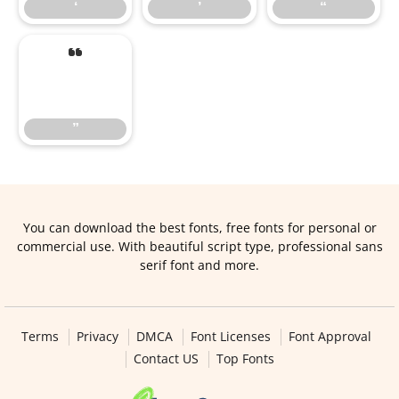
‘
’
“
”
”
You can download the best fonts, free fonts for personal or
commercial use. With beautiful script type, professional sans
serif font and more.
Terms
Privacy
DMCA
Font Licenses
Font Approval
Contact US
Top Fonts