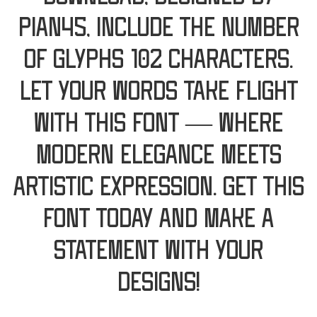
Pian45, include the number
of glyphs 102 characters.
Let your words take flight
with this font — where
modern elegance meets
artistic expression. Get this
font today and make a
statement with your
designs!