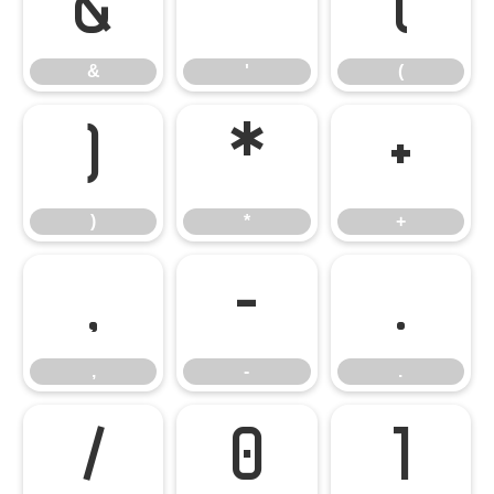
&
'
(
&
'
(
)
*
+
)
*
+
,
-
.
,
-
.
/
0
1