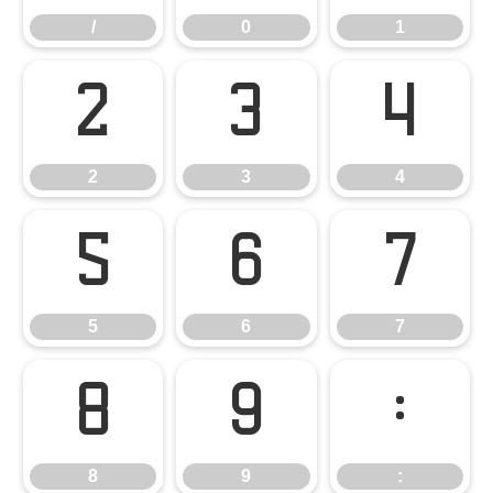
/
0
1
2
3
4
2
3
4
5
6
7
5
6
7
8
9
:
8
9
: