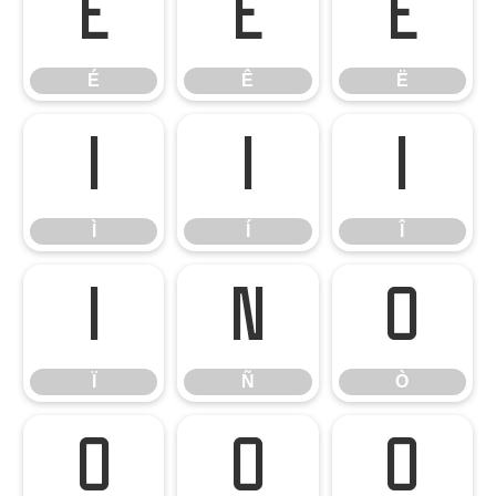
É
Ê
Ë
É
Ê
Ë
Ì
Í
Î
Ì
Í
Î
Ï
Ñ
Ò
Ï
Ñ
Ò
Ó
Ô
Õ