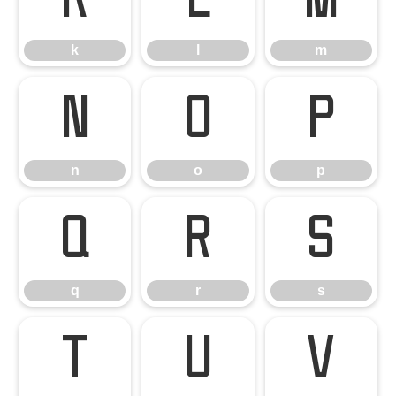
k
l
m
k
l
m
n
o
p
n
o
p
q
r
s
q
r
s
t
u
v