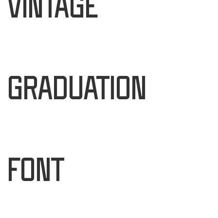
Vintage
Graduation
Font