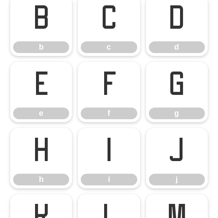
b
c
d
b
c
d
e
f
g
e
f
g
h
i
j
h
i
j