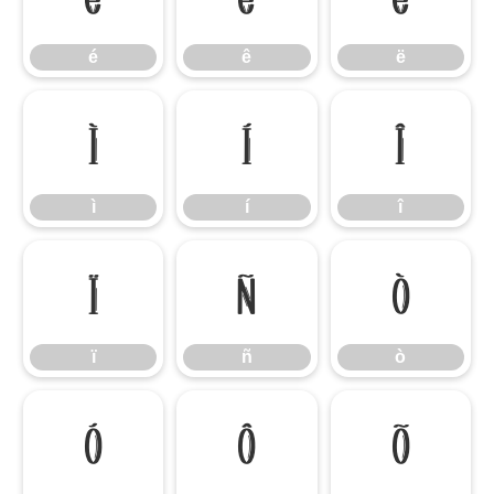
é
ê
ë
ì
í
î
ì
í
î
ï
ñ
ò
ï
ñ
ò
ó
ô
õ