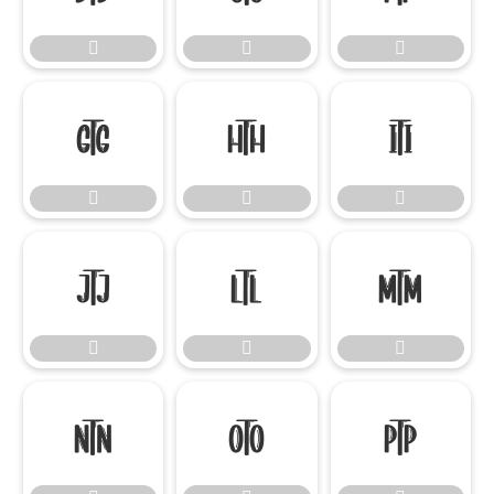

















