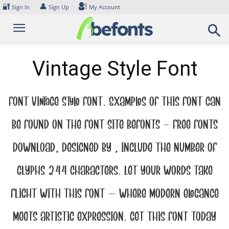
Skip
🔐
👤
Sign In
Sign Up
My Account
to
content
Vintage Style Font
Font Vintage Style Font. Examples of this font can
be found on the font site Befonts – Free Fonts
Download, designed by , include the number of
glyphs 244 characters. Let your words take
flight with this font — where modern elegance
meets artistic expression. Get this font today