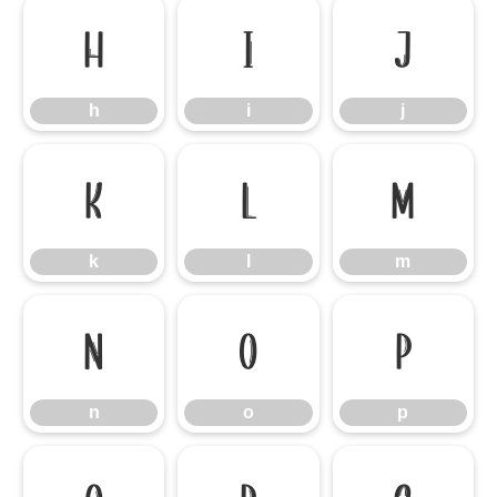
h
i
j
h
i
j
k
l
m
k
l
m
n
o
p
n
o
p