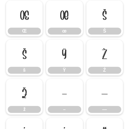
Œ
œ
Š
Œ
œ
Š
š
Ÿ
Ź
š
Ÿ
Ź
ž
–
—
ž
–
—