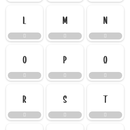

















