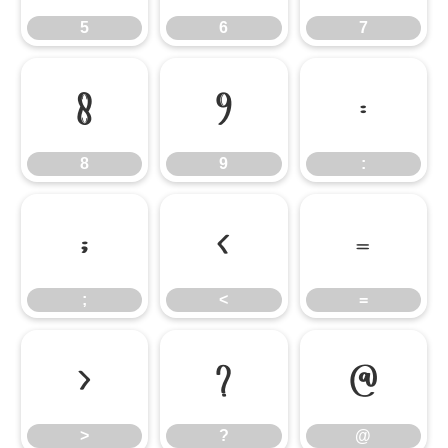
5
6
7
8
9
:
8
9
:
;
<
=
;
<
=
>
?
@
>
?
@