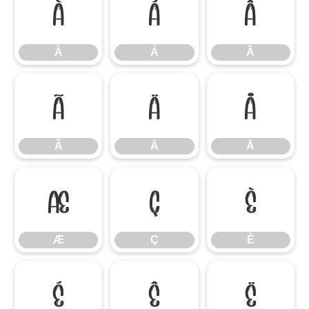
À
Á
Â
À
Á
Â
Ã
Ä
Å
Ã
Ä
Å
Æ
Ç
È
Æ
Ç
È
É
Ê
Ë