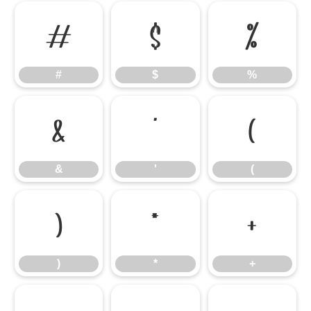
#
$
%
#
$
%
&
'
(
&
'
(
)
*
+
)
*
+