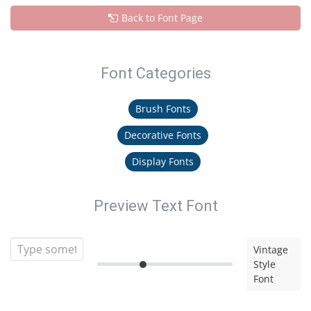
Back to Font Page
Font Categories
Brush Fonts
Decorative Fonts
Display Fonts
Preview Text Font
Vintage
Style
Font