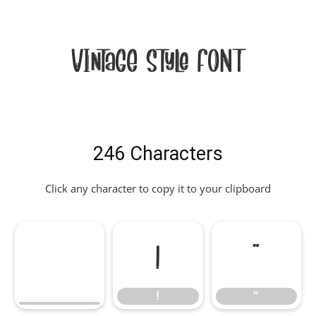
Vintage Style Font
246 Characters
Click any character to copy it to your clipboard
!
"
!
"