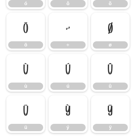
ó
ô
õ
ö
÷
ø
ö
÷
ø
ù
ú
û
ù
ú
û
ü
ý
ÿ
ü
ý
ÿ