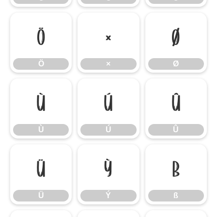
Ö
×
Ø
Ö
×
Ø
Ù
Ú
Û
Ù
Ú
Û
Ü
Ý
ß
Ü
Ý
ß