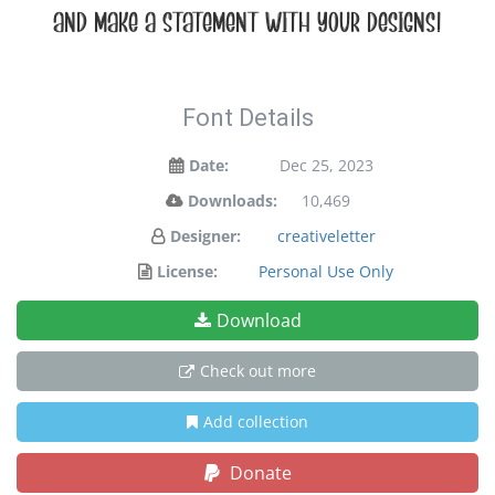
and make a statement with your designs!
Font Details
Date:
Dec 25, 2023
Downloads:
10,469
Designer:
creativeletter
License:
Personal Use Only
Download
Check out more
Add collection
Donate