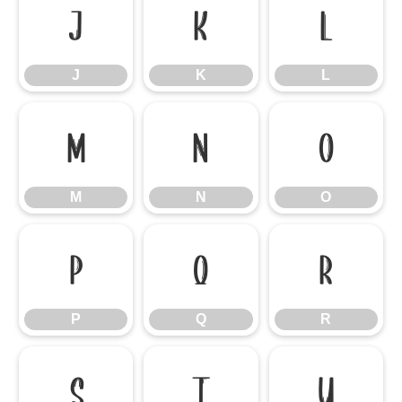
J
K
L
J
K
L
M
N
O
M
N
O
P
Q
R
P
Q
R
S
T
U