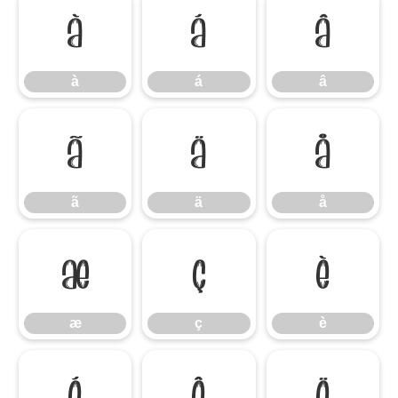
à
á
â
à
á
â
ã
ä
å
ã
ä
å
æ
ç
è
æ
ç
è
é
ê
ë