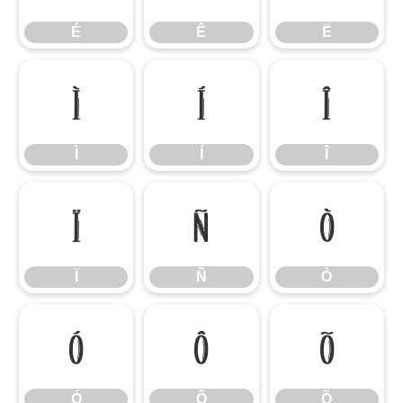
É
Ê
Ë
Ì
Í
Î
Ì
Í
Î
Ï
Ñ
Ò
Ï
Ñ
Ò
Ó
Ô
Õ
Ó
Ô
Õ