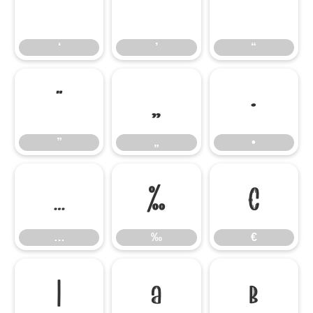
‘
’
“
‘
’
“
”
„
•
”
„
•
…
‰
€
…
‰
€


