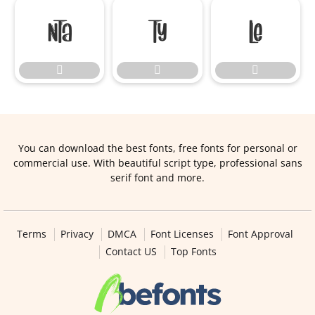






You can download the best fonts, free fonts for personal or
commercial use. With beautiful script type, professional sans
serif font and more.
Terms
Privacy
DMCA
Font Licenses
Font Approval
Contact US
Top Fonts