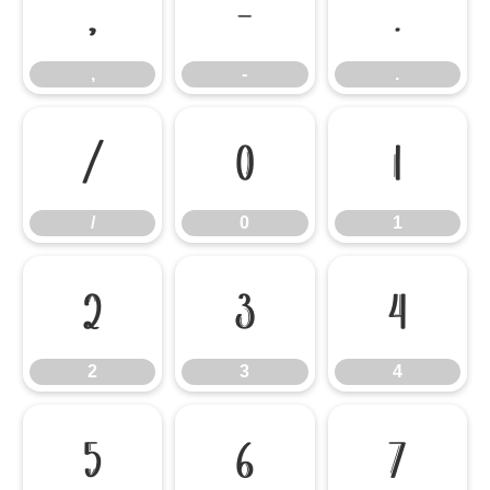
,
-
.
,
-
.
/
0
1
/
0
1
2
3
4
2
3
4
5
6
7