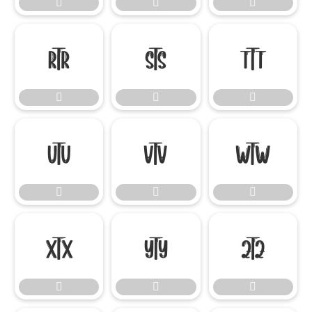




















