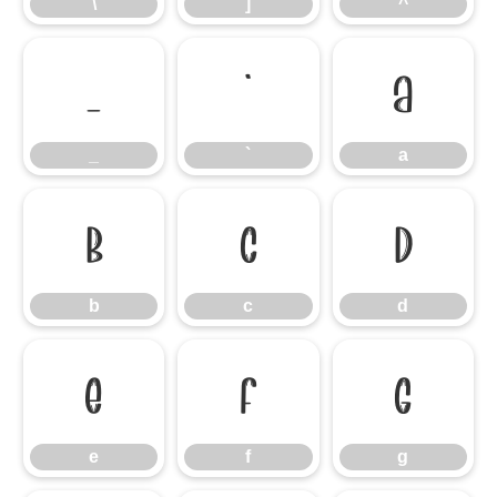
\
]
^
_
`
a
_
`
a
b
c
d
b
c
d
e
f
g
e
f
g