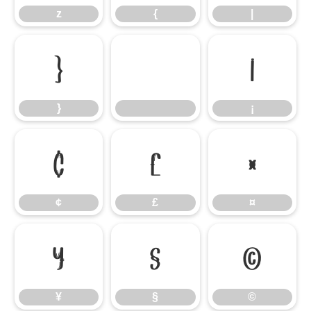
z
{
|
}
¡
}
¡
¢
£
¤
¢
£
¤
¥
§
©
¥
§
©