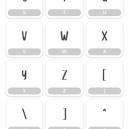
S
T
U
V
W
X
V
W
X
Y
Z
[
Y
Z
[
\
]
^