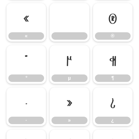
«
®
«
®
°
µ
¶
°
µ
¶
·
»
¿
·
»
¿