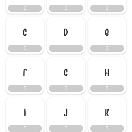




















