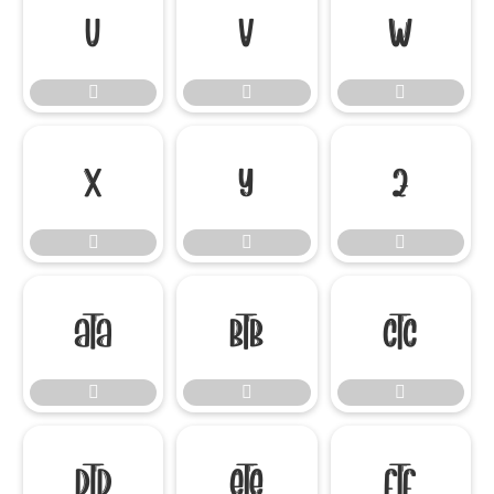




















