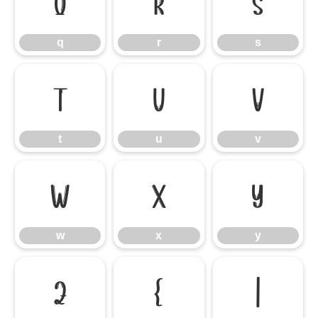
q
r
s
q
r
s
t
u
v
t
u
v
w
x
y
w
x
y
z
{
|