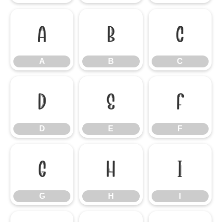
A
B
C
A
B
C
D
E
F
D
E
F
G
H
I
G
H
I