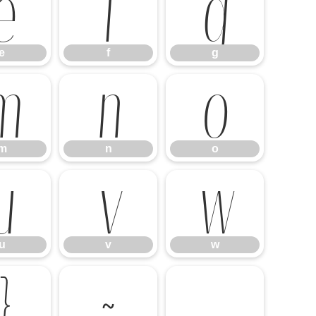
e
f
g
e
f
g
m
n
o
m
n
o
u
v
w
u
v
w
}
~