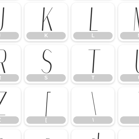
J
K
L
J
K
L
R
S
T
R
S
T
Z
[
\
Z
[
\