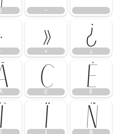
}
~
·
»
¿
·
»
¿
Å
Ç
È
Å
Ç
È
Î
Ï
Ñ
Î
Ï
Ñ