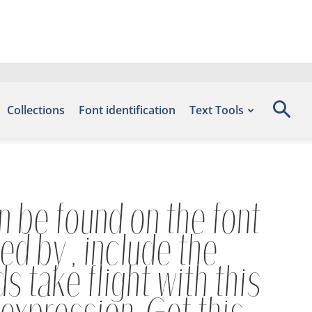
Collections
Font identification
Text Tools
n be found on the font
d by , include the
 take flight with this