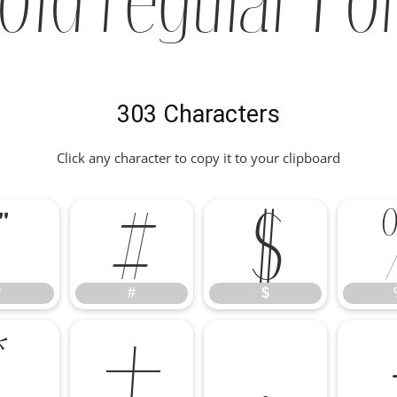
303 Characters
Click any character to copy it to your clipboard
"
#
$
"
#
$
*
+
,