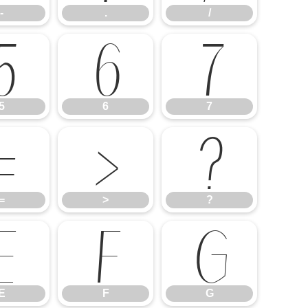
-
.
/
5
6
7
5
6
7
=
>
?
=
>
?
E
F
G
E
F
G