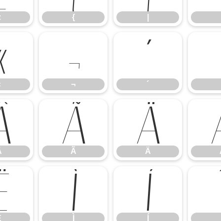
z
{
|
«
¬
´
«
¬
´
Â
Ã
Ä
Â
Ã
Ä
Ë
Ì
Í
Ë
Ì
Í