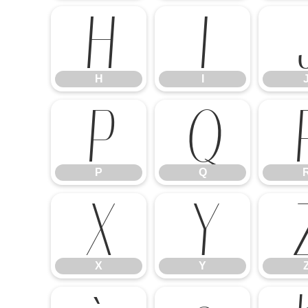
H
I
H
I
P
Q
P
Q
X
Y
X
Y