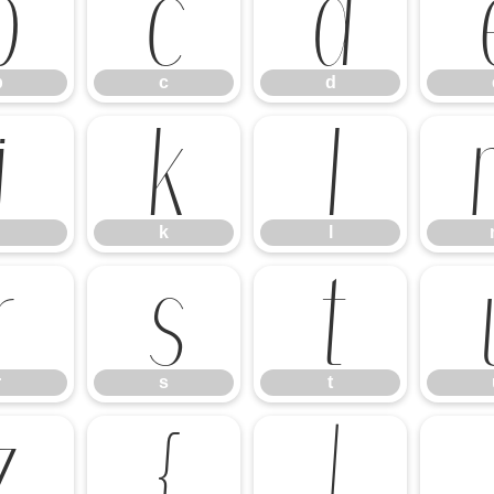
b
c
d
b
c
d
j
k
l
k
l
r
s
t
r
s
t
z
{
|