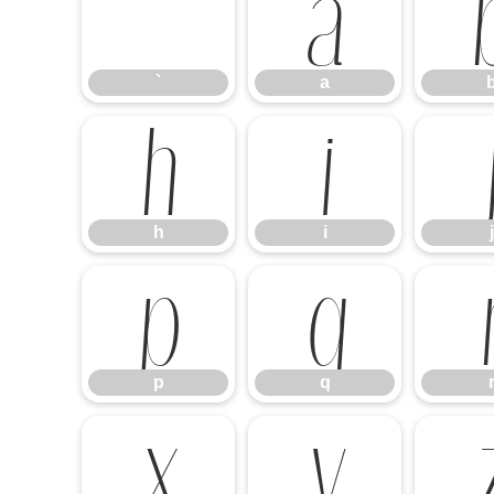
`
a
`
a
h
i
h
i
j
p
q
p
q
x
y