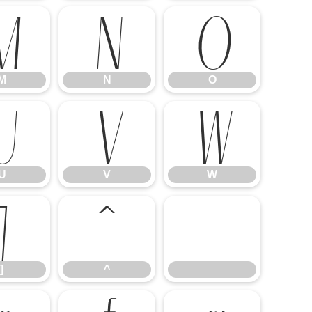
M
N
O
M
N
O
U
V
W
U
V
W
]
^
_
]
^
_