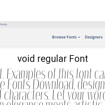
 Fonts
Browse Fonts
Designers
void regular Font
t. Examples of this font ca
ee Fonts Download, designe
characters. Let your words