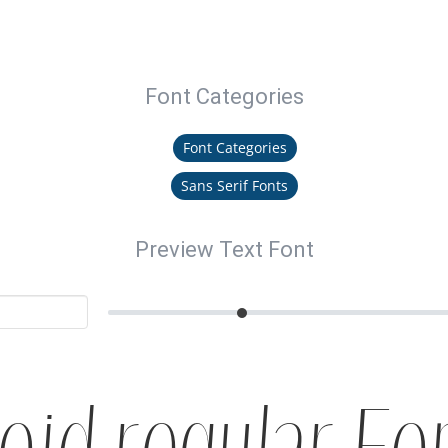
Font Categories
Font Categories
Sans Serif Fonts
Preview Text Font
oid regular Fo