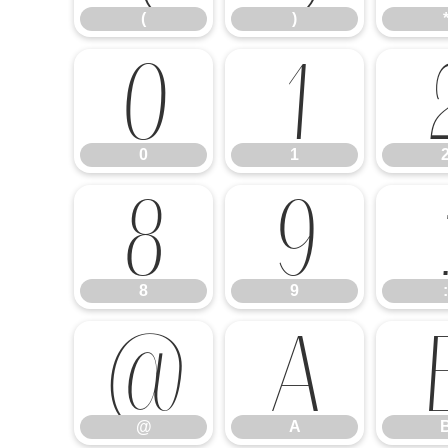
(
)
0
1
0
1
8
9
8
9
:
@
A
@
A