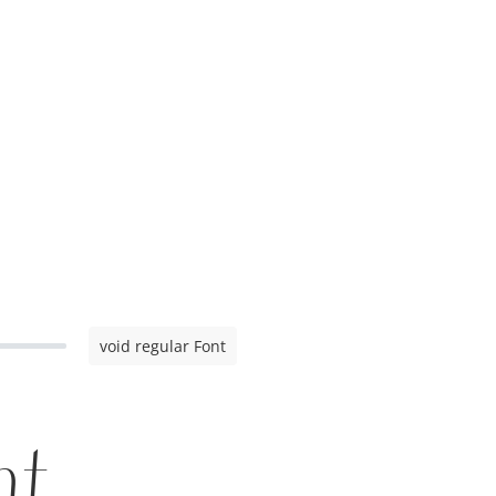
void regular Font
nt