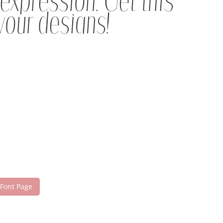
expression. Get this
your designs!
 Font Page