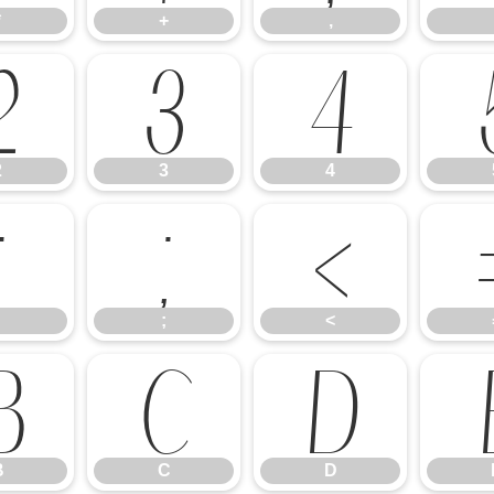
*
+
,
2
3
4
2
3
4
:
;
<
;
<
B
C
D
B
C
D