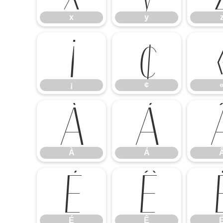
x
y
¡
¢
¡
¢
À
Á
À
Á
É
Ê
É
Ê