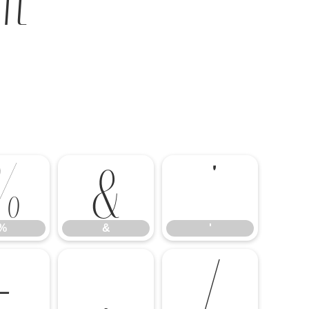
%
&
'
%
&
'
-
.
/