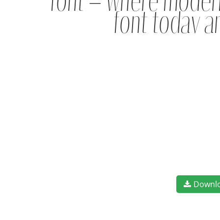
font — where modern
font today a
Downl