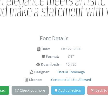
 elegance meets artistic 
nd make a statement with 
Font Details
Date:
Oct 22, 2020
Format:
OTF
Downloads:
15,720
Designer:
Haruki Tominaga
License:
Commercial Use Allowed
oad
Check out more
Add collection
Back to