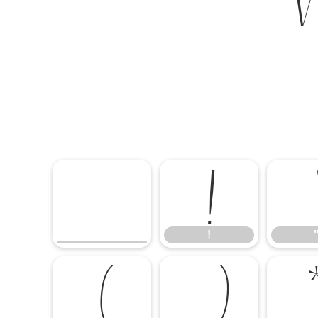
!
!
(
)