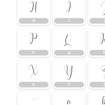
H
I
H
I
P
Q
P
Q
X
Y
X
Y
`
a