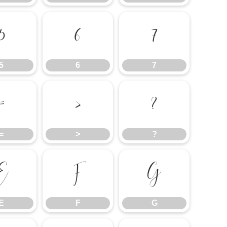
5
6
7
5
6
7
=
>
?
=
>
?
E
F
G
E
F
G