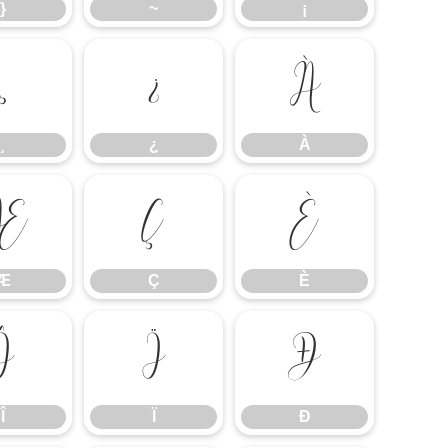
}
~
¡
¸
¿
À
¸
¿
À
Æ
Ç
È
Æ
Ç
È
Î
Ï
Ð
Î
Ï
Ð