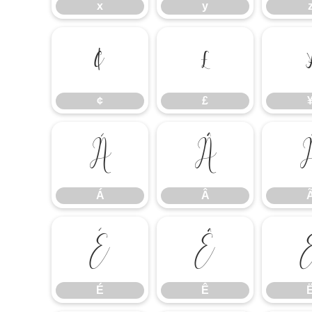
x
y
¢
£
¢
£
Á
Â
Á
Â
É
Ê
É
Ê