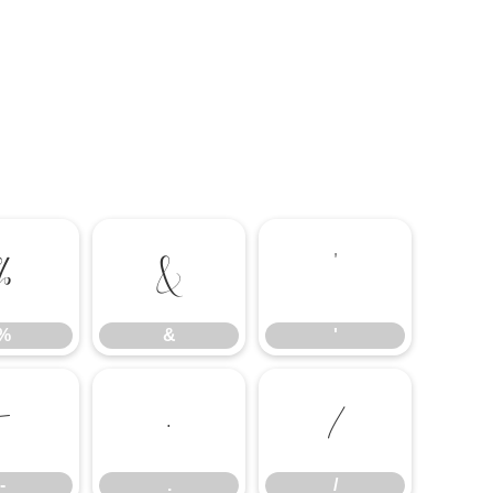
%
&
'
%
&
'
-
.
/
-
.
/