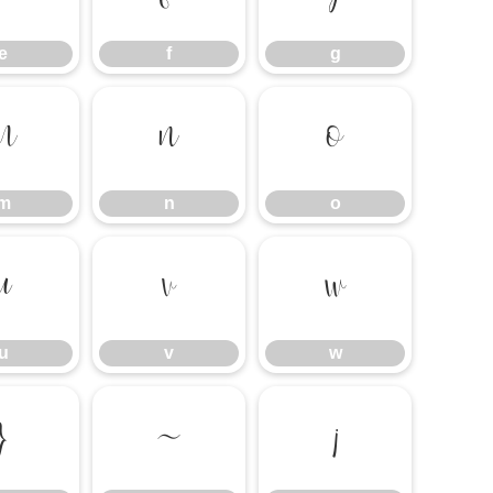
e
f
g
m
n
o
m
n
o
u
v
w
u
v
w
}
~
¡