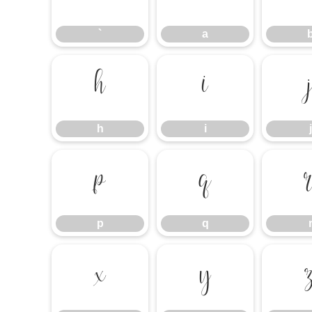
`
a
h
i
h
i
j
p
q
p
q
x
y