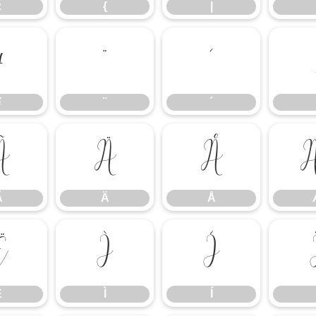
z
{
|
¥
¨
´
¥
¨
´
Ã
Ä
Å
Ã
Ä
Å
Ë
Ì
Í
Ë
Ì
Í