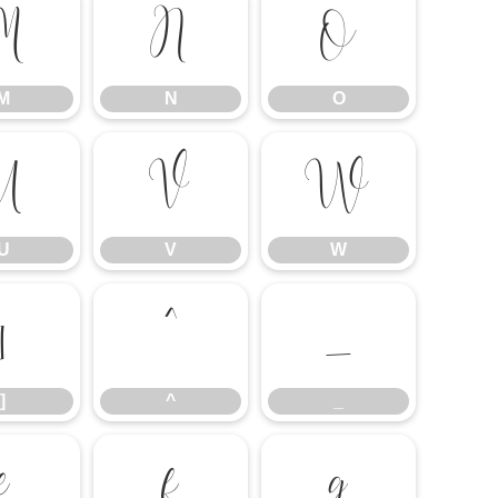
M
N
O
M
N
O
U
V
W
U
V
W
]
^
_
]
^
_
e
f
g