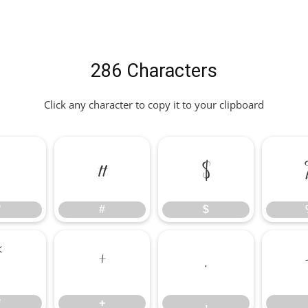
286 Characters
Click any character to copy it to your clipboard
"
#
$
"
#
$
*
+
,
*
+
,