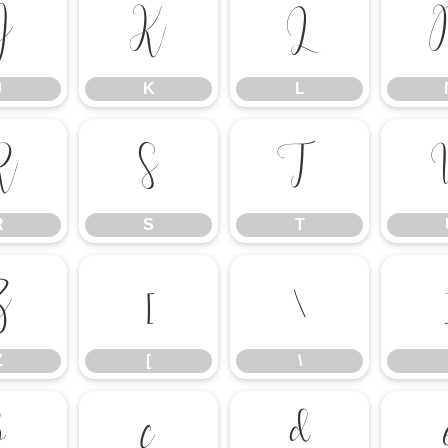
J
K
L
J
K
L
R
S
T
R
S
T
Z
[
\
Z
[
\
b
c
d