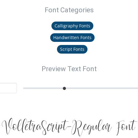
Font Categories
Calligraphy Fonts
Handwritten Fonts
Script Fonts
Preview Text Font
VolletraScript-Regular Font