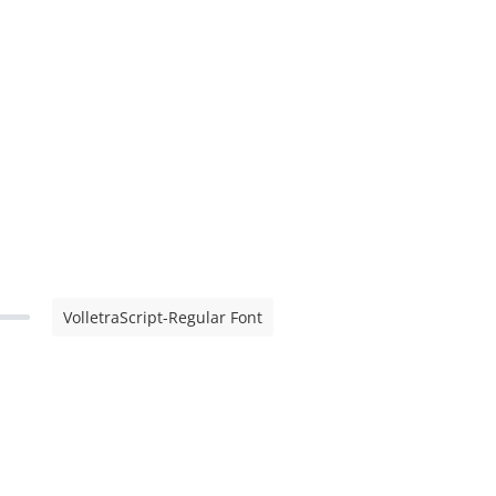
VolletraScript-Regular Font