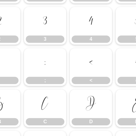
2
3
4
2
3
4
;
<
;
<
B
C
D
B
C
D