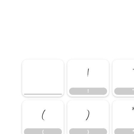
!
!
(
)
(
)