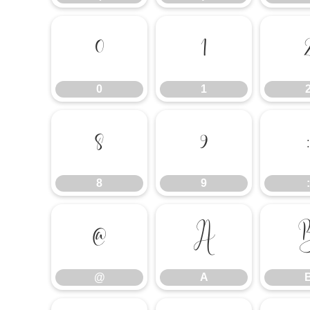
0
1
0
1
8
9
:
8
9
:
@
A
@
A