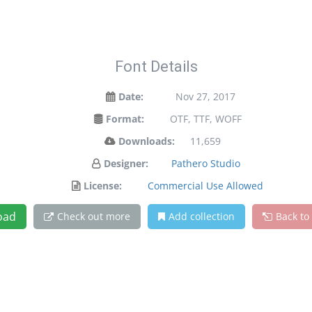
Font Details
Date:
Nov 27, 2017
Format:
OTF, TTF, WOFF
Downloads:
11,659
Designer:
Pathero Studio
License:
Commercial Use Allowed
oad
Check out more
Add collection
Back to