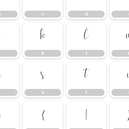
b
c
d
j
k
l
k
l
r
s
t
r
s
t
z
{
|