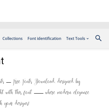
Collections
Font identification
Text Tools
t
onts – Free Fonts Download, designed by
ight with this font — where modern elegance
h your designs!