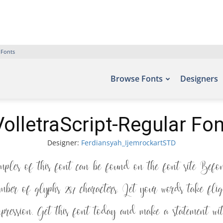
 Fonts
Browse Fonts
Designers
VolletraScript-Regular Fon
Designer:
Ferdiansyah_IjemrockartSTD
ples of this font can be found on the font site Bef
mber of glyphs 287 characters. Let your words take fl
expression. Get this font today and make a statement wit