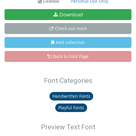
License:
Personal Use Only
Download
Check out more
Add collection
Back to Font Page
Font Categories
Handwritten Fonts
Playful Fonts
Preview Text Font