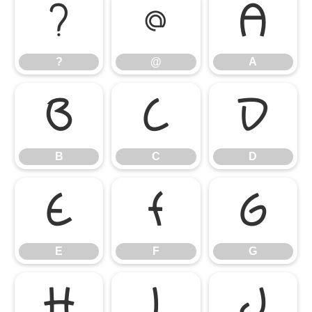
?
@
A
?
@
A
B
C
D
B
C
D
E
F
G
E
F
G
H
I
J