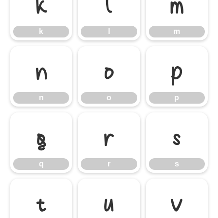
k
l
m
k
l
m
n
o
p
n
o
p
q
r
s
q
r
s
t
u
v