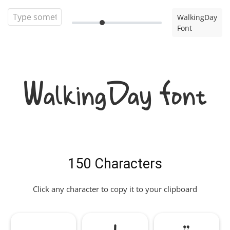
WalkingDay
Font
WalkingDay Font
150 Characters
Click any character to copy it to your clipboard