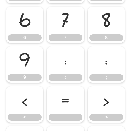
6
7
8
6
7
8
9
:
;
9
:
;
<
=
>
<
=
>