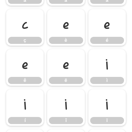
ã
ä
å
ç
è
é
ç
è
é
ê
ë
ì
ê
ë
ì
í
î
ï
í
î
ï