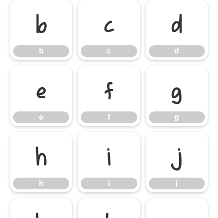
b
c
d
b
c
d
e
f
g
e
f
g
h
i
j
h
i
j