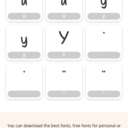
û
ü
ý
û
ü
ý
ÿ
Ÿ
‘
ÿ
Ÿ
‘
’
“
”
’
“
”
You can download the best fonts, free fonts for personal or