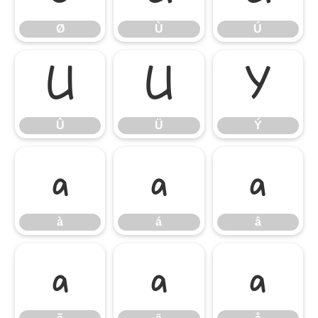
Ø
Ù
Ú
Û
Ü
Ý
Û
Ü
Ý
à
á
â
à
á
â
ã
ä
å