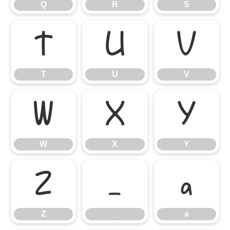
Q
R
S
T
U
V
T
U
V
W
X
Y
W
X
Y
Z
_
a
Z
_
a