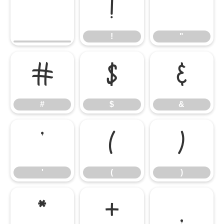
!
"
!
"
#
$
&
#
$
&
'
(
)
'
(
)
*
+
,