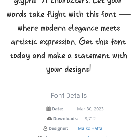
glyphs 91 characters. Let your
words take flight with this font —
where modern elegance meets
artistic expression. Get this font
today and make a statement with
your designs!
Font Details
Date:
Mar 30, 2023
Downloads:
8,712
Designer:
Maiko Hatta