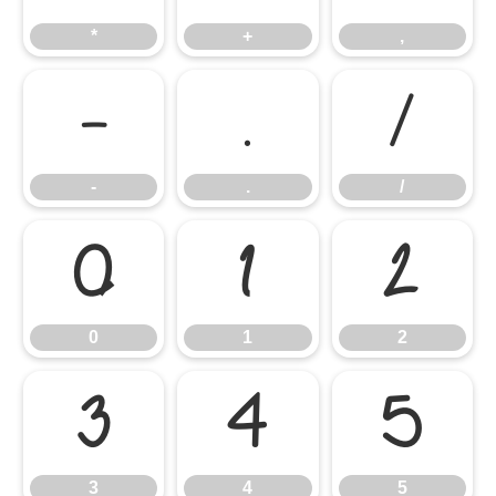
*
+
,
-
.
/
-
.
/
0
1
2
0
1
2
3
4
5
3
4
5