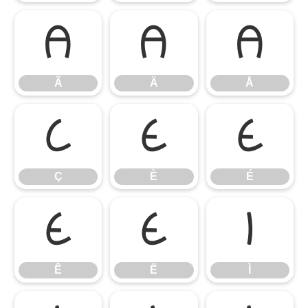
Ã
Ä
Å
Ã
Ä
Å
Ç
È
É
Ç
È
É
Ê
Ë
Ì
Ê
Ë
Ì