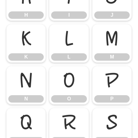
H
I
J
K
L
M
K
L
M
N
O
P
N
O
P
Q
R
S