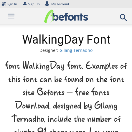
Skip
🔐
👤
Sign In
Sign Up
My Account
to
content
WalkingDay Font
Designer:
Gilang Ternadho
Font WalkingDay Font. Examples of
this font can be found on the font
site Befonts – Free Fonts
Download, designed by Gilang
Ternadho, include the number of