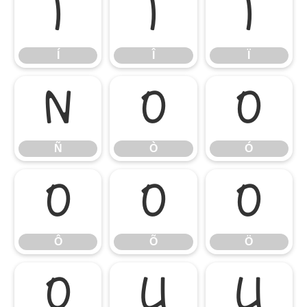
Í
Î
Ï
Í
Î
Ï
Ñ
Ò
Ó
Ñ
Ò
Ó
Ô
Õ
Ö
Ô
Õ
Ö
Ø
Ù
Ú