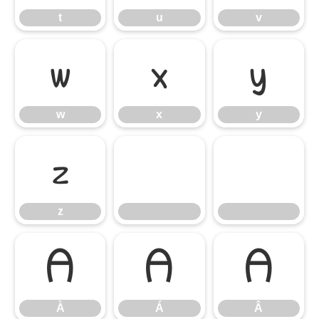
t
u
v
w
x
y
w
x
y
z
z
À
Á
Â
À
Á
Â