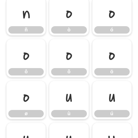
ñ
ò
ó
ñ
ò
ó
ô
õ
ö
ô
õ
ö
ø
ù
ú
ø
ù
ú