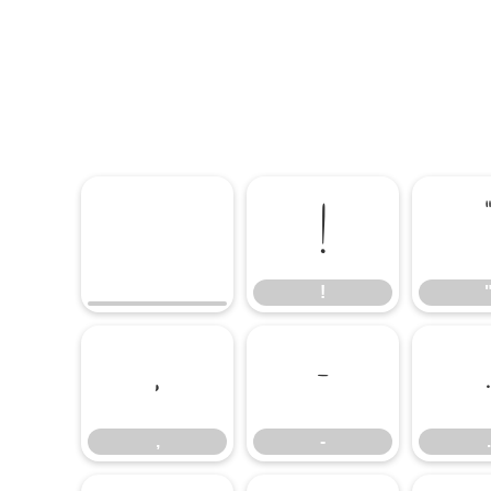
!
!
,
-
.
,
-
.