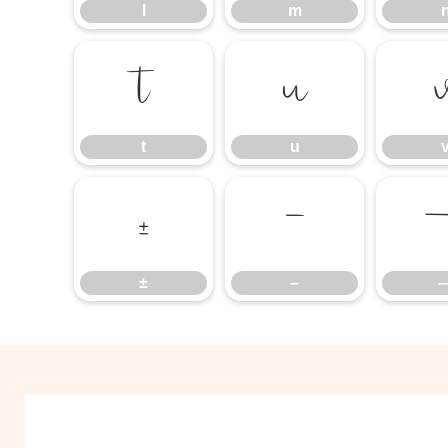
l
m
t
u
t
u
±
–
±
–