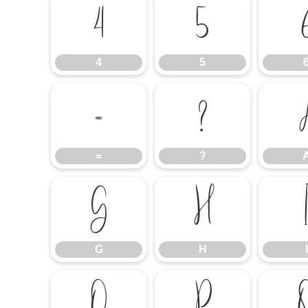
4
5
4
5
=
?
=
?
G
H
G
H
I
O
P