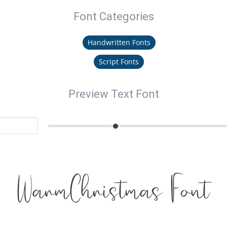
Font Categories
Handwritten Fonts
Script Fonts
Preview Text Font
WarmChristmas Font