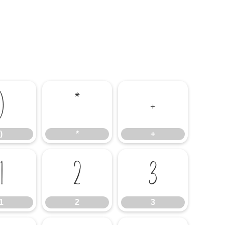
)
*
+
)
*
+
1
2
3
1
2
3