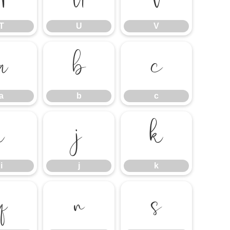
T
U
V
a
b
c
a
b
c
i
j
k
i
j
k
q
r
s