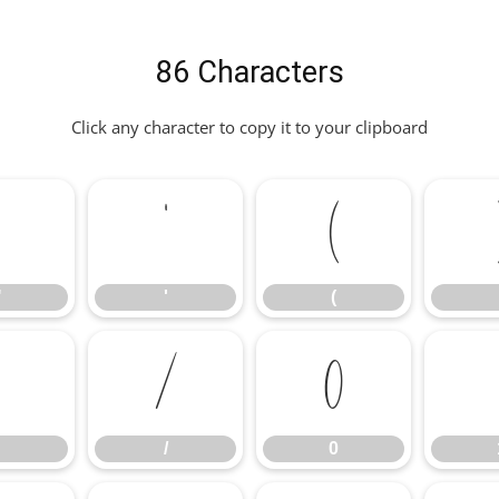
86 Characters
Click any character to copy it to your clipboard
"
'
(
"
'
(
/
0
/
0