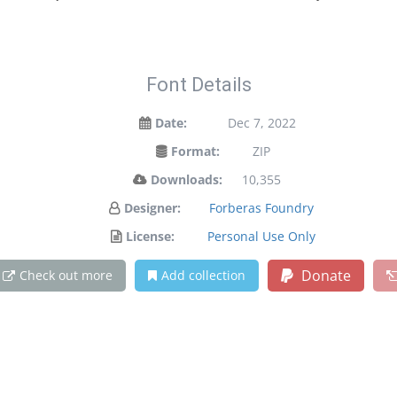
Font Details
Date:
Dec 7, 2022
Format:
ZIP
Downloads:
10,355
Designer:
Forberas Foundry
License:
Personal Use Only
Donate
Check out more
Add collection