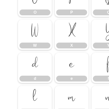
O
P
W
X
W
X
d
e
d
e
f
l
m