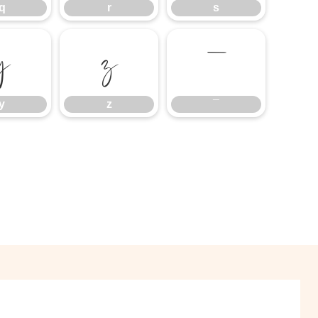
q
r
s
y
z
¯
y
z
¯