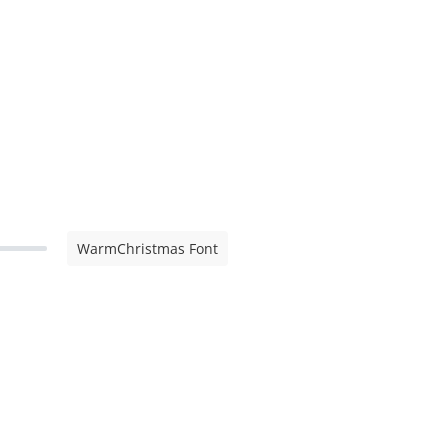
WarmChristmas Font