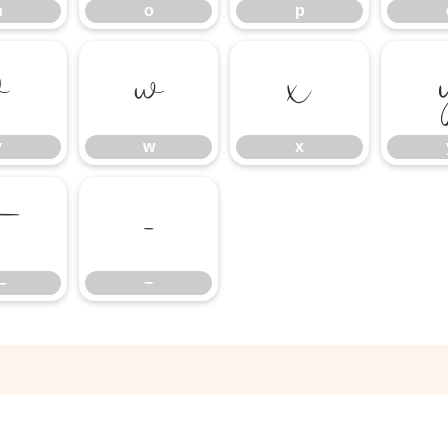
n
o
p
v
w
x
v
w
x
—
−
—
−