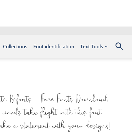
Collections
Font identification
Text Tools
ite Befonts – Free Fonts Download,
 words take flight with this font —
ake a statement with your designs!