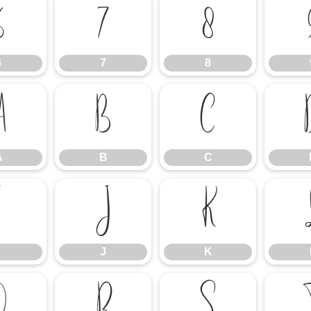
6
7
8
6
7
8
A
B
C
A
B
C
I
J
K
J
K
Q
R
S