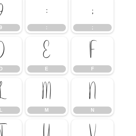
9
:
;
9
:
;
D
E
F
D
E
F
L
M
N
L
M
N
T
U
V