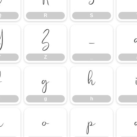
Q
R
S
Y
Z
_
Y
Z
_
f
g
h
g
h
n
o
p