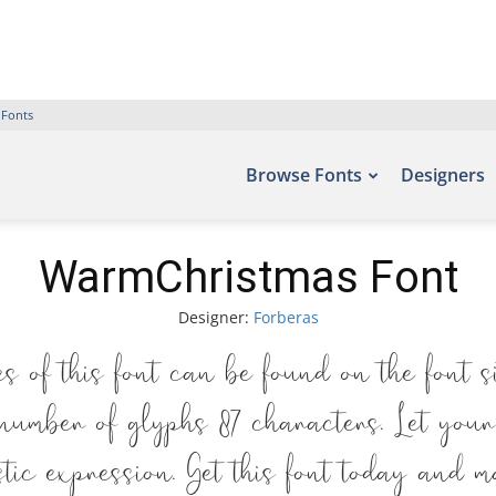
 Fonts
Browse Fonts
Designers
WarmChristmas Font
Designer:
Forberas
 of this font can be found on the font s
number of glyphs 87 characters. Let your
tic expression. Get this font today and m