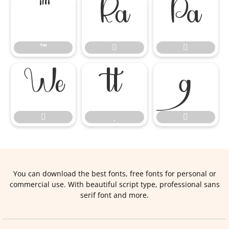
™


™








You can download the best fonts, free fonts for personal or
commercial use. With beautiful script type, professional sans
serif font and more.