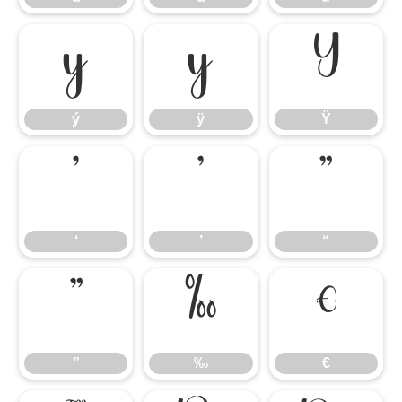
ý
ÿ
Ÿ
ý
ÿ
Ÿ
‘
’
“
‘
’
“
”
‰
€
”
‰
€