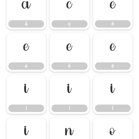
å
ç
è
å
ç
è
é
ê
ë
é
ê
ë
ì
í
î
ì
í
î
ï
ñ
ò