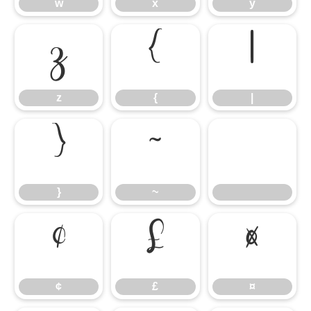
w
x
y
z
{
|
z
{
|
}
~
}
~
¢
£
¤
¢
£
¤