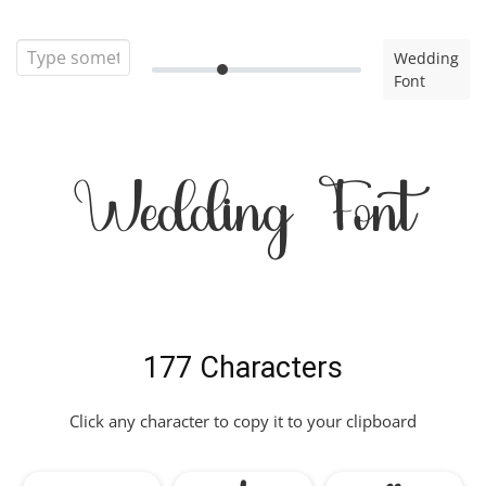
Wedding
Font
Wedding Font
177 Characters
Click any character to copy it to your clipboard