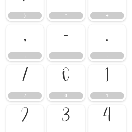
)
*
+
,
-
.
,
-
.
/
0
1
/
0
1
2
3
4