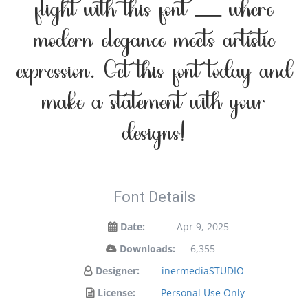
flight with this font — where
modern elegance meets artistic
expression. Get this font today and
make a statement with your
designs!
Font Details
Date:
Apr 9, 2025
Downloads:
6,355
Designer:
inermediaSTUDIO
License:
Personal Use Only