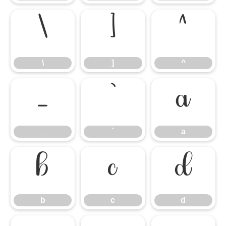
\
]
^
\
]
^
_
`
a
_
`
a
b
c
d
b
c
d