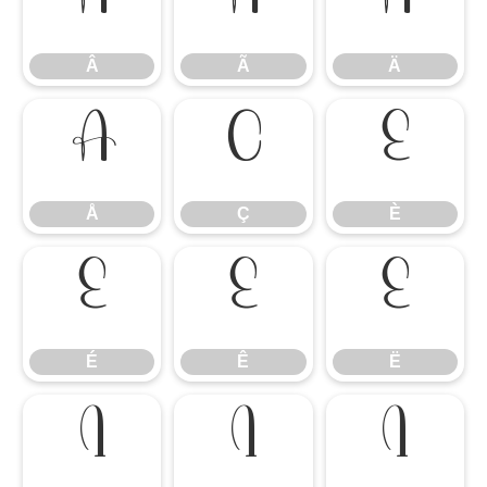
Â
Ã
Ä
Â
Ã
Ä
Å
Ç
È
Å
Ç
È
É
Ê
Ë
É
Ê
Ë
Ì
Í
Î