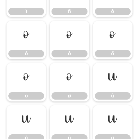
ï
ñ
ò
ó
ô
õ
ó
ô
õ
ö
ø
ù
ö
ø
ù
ú
û
ü
ú
û
ü