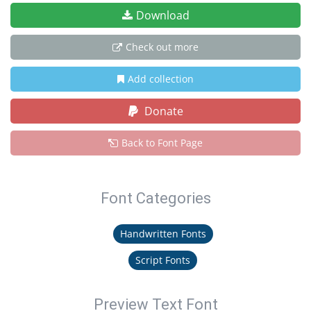
Download
Check out more
Add collection
Donate
Back to Font Page
Font Categories
Handwritten Fonts
Script Fonts
Preview Text Font