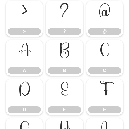
>
?
@
>
?
@
A
B
C
A
B
C
D
E
F
D
E
F