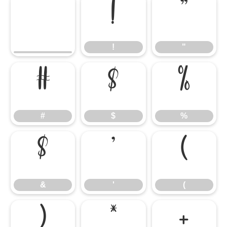
!
"
!
"
#
$
%
#
$
%
&
'
(
&
'
(
)
*
+