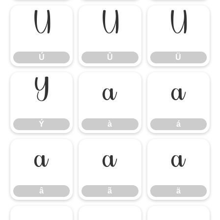
Ú
Û
Ü
Ú
Û
Ü
Ý
à
á
Ý
à
á
â
ã
ä
â
ã
ä