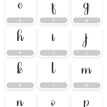
e
f
g
e
f
g
h
i
j
h
i
j
k
l
m
k
l
m
n
o
p