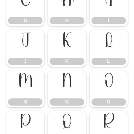
G
H
I
G
H
I
J
K
L
J
K
L
M
N
O
M
N
O
P
Q
R