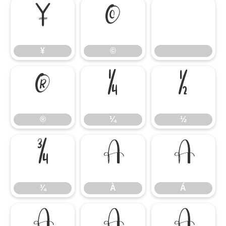
¥
©
¥
©
®
¼
½
®
¼
½
¾
À
Á
¾
À
Á