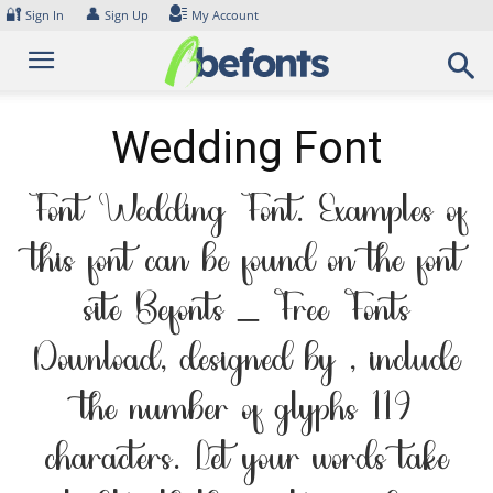
Skip
🔐
👤
Sign In
Sign Up
My Account
to
content
Wedding Font
Font Wedding Font. Examples of
this font can be found on the font
site Befonts – Free Fonts
Download, designed by , include
the number of glyphs 119
characters. Let your words take