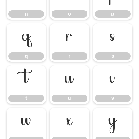
n
o
p
q
r
s
q
r
s
t
u
v
t
u
v
w
x
y