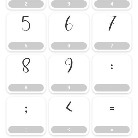
2
3
4
5
6
7
5
6
7
8
9
:
8
9
:
;
<
=
;
<
=