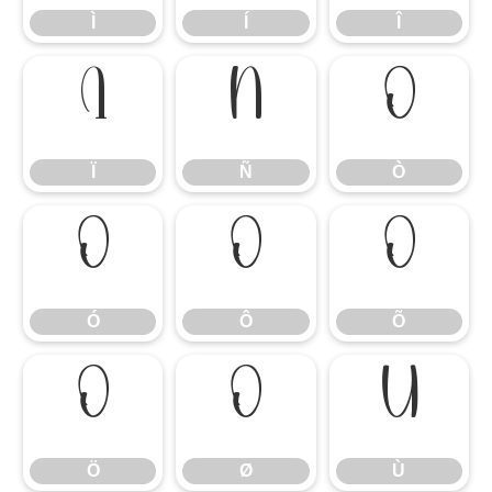
Ì
Í
Î
Ï
Ñ
Ò
Ï
Ñ
Ò
Ó
Ô
Õ
Ó
Ô
Õ
Ö
Ø
Ù
Ö
Ø
Ù