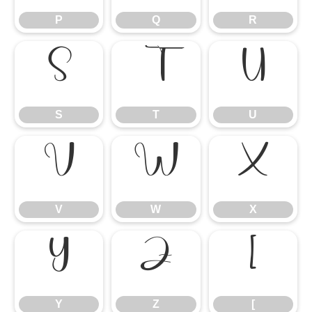
P
Q
R
S
T
U
S
T
U
V
W
X
V
W
X
Y
Z
[
Y
Z
[