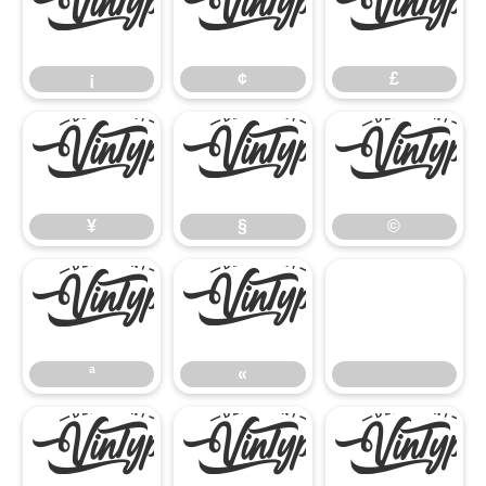
¡
¢
£
¡
¢
£
¥
§
©
¥
§
©
ª
«
ª
«
®
°
²