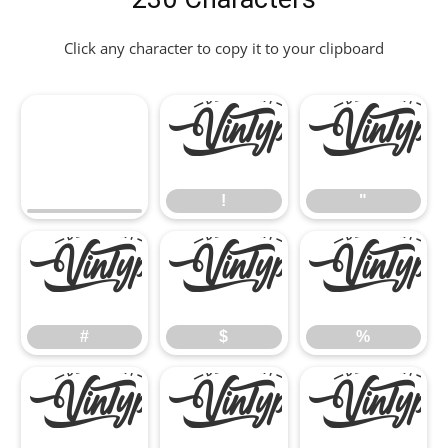
Click any character to copy it to your clipboard
!
"
!
"
#
$
%
#
$
%
&
'
(