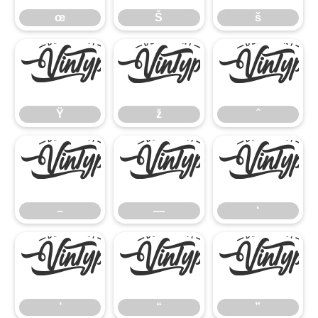
œ
Š
š
Ÿ
ž
ˆ
Ÿ
ž
ˆ
–
—
‘
–
—
‘
’
“
”
’
“
”