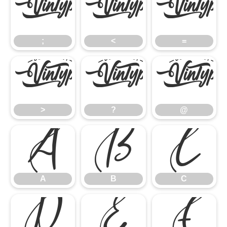
;
<
=
;
<
=
>
?
@
>
?
@
A
B
C
A
B
C
D
E
F