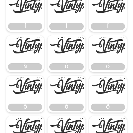
Í
Î
Ï
Í
Î
Ï
Ñ
Ò
Ó
Ñ
Ò
Ó
Ô
Õ
Ö
Ô
Õ
Ö
×
Ø
Ù