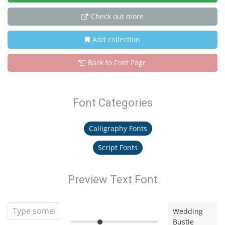
Check out more
Add collection
Back to Font Page
Font Categories
Calligraphy Fonts
Script Fonts
Preview Text Font
Wedding
Bustle