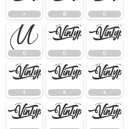
×
Ø
Ù
Ú
Û
Ü
Ú
Û
Ü
Ý
ß
à
Ý
ß
à
á
â
ã