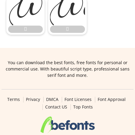


You can download the best fonts, free fonts for personal or
commercial use. With beautiful script type, professional sans
serif font and more.
Terms
Privacy
DMCA
Font Licenses
Font Approval
Contact US
Top Fonts