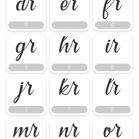




















