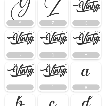
Y
Z
[
Y
Z
[
\
]
^
\
]
^
_
`
a
_
`
a