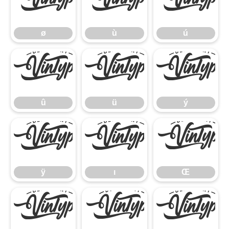
ø
ù
ú
ø
ù
ú
û
ü
ý
û
ü
ý
ÿ
ı
Œ
ÿ
ı
Œ
œ
Š
š