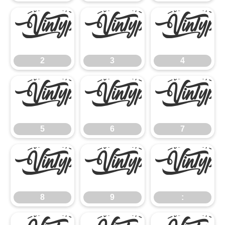
2
3
4
2
3
4
5
6
7
5
6
7
8
9
:
8
9
: