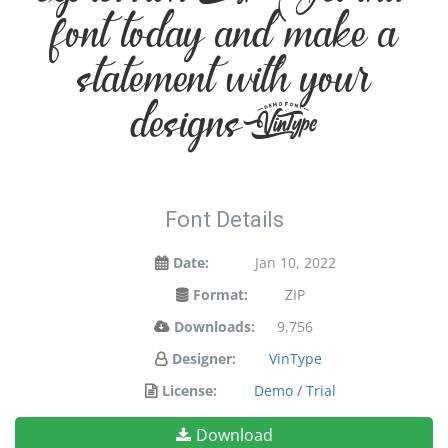
font today and make a
statement with your
designs!
Font Details
Date:
Jan 10, 2022
Format:
ZIP
Downloads:
9,756
Designer:
VinType
License:
Demo / Trial
Download