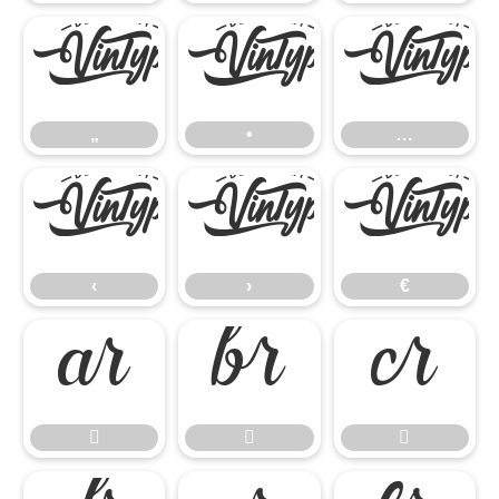
„
•
…
„
•
…
‹
›
€
‹
›
€





