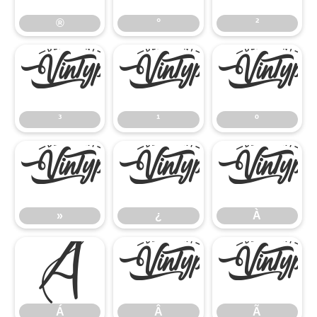
®
°
²
³
¹
º
³
¹
º
»
¿
À
»
¿
À
Á
Â
Ã
Á
Â
Ã