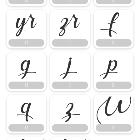



















