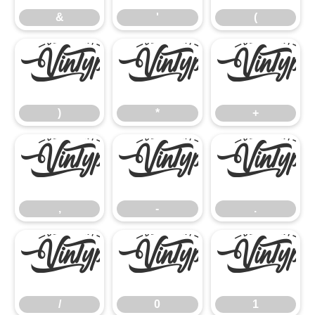
&
'
(
)
*
+
)
*
+
,
-
.
,
-
.
/
0
1
/
0
1