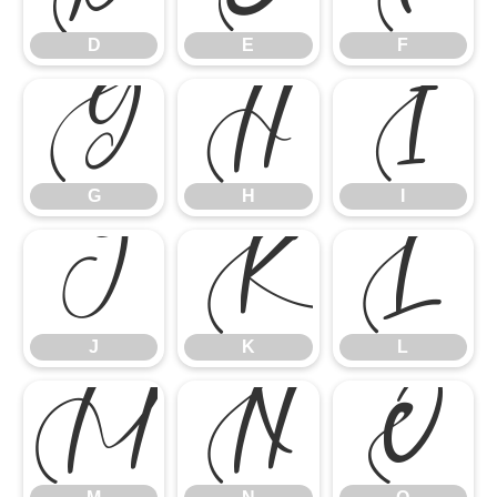
D
E
F
G
H
I
G
H
I
J
K
L
J
K
L
M
N
O