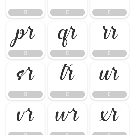

















