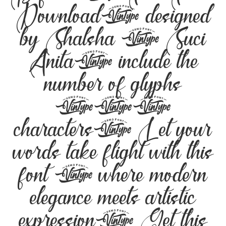
Download, designed
by Shalsha & Suci
Anita, include the
number of glyphs
229
characters. Let your
words take flight with this
font — where modern
elegance meets artistic
expression. Get this