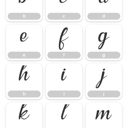
b
c
d
b
c
d
e
f
g
e
f
g
h
i
j
h
i
j
k
l
m