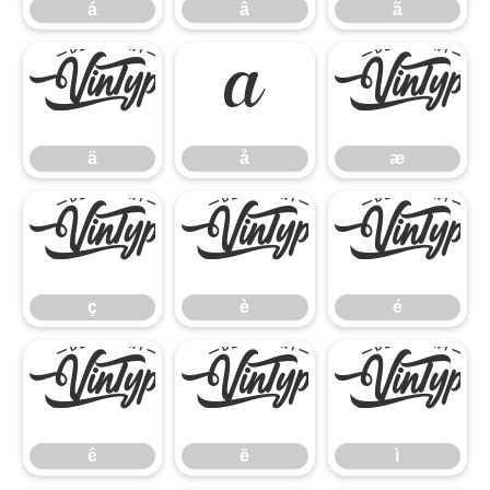
á
â
ã
ä
å
æ
ä
å
æ
ç
è
é
ç
è
é
ê
ë
ì
ê
ë
ì