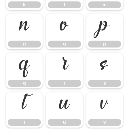
k
l
m
n
o
p
n
o
p
q
r
s
q
r
s
t
u
v
t
u
v