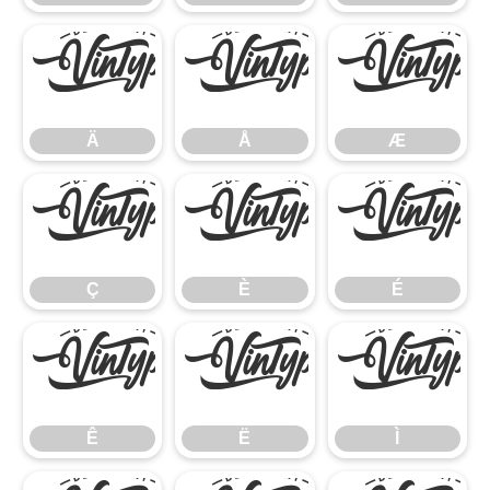
Ä
Å
Æ
Ä
Å
Æ
Ç
È
É
Ç
È
É
Ê
Ë
Ì
Ê
Ë
Ì