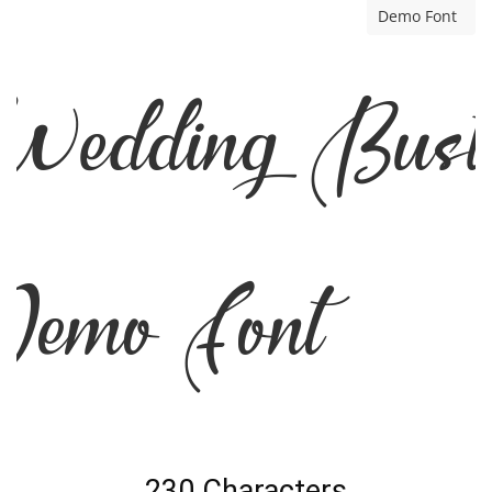
Demo Font
edding Bust
emo Font
230 Characters