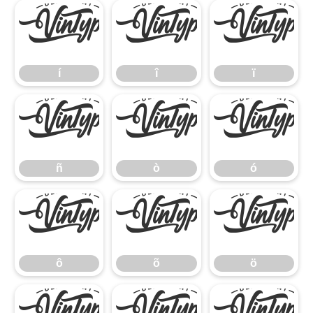
í
î
ï
í
î
ï
ñ
ò
ó
ñ
ò
ó
ô
õ
ö
ô
õ
ö