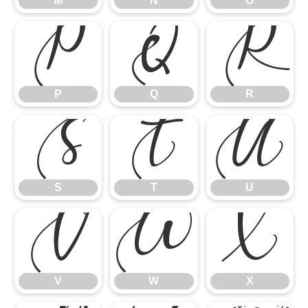
M
N
O
P
Q
R
P
Q
R
S
T
U
S
T
U
V
W
X
V
W
X