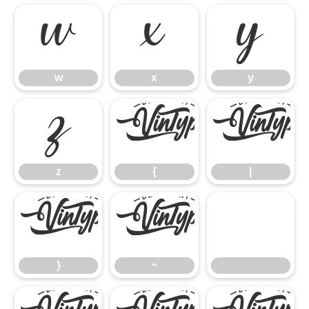
w
x
y
w
x
y
z
{
|
z
{
|
}
~
}
~