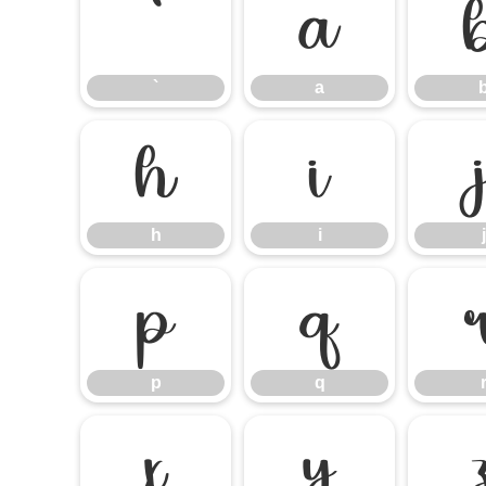
`
a
`
a
h
i
h
i
j
p
q
p
q
x
y