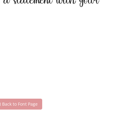
e a statement with your
Back to Font Page