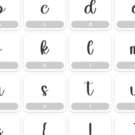
b
c
d
b
c
d
j
k
l
k
l
r
s
t
r
s
t
z
{
|