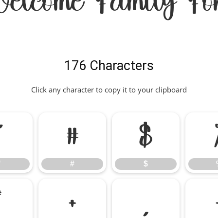
elcome Family Fo
176 Characters
Click any character to copy it to your clipboard
"
#
$
"
#
$
*
+
,