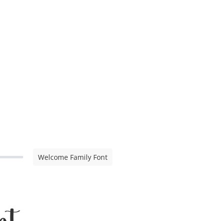
Welcome Family Font