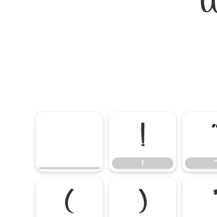
W
!
!
(
)