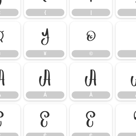
z
{
|
¤
¥
©
¤
¥
©
À
Á
Â
À
Á
Â
É
Ê
Ë