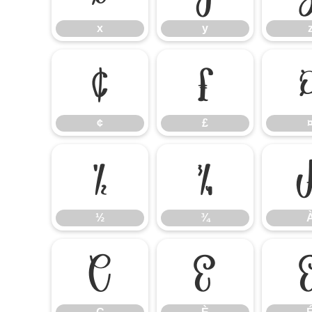
x
y
¢
£
¢
£
½
¾
½
¾
Ç
È