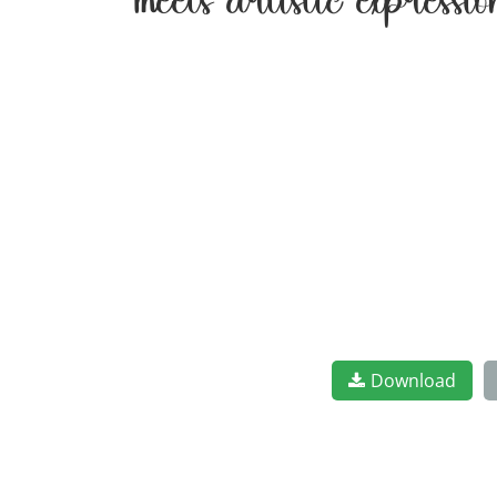
meets artistic express
Download