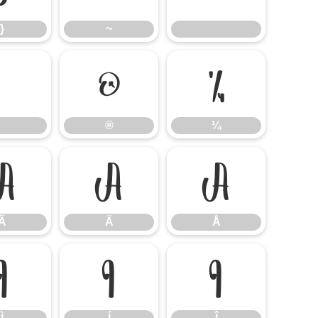
}
~
®
¼
®
¼
Ã
Ä
Å
Ã
Ä
Å
Ì
Í
Î