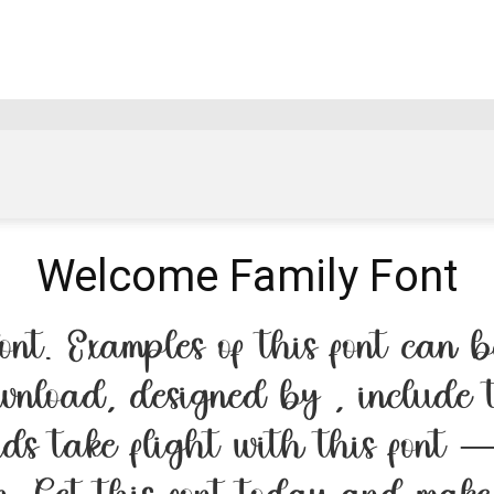
Welcome Family Font
nt. Examples of this font can be
wnload, designed by , include 
rds take flight with this font