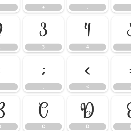
*
+
,
2
3
4
2
3
4
:
;
<
;
<
B
C
D
B
C
D