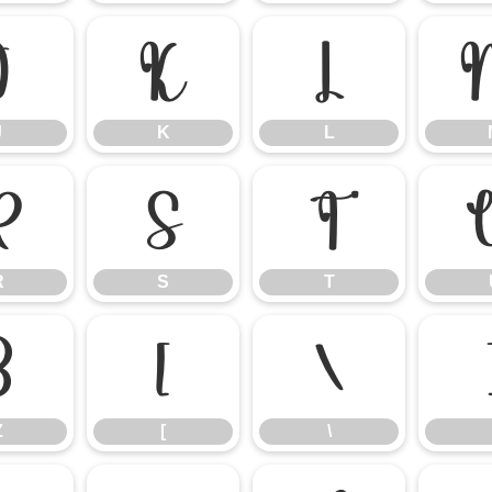
J
K
L
J
K
L
R
S
T
R
S
T
Z
[
\
Z
[
\