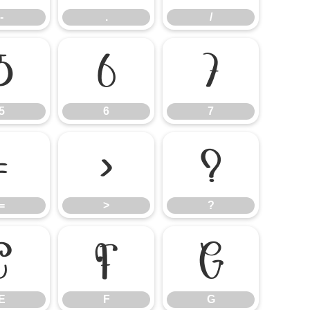
-
.
/
5
6
7
5
6
7
=
>
?
=
>
?
E
F
G
E
F
G