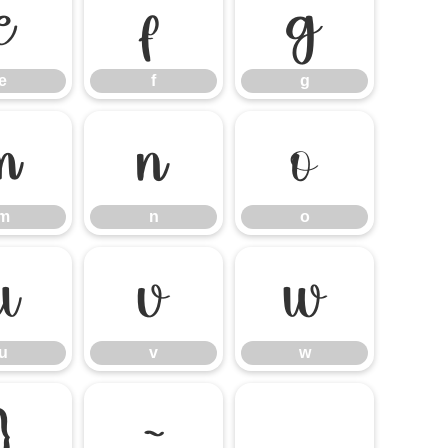
e
f
g
e
f
g
m
n
o
m
n
o
u
v
w
u
v
w
}
~