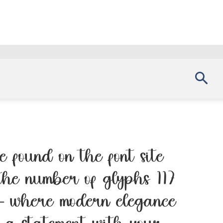
 found on the font site
the number of glyphs 117
 — where modern elegance