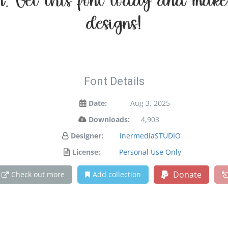
ion. Get this font today and mak
designs!
Font Details
Date:
Aug 3, 2025
Downloads:
4,903
Designer:
inermediaSTUDIO
License:
Personal Use Only
Donate
Check out more
Add collection