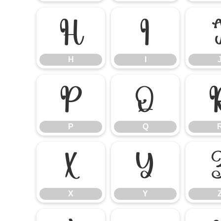
H
I
H
I
P
Q
P
Q
X
Y
X
Y