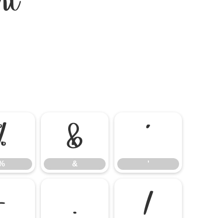
nt
%
&
'
%
&
'
-
.
/