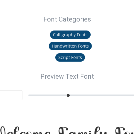
Font Categories
Calligraphy Fonts
Handwritten Fonts
Script Fonts
Preview Text Font