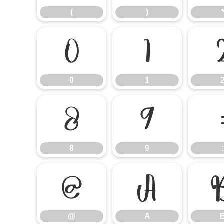
(
)
0
1
0
1
8
9
8
9
:
@
A
@
A