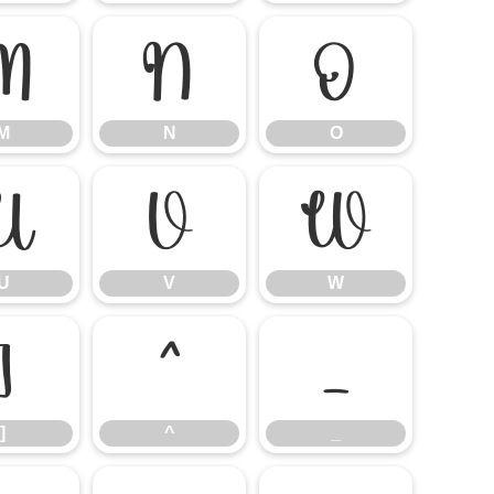
M
N
O
M
N
O
U
V
W
U
V
W
]
^
_
]
^
_