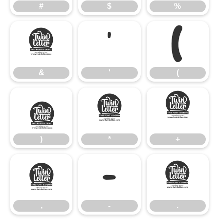
#
$
%
&
'
(
&
'
(
)
*
+
)
*
+
,
-
.
,
-
.