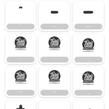
˜
–
—
˜
–
—
‘
’
‚
‘
’
‚
“
”
„
“
”
„