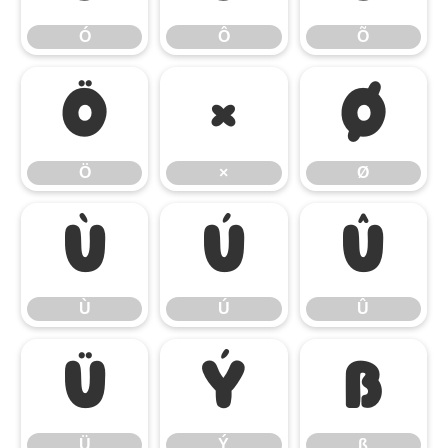
Ó
Ô
Õ
Ö
×
Ø
Ö
×
Ø
Ù
Ú
Û
Ù
Ú
Û
Ü
Ý
ß
Ü
Ý
ß