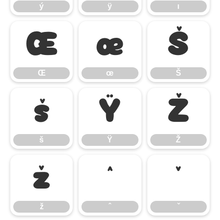
ý
ÿ
ı
Œ
œ
Š
Œ
œ
Š
š
Ÿ
Ž
š
Ÿ
Ž
ž
ˆ
ˇ
ž
ˆ
ˇ