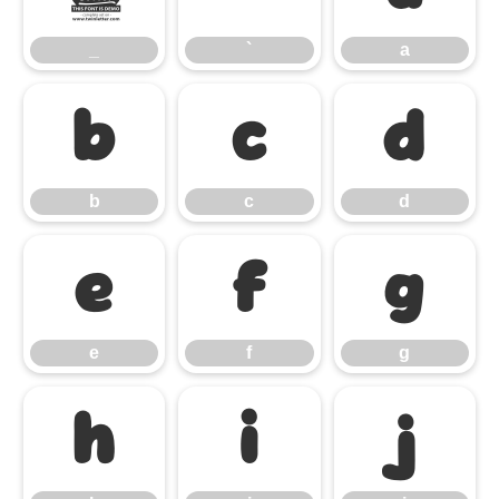
_
`
a
b
c
d
b
c
d
e
f
g
e
f
g
h
i
j