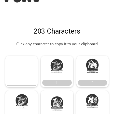
203 Characters
Click any character to copy it to your clipboard
!
"
!
"
#
$
%