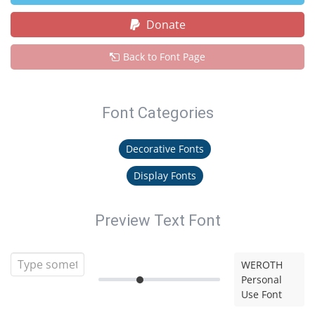
Donate
Back to Font Page
Font Categories
Decorative Fonts
Display Fonts
Preview Text Font
WEROTH
Personal
Use Font