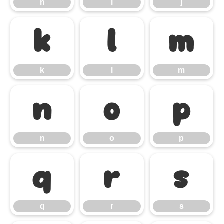
h
i
j
k
l
m
k
l
m
n
o
p
n
o
p
q
r
s
q
r
s