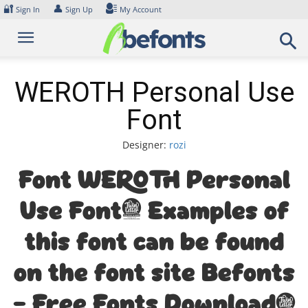
Skip
🔐
👤
Sign In
Sign Up
My Account
to
content
WEROTH Personal Use
Font
Designer:
rozi
Font WEROTH Personal
Use Font. Examples of
this font can be found
on the font site Befonts
– Free Fonts Download,