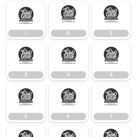
/
0
1
/
0
1
2
3
4
2
3
4
5
6
7
5
6
7