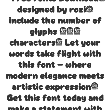
designed by rozi,
include the number of
glyphs 204
characters. Let your
words take flight with
this font — where
modern elegance meets
artistic expression.
Get this font today and
make a statement with