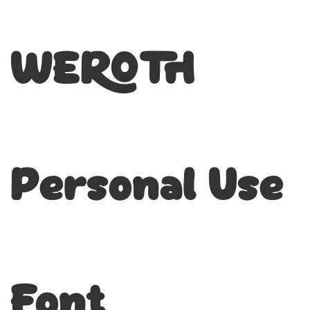
WEROTH
Personal Use
Font