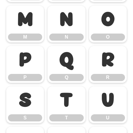
M
N
O
M
N
O
P
Q
R
P
Q
R
S
T
U
S
T
U