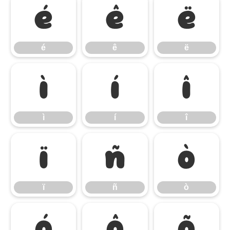
é
ê
ë
é
ê
ë
ì
í
î
ì
í
î
ï
ñ
ò
ï
ñ
ò
ó
ô
õ