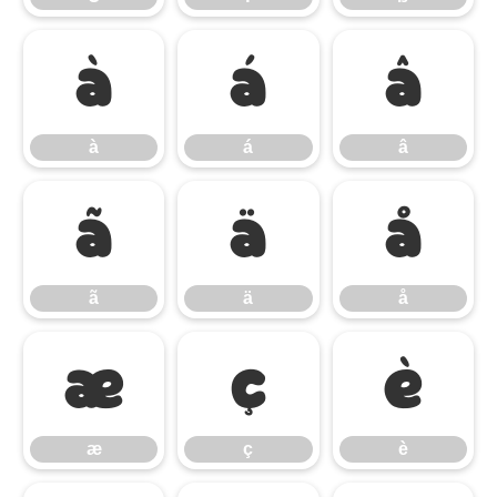
à
á
â
à
á
â
ã
ä
å
ã
ä
å
æ
ç
è
æ
ç
è