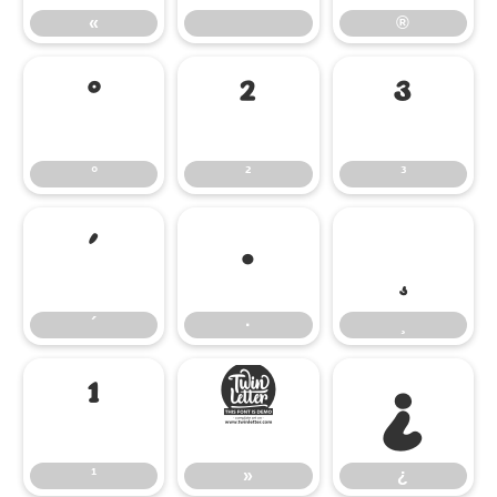
«
®
°
²
³
°
²
³
´
·
¸
´
·
¸
¹
»
¿
¹
»
¿