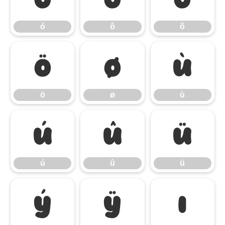
ó
ô
õ
ö
ø
ù
ö
ø
ù
ú
û
ü
ú
û
ü
ý
ÿ
ı