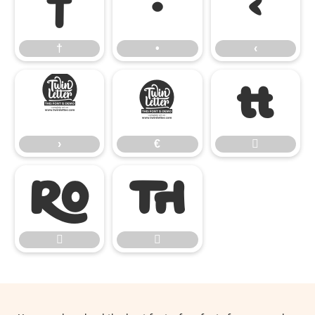
†
•
‹
†
•
‹
›
€

›
€




