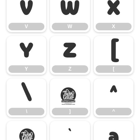
V
W
X
V
W
X
Y
Z
[
Y
Z
[
\
]
^
\
]
^
_
`
a