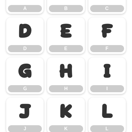
A
B
C
D
E
F
D
E
F
G
H
I
G
H
I
J
K
L
J
K
L