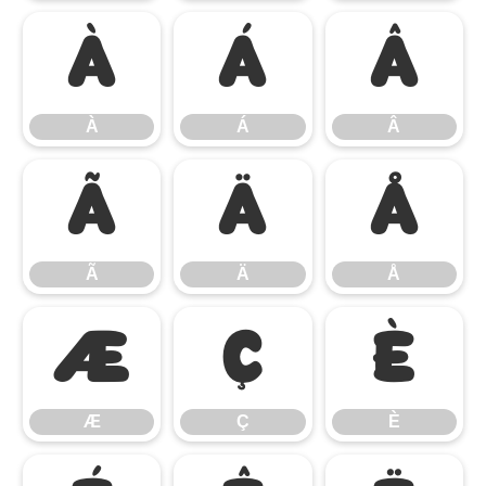
À
Á
Â
À
Á
Â
Ã
Ä
Å
Ã
Ä
Å
Æ
Ç
È
Æ
Ç
È