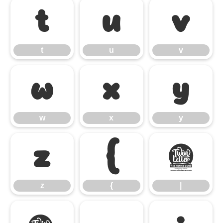
t
u
v
t
u
v
w
x
y
w
x
y
z
{
|
z
{
|