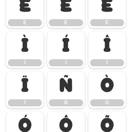
É
Ê
Ë
É
Ê
Ë
Ì
Í
Î
Ì
Í
Î
Ï
Ñ
Ò
Ï
Ñ
Ò
Ó
Ô
Õ