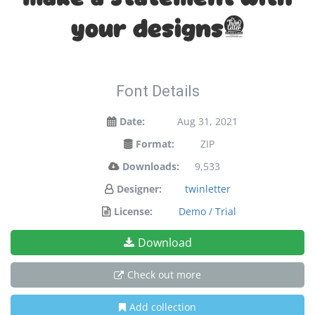
your designs!
Font Details
Date:
Aug 31, 2021
Format:
ZIP
Downloads:
9,533
Designer:
twinletter
License:
Demo / Trial
Download
Check out more
Add collection