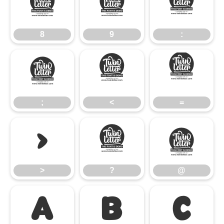
8
9
:
8
9
:
;
<
=
;
<
=
>
?
@
>
?
@
A
B
C