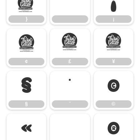
}
¡
}
¡
¢
£
¥
¢
£
¥
§
¨
©
§
¨
©
«
®