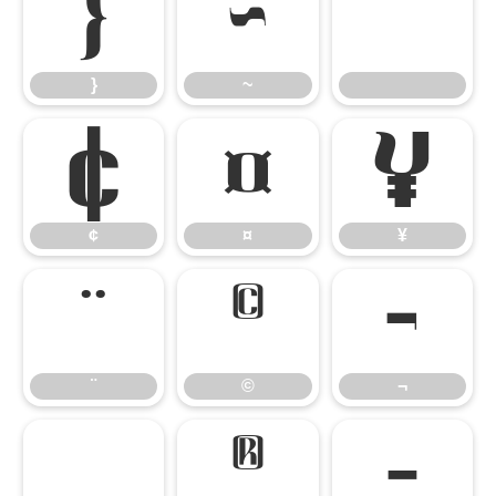
}
~
}
~
¢
¤
¥
¢
¤
¥
¨
©
¬
¨
©
¬
®
¯