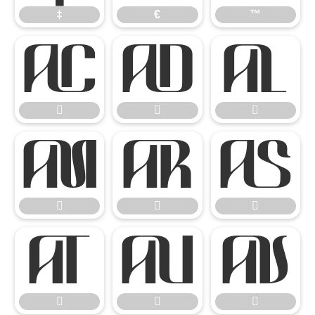
‡
€
™

















