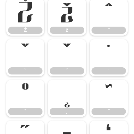
Ž
ž
ˆ
Ž
ž
ˆ
ˇ
˘
˙
ˇ
˘
˙
˚
˛
˜
˚
˛
˜