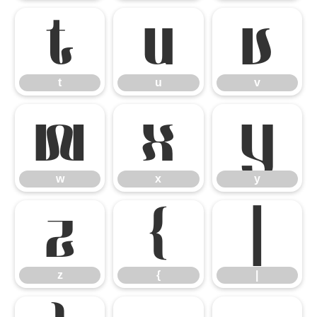
t
u
v
t
u
v
w
x
y
w
x
y
z
{
|
z
{
|