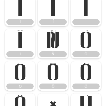
Ì
Í
Î
Ì
Í
Î
Ï
Ñ
Ò
Ï
Ñ
Ò
Ó
Ô
Õ
Ó
Ô
Õ
Ö
×
Ù