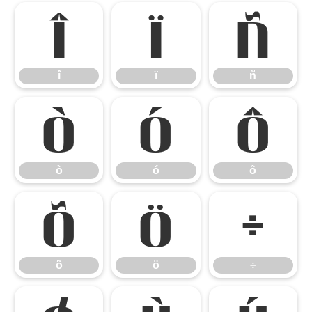
î
ï
ñ
î
ï
ñ
ò
ó
ô
ò
ó
ô
õ
ö
÷
õ
ö
÷