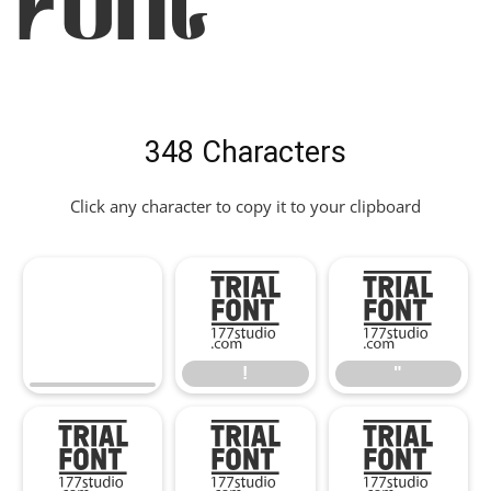
Font
348 Characters
Click any character to copy it to your clipboard
!
"
!
"
#
$
%