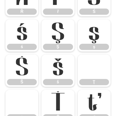
Ř
ř
Ś
ś
Ş
ş
ś
Ş
ş
Š
š
Ţ
Š
š
Ţ
ţ
Ť
ť