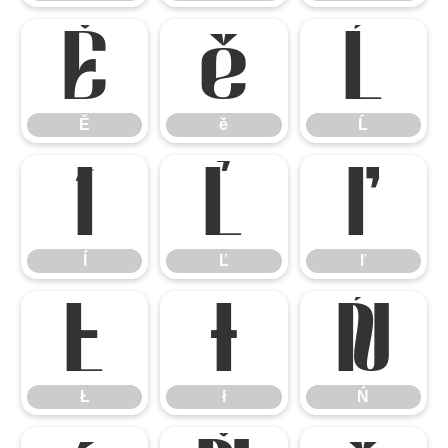
Ě
ě
Ĺ
Ě
ě
Ĺ
ĺ
Ľ
ľ
ĺ
Ľ
ľ
Ł
ł
Ń
Ł
ł
Ń