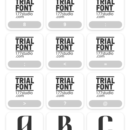
8
9
:
8
9
:
;
<
=
;
<
=
>
?
@
>
?
@
A
B
C