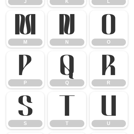
J
K
L
M
N
O
M
N
O
P
Q
R
P
Q
R
S
T
U
S
T
U