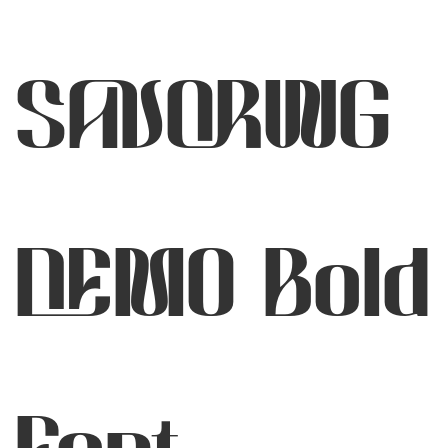
SAVORING
DEMO Bold