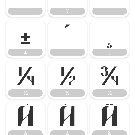
®
¯
±
´
¸
±
´
¸
¼
½
¾
¼
½
¾
À
Á
Â
À
Á
Â