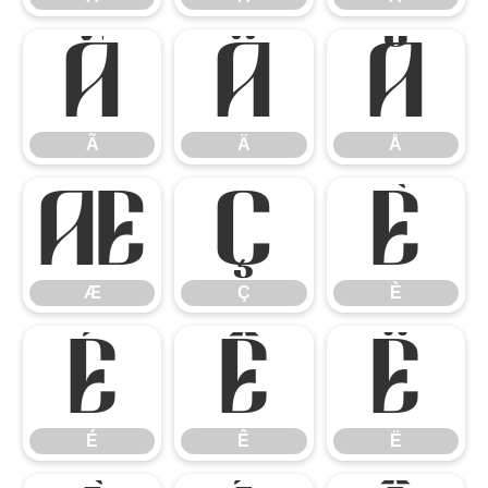
Ã
Ä
Å
Ã
Ä
Å
Æ
Ç
È
Æ
Ç
È
É
Ê
Ë
É
Ê
Ë