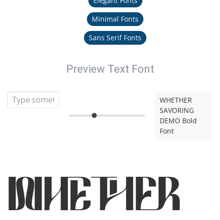
Elegant Fonts
Minimal Fonts
Sans Serif Fonts
Preview Text Font
WHETHER
SAVORING
DEMO Bold
Font
WHETHER