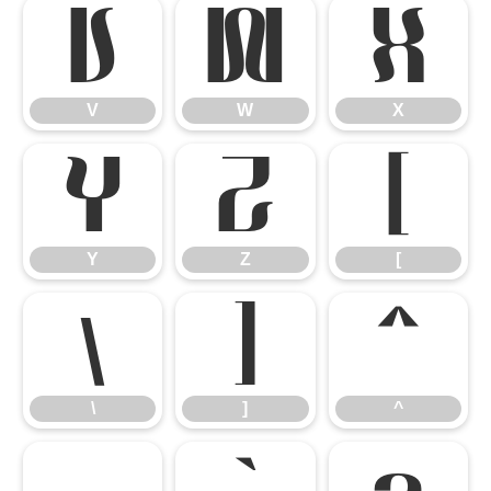
V
W
X
V
W
X
Y
Z
[
Y
Z
[
\
]
^
\
]
^