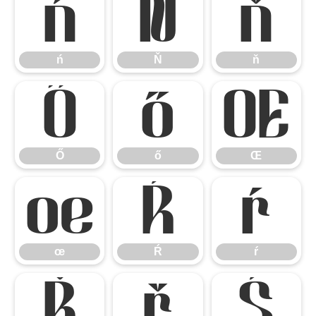
ń
Ň
ň
ń
Ň
ň
Ő
ő
Œ
Ő
ő
Œ
œ
Ŕ
ŕ
œ
Ŕ
ŕ
Ř
ř
Ś