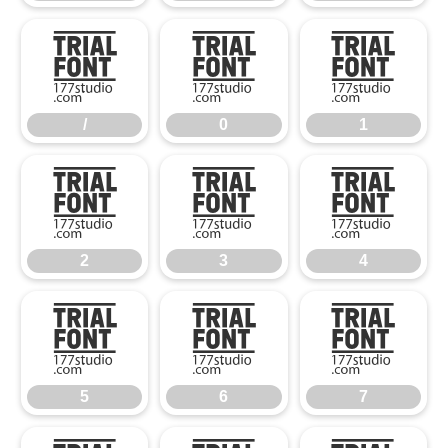
/
0
1
/
0
1
2
3
4
2
3
4
5
6
7
5
6
7