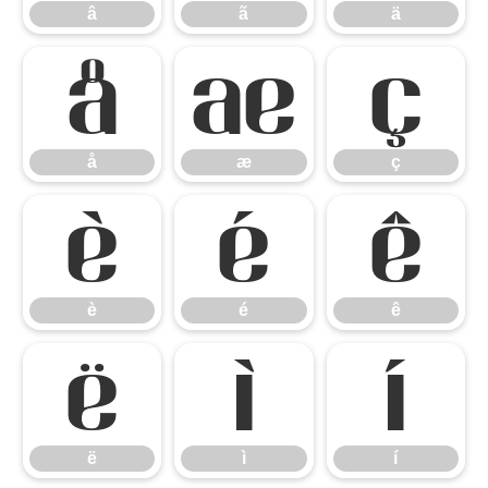
â
ã
ä
å
æ
ç
å
æ
ç
è
é
ê
è
é
ê
ë
ì
í
ë
ì
í