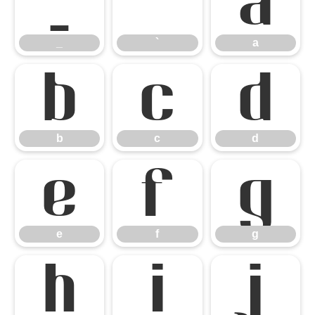
_
`
a
_
`
a
b
c
d
b
c
d
e
f
g
e
f
g
h
i
j