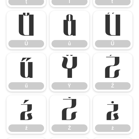
ţ
Ť
ť
Ů
ů
Ű
Ů
ů
Ű
ű
Ÿ
Ź
ű
Ÿ
Ź
ź
Ż
ż
ź
Ż
ż