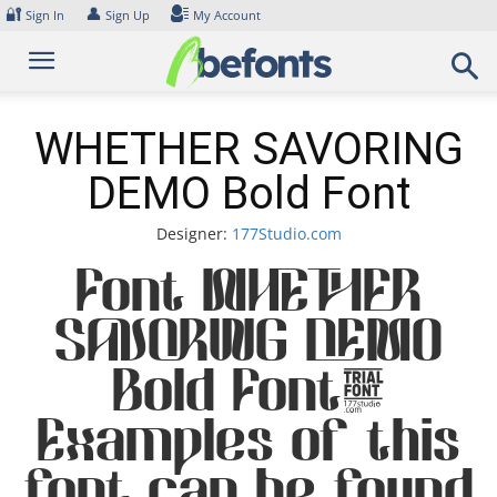
Skip
🔐
👤
Sign In
Sign Up
My Account
to
content
WHETHER SAVORING
DEMO Bold Font
Designer:
177Studio.com
Font WHETHER
SAVORING DEMO
Bold Font.
Examples of this
font can be found