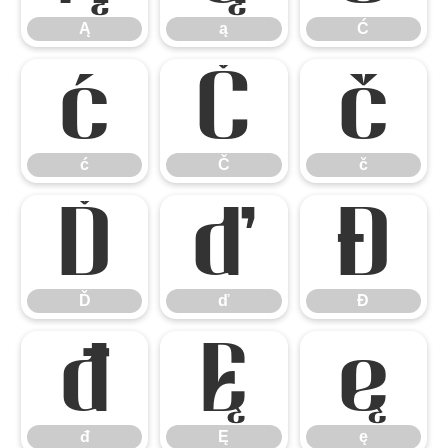
Ą
ą
Ć
ć
Č
č
ć
Č
č
Ď
ď
Đ
Ď
ď
Đ
đ
Ę
ę
đ
Ę
ę