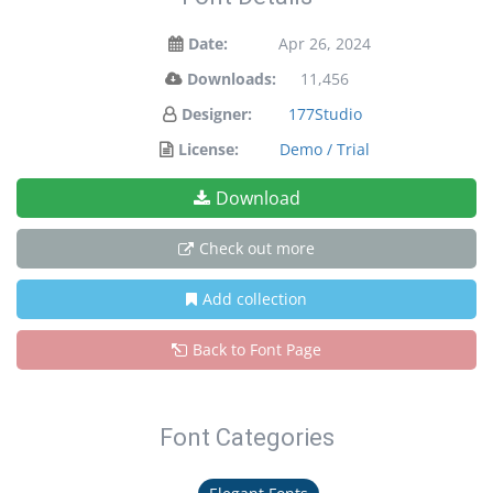
Date:
Apr 26, 2024
Downloads:
11,456
Designer:
177Studio
License:
Demo / Trial
Download
Check out more
Add collection
Back to Font Page
Font Categories