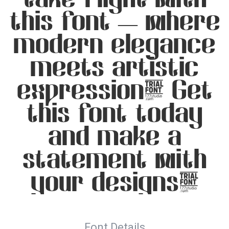
this font — where
modern elegance
meets artistic
expression. Get
this font today
and make a
statement with
your designs!
Font Details