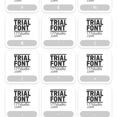
#
$
%
&
'
(
&
'
(
)
*
+
)
*
+
,
-
.
,
-
.