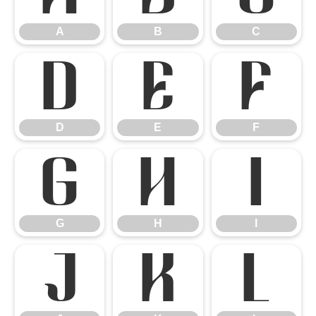
A
B
C
D
E
F
D
E
F
G
H
I
G
H
I
J
K
L