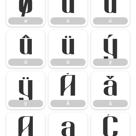
ø
ù
ú
ø
ù
ú
û
ü
ý
û
ü
ý
ÿ
Ă
ă
ÿ
Ă
ă
Ą
ą
Ć