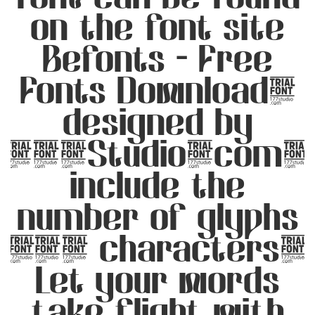
on the font site
Befonts – Free
Fonts Download,
designed by
177Studio.com,
include the
number of glyphs
349 characters.
Let your words
take flight with