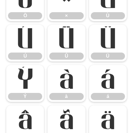
Ö
×
Ù
Ú
Û
Ü
Ú
Û
Ü
Ý
à
á
Ý
à
á
â
ã
ä