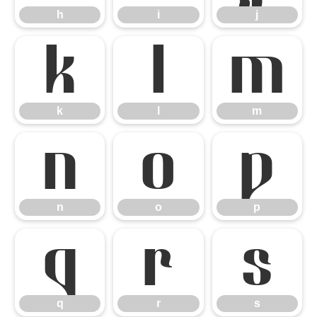
h
i
j
k
l
m
k
l
m
n
o
p
n
o
p
q
r
s
q
r
s