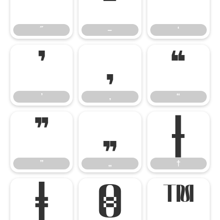
˝
–
‘
˝
–
‘
’
‚
“
’
‚
“
”
„
†
”
„
†
‡
€
™