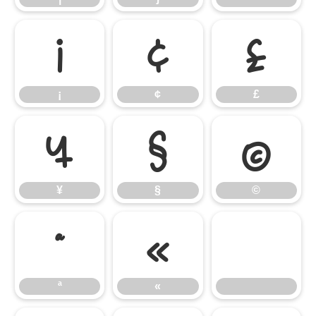
¡
¢
£
¡
¢
£
¥
§
©
¥
§
©
ª
«
ª
«