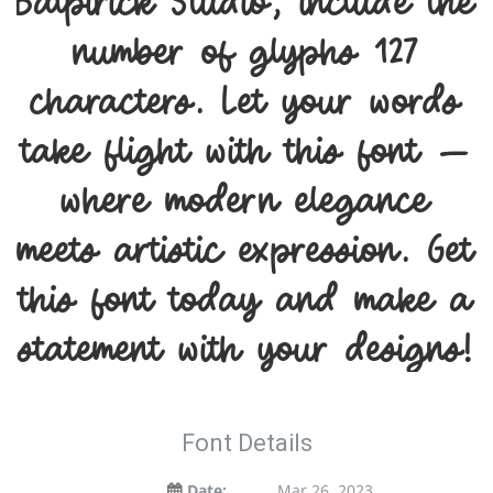
Balpirick Studio, include the
number of glyphs 127
characters. Let your words
take flight with this font —
where modern elegance
meets artistic expression. Get
this font today and make a
statement with your designs!
Font Details
Date:
Mar 26, 2023