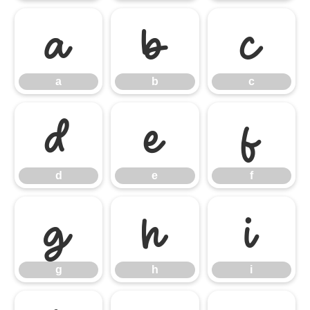
a
b
c
a
b
c
d
e
f
d
e
f
g
h
i
g
h
i