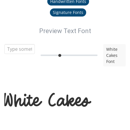
Handwritten Fonts
Signature Fonts
Preview Text Font
White
Cakes
Font
White Cakes