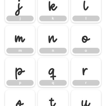
j
k
l
j
k
l
m
n
o
m
n
o
p
q
r
p
q
r
s
t
u