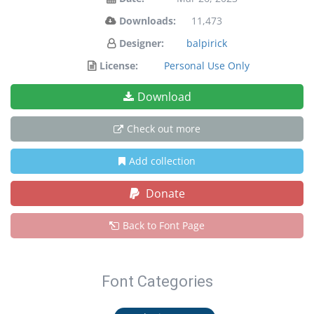
Downloads:
11,473
Designer:
balpirick
License:
Personal Use Only
Download
Check out more
Add collection
Donate
Back to Font Page
Font Categories