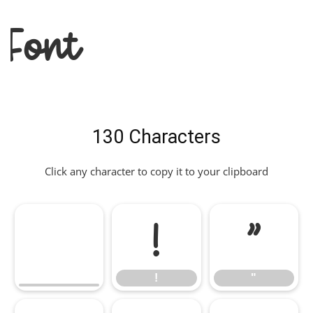
Font
130 Characters
Click any character to copy it to your clipboard
!
"
!
"