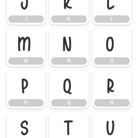
J
K
L
J
K
L
M
N
O
M
N
O
P
Q
R
P
Q
R
S
T
U