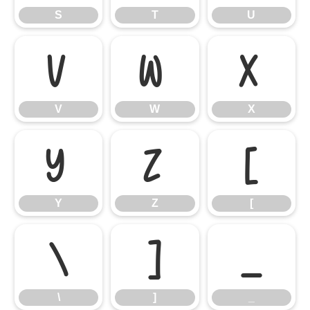
S
T
U
V
W
X
V
W
X
Y
Z
[
Y
Z
[
\
]
_
\
]
_