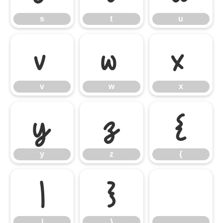
s
t
u
v
w
x
v
w
x
y
z
{
y
z
{
|
}
|
}