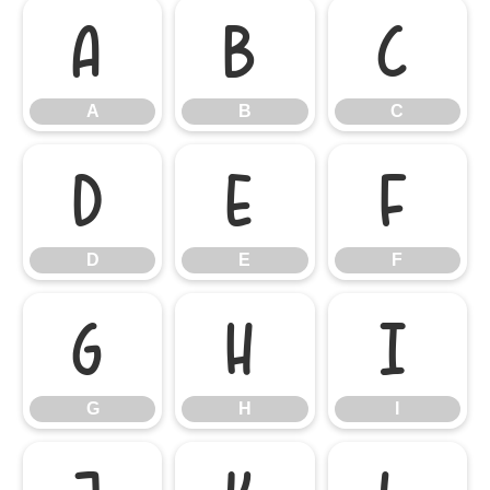
A
B
C
A
B
C
D
E
F
D
E
F
G
H
I
G
H
I