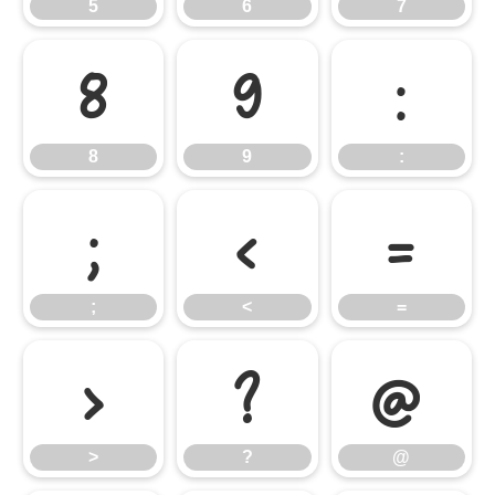
5
6
7
8
9
:
8
9
:
;
<
=
;
<
=
>
?
@
>
?
@