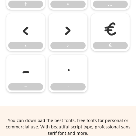
†
•
…
‹
›
€
‹
›
€
−
∙
−
∙
You can download the best fonts, free fonts for personal or
commercial use. With beautiful script type, professional sans
serif font and more.