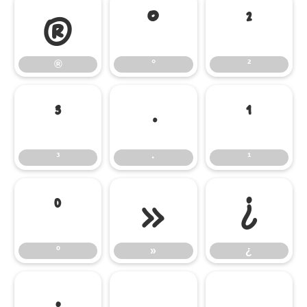
®
°
²
®
°
²
³
·
¹
³
·
¹
º
»
¿
º
»
¿
;
–
—