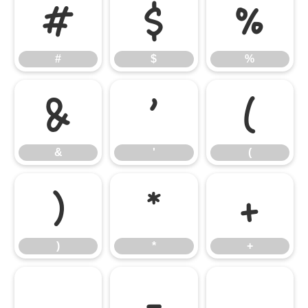
#
$
%
#
$
%
&
'
(
&
'
(
)
*
+
)
*
+
,
-
.