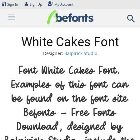
Skip
🔐
👤
Sign In
Sign Up
My Account
to
content
White Cakes Font
Designer:
Balpirick Studio
Font White Cakes Font.
Examples of this font can
be found on the font site
Befonts – Free Fonts
Download, designed by