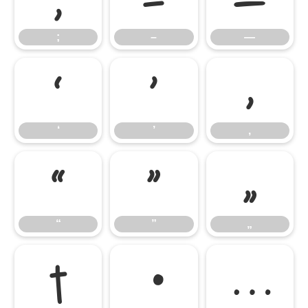
;
–
—
‘
’
‚
‘
’
‚
“
”
„
“
”
„
†
•
…