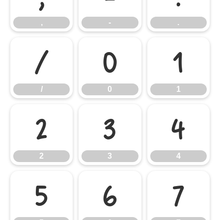
,
-
.
/
0
1
/
0
1
2
3
4
2
3
4
5
6
7